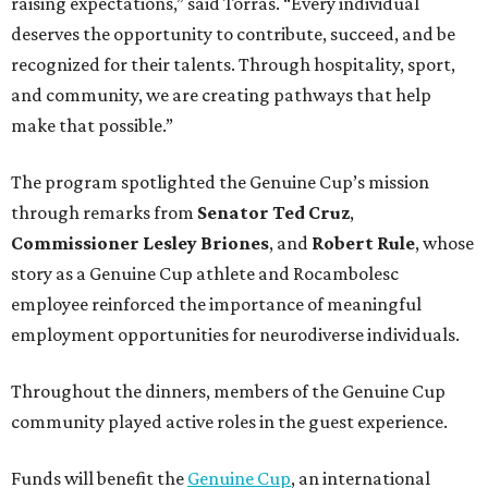
raising expectations,” said Torras. “Every individual
deserves the opportunity to contribute, succeed, and be
recognized for their talents. Through hospitality, sport,
and community, we are creating pathways that help
make that possible.”
The program spotlighted the Genuine Cup’s mission
through remarks from
Senator
Ted
Cruz
,
Commissioner
Lesley
Briones
, and
Robert
Rule
, whose
story as a Genuine Cup athlete and Rocambolesc
employee reinforced the importance of meaningful
employment opportunities for neurodiverse individuals.
Throughout the dinners, members of the Genuine Cup
community played active roles in the guest experience.
Funds will benefit the
Genuine Cup
, an international