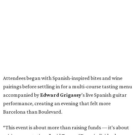
Attendees began with Spanish-inspired bites and wine
pairings before settling in for a multi-course tasting menu
accompanied by
Edward
Grigassy
’s live Spanish guitar
performance, creating an evening that felt more
Barcelona than Boulevard.
“This event is about more than raising funds — it’s about