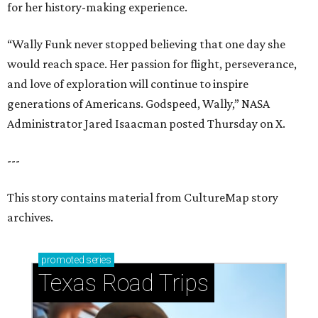
for her history-making experience.
“Wally Funk never stopped believing that one day she
would reach space. Her passion for flight, perseverance,
and love of exploration will continue to inspire
generations of Americans. Godspeed, Wally,” NASA
Administrator Jared Isaacman posted Thursday on X.
---
This story contains material from CultureMap story
archives.
promoted
series
Texas Road Trips