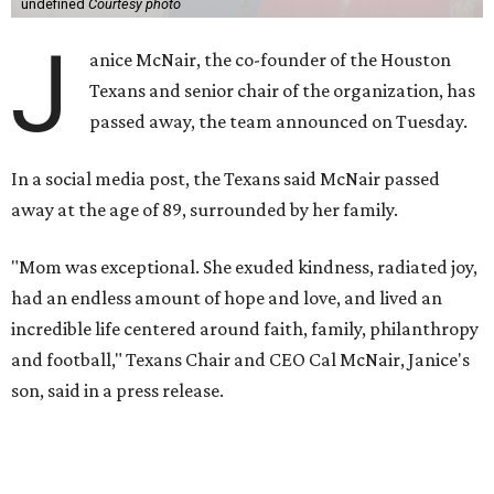
undefined
Courtesy photo
J
anice McNair, the co-founder of the Houston
Texans and senior chair of the organization, has
passed away, the team announced on Tuesday.
In a social media post, the Texans said McNair passed
away at the age of 89, surrounded by her family.
"Mom was exceptional. She exuded kindness, radiated joy,
had an endless amount of hope and love, and lived an
incredible life centered around faith, family, philanthropy
and football," Texans Chair and CEO Cal McNair, Janice's
son, said in a press release.