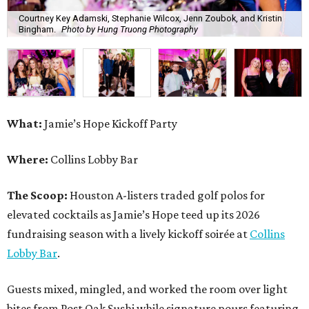
Courtney Key Adamski, Stephanie Wilcox, Jenn Zoubok, and Kristin
Bingham.
Photo by Hung Truong Photography
What:
Jamie’s Hope Kickoff Party
Where:
Collins Lobby Bar
The Scoop:
Houston A-listers traded golf polos for
elevated cocktails as Jamie’s Hope teed up its 2026
fundraising season with a lively kickoff soirée at
Collins
Lobby Bar
.
Guests mixed, mingled, and worked the room over light
bites from Post Oak Sushi while signature pours featuring