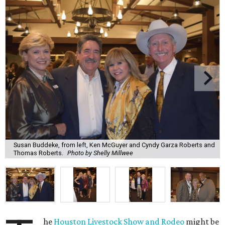
Susan Buddeke, from left, Ken McGuyer and Cyndy Garza Roberts and
Thomas Roberts.
Photo by Shelly Millwee
he
Houston Livestock Show and Rodeo
might be