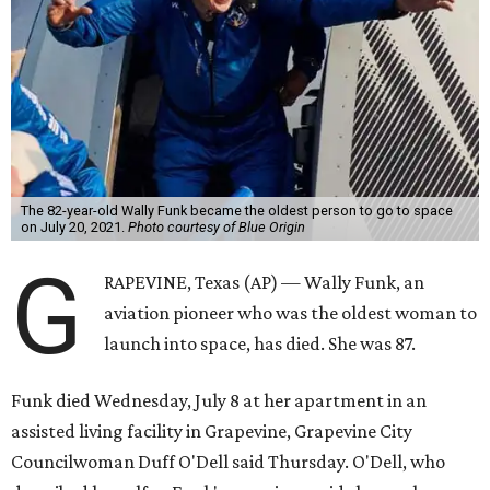
The 82-year-old Wally Funk became the oldest person to go to space
on July 20, 2021.
Photo courtesy of Blue Origin
G
RAPEVINE, Texas (AP) — Wally Funk, an
aviation pioneer who was the oldest woman to
launch into space, has died. She was 87.
Funk died Wednesday, July 8 at her apartment in an
assisted living facility in Grapevine, Grapevine City
Councilwoman Duff O'Dell said Thursday. O'Dell, who