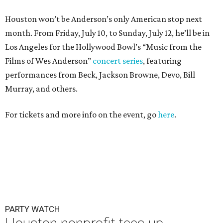
Houston won’t be Anderson’s only American stop next
month. From Friday, July 10, to Sunday, July 12, he’ll be in
Los Angeles for the Hollywood Bowl’s “Music from the
Films of Wes Anderson”
concert series
, featuring
performances from Beck, Jackson Browne, Devo, Bill
Murray, and others.
For tickets and more info on the event, go
here
.
PARTY WATCH