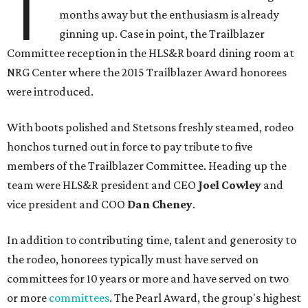
T
months away but the enthusiasm is already
ginning up. Case in point, the Trailblazer
Committee reception in the HLS&R board dining room at
NRG Center where the 2015 Trailblazer Award honorees
were introduced.
With boots polished and Stetsons freshly steamed, rodeo
honchos turned out in force to pay tribute to five
members of the Trailblazer Committee. Heading up the
team were HLS&R president and CEO
Joel Cowley
and
vice president and COO
Dan Cheney
.
In addition to contributing time, talent and generosity to
the rodeo, honorees typically must have served on
committees for 10 years or more and have served on two
or more
committees
. The Pearl Award, the group's highest