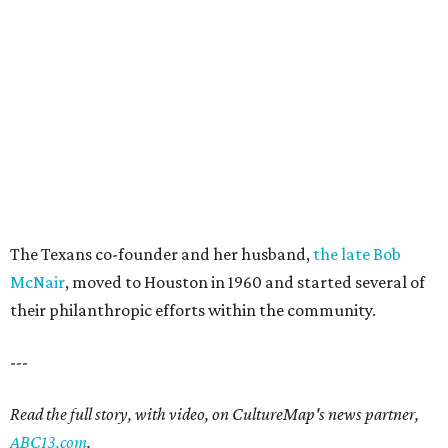
The Texans co-founder and her husband,
the late Bob
McNair
, moved to Houston in 1960 and started several of
their philanthropic efforts within the community.
---
Read the full story, with video, on CultureMap's news partner,
ABC13.com
.