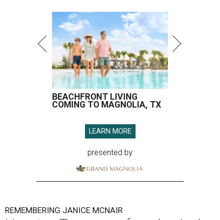
BEACHFRONT LIVING
COMING TO MAGNOLIA, TX
LEARN MORE
presented by
REMEMBERING JANICE MCNAIR