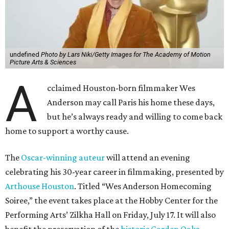
undefined
Photo by Lars Niki/Getty Images for The Academy of Motion
Picture Arts & Sciences
A
cclaimed Houston-born filmmaker Wes
Anderson may call Paris his home these days,
but he’s always ready and willing to come back
home to support a worthy cause.
The
Oscar-winning auteur
will attend an evening
celebrating his 30-year career in filmmaking, presented by
Arthouse Houston
. Titled “Wes Anderson Homecoming
Soiree,” the event takes place at the Hobby Center for the
Performing Arts’ Zilkha Hall on Friday, July 17. It will also