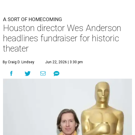
A SORT OF HOMECOMING
Houston director Wes Anderson
headlines fundraiser for historic
theater
By Craig D. Lindsey
Jun 22, 2026 | 3:30 pm