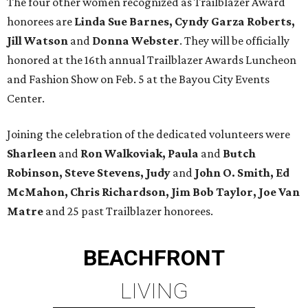
The four other women recognized as Trailblazer Award
honorees are
Linda Sue Barnes, Cyndy Garza Roberts,
Jill Watson
and
Donna Webster
. They will be officially
honored at the 16th annual Trailblazer Awards Luncheon
and Fashion Show on Feb. 5 at the Bayou City Events
Center.
Joining the celebration of the dedicated volunteers were
Sharleen
and
Ron Walkoviak, Paula
and
Butch
Robinson, Steve Stevens, Judy
and
John O. Smith, Ed
McMahon, Chris
Richardson, Jim Bob Taylor, Joe Van
Matre
and 25 past Trailblazer honorees.
BEACHFRONT
LIVING