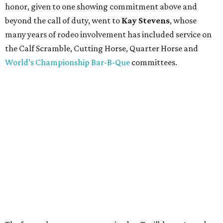
honor, given to one showing commitment above and
beyond the call of duty, went to
Kay Stevens
, whose
many years of rodeo involvement has included service on
the Calf Scramble, Cutting Horse, Quarter Horse and
World’s Championship Bar-B-Que
committees.