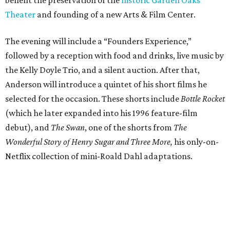
benefit the preservation of the
historic Garden Oaks
Theater
and founding of a new Arts & Film Center.
The evening will include a “Founders Experience,”
followed by a reception with food and drinks, live music by
the Kelly Doyle Trio, and a silent auction. After that,
Anderson will introduce a quintet of his short films he
selected for the occasion. These shorts include
Bottle Rocket
(which he later expanded into his 1996 feature-film
debut), and
The Swan
, one of the shorts from
The
Wonderful Story of Henry Sugar and Three More,
his only-on-
Netflix collection of mini-Roald Dahl adaptations.