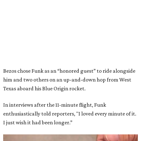
Bezos chose Funk as an “honored guest” to ride alongside
him and two others on an up-and-down hop from West
Texas aboard his Blue Origin rocket.
In interviews after the 11-minute flight, Funk
enthusiastically told reporters, "I loved every minute of it.
I just wish it had been longer.”