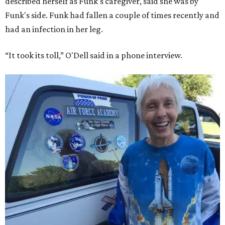
described herself as Funk's caregiver, said she was by
Funk's side. Funk had fallen a couple of times recently and
had an infection in her leg.
“It took its toll,” O'Dell said in a phone interview.