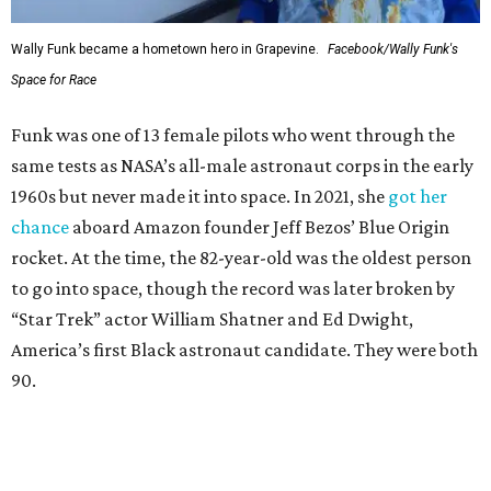
Wally Funk became a hometown hero in Grapevine.
Facebook/Wally Funk's
Space for Race
Funk was one of 13 female pilots who went through the
same tests as NASA’s all-male astronaut corps in the early
1960s but never made it into space. In 2021, she
got her
chance
aboard Amazon founder Jeff Bezos’ Blue Origin
rocket. At the time, the 82-year-old was the oldest person
to go into space, though the record was later broken by
“Star Trek” actor William Shatner and Ed Dwight,
America’s first Black astronaut candidate. They were both
90.