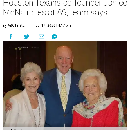
Houston Texans co-founder Janice
McNair dies at 89, team says
By ABC13 Staff
Jul 14, 2026 | 4:17 pm