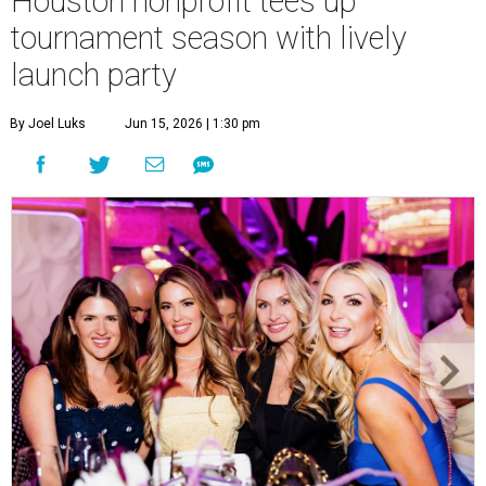
Houston nonprofit tees up
tournament season with lively
launch party
By Joel Luks
Jun 15, 2026 | 1:30 pm