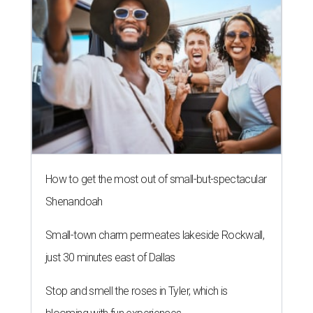
How to get the most out of small-but-spectacular
Shenandoah
Small-town charm permeates lakeside Rockwall,
just 30 minutes east of Dallas
Stop and smell the roses in Tyler, which is