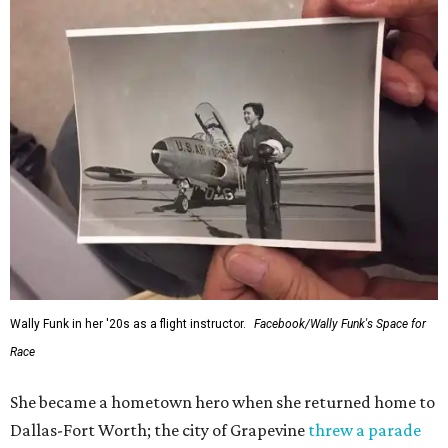
Wally Funk in her '20s as a flight instructor.
Facebook/Wally Funk's Space for
Race
She became a hometown hero when she returned home to
Dallas-Fort Worth; the city of Grapevine
threw a parade