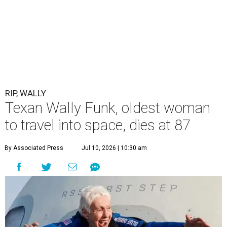
RIP, WALLY
Texan Wally Funk, oldest woman
to travel into space, dies at 87
By Associated Press
Jul 10, 2026 | 10:30 am