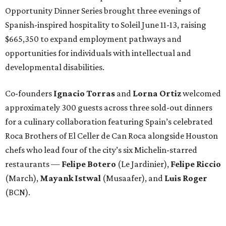
Opportunity Dinner Series brought three evenings of
Spanish-inspired hospitality to Soleil June 11-13, raising
$665,350 to expand employment pathways and
opportunities for individuals with intellectual and
developmental disabilities.
Co-founders
Ignacio
Torras
and
Lorna
Ortiz
welcomed
approximately 300 guests across three sold-out dinners
for a culinary collaboration featuring Spain’s celebrated
Roca Brothers of El Celler de Can Roca alongside Houston
chefs who lead four of the city’s six Michelin-starred
restaurants —
Felipe
Botero
(Le Jardinier),
Felipe
Riccio
(March),
Mayank
Istwal
(Musaafer), and
Luis
Roger
(BCN).