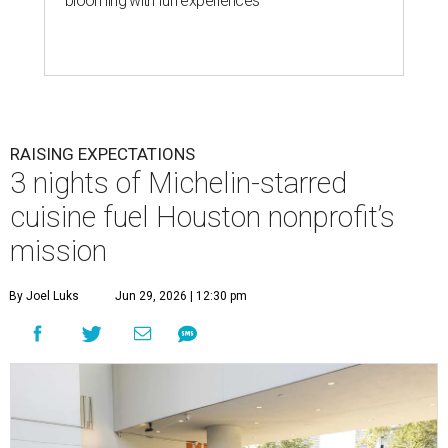
blooming with fun experiences
RAISING EXPECTATIONS
3 nights of Michelin-starred
cuisine fuel Houston nonprofit’s
mission
By Joel Luks
Jun 29, 2026 | 12:30 pm