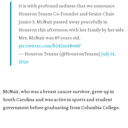
It is with profound sadness that we announce
Houston Texans Co-Founder and Senior Chair
Janice S. McNair passed away peacefully in
Houston this afternoon with her family by her side.
Mrs. McNair was 89 years old.
pic.twitter.com/b242mS8w4V
— Houston Texans (@HoustonTexans)
July 14,
2026
McNair, who was a breast cancer survivor, grew up in
South Carolina and was active in sports and student
government before graduating from Columbia College.