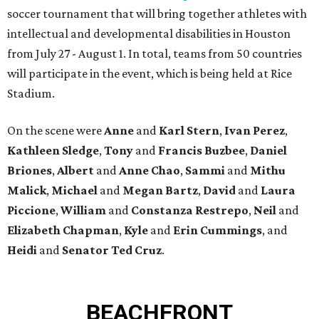
soccer tournament that will bring together athletes with
intellectual and developmental disabilities in Houston
from July 27 - August 1. In total, teams from 50 countries
will participate in the event, which is being held at Rice
Stadium.
On the scene were
Anne
and
Karl
Stern
,
Ivan
Perez
,
Kathleen
Sledge
,
Tony
and
Francis
Buzbee
,
Daniel
Briones
,
Albert
and
Anne
Chao
,
Sammi
and
Mithu
Malick
,
Michael
and
Megan
Bartz
,
David
and
Laura
Piccione
,
William
and
Constanza
Restrepo
,
Neil
and
Elizabeth
Chapman
,
Kyle
and
Erin
Cummings
, and
Heidi
and
Senator Ted
Cruz
.
BEACHFRONT