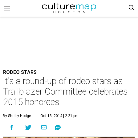
RODEO STARS
It's a round-up of rodeo stars as
Trailblazer Committee celebrates
2015 honorees
By Shelby Hodge
Oct 13, 2014 | 2:21 pm