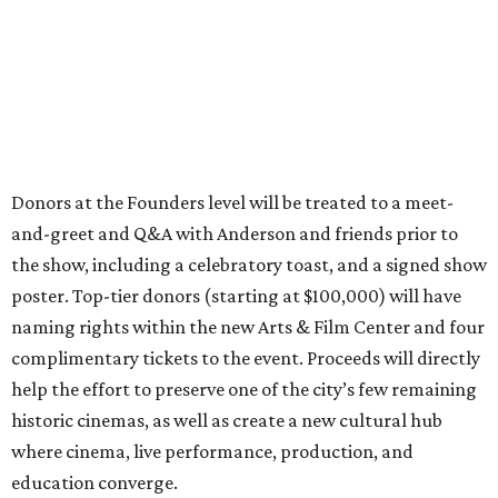
Donors at the Founders level will be treated to a meet-
and-greet and Q&A with Anderson and friends prior to
the show, including a celebratory toast, and a signed show
poster. Top-tier donors (starting at $100,000) will have
naming rights within the new Arts & Film Center and four
complimentary tickets to the event. Proceeds will directly
help the effort to preserve one of the city’s few remaining
historic cinemas, as well as create a new cultural hub
where cinema, live performance, production, and
education converge.