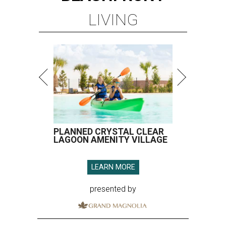
LIVING
PLANNED CRYSTAL CLEAR
LAGOON AMENITY VILLAGE
LEARN MORE
presented by