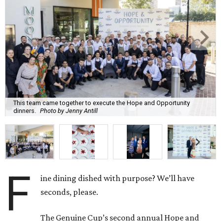
This team came together to execute the Hope and Opportunity
dinners.
Photo by Jenny Antill
F
ine dining dished with purpose? We’ll have
seconds, please.
The Genuine Cup’s second annual Hope and