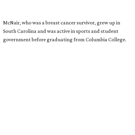
McNair, who was a breast cancer survivor, grew up in
South Carolina and was active in sports and student
government before graduating from Columbia College.