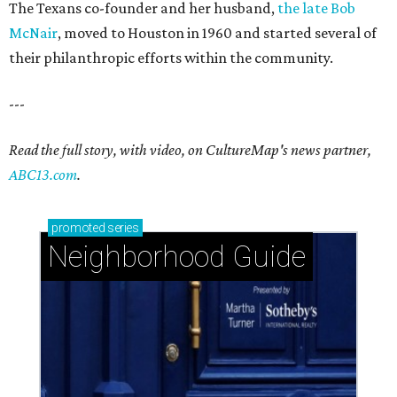
The Texans co-founder and her husband,
the late Bob
McNair
, moved to Houston in 1960 and started several of
their philanthropic efforts within the community.
---
Read the full story, with video, on CultureMap's news partner,
ABC13.com
.
promoted
series
Neighborhood Guide