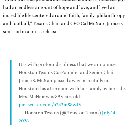
had an endless amount of hope and love, and lived an
incredible life centered around faith, family, philanthropy
and football," Texans Chair and CEO Cal McNair, Janice's
son, said in a press release.
It is with profound sadness that we announce
Houston Texans Co-Founder and Senior Chair
Janice S. McNair passed away peacefully in
Houston this afternoon with her family by her side.
Mrs. McNair was 89 years old.
pic.twitter.com/b242mS8w4V
— Houston Texans (@HoustonTexans)
July 14,
2026