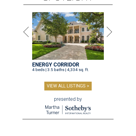
ENERGY CORRIDOR
4 beds | 3.5 baths | 4,334 sq. ft.
VIEW ALL LISTINGS >
presented by