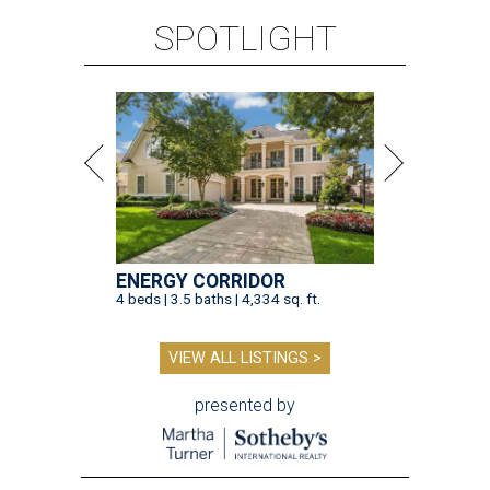
SPOTLIGHT
ENERGY CORRIDOR
4 beds | 3.5 baths | 4,334 sq. ft.
VIEW ALL LISTINGS >
presented by