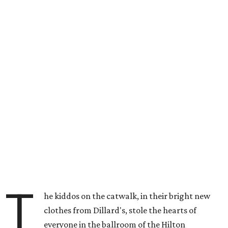
T
he kiddos on the catwalk, in their bright new
clothes from Dillard's, stole the hearts of
everyone in the ballroom of the Hilton