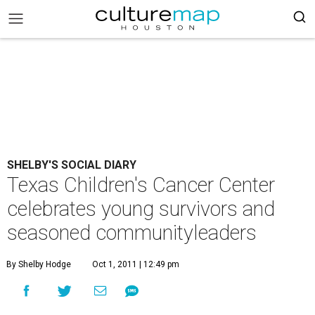
SHELBY'S SOCIAL DIARY
Texas Children's Cancer Center
celebrates young survivors and
seasoned communityleaders
By Shelby Hodge
Oct 1, 2011 | 12:49 pm