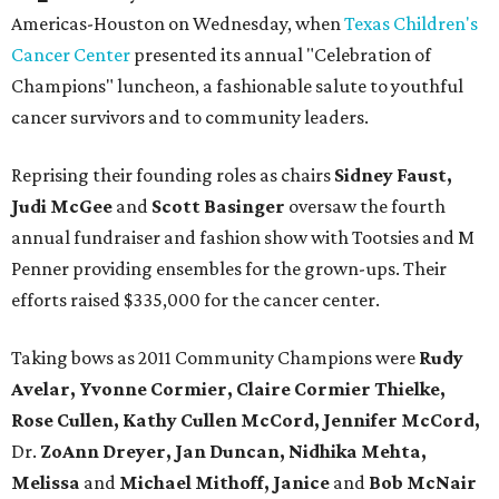
Americas-Houston on Wednesday, when
Texas Children's
Cancer Center
presented its annual "Celebration of
Champions" luncheon, a fashionable salute to youthful
cancer survivors and to community leaders.
Reprising their founding roles as chairs
Sidney Faust,
Judi McGee
and
Scott Basinger
oversaw the fourth
annual fundraiser and fashion show with Tootsies and M
Penner providing ensembles for the grown-ups. Their
efforts raised $335,000 for the cancer center.
Taking bows as 2011 Community Champions were
Rudy
Avelar, Yvonne Cormier, Claire Cormier Thielke,
Rose Cullen, Kathy Cullen McCord, Jennifer McCord,
Dr.
ZoAnn Dreyer, Jan Duncan, Nidhika Mehta,
Melissa
and
Michael Mithoff, Janice
and
Bob McNair