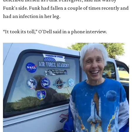
Funk's side. Funk had fallen a couple of times recently and
had an infection in her leg.
“It took its toll,” O'Dell said in a phone interview.