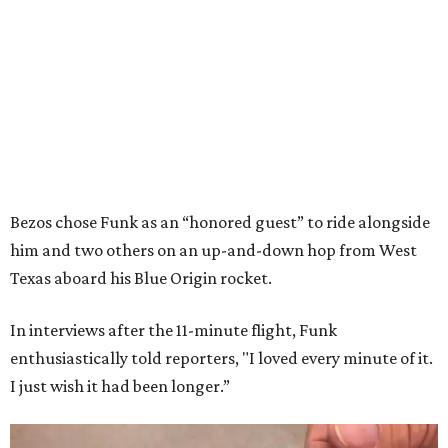
Bezos chose Funk as an “honored guest” to ride alongside
him and two others on an up-and-down hop from West
Texas aboard his Blue Origin rocket.
In interviews after the 11-minute flight, Funk
enthusiastically told reporters, "I loved every minute of it.
I just wish it had been longer.”