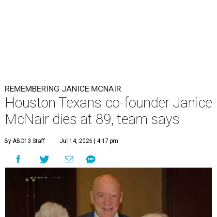
REMEMBERING JANICE MCNAIR
Houston Texans co-founder Janice
McNair dies at 89, team says
By ABC13 Staff
Jul 14, 2026 | 4:17 pm