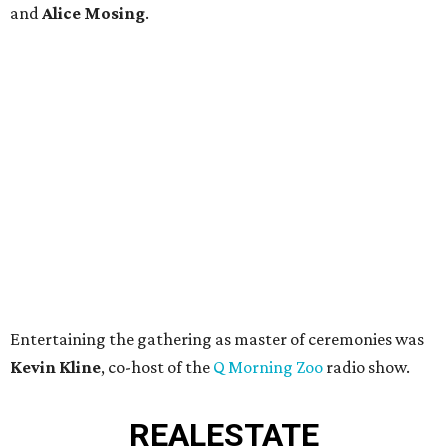
and
Alice Mosing
.
Entertaining the gathering as master of ceremonies was
Kevin Kline
, co-host of the
Q Morning Zoo
radio show.
REAL
ESTATE