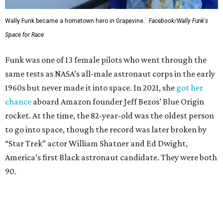
Wally Funk became a hometown hero in Grapevine.
Facebook/Wally Funk's
Space for Race
Funk was one of 13 female pilots who went through the
same tests as NASA’s all-male astronaut corps in the early
1960s but never made it into space. In 2021, she
got her
chance
aboard Amazon founder Jeff Bezos’ Blue Origin
rocket. At the time, the 82-year-old was the oldest person
to go into space, though the record was later broken by
“Star Trek” actor William Shatner and Ed Dwight,
America’s first Black astronaut candidate. They were both
90.