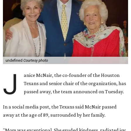
undefined
Courtesy photo
J
anice McNair, the co-founder of the Houston
Texans and senior chair of the organization, has
passed away, the team announced on Tuesday.
In a social media post, the Texans said McNair passed
away at the age of 89, surrounded by her family.
"Mom was exceptional. She exuded kindness, radiated joy,