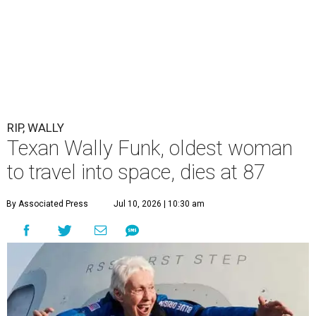
RIP, WALLY
Texan Wally Funk, oldest woman
to travel into space, dies at 87
By Associated Press
Jul 10, 2026 | 10:30 am