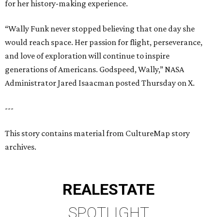
for her history-making experience.
“Wally Funk never stopped believing that one day she
would reach space. Her passion for flight, perseverance,
and love of exploration will continue to inspire
generations of Americans. Godspeed, Wally,” NASA
Administrator Jared Isaacman posted Thursday on X.
---
This story contains material from CultureMap story
archives.
REAL
ESTATE
SPOTLIGHT