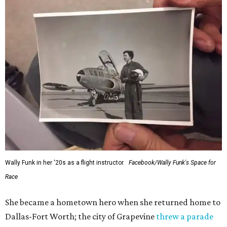
Wally Funk in her '20s as a flight instructor.
Facebook/Wally Funk's Space for
Race
She became a hometown hero when she returned home to
Dallas-Fort Worth; the city of Grapevine
threw a parade