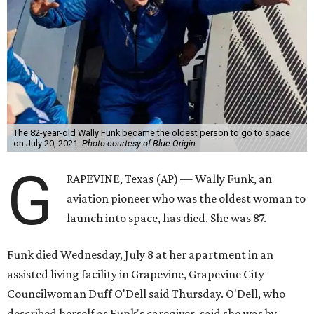
The 82-year-old Wally Funk became the oldest person to go to space
on July 20, 2021.
Photo courtesy of Blue Origin
G
RAPEVINE, Texas (AP) — Wally Funk, an
aviation pioneer who was the oldest woman to
launch into space, has died. She was 87.
Funk died Wednesday, July 8 at her apartment in an
assisted living facility in Grapevine, Grapevine City
Councilwoman Duff O'Dell said Thursday. O'Dell, who
described herself as Funk's caregiver, said she was by