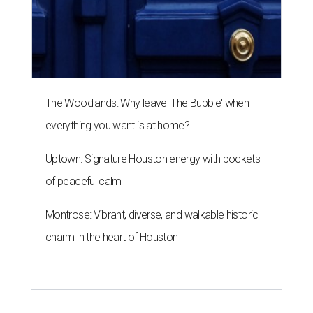
The Woodlands: Why leave 'The Bubble' when
everything you want is at home?
Uptown: Signature Houston energy with pockets
of peaceful calm
Montrose: Vibrant, diverse, and walkable historic
charm in the heart of Houston