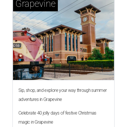
Grapevine
Sip, shop, and explore your way through summer
adventures in Grapevine
Celebrate 40 jolly days of festive Christmas
magic in Grapevine