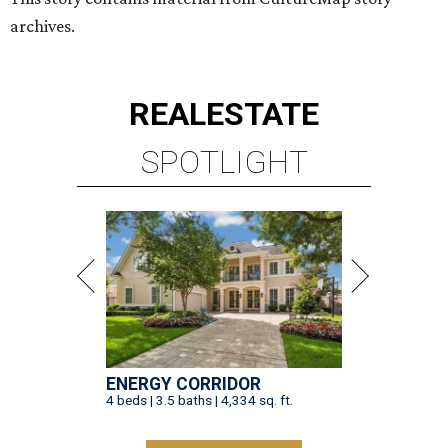
archives.
REAL
ESTATE
SPOTLIGHT
ENERGY CORRIDOR
4 beds | 3.5 baths | 4,334 sq. ft.