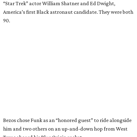
“Star Trek” actor William Shatner and Ed Dwight,
America’s first Black astronaut candidate. They were both
90.
Bezos chose Funk as an “honored guest” to ride alongside
him and two others on an up-and-down hop from West