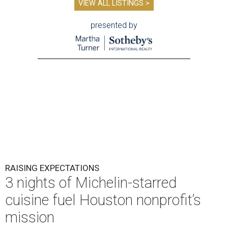
VIEW ALL LISTINGS >
presented by
RAISING EXPECTATIONS
3 nights of Michelin-starred
cuisine fuel Houston nonprofit’s
mission