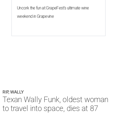
Uncork the fun at GrapeFest's ultimate wine
weekend in Grapevine
RIP, WALLY
Texan Wally Funk, oldest woman
to travel into space, dies at 87