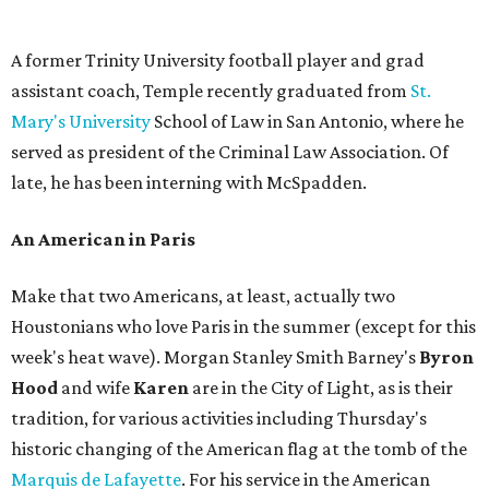
A former Trinity University football player and grad
assistant coach, Temple recently graduated from
St.
Mary's University
School of Law in San Antonio, where he
served as president of the Criminal Law Association. Of
late, he has been interning with McSpadden.
An American in Paris
Make that two Americans, at least, actually two
Houstonians who love Paris in the summer (except for this
week's heat wave). Morgan Stanley Smith Barney's
Byron
Hood
and wife
Karen
are in the City of Light, as is their
tradition, for various activities including Thursday's
historic changing of the American flag at the tomb of the
Marquis de Lafayette
. For his service in the American