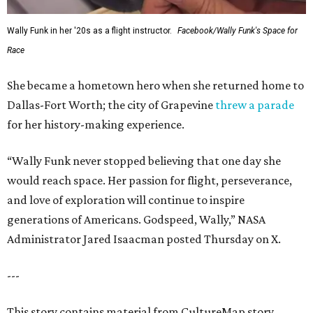
Wally Funk in her '20s as a flight instructor.
Facebook/Wally Funk's Space for
Race
She became a hometown hero when she returned home to
Dallas-Fort Worth; the city of Grapevine
threw a parade
for her history-making experience.
“Wally Funk never stopped believing that one day she
would reach space. Her passion for flight, perseverance,
and love of exploration will continue to inspire
generations of Americans. Godspeed, Wally,” NASA
Administrator Jared Isaacman posted Thursday on X.
---
This story contains material from CultureMap story