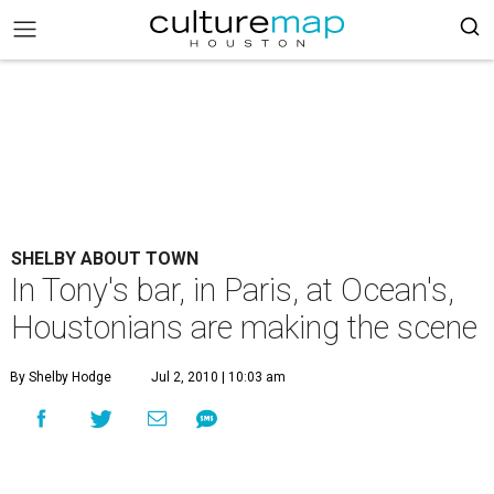
SHELBY ABOUT TOWN
In Tony's bar, in Paris, at Ocean's,
Houstonians are making the scene
By Shelby Hodge
Jul 2, 2010 | 10:03 am