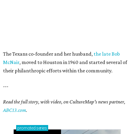
The Texans co-founder and her husband,
the late Bob
McNair
, moved to Houston in 1960 and started several of
their philanthropic efforts within the community.
---
Read the full story, with video, on CultureMap's news partner,
ABC13.com
.
promoted
series