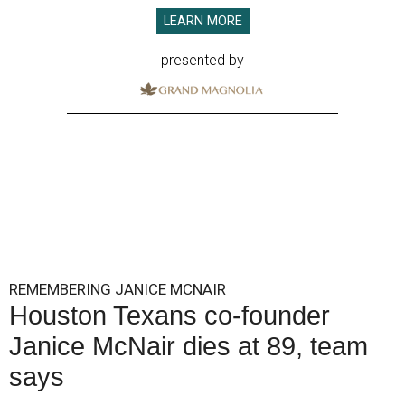
LEARN MORE
presented by
REMEMBERING JANICE MCNAIR
Houston Texans co-founder
Janice McNair dies at 89, team
says