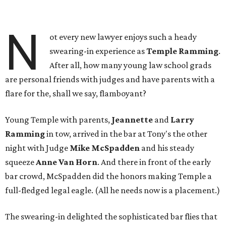
N
ot every new lawyer enjoys such a heady
swearing-in experience as
Temple Ramming
.
After all, how many young law school grads
are personal friends with judges and have parents with a
flare for the, shall we say, flamboyant?
Young Temple with parents,
Jeannette
and
Larry
Ramming
in tow, arrived in the bar at Tony's the other
night with Judge
Mike McSpadden
and his steady
squeeze
Anne Van Horn
. And there in front of the early
bar crowd, McSpadden did the honors making Temple a
full-fledged legal eagle. (All he needs now is a placement.)
The swearing-in delighted the sophisticated bar flies that