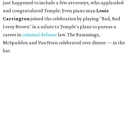
just happened to include a few attorneys, who applauded
and congratulated Temple. Even piano man
Louie
Carrington
joined the celebration by playing "Bad, Bad
Leroy Brown" in a salute to Temple's plans to pursue a
career in
criminal defense
law. The Rammings,
McSpadden and Van Horn celebrated over dinner — in the
bar.