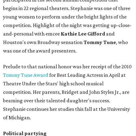
begins in 22 regional theaters. Stephanie was one of three
young women to perform under the bright lights of the
competition. Highlight of the night was getting up-close-
and-personal with emcee
Kathie Lee Gifford
and
Houston's own Broadway sensation
Tommy Tune
, who
was one of the award presenters.
Prelude to that national honor was her receipt of the 2010
Tommy Tune Award
for Best Leading Actress in April at
Theatre Under the Stars' high school musical
competition. Her parents, Bridget and John Styles Jr., are
beaming over their talented daughter's success.
Stephanie continues her studies this fall at the University
of Michigan.
Political partying