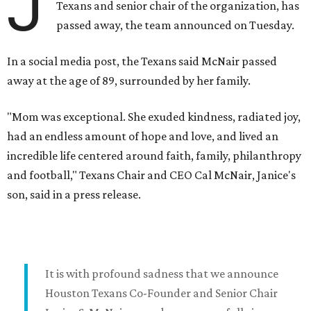
J
Texans and senior chair of the organization, has
passed away, the team announced on Tuesday.
In a social media post, the Texans said McNair passed
away at the age of 89, surrounded by her family.
"Mom was exceptional. She exuded kindness, radiated joy,
had an endless amount of hope and love, and lived an
incredible life centered around faith, family, philanthropy
and football," Texans Chair and CEO Cal McNair, Janice's
son, said in a press release.
It is with profound sadness that we announce
Houston Texans Co-Founder and Senior Chair