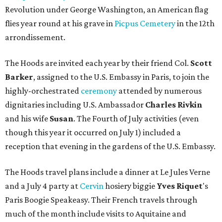
Revolution under George Washington, an American flag
flies year round at his grave in
Picpus Cemetery
in the 12th
arrondissement.
The Hoods are invited each year by their friend Col.
Scott
Barker
, assigned to the U.S. Embassy in Paris, to join the
highly-orchestrated
ceremony
attended by numerous
dignitaries including U.S. Ambassador
Charles Rivkin
and his wife
Susan
. The Fourth of July activities (even
though this year it occurred on July 1) included a
reception that evening in the gardens of the U.S. Embassy.
The Hoods travel plans include a dinner at Le Jules Verne
and a July 4 party at
Cervin
hosiery biggie
Yves
Riquet
's
Paris Boogie Speakeasy. Their French travels through
much of the month include visits to Aquitaine and