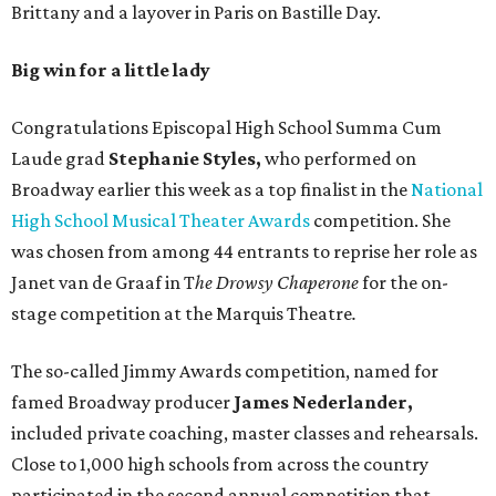
Brittany and a layover in Paris on Bastille Day.
Big win for a little lady
Congratulations Episcopal High School Summa Cum
Laude grad
Stephanie Styles,
who performed on
Broadway earlier this week as a top finalist in the
National
High School Musical Theater Awards
competition. She
was chosen from among 44 entrants to reprise her role as
Janet van de Graaf in T
he Drowsy Chaperone
for the on-
stage competition at the Marquis Theatre
.
The so-called Jimmy Awards competition, named for
famed Broadway producer
James Nederlander,
included private coaching, master classes and rehearsals.
Close to 1,000 high schools from across the country
participated in the second annual competition that