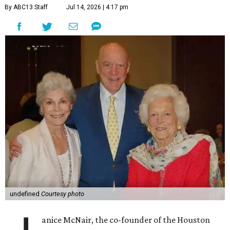
By ABC13 Staff
Jul 14, 2026 | 4:17 pm
undefined
Courtesy photo
anice McNair, the co-founder of the Houston