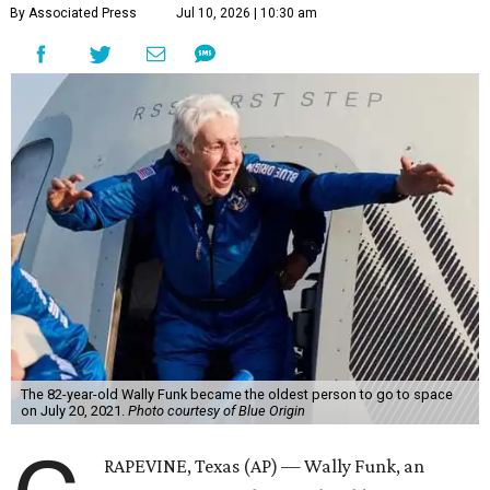
By Associated Press
Jul 10, 2026 | 10:30 am
The 82-year-old Wally Funk became the oldest person to go to space
on July 20, 2021.
Photo courtesy of Blue Origin
RAPEVINE, Texas (AP) — Wally Funk, an