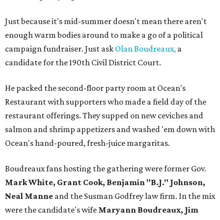
Just because it's mid-summer doesn't mean there aren't
enough warm bodies around to make a go of a political
campaign fundraiser. Just ask
Olan Boudreaux,
a
candidate for the 190th Civil District Court.
He packed the second-floor party room at Ocean's
Restaurant with supporters who made a field day of the
restaurant offerings. They supped on new ceviches and
salmon and shrimp appetizers and washed 'em down with
Ocean's hand-poured, fresh-juice margaritas.
Boudreaux fans hosting the gathering were former Gov.
Mark White, Grant Cook, Benjamin "B.J." Johnson,
Neal Manne
and the Susman Godfrey law firm. In the mix
were the candidate's wife
Maryann Boudreaux, Jim