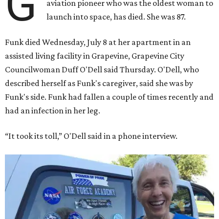
G
aviation pioneer who was the oldest woman to
launch into space, has died. She was 87.
Funk died Wednesday, July 8 at her apartment in an
assisted living facility in Grapevine, Grapevine City
Councilwoman Duff O'Dell said Thursday. O'Dell, who
described herself as Funk's caregiver, said she was by
Funk's side. Funk had fallen a couple of times recently and
had an infection in her leg.
“It took its toll,” O'Dell said in a phone interview.