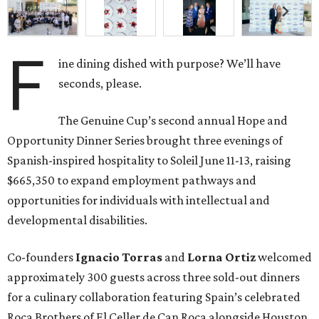
F
ine dining dished with purpose? We’ll have
seconds, please.
The Genuine Cup’s second annual Hope and
Opportunity Dinner Series brought three evenings of
Spanish-inspired hospitality to Soleil June 11-13, raising
$665,350 to expand employment pathways and
opportunities for individuals with intellectual and
developmental disabilities.
Co-founders
Ignacio
Torras
and
Lorna
Ortiz
welcomed
approximately 300 guests across three sold-out dinners
for a culinary collaboration featuring Spain’s celebrated
Roca Brothers of El Celler de Can Roca alongside Houston