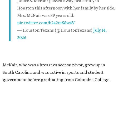
Janice S. McNair passed away peacefully in
Houston this afternoon with her family by her side.
Mrs. McNair was 89 years old.
pic.twitter.com/b242mS8w4V
— Houston Texans (@HoustonTexans)
July 14,
2026
McNair, who was a breast cancer survivor, grew up in
South Carolina and was active in sports and student
government before graduating from Columbia College.