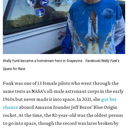
Wally Funk became a hometown hero in Grapevine.
Facebook/Wally Funk's
Space for Race
Funk was one of 13 female pilots who went through the
same tests as NASA’s all-male astronaut corps in the early
1960s but never made it into space. In 2021, she
got her
chance
aboard Amazon founder Jeff Bezos’ Blue Origin
rocket. At the time, the 82-year-old was the oldest person
to go into space, though the record was later broken by