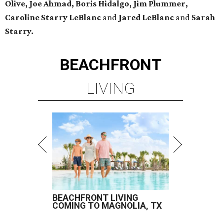
Olive, Joe Ahmad, Boris Hidalgo, Jim Plummer,
Caroline Starry LeBlanc
and
Jared LeBlanc
and
Sarah
Starry.
BEACHFRONT
LIVING
BEACHFRONT LIVING
COMING TO MAGNOLIA, TX