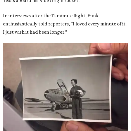
Texas aboard his Blue Origin rocket.
In interviews after the 11-minute flight, Funk
enthusiastically told reporters, "I loved every minute of it.
I just wish it had been longer.”