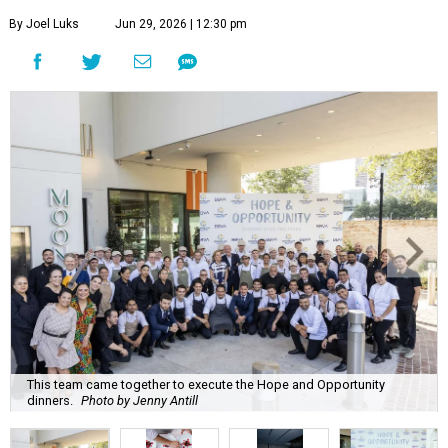
By Joel Luks
Jun 29, 2026 | 12:30 pm
This team came together to execute the Hope and Opportunity
dinners.
Photo by Jenny Antill