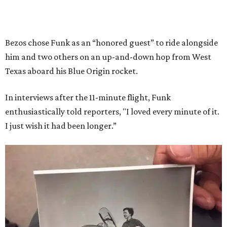
Bezos chose Funk as an “honored guest” to ride alongside
him and two others on an up-and-down hop from West
Texas aboard his Blue Origin rocket.
In interviews after the 11-minute flight, Funk
enthusiastically told reporters, "I loved every minute of it.
I just wish it had been longer.”