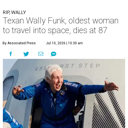
RIP, WALLY
Texan Wally Funk, oldest woman
to travel into space, dies at 87
By Associated Press
Jul 10, 2026 | 10:30 am