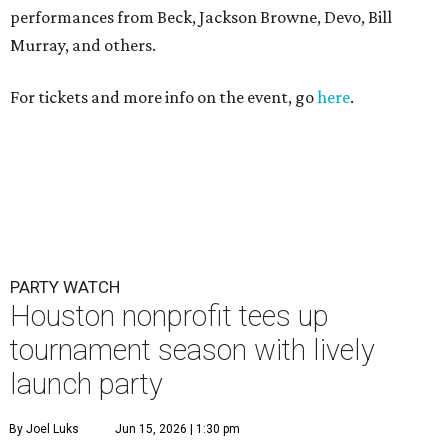
performances from Beck, Jackson Browne, Devo, Bill
Murray, and others.
For tickets and more info on the event, go
here
.
PARTY WATCH
Houston nonprofit tees up
tournament season with lively
launch party
By Joel Luks
Jun 15, 2026 | 1:30 pm