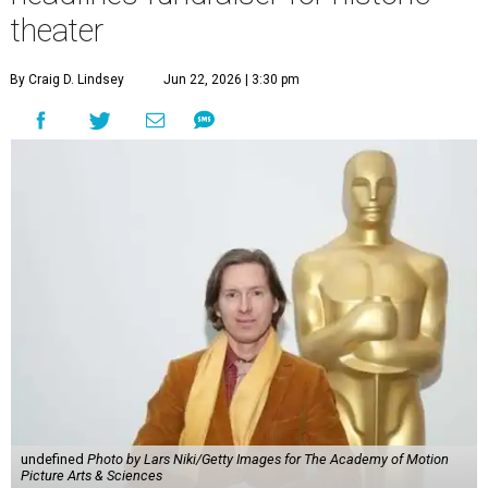
theater
By Craig D. Lindsey
Jun 22, 2026 | 3:30 pm
undefined
Photo by Lars Niki/Getty Images for The Academy of Motion
Picture Arts & Sciences