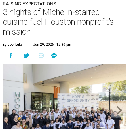
RAISING EXPECTATIONS
3 nights of Michelin-starred
cuisine fuel Houston nonprofit’s
mission
By Joel Luks
Jun 29, 2026 | 12:30 pm