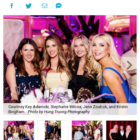
Courtney Key Adamski, Stephanie Wilcox, Jenn Zoubok, and Kristin
Bingham.
Photo by Hung Truong Photography