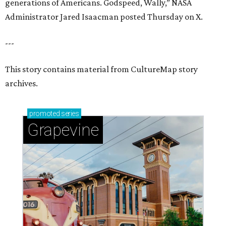
generations of Americans. Godspeed, Wally,” NASA
Administrator Jared Isaacman posted Thursday on X.
---
This story contains material from CultureMap story
archives.
promoted
series
Grapevine