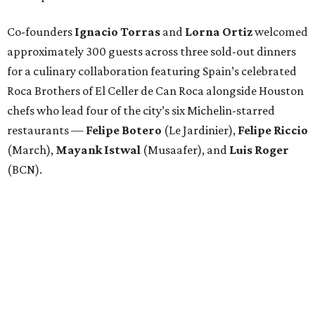
Co-founders
Ignacio
Torras
and
Lorna
Ortiz
welcomed
approximately 300 guests across three sold-out dinners
for a culinary collaboration featuring Spain’s celebrated
Roca Brothers of El Celler de Can Roca alongside Houston
chefs who lead four of the city’s six Michelin-starred
restaurants —
Felipe
Botero
(Le Jardinier),
Felipe
Riccio
(March),
Mayank
Istwal
(Musaafer), and
Luis
Roger
(BCN).