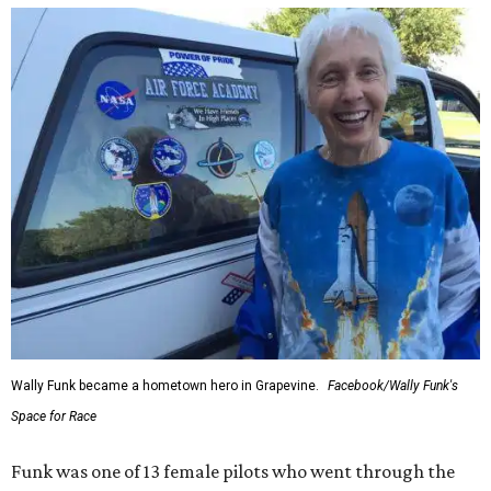
Wally Funk became a hometown hero in Grapevine.
Facebook/Wally Funk's
Space for Race
Funk was one of 13 female pilots who went through the