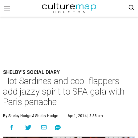
SHELBY'S SOCIAL DIARY
Hot Sardines and cool flappers
add jazzy spirit to SPA gala with
Paris panache
By Shelby Hodge
& Shelby Hodge
Apr 1, 2014 | 3:58 pm