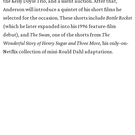
the Kelly Doyle Trio, and a silent auction. After that,
Anderson will introduce a quintet of his short films he
selected for the occasion. These shorts include
Bottle Rocket
(which he later expanded into his 1996 feature-film
debut), and
The Swan
, one of the shorts from
The
Wonderful Story of Henry Sugar and Three More,
his only-on-
Netflix collection of mini-Roald Dahl adaptations.