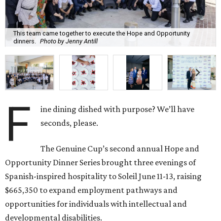
This team came together to execute the Hope and Opportunity
dinners.
Photo by Jenny Antill
F
ine dining dished with purpose? We’ll have
seconds, please.
The Genuine Cup’s second annual Hope and
Opportunity Dinner Series brought three evenings of
Spanish-inspired hospitality to Soleil June 11-13, raising
$665,350 to expand employment pathways and
opportunities for individuals with intellectual and
developmental disabilities.