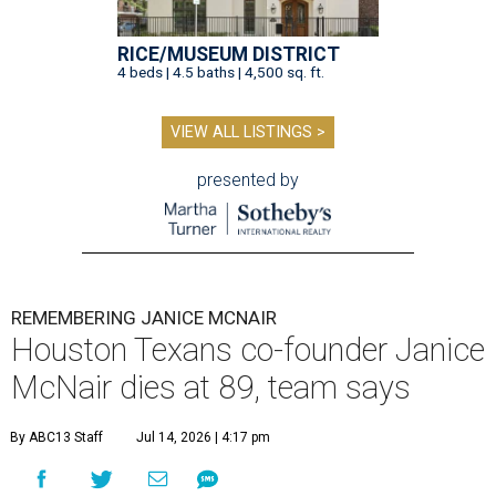
RICE/MUSEUM DISTRICT
4 beds | 4.5 baths | 4,500 sq. ft.
VIEW ALL LISTINGS >
presented by
REMEMBERING JANICE MCNAIR
Houston Texans co-founder Janice
McNair dies at 89, team says
By ABC13 Staff
Jul 14, 2026 | 4:17 pm