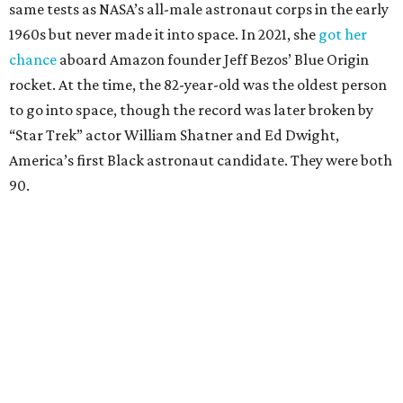
same tests as NASA’s all-male astronaut corps in the early
1960s but never made it into space. In 2021, she
got her
chance
aboard Amazon founder Jeff Bezos’ Blue Origin
rocket. At the time, the 82-year-old was the oldest person
to go into space, though the record was later broken by
“Star Trek” actor William Shatner and Ed Dwight,
America’s first Black astronaut candidate. They were both
90.