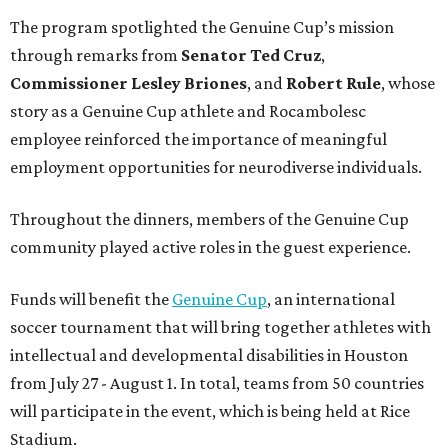
The program spotlighted the Genuine Cup’s mission
through remarks from
Senator
Ted
Cruz
,
Commissioner
Lesley
Briones
, and
Robert
Rule
, whose
story as a Genuine Cup athlete and Rocambolesc
employee reinforced the importance of meaningful
employment opportunities for neurodiverse individuals.
Throughout the dinners, members of the Genuine Cup
community played active roles in the guest experience.
Funds will benefit the
Genuine Cup
, an international
soccer tournament that will bring together athletes with
intellectual and developmental disabilities in Houston
from July 27 - August 1. In total, teams from 50 countries
will participate in the event, which is being held at Rice
Stadium.