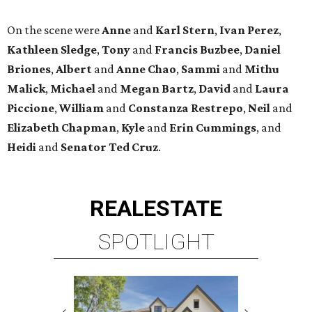
On the scene were
Anne
and
Karl
Stern
,
Ivan
Perez
,
Kathleen
Sledge
,
Tony
and
Francis
Buzbee
,
Daniel
Briones
,
Albert
and
Anne
Chao
,
Sammi
and
Mithu
Malick
,
Michael
and
Megan
Bartz
,
David
and
Laura
Piccione
,
William
and
Constanza
Restrepo
,
Neil
and
Elizabeth
Chapman
,
Kyle
and
Erin
Cummings
, and
Heidi
and
Senator Ted
Cruz
.
REAL
ESTATE
SPOTLIGHT