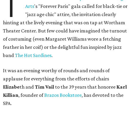
T
Arts
's "Forever Paris" gala called for black-tie or
"jazz age chic" attire, the invitation clearly
hinting at the lively evening that was on tap at Wortham
Theater Center. But few could have imagined the turnout
of costuming (even Margaret Williams wore a fetching
feather in her coif) or the delightful fun inspired by jazz
band
The Hot Sardines
.
It was an evening worthy of rounds and rounds of
applause for everything from the efforts of chairs
Elizabe
th and
Tim Vail
to the 39 years that honoree
Karl
Killian
, founder of
Brazos Bookstore
, has devoted to the
SPA.