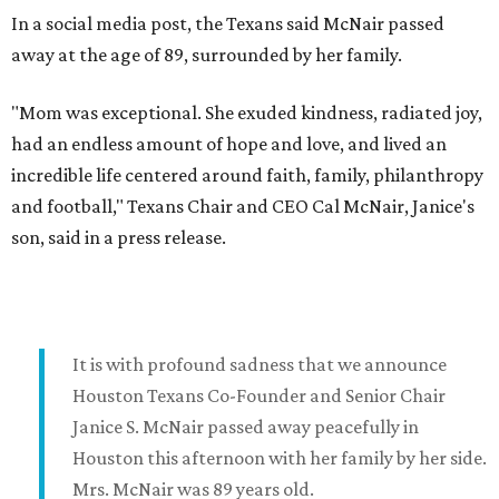
In a social media post, the Texans said McNair passed
away at the age of 89, surrounded by her family.
"Mom was exceptional. She exuded kindness, radiated joy,
had an endless amount of hope and love, and lived an
incredible life centered around faith, family, philanthropy
and football," Texans Chair and CEO Cal McNair, Janice's
son, said in a press release.
It is with profound sadness that we announce
Houston Texans Co-Founder and Senior Chair
Janice S. McNair passed away peacefully in
Houston this afternoon with her family by her side.
Mrs. McNair was 89 years old.