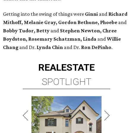
Getting into the swing of things were
Ginni
and
Richard
Mithoff, Melanie Gray, Gordon Bethune
, Phoebe
and
Bobby Tudor, Betty
and
Stephen Newton, Chree
Boydston, Rosemary Schatzman, Linda
and
Willie
Chang
and Dr.
Lynda
Chin
and Dr.
Ron DePinho
.
REAL
ESTATE
SPOTLIGHT