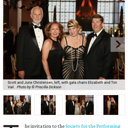
Scott and June Christensen, left, with gala chairs Elizabeth and Tim
Vail.
Photo by © Priscilla Dickson
he invitation to the
Society for the Performing