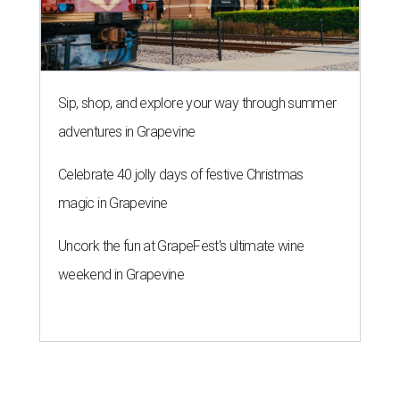
Sip, shop, and explore your way through summer
adventures in Grapevine
Celebrate 40 jolly days of festive Christmas
magic in Grapevine
Uncork the fun at GrapeFest's ultimate wine
weekend in Grapevine