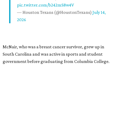
pic.twitter.com/b242mS8w4V
— Houston Texans (@HoustonTexans)
July 14,
2026
McNair, who was a breast cancer survivor, grew up in
South Carolina and was active in sports and student
government before graduating from Columbia College.