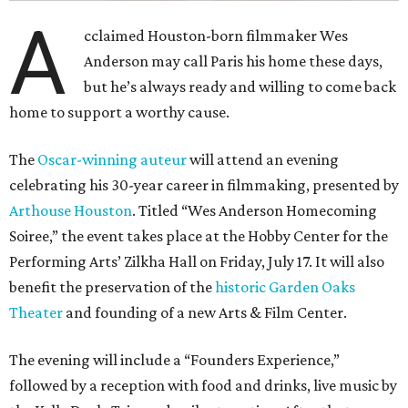
A
cclaimed Houston-born filmmaker Wes
Anderson may call Paris his home these days,
but he’s always ready and willing to come back
home to support a worthy cause.
The
Oscar-winning auteur
will attend an evening
celebrating his 30-year career in filmmaking, presented by
Arthouse Houston
. Titled “Wes Anderson Homecoming
Soiree,” the event takes place at the Hobby Center for the
Performing Arts’ Zilkha Hall on Friday, July 17. It will also
benefit the preservation of the
historic Garden Oaks
Theater
and founding of a new Arts & Film Center.
The evening will include a “Founders Experience,”
followed by a reception with food and drinks, live music by