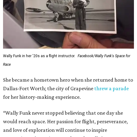
Wally Funk in her '20s as a flight instructor.
Facebook/Wally Funk's Space for
Race
She became a hometown hero when she returned home to
Dallas-Fort Worth; the city of Grapevine
threw a parade
for her history-making experience.
“Wally Funk never stopped believing that one day she
would reach space. Her passion for flight, perseverance,
and love of exploration will continue to inspire