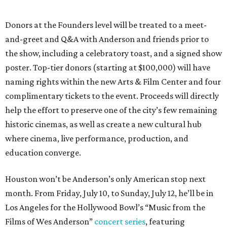
Donors at the Founders level will be treated to a meet-
and-greet and Q&A with Anderson and friends prior to
the show, including a celebratory toast, and a signed show
poster. Top-tier donors (starting at $100,000) will have
naming rights within the new Arts & Film Center and four
complimentary tickets to the event. Proceeds will directly
help the effort to preserve one of the city’s few remaining
historic cinemas, as well as create a new cultural hub
where cinema, live performance, production, and
education converge.
Houston won’t be Anderson’s only American stop next
month. From Friday, July 10, to Sunday, July 12, he’ll be in
Los Angeles for the Hollywood Bowl’s “Music from the
Films of Wes Anderson”
concert series
, featuring