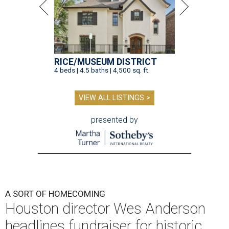
RICE/MUSEUM DISTRICT
4 beds | 4.5 baths | 4,500 sq. ft.
VIEW ALL LISTINGS >
presented by
A SORT OF HOMECOMING
Houston director Wes Anderson
headlines fundraiser for historic