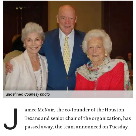
undefined
Courtesy photo
J
anice McNair, the co-founder of the Houston
Texans and senior chair of the organization, has
passed away, the team announced on Tuesday.