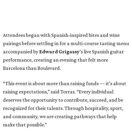
Attendees began with Spanish-inspired bites and wine
pairings before settling in for a multi-course tasting menu
accompanied by
Edward
Grigassy
’s live Spanish guitar
performance, creating an evening that felt more
Barcelona than Boulevard.
“This event is about more than raising funds — it’s about
raising expectations,” said Torras. “Every individual
deserves the opportunity to contribute, succeed, and be
recognized for their talents. Through hospitality, sport,
and community, we are creating pathways that help
make that possible.”