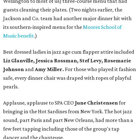
Wellington to most of us) three-course menu that had
guests cleaning their plates. (Two nights earlier, the
Jackson and Co. team had another major dinner hit with
its southern-inspired menu for the
Moores School of
Music benefit
.)
Best dressed ladies in jazz age cum flapper attire included
Liz Glanville, Jessica Rossman, Stef Levy, Rosemarie
Johnson
and
Amy Miller.
For those who played it fashion
safe, every dinner chair was draped with ropes of playful
pearls.
Applause, applause to SPA CEO
June Christensen
for
bringing in the Hot Sardines from New York. The hot jazz
sound, part Paris and part New Orleans, had more than a
few feet tapping including those of the group's tap
dancer and the chanteuse.