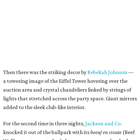
Then there was the striking decor by
Rebekah Johnson
—
a towering image of the Eiffel Tower hovering over the
auction area and crystal chandeliers linked by strings of
lights that stretched across the party space. Giant mirrors
added to the sleek club-like interior.
For the second time in three nights,
Jackson and Co.
knocked it out of the ballpark with its
boeuf en croute
(Beef