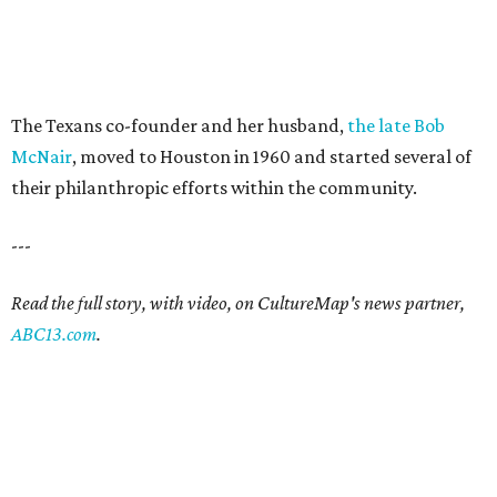
The Texans co-founder and her husband,
the late Bob
McNair
, moved to Houston in 1960 and started several of
their philanthropic efforts within the community.
---
Read the full story, with video, on CultureMap's news partner,
ABC13.com
.