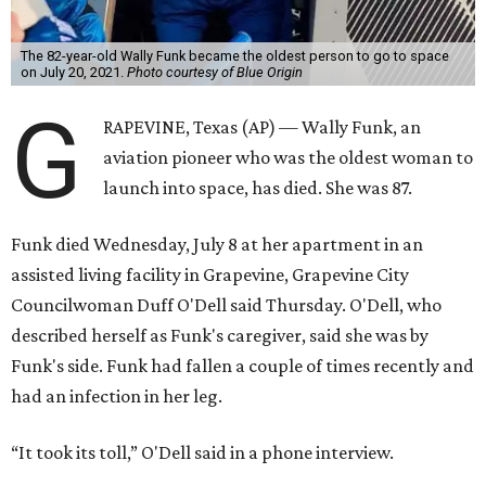
The 82-year-old Wally Funk became the oldest person to go to space
on July 20, 2021.
Photo courtesy of Blue Origin
G
RAPEVINE, Texas (AP) — Wally Funk, an
aviation pioneer who was the oldest woman to
launch into space, has died. She was 87.
Funk died Wednesday, July 8 at her apartment in an
assisted living facility in Grapevine, Grapevine City
Councilwoman Duff O'Dell said Thursday. O'Dell, who
described herself as Funk's caregiver, said she was by
Funk's side. Funk had fallen a couple of times recently and
had an infection in her leg.
“It took its toll,” O'Dell said in a phone interview.