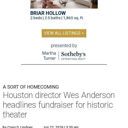
BRIAR HOLLOW
2 beds | 2.5 baths | 1,865 sq. ft.
VIEW ALL LISTINGS >
presented by
A SORT OF HOMECOMING
Houston director Wes Anderson
headlines fundraiser for historic
theater
By Craig D. Lindsey
Jun 22, 2026 | 3:30 pm