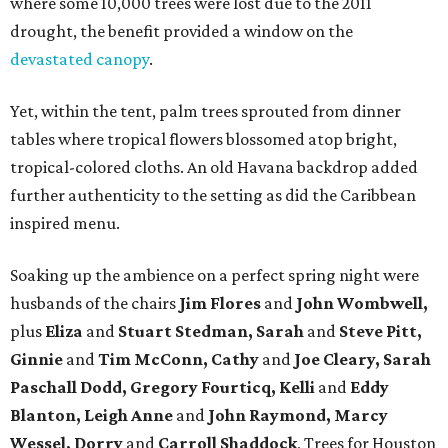
where some 10,000 trees were lost due to the 2011
drought, the benefit provided a window on the
devastated canopy
.
Yet, within the tent, palm trees sprouted from dinner
tables where tropical flowers blossomed atop bright,
tropical-colored cloths. An old Havana backdrop added
further authenticity to the setting as did the Caribbean
inspired menu.
Soaking up the ambience on a perfect spring night were
husbands of the chairs
Jim Flores
and
John Wombwell,
plus
Eliza
and
Stuart Stedman, Sarah
and
Steve Pitt,
Ginnie
and
Tim McConn, Cathy
and
Joe Cleary, Sarah
Paschall Dodd, Gregory Fourticq, Kelli
and
Eddy
Blanton, Leigh Anne
and
John Raymond, Marcy
Wessel,
Dorry
and
Carroll Shaddock
, Trees for Houston