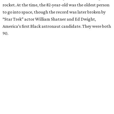
rocket. At the time, the 82-year-old was the oldest person
to go into space, though the record was later broken by
“Star Trek” actor William Shatner and Ed Dwight,
America’s first Black astronaut candidate. They were both
90.