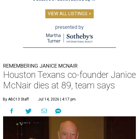
VIEW ALL LISTINGS >
presented by
REMEMBERING JANICE MCNAIR
Houston Texans co-founder Janice
McNair dies at 89, team says
By ABC13 Staff
Jul 14, 2026 | 4:17 pm