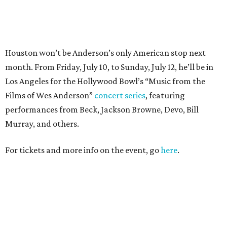
For tickets and more info on the event, go
here
.