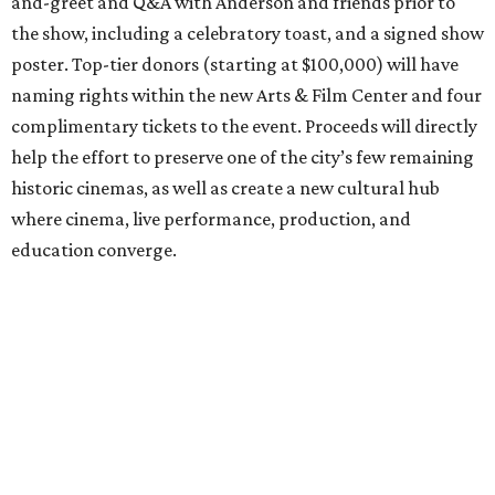
and-greet and Q&A with Anderson and friends prior to
the show, including a celebratory toast, and a signed show
poster. Top-tier donors (starting at $100,000) will have
naming rights within the new Arts & Film Center and four
complimentary tickets to the event. Proceeds will directly
help the effort to preserve one of the city’s few remaining
historic cinemas, as well as create a new cultural hub
where cinema, live performance, production, and
education converge.
Houston won’t be Anderson’s only American stop next
month. From Friday, July 10, to Sunday, July 12, he’ll be in
Los Angeles for the Hollywood Bowl’s “Music from the
Films of Wes Anderson”
concert series
, featuring
performances from Beck, Jackson Browne, Devo, Bill
Murray, and others.