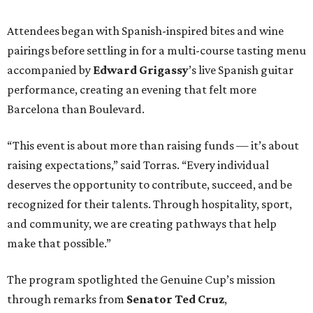
Attendees began with Spanish-inspired bites and wine
pairings before settling in for a multi-course tasting menu
accompanied by
Edward
Grigassy
’s live Spanish guitar
performance, creating an evening that felt more
Barcelona than Boulevard.
“This event is about more than raising funds — it’s about
raising expectations,” said Torras. “Every individual
deserves the opportunity to contribute, succeed, and be
recognized for their talents. Through hospitality, sport,
and community, we are creating pathways that help
make that possible.”
The program spotlighted the Genuine Cup’s mission
through remarks from
Senator
Ted
Cruz
,