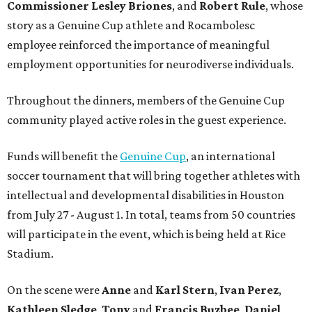
Commissioner
Lesley
Briones
, and
Robert
Rule
, whose
story as a Genuine Cup athlete and Rocambolesc
employee reinforced the importance of meaningful
employment opportunities for neurodiverse individuals.
Throughout the dinners, members of the Genuine Cup
community played active roles in the guest experience.
Funds will benefit the
Genuine Cup
, an international
soccer tournament that will bring together athletes with
intellectual and developmental disabilities in Houston
from July 27 - August 1. In total, teams from 50 countries
will participate in the event, which is being held at Rice
Stadium.
On the scene were
Anne
and
Karl
Stern
,
Ivan
Perez
,
Kathleen
Sledge
,
Tony
and
Francis
Buzbee
,
Daniel