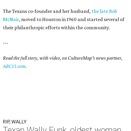
The Texans co-founder and her husband,
the late Bob
McNair
, moved to Houston in 1960 and started several of
their philanthropic efforts within the community.
---
Read the full story, with video, on CultureMap's news partner,
ABC13.com
.
RIP, WALLY
Texan Wally Funk, oldest woman