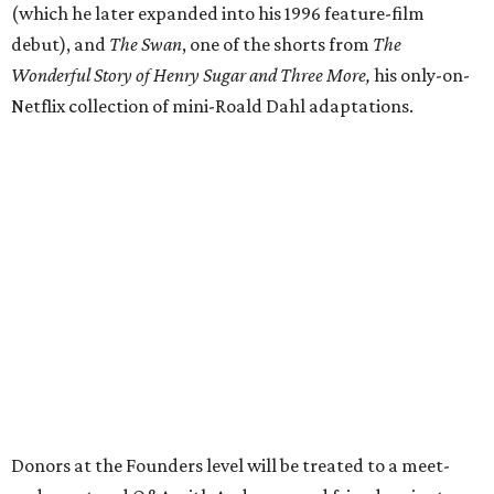
(which he later expanded into his 1996 feature-film
debut), and
The Swan
, one of the shorts from
The
Wonderful Story of Henry Sugar and Three More,
his only-on-
Netflix collection of mini-Roald Dahl adaptations.
Donors at the Founders level will be treated to a meet-