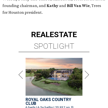
founding chairman, and
Kathy
and
Bill Van Wie
, Trees
for Houston president.
REAL
ESTATE
SPOTLIGHT
ROYAL OAKS COUNTRY
CLUB
6 beds | 6.5+ baths | 20,932 sq. ft.