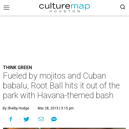
THINK GREEN
Fueled by mojitos and Cuban
babalu, Root Ball hits it out of the
park with Havana-themed bash
By Shelby Hodge
Mar 28, 2015 | 3:15 pm