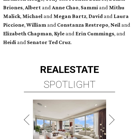
Briones
,
Albert
and
Anne
Chao
,
Sammi
and
Mithu
Malick
,
Michael
and
Megan
Bartz
,
David
and
Laura
Piccione
,
William
and
Constanza
Restrepo
,
Neil
and
Elizabeth
Chapman
,
Kyle
and
Erin
Cummings
, and
Heidi
and
Senator Ted
Cruz
.
REAL
ESTATE
SPOTLIGHT