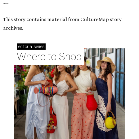
---
This story contains material from CultureMap story
archives.
editorial
series
Where to Shop