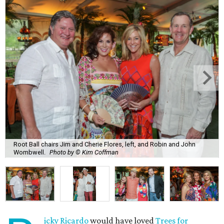
Root Ball chairs Jim and Cherie Flores, left, and Robin and John
Wombwell.
Photo by © Kim Coffman
icky Ricardo
would have loved
Trees for