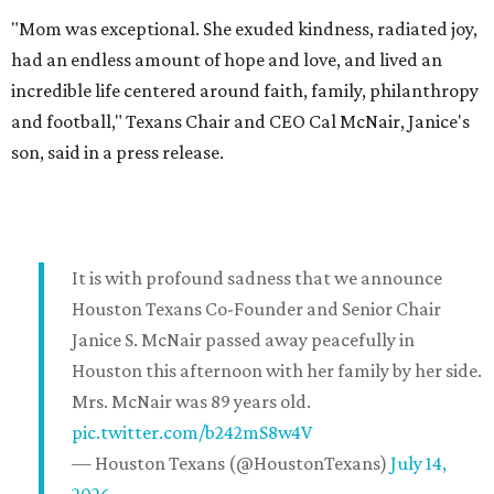
"Mom was exceptional. She exuded kindness, radiated joy,
had an endless amount of hope and love, and lived an
incredible life centered around faith, family, philanthropy
and football," Texans Chair and CEO Cal McNair, Janice's
son, said in a press release.
It is with profound sadness that we announce
Houston Texans Co-Founder and Senior Chair
Janice S. McNair passed away peacefully in
Houston this afternoon with her family by her side.
Mrs. McNair was 89 years old.
pic.twitter.com/b242mS8w4V
— Houston Texans (@HoustonTexans)
July 14,