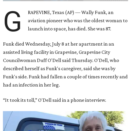
G
RAPEVINE, Texas (AP) — Wally Funk, an
aviation pioneer who was the oldest woman to
launch into space, has died. She was 87.
Funk died Wednesday, July 8 at her apartment in an
assisted living facility in Grapevine, Grapevine City
Councilwoman Duff O'Dell said Thursday. O'Dell, who
described herself as Funk's caregiver, said she was by
Funk's side. Funk had fallen a couple of times recently and
had an infection in her leg.
“It took its toll,” O'Dell said in a phone interview.