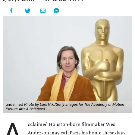
undefined
Photo by Lars Niki/Getty Images for The Academy of Motion
Picture Arts & Sciences
A
cclaimed Houston-born filmmaker Wes
Anderson may call Paris his home these days,