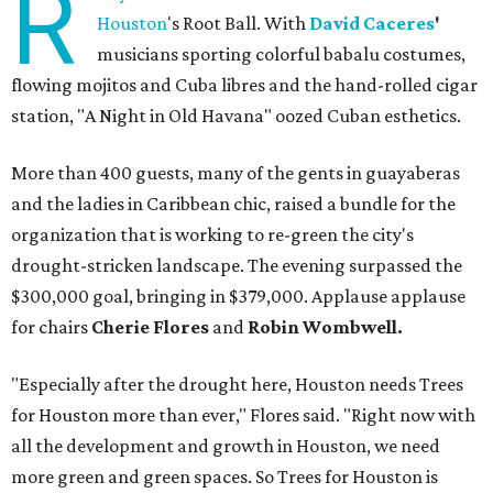
R
Houston
's Root Ball. With
David Caceres
'
musicians sporting colorful babalu costumes,
flowing mojitos and Cuba libres and the hand-rolled cigar
station, "A Night in Old Havana" oozed Cuban esthetics.
More than 400 guests, many of the gents in guayaberas
and the ladies in Caribbean chic, raised a bundle for the
organization that is working to re-green the city's
drought-stricken landscape. The evening surpassed the
$300,000 goal, bringing in $379,000. Applause applause
for chairs
Cherie Flores
and
Robin Wombwell.
"Especially after the drought here, Houston needs Trees
for Houston more than ever," Flores said. "Right now with
all the development and growth in Houston, we need
more green and green spaces. So Trees for Houston is