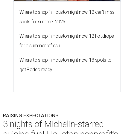
Where to shop in Houston right now: 12 can't-miss
spots for summer 2026
Where to shop in Houston right now: 12 hot drops
for a summer refresh
Where to shop in Houston right now: 13 spots to
get Rodeo ready
RAISING EXPECTATIONS
3 nights of Michelin-starred