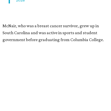
2026
McNair, who was a breast cancer survivor, grew up in
South Carolina and was active in sports and student
government before graduating from Columbia College.