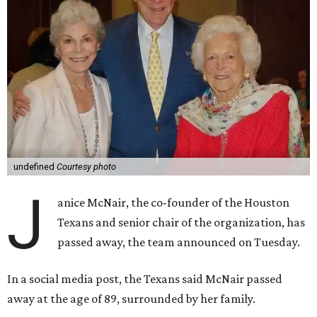
undefined
Courtesy photo
J
anice McNair, the co-founder of the Houston
Texans and senior chair of the organization, has
passed away, the team announced on Tuesday.
In a social media post, the Texans said McNair passed
away at the age of 89, surrounded by her family.