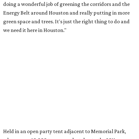
doing a wonderful job of greening the corridors and the
Energy Belt around Houston and really putting in more
green space and trees. It's just the right thing to do and
we need it here in Houston."
Held in an open party tent adjacent to Memorial Park,