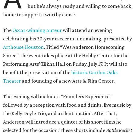
but he’s always ready and willing to come back
home to support a worthy cause.
The
Oscar-winning auteur
will attend an evening
celebrating his 30-year career in filmmaking, presented by
Arthouse Houston
. Titled “Wes Anderson Homecoming
Soiree,” the event takes place at the Hobby Center for the
Performing Arts’ Zilkha Hall on Friday, July 17. It will also
benefit the preservation of the
historic Garden Oaks
Theater
and founding of a new Arts & Film Center.
The evening will include a “Founders Experience,”
followed by a reception with food and drinks, live music by
the Kelly Doyle Trio, and a silent auction. After that,
Anderson will introduce a quintet of his short films he
selected for the occasion. These shorts include
Bottle Rocket