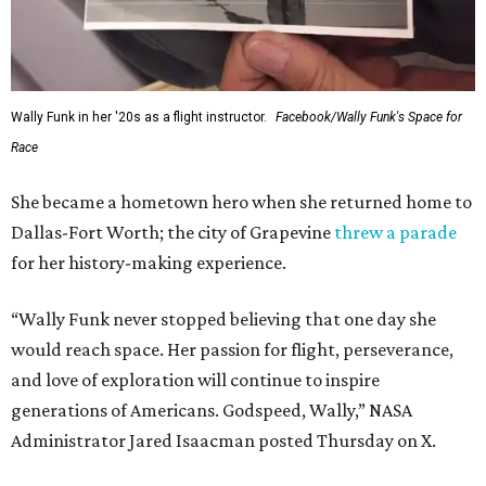
Wally Funk in her '20s as a flight instructor.
Facebook/Wally Funk's Space for
Race
She became a hometown hero when she returned home to
Dallas-Fort Worth; the city of Grapevine
threw a parade
for her history-making experience.
“Wally Funk never stopped believing that one day she
would reach space. Her passion for flight, perseverance,
and love of exploration will continue to inspire
generations of Americans. Godspeed, Wally,” NASA
Administrator Jared Isaacman posted Thursday on X.