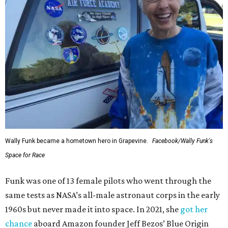
Wally Funk became a hometown hero in Grapevine.
Facebook/Wally Funk's
Space for Race
Funk was one of 13 female pilots who went through the
same tests as NASA’s all-male astronaut corps in the early
1960s but never made it into space. In 2021, she
got her
chance
aboard Amazon founder Jeff Bezos’ Blue Origin