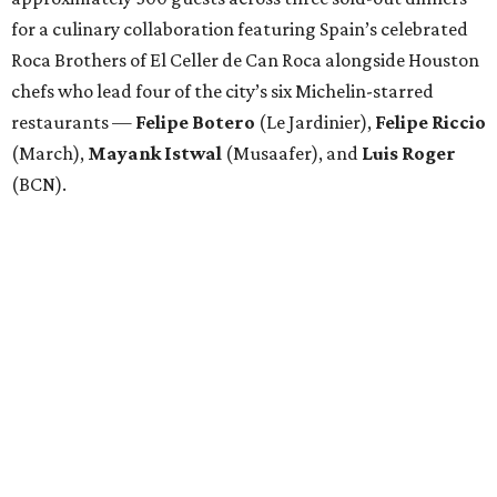
for a culinary collaboration featuring Spain’s celebrated
Roca Brothers of El Celler de Can Roca alongside Houston
chefs who lead four of the city’s six Michelin-starred
restaurants —
Felipe
Botero
(Le Jardinier),
Felipe
Riccio
(March),
Mayank
Istwal
(Musaafer), and
Luis
Roger
(BCN).