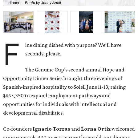
dinners.
Photo by Jenny Antill
F
ine dining dished with purpose? We’ll have
seconds, please.
The Genuine Cup’s second annual Hope and
Opportunity Dinner Series brought three evenings of
Spanish-inspired hospitality to Soleil June 11-13, raising
$665,350 to expand employment pathways and
opportunities for individuals with intellectual and
developmental disabilities.
Co-founders
Ignacio
Torras
and
Lorna
Ortiz
welcomed
approximately 300 guests across three sold-out dinners