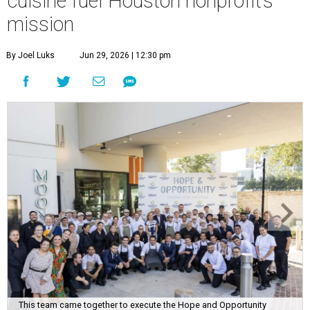
cuisine fuel Houston nonprofit’s
mission
By Joel Luks
Jun 29, 2026 | 12:30 pm
This team came together to execute the Hope and Opportunity