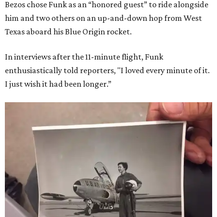
Bezos chose Funk as an “honored guest” to ride alongside
him and two others on an up-and-down hop from West
Texas aboard his Blue Origin rocket.
In interviews after the 11-minute flight, Funk
enthusiastically told reporters, "I loved every minute of it.
I just wish it had been longer.”