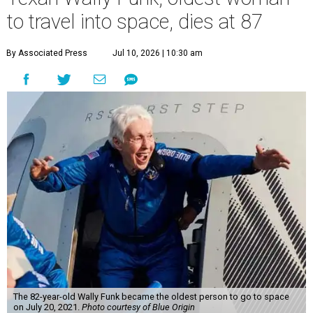
to travel into space, dies at 87
By Associated Press
Jul 10, 2026 | 10:30 am
The 82-year-old Wally Funk became the oldest person to go to space
on July 20, 2021.
Photo courtesy of Blue Origin