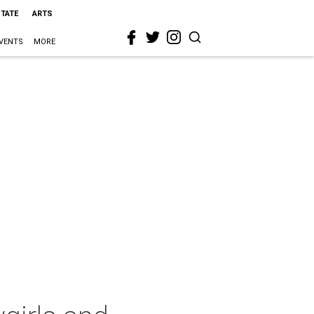
STATE
ARTS
VENTS
MORE