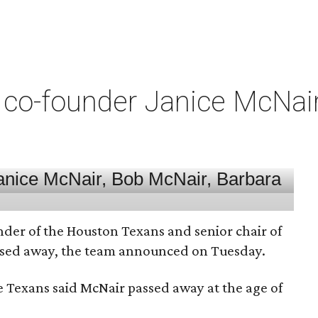
co-founder Janice McNair 
nder of the Houston Texans and senior chair of
assed away, the team announced on Tuesday.
he Texans said McNair passed away at the age of