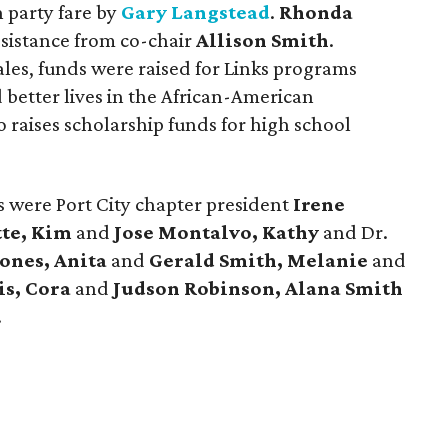
 party fare by
Gary Langstead
.
Rhonda
ssistance from co-chair
Allison Smith
.
ales, funds were raised for Links programs
 better lives in the African-American
 raises scholarship funds for high school
s were Port City chapter president
Irene
te, Kim
and
Jose Montalvo, Kathy
and Dr.
Jones, Anita
and
Gerald Smith, Melanie
and
is, Cora
and
Judson Robinson,
Alana Smith
.