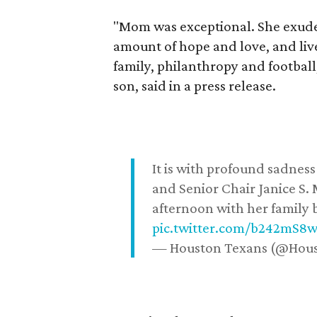
"Mom was exceptional. She exuded
amount of hope and love, and live
family, philanthropy and football
son, said in a press release.
It is with profound sadne
and Senior Chair Janice S.
afternoon with her family b
pic.twitter.com/b242mS8
— Houston Texans (@Hou