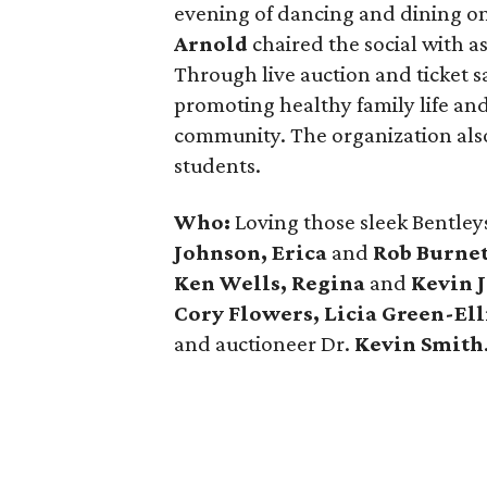
evening of dancing and dining on
Arnold
chaired the social with a
Through live auction and ticket s
promoting healthy family life and
community. The organization also
students.
Who:
Loving those sleek Bentley
Johnson, Erica
and
Rob Burnet
Ken Wells, Regina
and
Kevin 
Cory Flowers, Licia Green-Ell
and auctioneer Dr.
Kevin Smith