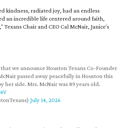
 kindness, radiated joy, had an endless
d an incredible life centered around faith,
," Texans Chair and CEO Cal McNair, Janice's
ss that we announce Houston Texans Co-Founder
 McNair passed away peacefully in Houston this
y her side. Mrs. McNair was 89 years old.
w4V
stonTexans)
July 14, 2026