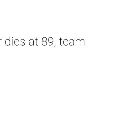
dies at 89, team