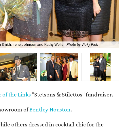
n Smith, Irene Johnson and Kathy Wells.
Photo by Vicky Pink
Ma
 of the Links
"Stetsons & Stilettos" fundraiser.
showroom of
Bentley Houston
.
le others dressed in cocktail chic for the