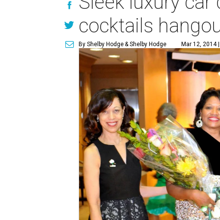
Sleek luxury car
cocktails hango
By Shelby Hodge
& Shelby Hodge
Mar 12, 2014 