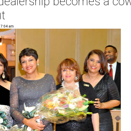
 dealership becomes a cow
ut
| 7:04 am