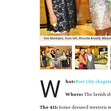
Kim Montalvo, from left, Rhonda Arnold, Alliso
W
hat:
Port City chapter
Where:
The lavish 
The 411:
Some dressed western whi