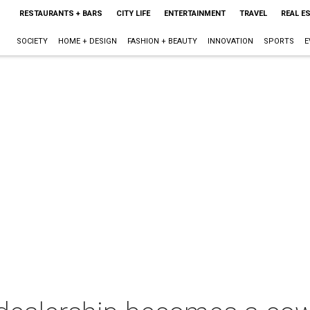
RESTAURANTS + BARS
CITY LIFE
ENTERTAINMENT
TRAVEL
REAL E
SOCIETY
HOME + DESIGN
FASHION + BEAUTY
INNOVATION
SPORTS
E