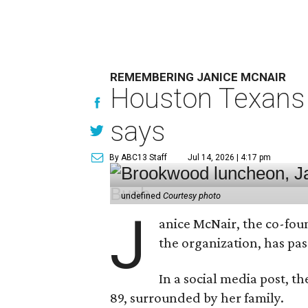
REMEMBERING JANICE MCNAIR
Houston Texans 
says
By ABC13 Staff
Jul 14, 2026 | 4:17 pm
undefined
Courtesy photo
J
anice McNair, the co-fou
the organization, has p
In a social media post, t
89, surrounded by her family.