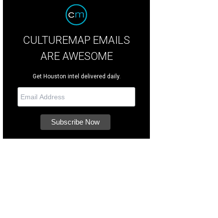
CULTUREMAP EMAILS
ARE AWESOME
Get Houston intel delivered daily.