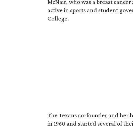
McNair, who was a breast cancer 
active in sports and student go
College.
The Texans co-founder and her 
in 1960 and started several of th