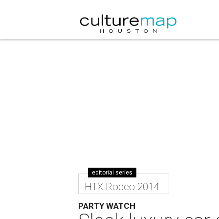
editorial series
HTX Rodeo 2014
PARTY WATCH