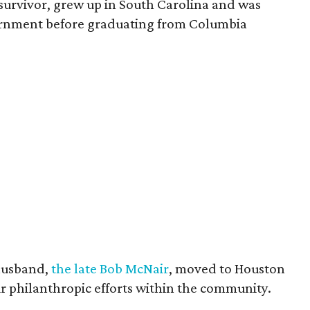
survivor, grew up in South Carolina and was
vernment before graduating from Columbia
husband,
the late Bob McNair
, moved to Houston
eir philanthropic efforts within the community.