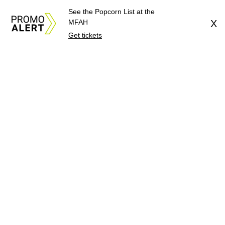
See the Popcorn List at the
MFAH
X
Get tickets