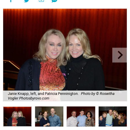
Janie Knapp, left, and Patricia Penninigton.
Photo by © Roswitha
Vogler Photosbyrovo.com