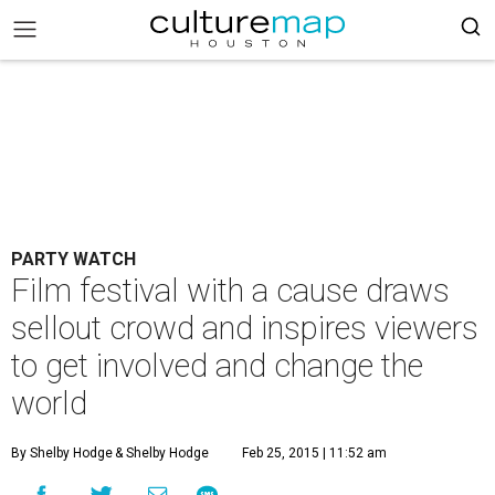
PARTY WATCH
Film festival with a cause draws
sellout crowd and inspires viewers
to get involved and change the
world
By Shelby Hodge
& Shelby Hodge
Feb 25, 2015 | 11:52 am