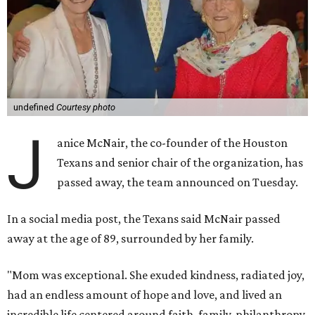
undefined
Courtesy photo
J
anice McNair, the co-founder of the Houston
Texans and senior chair of the organization, has
passed away, the team announced on Tuesday.
In a social media post, the Texans said McNair passed
away at the age of 89, surrounded by her family.
"Mom was exceptional. She exuded kindness, radiated joy,
had an endless amount of hope and love, and lived an
incredible life centered around faith, family, philanthropy