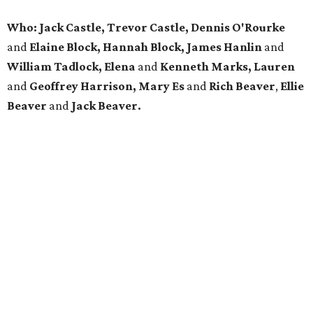
Who: Jack Castle, Trevor Castle, Dennis O'Rourke
and
Elaine Block, Hannah Block, James Hanlin
and
William Tadlock, Elena
and
Kenneth Marks, Lauren
and
Geoffrey Harrison, Mary Es
and
Rich Beaver
,
Ellie
Beaver
and
Jack Beaver.