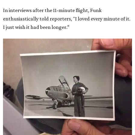
In interviews after the 11-minute flight, Funk
enthusiastically told reporters, "I loved every minute of it.
I just wish it had been longer.”