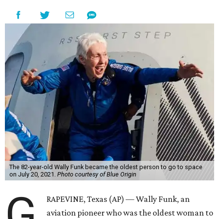
The 82-year-old Wally Funk became the oldest person to go to space
on July 20, 2021.
Photo courtesy of Blue Origin
G
RAPEVINE, Texas (AP) — Wally Funk, an
aviation pioneer who was the oldest woman to