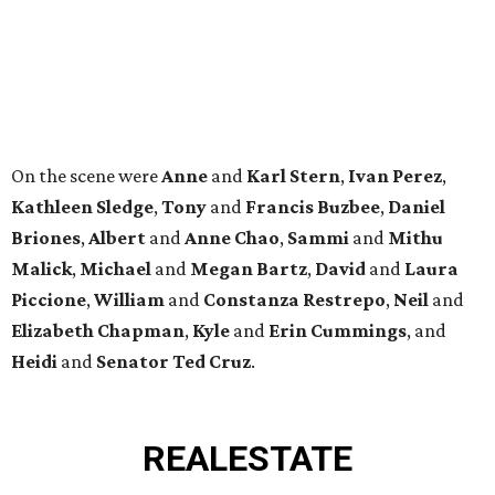
Elizabeth
Chapman
,
Kyle
and
Erin
Cummings
, and
Heidi
and
Senator Ted
Cruz
.
REAL
ESTATE
SPOTLIGHT
RICE/MUSEUM DISTRICT
4 beds | 4.5 baths | 4,500 sq. ft.