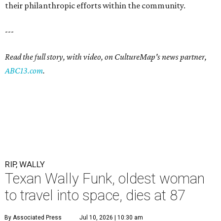
their philanthropic efforts within the community.
---
Read the full story, with video, on CultureMap's news partner,
ABC13.com
.
RIP, WALLY
Texan Wally Funk, oldest woman
to travel into space, dies at 87
By Associated Press
Jul 10, 2026 | 10:30 am