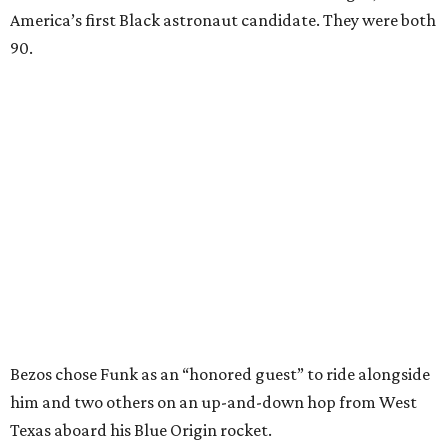
America’s first Black astronaut candidate. They were both
90.
Bezos chose Funk as an “honored guest” to ride alongside
him and two others on an up-and-down hop from West
Texas aboard his Blue Origin rocket.