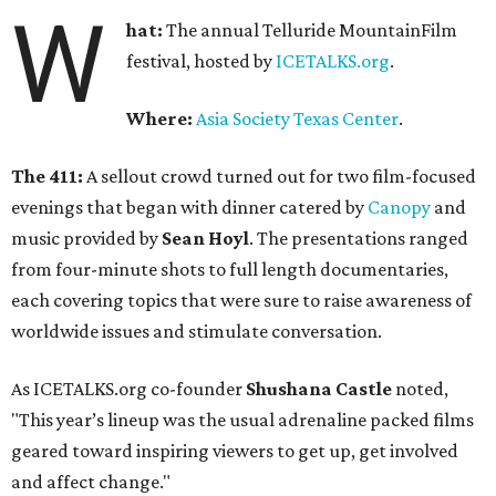
W
hat:
The annual Telluride MountainFilm
festival, hosted by
ICETALKS.org
.
Where:
Asia Society Texas Center
.
The 411:
A sellout crowd turned out for two film-focused
evenings that began with dinner catered by
Canopy
and
music provided by
Sean Hoyl
. The presentations ranged
from four-minute shots to full length documentaries,
each covering topics that were sure to raise awareness of
worldwide issues and stimulate conversation.
As ICETALKS.org co-founder
Shushana Castle
noted,
"This year’s lineup was the usual adrenaline packed films
geared toward inspiring viewers to get up, get involved
and affect change."