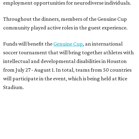
employment opportunities for neurodiverse individuals.
Throughout the dinners, members of the Genuine Cup
community played active roles in the guest experience.
Funds will benefit the
Genuine Cup
, an international
soccer tournament that will bring together athletes with
intellectual and developmental disabilities in Houston
from July 27 - August 1. In total, teams from 50 countries
will participate in the event, which is being held at Rice
Stadium.
On the scene were
Anne
and
Karl
Stern
,
Ivan
Perez
,
Kathleen
Sledge
,
Tony
and
Francis
Buzbee
,
Daniel
Briones
,
Albert
and
Anne
Chao
,
Sammi
and
Mithu
Malick
,
Michael
and
Megan
Bartz
,
David
and
Laura
Piccione
,
William
and
Constanza
Restrepo
,
Neil
and