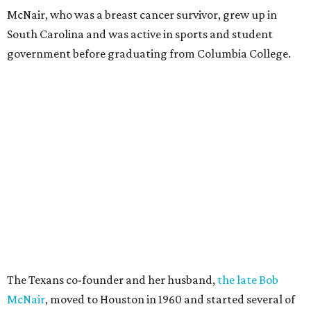
McNair, who was a breast cancer survivor, grew up in
South Carolina and was active in sports and student
government before graduating from Columbia College.
The Texans co-founder and her husband,
the late Bob
McNair
, moved to Houston in 1960 and started several of