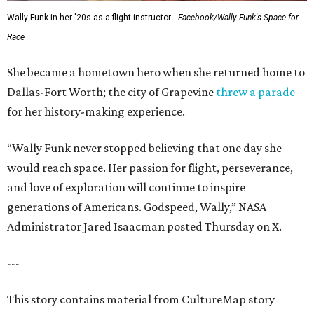
Wally Funk in her '20s as a flight instructor.
Facebook/Wally Funk's Space for
Race
She became a hometown hero when she returned home to
Dallas-Fort Worth; the city of Grapevine
threw a parade
for her history-making experience.
“Wally Funk never stopped believing that one day she
would reach space. Her passion for flight, perseverance,
and love of exploration will continue to inspire
generations of Americans. Godspeed, Wally,” NASA
Administrator Jared Isaacman posted Thursday on X.
---
This story contains material from CultureMap story