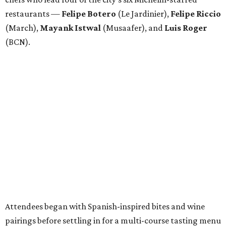
restaurants —
Felipe
Botero
(Le Jardinier),
Felipe
Riccio
(March),
Mayank
Istwal
(Musaafer), and
Luis
Roger
(BCN).
Attendees began with Spanish-inspired bites and wine
pairings before settling in for a multi-course tasting menu