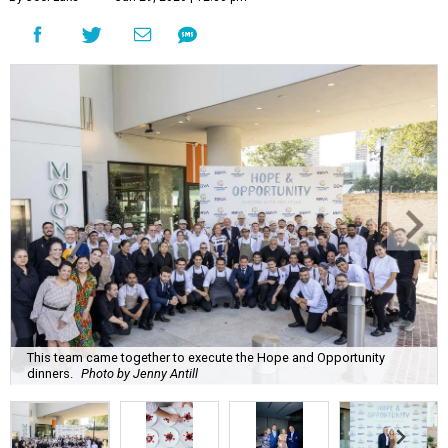
This team came together to execute the Hope and Opportunity
dinners.
Photo by Jenny Antill