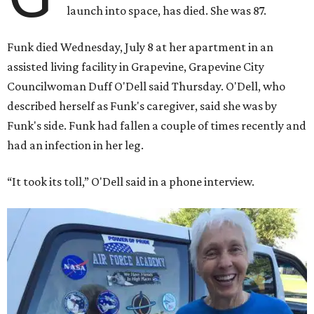
launch into space, has died. She was 87.
Funk died Wednesday, July 8 at her apartment in an
assisted living facility in Grapevine, Grapevine City
Councilwoman Duff O'Dell said Thursday. O'Dell, who
described herself as Funk's caregiver, said she was by
Funk's side. Funk had fallen a couple of times recently and
had an infection in her leg.
“It took its toll,” O'Dell said in a phone interview.