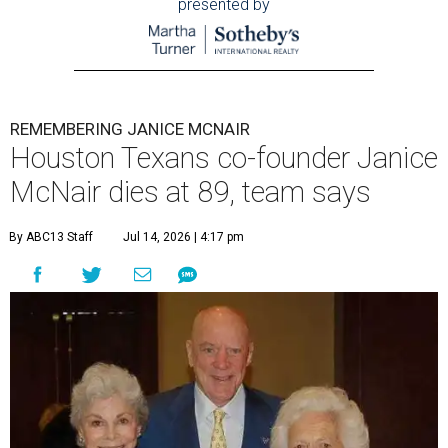
presented by
REMEMBERING JANICE MCNAIR
Houston Texans co-founder Janice
McNair dies at 89, team says
By ABC13 Staff
Jul 14, 2026 | 4:17 pm