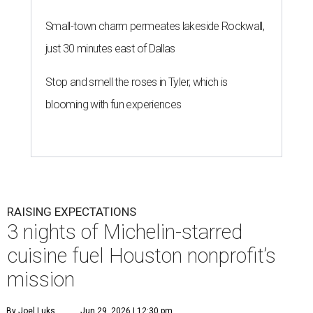
Small-town charm permeates lakeside Rockwall,
just 30 minutes east of Dallas
Stop and smell the roses in Tyler, which is
blooming with fun experiences
RAISING EXPECTATIONS
3 nights of Michelin-starred
cuisine fuel Houston nonprofit’s
mission
By Joel Luks
Jun 29, 2026 | 12:30 pm