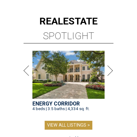
REAL
ESTATE
SPOTLIGHT
ENERGY CORRIDOR
4 beds | 3.5 baths | 4,334 sq. ft.
VIEW ALL LISTINGS >