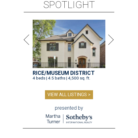
VIEW ALL LISTINGS >
presented by