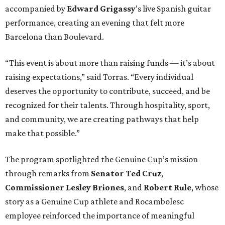
accompanied by
Edward
Grigassy
’s live Spanish guitar
performance, creating an evening that felt more
Barcelona than Boulevard.
“This event is about more than raising funds — it’s about
raising expectations,” said Torras. “Every individual
deserves the opportunity to contribute, succeed, and be
recognized for their talents. Through hospitality, sport,
and community, we are creating pathways that help
make that possible.”
The program spotlighted the Genuine Cup’s mission
through remarks from
Senator
Ted
Cruz
,
Commissioner
Lesley
Briones
, and
Robert
Rule
, whose
story as a Genuine Cup athlete and Rocambolesc
employee reinforced the importance of meaningful