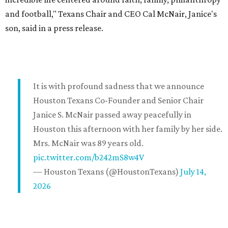
and football," Texans Chair and CEO Cal McNair, Janice's
son, said in a press release.
It is with profound sadness that we announce
Houston Texans Co-Founder and Senior Chair
Janice S. McNair passed away peacefully in
Houston this afternoon with her family by her side.
Mrs. McNair was 89 years old.
pic.twitter.com/b242mS8w4V
— Houston Texans (@HoustonTexans)
July 14,
2026