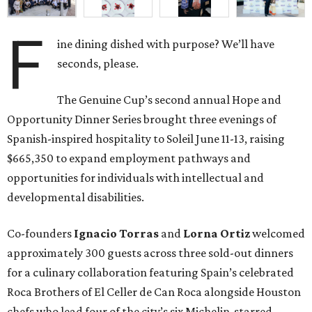
F
ine dining dished with purpose? We’ll have
seconds, please.
The Genuine Cup’s second annual Hope and
Opportunity Dinner Series brought three evenings of
Spanish-inspired hospitality to Soleil June 11-13, raising
$665,350 to expand employment pathways and
opportunities for individuals with intellectual and
developmental disabilities.
Co-founders
Ignacio
Torras
and
Lorna
Ortiz
welcomed
approximately 300 guests across three sold-out dinners
for a culinary collaboration featuring Spain’s celebrated
Roca Brothers of El Celler de Can Roca alongside Houston
chefs who lead four of the city’s six Michelin-starred