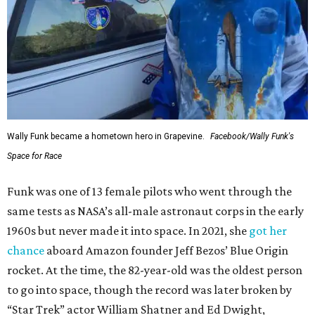
Wally Funk became a hometown hero in Grapevine.
Facebook/Wally Funk's
Space for Race
Funk was one of 13 female pilots who went through the
same tests as NASA’s all-male astronaut corps in the early
1960s but never made it into space. In 2021, she
got her
chance
aboard Amazon founder Jeff Bezos’ Blue Origin
rocket. At the time, the 82-year-old was the oldest person
to go into space, though the record was later broken by
“Star Trek” actor William Shatner and Ed Dwight,