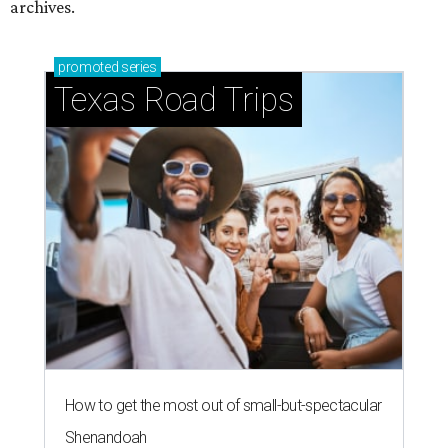
archives.
promoted
series
Texas Road Trips
How to get the most out of small-but-spectacular
Shenandoah