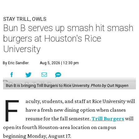
STAY TRILL, OWLS
Bun B serves up smash hit smash
burgers at Houston's Rice
University
By Eric Sandler
Aug 5, 2026 | 12:30 pm
Bun B is bringing Trill Burgers to Rice University.
Photo by Quit Nguyen
F
aculty, students, and staff at Rice University will
have a fresh new dining option when classes
resume for the fall semester.
Trill Burgers
will
open its fourth Houston-area location on campus
beginning Monday, August 17.