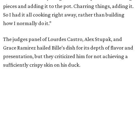
pieces and adding it to the pot. Charring things, adding it.
So I had it all cooking right away, rather than building
how I normally do it.”
The judges panel of Lourdes Castro, Alex Stupak, and
Grace Ramirez hailed Bille’s dish for its depth of flavor and
presentation, but they criticized him for not achieving a
sufficiently crispy skin on his duck.