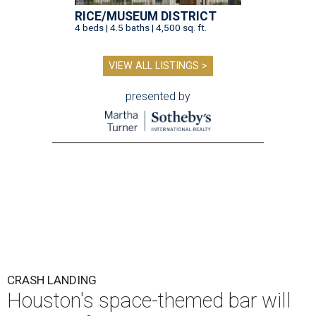
RICE/MUSEUM DISTRICT
4 beds | 4.5 baths | 4,500 sq. ft.
VIEW ALL LISTINGS >
presented by
CRASH LANDING
Houston's space-themed bar will