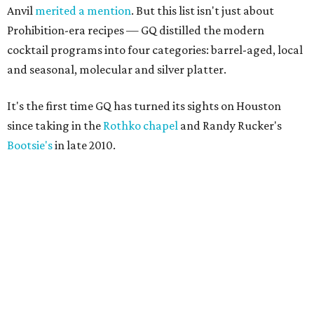
Anvil
merited a mention
. But this list isn't just about
Prohibition-era recipes — GQ distilled the modern
cocktail programs into four categories: barrel-aged, local
and seasonal, molecular and silver platter.
It's the first time GQ has turned its sights on Houston
since taking in the
Rothko chapel
and Randy Rucker's
Bootsie's
in late 2010.