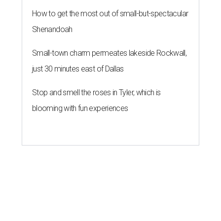
How to get the most out of small-but-spectacular
Shenandoah
Small-town charm permeates lakeside Rockwall,
just 30 minutes east of Dallas
Stop and smell the roses in Tyler, which is
blooming with fun experiences