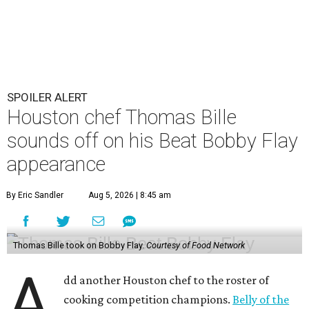
SPOILER ALERT
Houston chef Thomas Bille
sounds off on his Beat Bobby Flay
appearance
By Eric Sandler
Aug 5, 2026 | 8:45 am
Thomas Bille took on Bobby Flay.
Courtesy of Food Network
A
dd another Houston chef to the roster of
cooking competition champions.
Belly of the