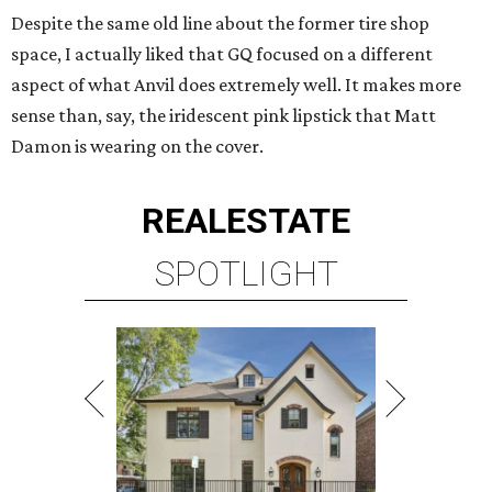
Despite the same old line about the former tire shop
space, I actually liked that GQ focused on a different
aspect of what Anvil does extremely well. It makes more
sense than, say, the iridescent pink lipstick that Matt
Damon is wearing on the cover.
REAL
ESTATE
SPOTLIGHT