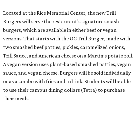
Located at the Rice Memorial Center, the new Trill
Burgers will serve the restaurant’s signature smash
burgers, which are available in either beef or vegan
versions. That starts with the OG Trill Burger, made with
two smashed beef patties, pickles, caramelized onions,
Trill Sauce, and American cheese on a Martin’s potato roll.
A vegan version uses plant-based smashed patties, vegan
sauce, and vegan cheese. Burgers will be sold individually
or as a combo with fries and a drink. Students will be able
to use their campus dining dollars (Tetra) to purchase
their meals.