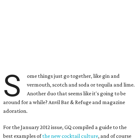
S
ome things just go together, like gin and
vermouth, scotch and soda or tequila and lime.
Another duo that seems like it's going to be
around for a while? Anvil Bar & Refuge and magazine
adoration.
For the January 2012 issue, GQ compiled a guide to the
best examples of
the new cocktail culture
, and of course