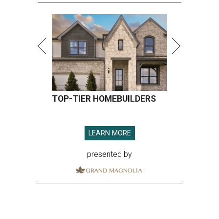
TOP-TIER HOMEBUILDERS
LEARN MORE
presented by