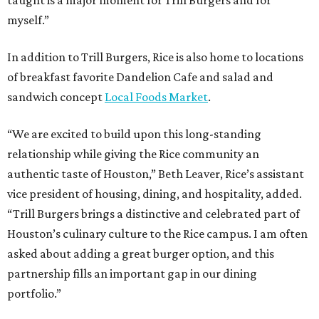
taught is a major moment for Trill Burgers and for
myself.”
In addition to Trill Burgers, Rice is also home to locations
of breakfast favorite Dandelion Cafe and salad and
sandwich concept
Local Foods Market
.
“We are excited to build upon this long-standing
relationship while giving the Rice community an
authentic taste of Houston,” Beth Leaver, Rice’s assistant
vice president of housing, dining, and hospitality, added.
“Trill Burgers brings a distinctive and celebrated part of
Houston’s culinary culture to the Rice campus. I am often
asked about adding a great burger option, and this
partnership fills an important gap in our dining
portfolio.”