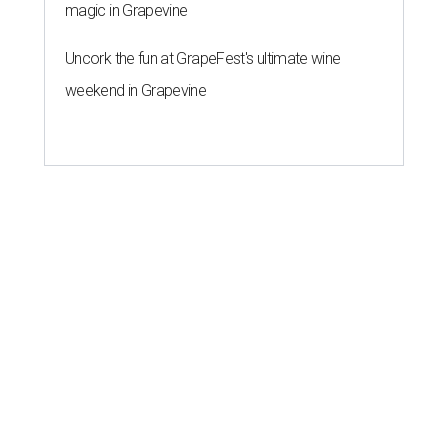
magic in Grapevine
Uncork the fun at GrapeFest's ultimate wine
weekend in Grapevine