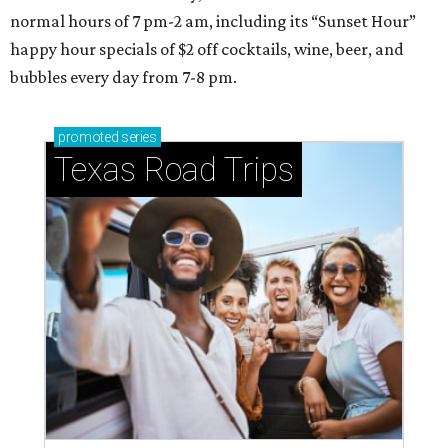
normal hours of 7 pm-2 am, including its “Sunset Hour”
happy hour specials of $2 off cocktails, wine, beer, and
bubbles every day from 7-8 pm.
promoted
series
Texas Road Trips