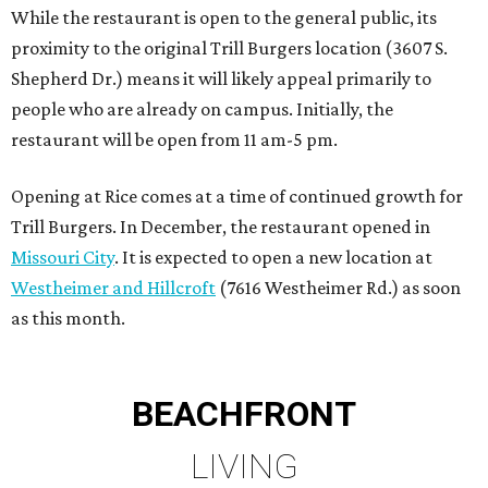
While the restaurant is open to the general public, its
proximity to the original Trill Burgers location (3607 S.
Shepherd Dr.) means it will likely appeal primarily to
people who are already on campus. Initially, the
restaurant will be open from 11 am-5 pm.
Opening at Rice comes at a time of continued growth for
Trill Burgers. In December, the restaurant opened in
Missouri City
. It is expected to open a new location at
Westheimer and Hillcroft
(7616 Westheimer Rd.) as soon
as this month.
BEACHFRONT
LIVING