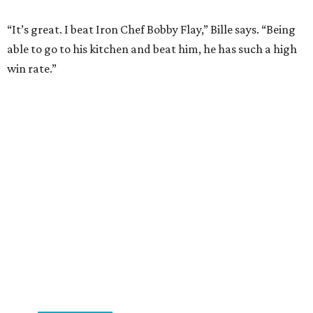
“It’s great. I beat Iron Chef Bobby Flay,” Bille says. “Being
able to go to his kitchen and beat him, he has such a high
win rate.”