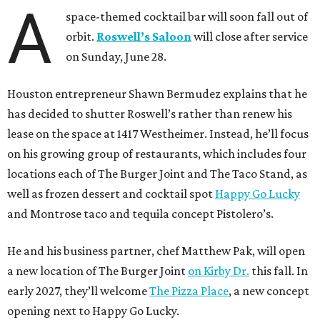
A
space-themed cocktail bar will soon fall out of
orbit.
Roswell’s Saloon
will close after service
on Sunday, June 28.
Houston entrepreneur Shawn Bermudez explains that he
has decided to shutter Roswell’s rather than renew his
lease on the space at 1417 Westheimer. Instead, he’ll focus
on his growing group of restaurants, which includes four
locations each of The Burger Joint and The Taco Stand, as
well as frozen dessert and cocktail spot
Happy Go Lucky
and Montrose taco and tequila concept Pistolero’s.
He and his business partner, chef Matthew Pak, will open
a new location of The Burger Joint
on Kirby Dr.
this fall. In
early 2027, they’ll welcome
The Pizza Place
, a new concept
opening next to Happy Go Lucky.