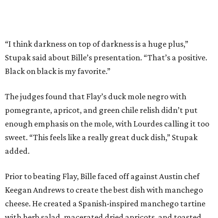
“I think darkness on top of darkness is a huge plus,”
Stupak said about Bille’s presentation. “That’s a positive.
Black on black is my favorite.”
The judges found that Flay’s duck mole negro with
pomegrante, apricot, and green chile relish didn’t put
enough emphasis on the mole, with Lourdes calling it too
sweet. “This feels like a really great duck dish,” Stupak
added.
Prior to beating Flay, Bille faced off against Austin chef
Keegan Andrews to create the best dish with manchego
cheese. He created a Spanish-inspired manchego tartine
with herb salad, macerated dried apricots, and toasted