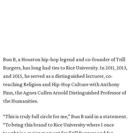
Bun B, a Houston hip-hop legend and co-founder of Trill
Burgers, has long had ties to Rice University. In 2011, 2013,
and 2015, he served as a distinguished lecturer, co-
teaching Religion and Hip-Hop Culture with Anthony
Pinn, the Agnes Cullen Arnold Distinguished Professor of
the Humanities.
“This is truly full circle for me,” Bun B said in a statement.
“To bring this brand to Rice University where I once