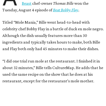
Beast
chef-owner
Thomas Bille
won the
Tuesday, August 4 episode of
Beat Bobby Flay
.
Titled “Mole Mania,” Bille went head-to-head with
celebrity chef Bobby Flay in a battle of duck en mole negro.
Although the dish usually features more than 30
ingredients and typically takes hours to make, both Bille
and Flay both only had 45 minutes to make their dishes.
“I did one trial run mole at the restaurant. I finished it in
about 32 minutes,” Bille tells CultureMap. He adds that he
used the same recipe on the show that he does at his
restaurant, except for the restaurant’s mole mother.