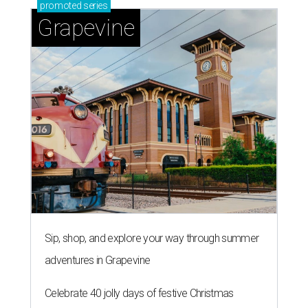
promoted
series
Grapevine
Sip, shop, and explore your way through summer
adventures in Grapevine
Celebrate 40 jolly days of festive Christmas