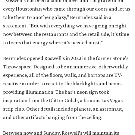
“Roswell’s has been a labor of love, and I’m grateful for
every Houstonian who came through our doors and let us
take them to another galaxy,” Bermudez said in a
statement. “But with everything we have going on right
now between the restaurants and the retail side, it’s time
to focus that energy where it’s needed most.”
Bermudez opened Roswell’s in 2023 in the former Stone’s
Throw space. Designed to be an immersive, otherworldly
experience, all of the floors, walls, and bartops are UV-
reactive in order to react to the blacklights and neons
providing illumination. The bar’s neon sign took
inspiration from the Glitter Gulch, a famous Las Vegas
strip club. Other details include planets, an astronaut,
and other artifacts hanging from the ceiling.
Between now and Sunday, Roswell’s will maintain its