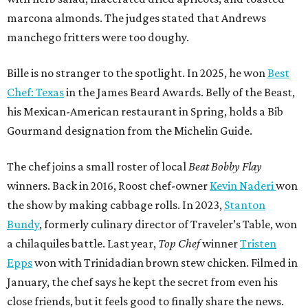
marcona almonds. The judges stated that Andrews
manchego fritters were too doughy.
Bille is no stranger to the spotlight. In 2025, he won
Best
Chef: Texas
in the James Beard Awards. Belly of the Beast,
his Mexican-American restaurant in Spring, holds a Bib
Gourmand designation from the Michelin Guide.
The chef joins a small roster of local
Beat Bobby Flay
winners. Back in 2016, Roost chef-owner
Kevin Naderi
won
the show by making cabbage rolls. In 2023,
Stanton
Bundy
, formerly culinary director of Traveler’s Table, won
a chilaquiles battle. Last year,
Top Chef
winner
Tristen
Epps
won with Trinidadian brown stew chicken. Filmed in
January, the chef says he kept the secret from even his
close friends, but it feels good to finally share the news.