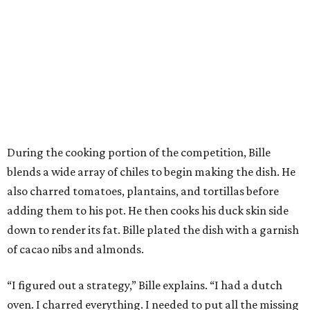
During the cooking portion of the competition, Bille
blends a wide array of chiles to begin making the dish. He
also charred tomatoes, plantains, and tortillas before
adding them to his pot. He then cooks his duck skin side
down to render its fat. Bille plated the dish with a garnish
of cacao nibs and almonds.
“I figured out a strategy,” Bille explains. “I had a dutch
oven. I charred everything. I needed to put all the missing