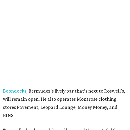
Boondocks
, Bermudez’s lively bar that’s next to Roswell’s,
will remain open. He also operates Montrose clothing
stores Pavement, Leopard Lounge, Money Money, and
BINS.