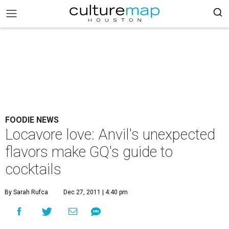
FOODIE NEWS
Locavore love: Anvil's unexpected
flavors make GQ's guide to
cocktails
By Sarah Rufca
Dec 27, 2011 | 4:40 pm