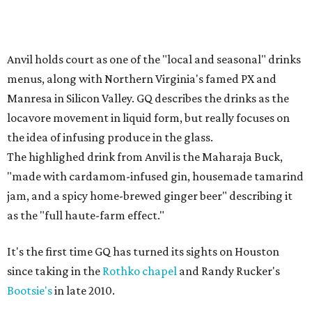
Anvil holds court as one of the "local and seasonal" drinks
menus, along with Northern Virginia's famed PX and
Manresa in Silicon Valley. GQ describes the drinks as the
locavore movement in liquid form, but really focuses on
the idea of infusing produce in the glass.
The highlighed drink from Anvil is the Maharaja Buck,
"made with cardamom-infused gin, housemade tamarind
jam, and a spicy home-brewed ginger beer" describing it
as the "full haute-farm effect."
It's the first time GQ has turned its sights on Houston
since taking in the
Rothko chapel
and Randy Rucker's
Bootsie's
in late 2010.