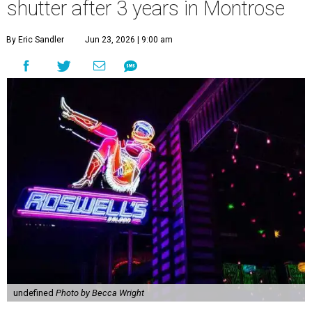
shutter after 3 years in Montrose
By Eric Sandler
Jun 23, 2026 | 9:00 am
undefined
Photo by Becca Wright