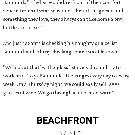
Baumunk. "It helps people break out of their comfort
zone in terms of wine selection. Then, if the guests find
something they love, they always can take home a few
bottles or a case. "
And just as Santa is checking his naughty or nice list,
Baumunk is also busy checking some lists of his own.
"We look at that by-the-glass list every day and try to
work on it," says Baumunk. "It changes every day to every
week. On a Thursday night, we could easily sell 1,000
glasses of wine. We go through a lot of stemware."
BEACHFRONT
LIVING