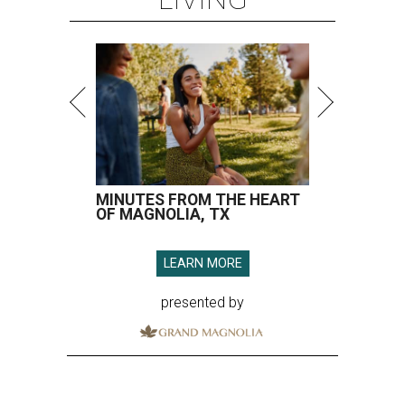
MINUTES FROM THE HEART
OF MAGNOLIA, TX
LEARN MORE
presented by