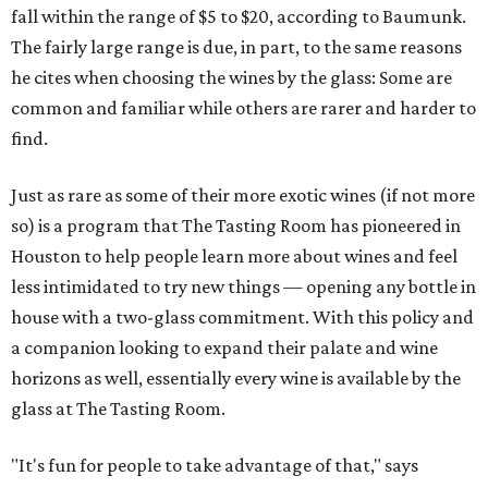
fall within the range of $5 to $20, according to Baumunk.
The fairly large range is due, in part, to the same reasons
he cites when choosing the wines by the glass: Some are
common and familiar while others are rarer and harder to
find.
Just as rare as some of their more exotic wines (if not more
so) is a program that The Tasting Room has pioneered in
Houston to help people learn more about wines and feel
less intimidated to try new things — opening any bottle in
house with a two-glass commitment. With this policy and
a companion looking to expand their palate and wine
horizons as well, essentially every wine is available by the
glass at The Tasting Room.
"It's fun for people to take advantage of that," says