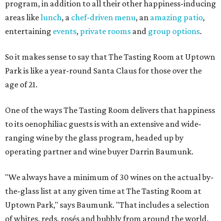
program, in addition to all their other happiness-inducing
areas like
lunch
, a
chef-driven menu
, an
amazing patio
,
entertaining
events
,
private rooms
and
group options
.
So it makes sense to say that The Tasting Room at Uptown
Park is like a year-round Santa Claus for those over the
age of 21.
One of the ways The Tasting Room delivers that happiness
to its oenophiliac guests is with an extensive and wide-
ranging wine by the glass program, headed up by
operating partner and wine buyer Darrin Baumunk.
"We always have a minimum of 30 wines on the actual by-
the-glass list at any given time at The Tasting Room at
Uptown Park," says Baumunk. "That includes a selection
of whites, reds, rosés and bubbly from around the world.