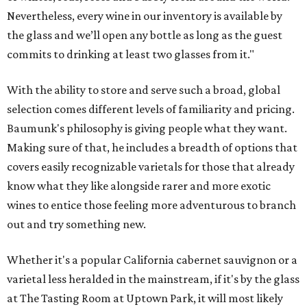
Nevertheless, every wine in our inventory is available by
the glass and we’ll open any bottle as long as the guest
commits to drinking at least two glasses from it."
With the ability to store and serve such a broad, global
selection comes different levels of familiarity and pricing.
Baumunk's philosophy is giving people what they want.
Making sure of that, he includes a breadth of options that
covers easily recognizable varietals for those that already
know what they like alongside rarer and more exotic
wines to entice those feeling more adventurous to branch
out and try something new.
Whether it's a popular California cabernet sauvignon or a
varietal less heralded in the mainstream, if it's by the glass
at The Tasting Room at Uptown Park, it will most likely