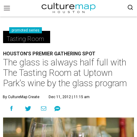
promoted series
Tasting Room
HOUSTON'S PREMIER GATHERING SPOT
The glass is always half full with
The Tasting Room at Uptown
Park's wine by the glass program
By CultureMap Create
Dec 11, 2012 | 11:15 am