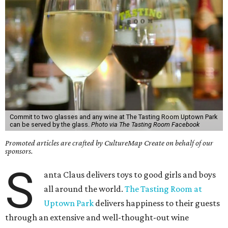
Commit to two glasses and any wine at The Tasting Room Uptown Park
can be served by the glass.
Photo via The Tasting Room Facebook
Promoted articles are crafted by CultureMap Create on behalf of our
sponsors.
S
anta Claus delivers toys to good girls and boys
all around the world.
The Tasting Room at
Uptown Park
delivers happiness to their guests
through an extensive and well-thought-out wine