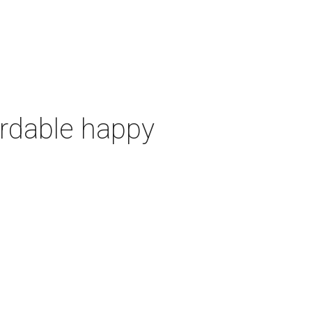
ordable happy