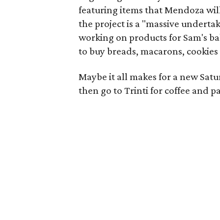
featuring items that Mendoza wil
the project is a "massive undertak
working on products for Sam's bak
to buy breads, macarons, cookies
Maybe it all makes for a new Satur
then go to Trinti for coffee and pa