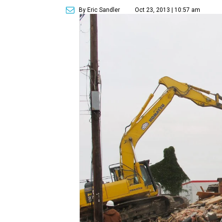
By Eric Sandler
Oct 23, 2013 | 10:57 am