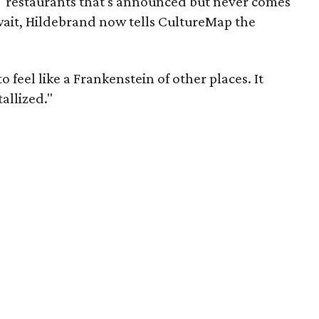
" restaurants that's announced but never comes
g wait, Hildebrand now tells CultureMap the
 feel like a Frankenstein of other places. It
tallized."