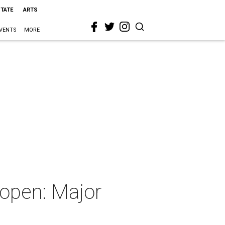
STATE
ARTS
VENTS
MORE
 open: Major