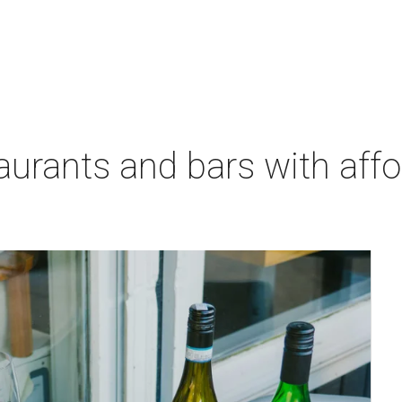
aurants and bars with aff