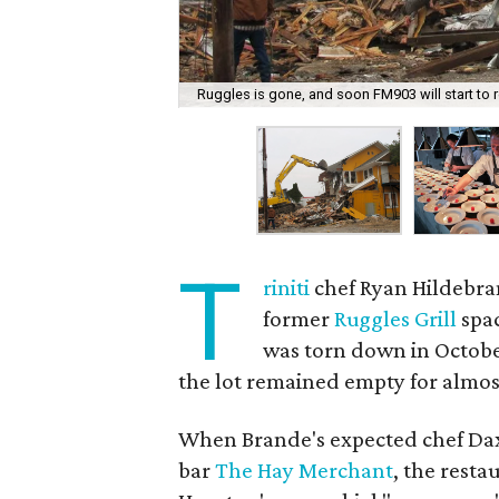
Ruggles is gone, and soon FM903 will start to r
T
riniti
chef Ryan Hildebra
former
Ruggles Grill
spac
was torn down in Octobe
the lot remained empty for almost
When Brande's expected chef D
bar
The Hay Merchant
, the resta