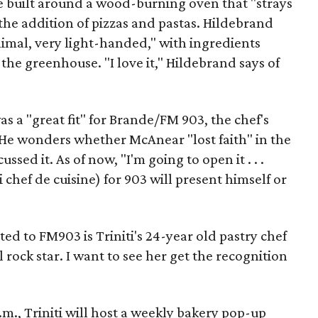
be built around a wood-burning oven that "strays
 the addition of pizzas and pastas. Hildebrand
nimal, very light-handed," with ingredients
the greenhouse. "I love it," Hildebrand says of
 a "great fit" for Brande/FM 903, the chef's
He wonders whether McAnear "lost faith" in the
ssed it. As of now, "I'm going to open it . . .
 chef de cuisine) for 903 will present himself or
ed to FM903 is Triniti's 24-year old pastry chef
rock star. I want to see her get the recognition
.m., Triniti will host a weekly bakery pop-up