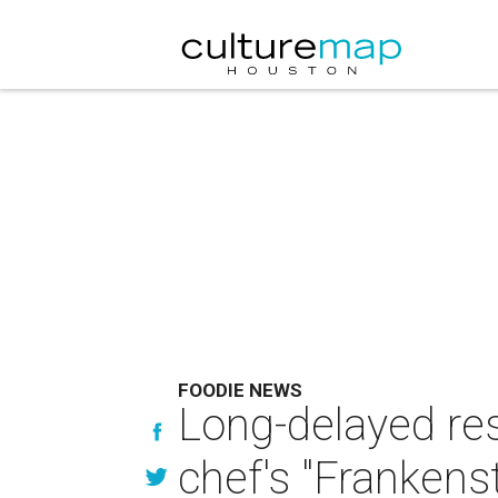
FOODIE NEWS
Long-delayed res
chef's "Frankenste