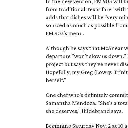
In the new version, FM 903 will 
from traditional Texas fare" with
adds that dishes will be "very mi
sourced as much as possible from 
FM 903's menu.
Although he says that McAnear was
departure "won't slow us down." 
project but says they've never discu
Hopefully, my Greg (Lowry, Triniti
herself."
One chef who's definitely committ
Samantha Mendoza. "She's a total 
she deserves," Hildebrand says.
Beginning Saturday Nov. 2 at 10 a