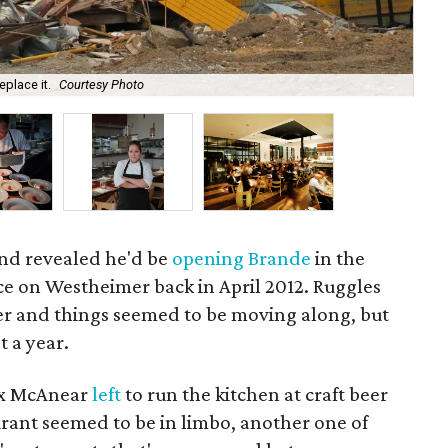
eplace it.
Courtesy Photo
Che
nd revealed he'd be
opening Brande
in the
e on Westheimer back in April 2012. Ruggles
r and things seemed to be moving along, but
 a year.
ax McAnear
left
to run the kitchen at craft beer
urant seemed to be in limbo, another one of