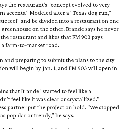
ys the restaurant's "concept evolved to very
rn accents." Modeled after a "Texas dog run,"
stic feel" and be divided into a restaurant on one
nd greenhouse on the other. Brande says he never
 the restaurant and likes that FM 903 pays
s a farm-to-market road.
n and preparing to submit the plans to the city
ion will begin by Jan. 1, and FM 903 will open in
ins that Brande "started to feel like a
n't feel like it was clear or crystallized."
ess partner put the project on hold. "We stopped
as popular or trendy," he says.