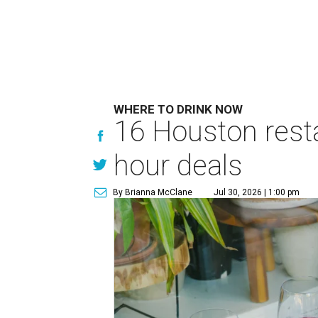
WHERE TO DRINK NOW
16 Houston rest
hour deals
By Brianna McClane
Jul 30, 2026 | 1:00 pm