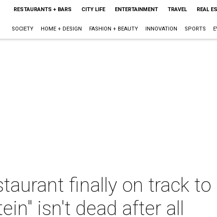
RESTAURANTS + BARS
CITY LIFE
ENTERTAINMENT
TRAVEL
REAL E
SOCIETY
HOME + DESIGN
FASHION + BEAUTY
INNOVATION
SPORTS
E
taurant finally on track to
in" isn't dead after all