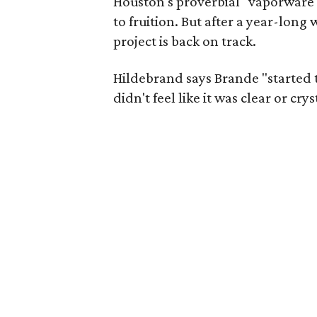
Houston's proverbial "vaporware
to fruition. But after a year-lon
project is back on track.
Hildebrand says Brande "started to
didn't feel like it was clear or crys