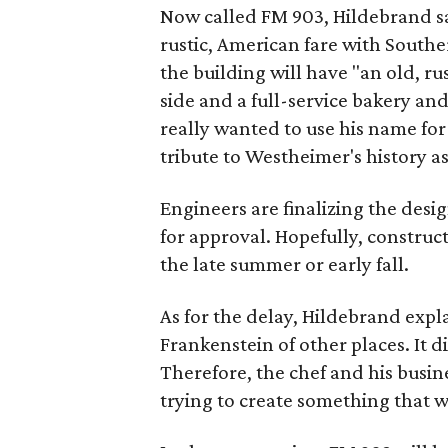
Now called FM 903, Hildebrand sa
rustic, American fare with Southe
the building will have "an old, ru
side and a full-service bakery a
really wanted to use his name for
tribute to Westheimer's history a
Engineers are finalizing the desig
for approval. Hopefully, construct
the late summer or early fall.
As for the delay, Hildebrand expla
Frankenstein of other places. It did
Therefore, the chef and his busin
trying to create something that w