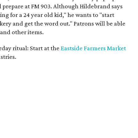
l prepare at FM 903. Although Hildebrand says
ing for a 24 year old kid," he wants to "start
ery and get the word out." Patrons will be able
 and other items.
day ritual: Start at the
Eastside Farmers Market
stries.