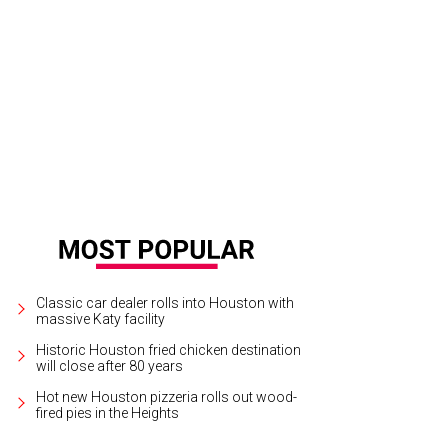
f Ryan Hildebrand has clarified the concept for 903, which will serve rustic, A
Classic car dealer rolls into Houston with
massive Katy facility
Historic Houston fried chicken destination
will close after 80 years
Hot new Houston pizzeria rolls out wood-
fired pies in the Heights