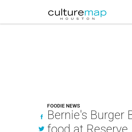
FOODIE NEWS
Bernie's Burger 
food at Reserve 