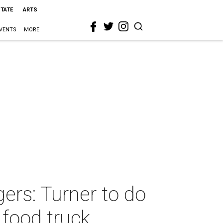
STATE
ARTS
VENTS
MORE
ers: Turner to do
 food truck