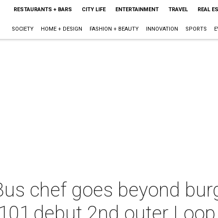
RESTAURANTS + BARS
CITY LIFE
ENTERTAINMENT
TRAVEL
REAL E
SOCIETY
HOME + DESIGN
FASHION + BEAUTY
INNOVATION
SPORTS
E
Bus chef goes beyond burg
101,debut 2nd outer Loop