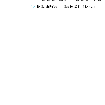
By Sarah Rufca
Sep 16, 2011 | 11:44 am