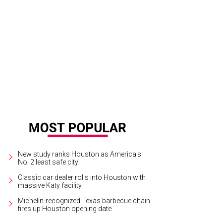
New study ranks Houston as America's
No. 2 least safe city
Classic car dealer rolls into Houston with
massive Katy facility
Michelin-recognized Texas barbecue chain
fires up Houston opening date