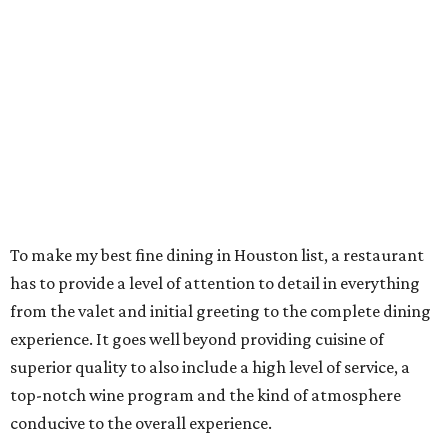
To make my best fine dining in Houston list, a restaurant
has to provide a level of attention to detail in everything
from the valet and initial greeting to the complete dining
experience. It goes well beyond providing cuisine of
superior quality to also include a high level of service, a
top-notch wine program and the kind of atmosphere
conducive to the overall experience.