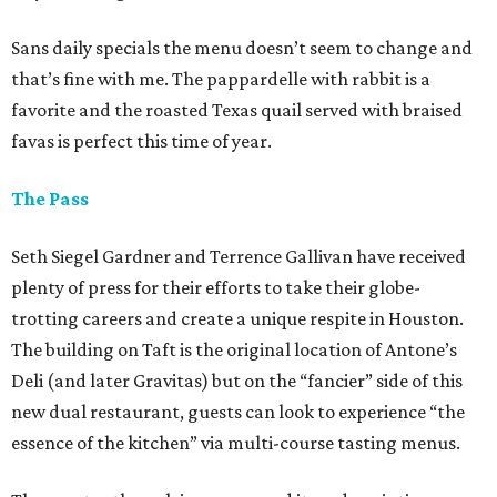
Sans daily specials the menu doesn’t seem to change and
that’s fine with me. The pappardelle with rabbit is a
favorite and the roasted Texas quail served with braised
favas is perfect this time of year.
The Pass
Seth Siegel Gardner and Terrence Gallivan have received
plenty of press for their efforts to take their globe-
trotting careers and create a unique respite in Houston.
The building on Taft is the original location of Antone’s
Deli (and later Gravitas) but on the “fancier” side of this
new dual restaurant, guests can look to experience “the
essence of the kitchen” via multi-course tasting menus.