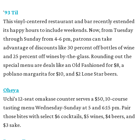
'
93 Til
This vinyl-centered restaurant and bar recently extended
its happy hours to include weekends. Now, from Tuesday
through Sunday from 4-6 pm, patrons can take
advantage of discounts like 30 percent off bottles of wine
and 25 percent off wines by-the-glass. Rounding out the
special menu are deals like an Old Fashioned for $8, a
poblano margarita for $10, and $2 Lone Star beers.
Oheya
Uchi’s 12-seat omakase counter serves a $50, 10-course
tasting menu Wednesday-Sunday at 5 and 6:15 pm. Pair
those bites with select $6 cocktails, $5 wines, $4 beers, and
$3 sake.