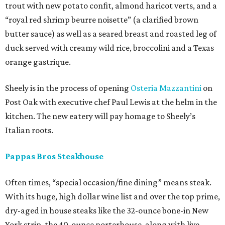
trout with new potato confit, almond haricot verts, and a
“royal red shrimp beurre noisette” (a clarified brown
butter sauce) as well as a seared breast and roasted leg of
duck served with creamy wild rice, broccolini and a Texas
orange gastrique.
Sheely is in the process of opening
Osteria Mazzantini
on
Post Oak with executive chef Paul Lewis at the helm in the
kitchen. The new eatery will pay homage to Sheely’s
Italian roots.
Pappas Bros Steakhouse
Often times, “special occasion/fine dining” means steak.
With its huge, high dollar wine list and over the top prime,
dry-aged in house steaks like the 32-ounce bone-in New
York strip, the 40-ounce porterhouse, along with live