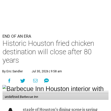
END OF AN ERA
Historic Houston fried chicken
destination will close after 80
years
By Eric Sandler
Jul 30, 2026 | 9:58 am
undefined
Barbecue Inn
staple of Houston’s dining scene is saying