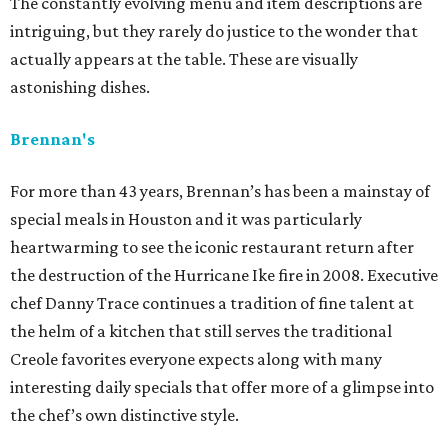
The constantly evolving menu and item descriptions are
intriguing, but they rarely do justice to the wonder that
actually appears at the table. These are visually
astonishing dishes.
Brennan's
For more than 43 years, Brennan’s has been a mainstay of
special meals in Houston and it was particularly
heartwarming to see the iconic restaurant return after
the destruction of the Hurricane Ike fire in 2008. Executive
chef Danny Trace continues a tradition of fine talent at
the helm of a kitchen that still serves the traditional
Creole favorites everyone expects along with many
interesting daily specials that offer more of a glimpse into
the chef’s own distinctive style.