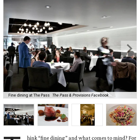
Fine dining at The Pass
The Pass & Provisions Facebook
hink “fine dining” and what comes to mind? For