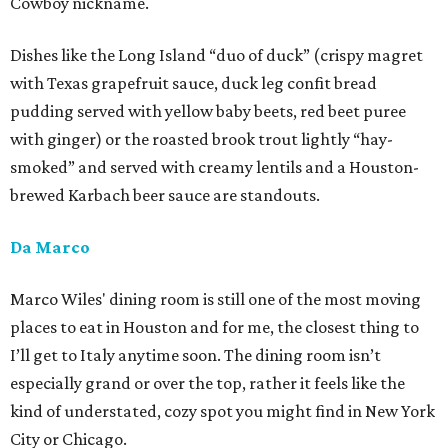
Cowboy nickname.
Dishes like the Long Island “duo of duck” (crispy magret
with Texas grapefruit sauce, duck leg confit bread
pudding served with yellow baby beets, red beet puree
with ginger) or the roasted brook trout lightly “hay-
smoked” and served with creamy lentils and a Houston-
brewed Karbach beer sauce are standouts.
Da Marco
Marco Wiles' dining room is still one of the most moving
places to eat in Houston and for me, the closest thing to
I’ll get to Italy anytime soon. The dining room isn’t
especially grand or over the top, rather it feels like the
kind of understated, cozy spot you might find in New York
City or Chicago.