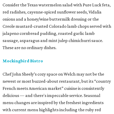
Consider the Texas watermelon salad with Pure Luck feta,
red radishes, cayenne-spiced sunflower seeds, Vidalia
onions and a honey/wine buttermilk dressing or the
Creole mustard-crusted Colorado lamb chops served with
jalapeno cornbread pudding, roasted garlic lamb
sausage, asparagus and mint julep chimichurri sauce.
These are no ordinary dishes.
Mockingbird Bistro
Chef John Sheely’s cozy space on Welch may not be the
newest or most buzzed-about restaurant, but its “country
French meets American market” cuisine is consistently
delicious — and there's impeccable service. Seasonal
menu changes are inspired by the freshest ingredients
with current menu highlights including the ruby red