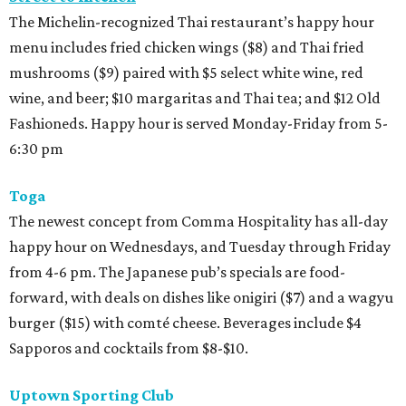
The Michelin-recognized Thai restaurant’s happy hour
menu includes fried chicken wings ($8) and Thai fried
mushrooms ($9) paired with $5 select white wine, red
wine, and beer; $10 margaritas and Thai tea; and $12 Old
Fashioneds. Happy hour is served Monday-Friday from 5-
6:30 pm
Toga
The newest concept from Comma Hospitality has all-day
happy hour on Wednesdays, and Tuesday through Friday
from 4-6 pm. The Japanese pub’s specials are food-
forward, with deals on dishes like onigiri ($7) and a wagyu
burger ($15) with comté cheese. Beverages include $4
Sapporos and cocktails from $8-$10.
Uptown Sporting Club