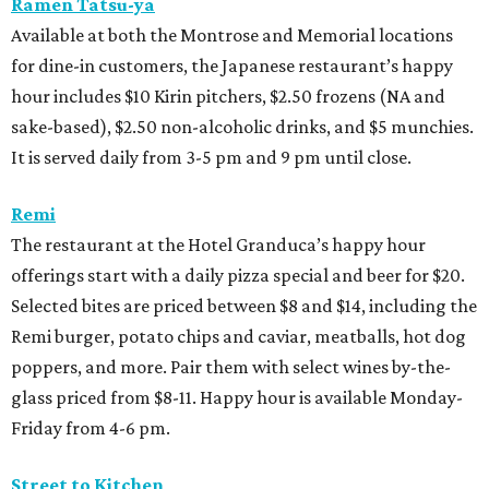
Ramen Tatsu-ya
Available at both the Montrose and Memorial locations
for dine-in customers, the Japanese restaurant’s happy
hour includes $10 Kirin pitchers, $2.50 frozens (NA and
sake-based), $2.50 non-alcoholic drinks, and $5 munchies.
It is served daily from 3-5 pm and 9 pm until close.
Remi
The restaurant at the Hotel Granduca’s happy hour
offerings start with a daily pizza special and beer for $20.
Selected bites are priced between $8 and $14, including the
Remi burger, potato chips and caviar, meatballs, hot dog
poppers, and more. Pair them with select wines by-the-
glass priced from $8-11. Happy hour is available Monday-
Friday from 4-6 pm.
Street to Kitchen