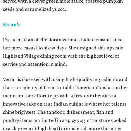
served with a clever green mole sauce, toasted pumpkin
seeds and caramelized yucca.
Kiran’s
I’ve been a fan of chef Kiran Verma’s Indian cuisine since
her more casual Ashiana days. She designed this upscale
Highland Village dining room with the highest level of
service and attention in mind.
Verma is obsessed with using high-quality ingredients and
there are plenty of farm-to-table “American” dishes on her
menu, but her effort to provide a fresh, authentic and
innovative take on true Indian cuisine is where her talents
shine brightest. The tandoori dishes (meat, fish and
poultry items marinated in a spicy yogurt mixture cooked
in a clay oven at high heat) are inspired as are the many