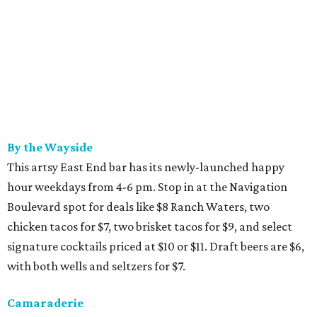
By the Wayside
This artsy East End bar has its newly-launched happy
hour weekdays from 4-6 pm. Stop in at the Navigation
Boulevard spot for deals like $8 Ranch Waters, two
chicken tacos for $7, two brisket tacos for $9, and select
signature cocktails priced at $10 or $11. Draft beers are $6,
with both wells and seltzers for $7.
Camaraderie