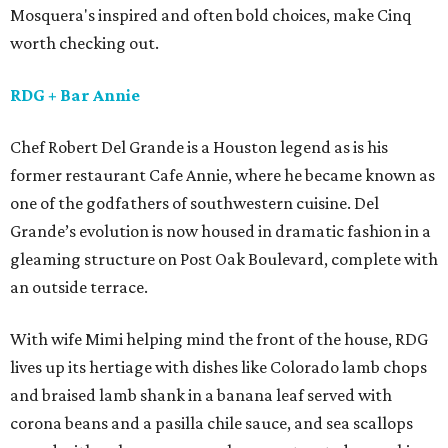
Mosquera's inspired and often bold choices, make Cinq
worth checking out.
RDG
+ Bar Annie
Chef Robert Del Grande is a Houston legend as is his
former restaurant Cafe Annie, where he became known as
one of the godfathers of southwestern cuisine. Del
Grande’s evolution is now housed in dramatic fashion in a
gleaming structure on Post Oak Boulevard, complete with
an outside terrace.
With wife Mimi helping mind the front of the house, RDG
lives up its hertiage with dishes like Colorado lamb chops
and braised lamb shank in a banana leaf served with
corona beans and a pasilla chile sauce, and sea scallops