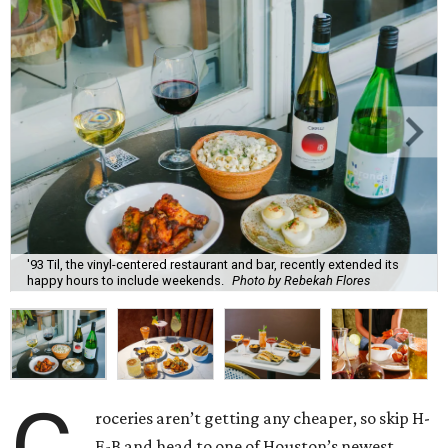
'93 Til, the vinyl-centered restaurant and bar, recently extended its
happy hours to include weekends.
Photo by Rebekah Flores
roceries aren’t getting any cheaper, so skip H-
E-B and head to one of Houston’s newest