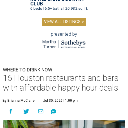
CLUB
6 beds | 6.5+ baths | 20,932 sq. ft.
VIEW ALL LISTINGS >
presented by
WHERE TO DRINK NOW
16 Houston restaurants and bars
with affordable happy hour deals
By Brianna McClane
Jul 30, 2026 | 1:00 pm