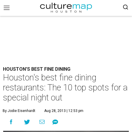
HOUSTON'S BEST FINE DINING
Houston's best fine dining
restaurants: The 10 top spots for a
special night out
By Jodie Eisenhardt
Aug 28, 2013 | 12:53 pm