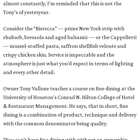
almost constantly, I’m reminded that this is not the
Tony’s of yesteryear.
Consider the “Bistecca” — prime New York strip with
rhubarb, bresaola and aged balsamic — or the Cappelletti
— mussel-stuffed pasta, saffron shellfish veloute and
crispy chicken skin. Service is impeccable and the
atmosphere is just what you’d expect in terms of lighting
and every other detail.
Owner Tony Vallone teaches a course on fine dining at the
University of Houston's Conrad N. Hilton College of Hotel
& Restaurant Management. He says, that in short, fine
dining is a combination of product, technique and delivery
with the common denominator being quality.
“You can’t have fine dining with without an ownership