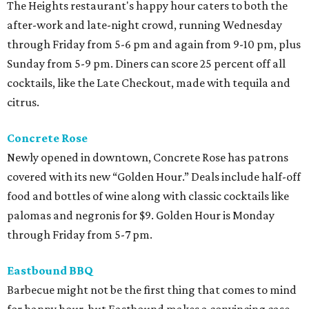
The Heights restaurant's happy hour caters to both the
after-work and late-night crowd, running Wednesday
through Friday from 5-6 pm and again from 9-10 pm, plus
Sunday from 5-9 pm. Diners can score 25 percent off all
cocktails, like the Late Checkout, made with tequila and
citrus.
Concrete Rose
Newly opened in downtown, Concrete Rose has patrons
covered with its new “Golden Hour.” Deals include half-off
food and bottles of wine along with classic cocktails like
palomas and negronis for $9. Golden Hour is Monday
through Friday from 5-7 pm.
Eastbound BBQ
Barbecue might not be the first thing that comes to mind
for happy hour, but Eastbound makes a convincing case.