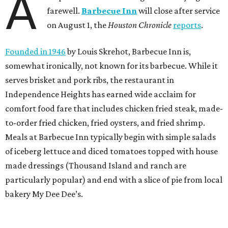
A
farewell.
Barbecue Inn
will close after service
on August 1, the
Houston Chronicle
reports
.
Founded in 1946
by Louis Skrehot, Barbecue Inn is,
somewhat ironically, not known for its barbecue. While it
serves brisket and pork ribs, the restaurant in
Independence Heights has earned wide acclaim for
comfort food fare that includes chicken fried steak, made-
to-order fried chicken, fried oysters, and fried shrimp.
Meals at Barbecue Inn typically begin with simple salads
of iceberg lettuce and diced tomatoes topped with house
made dressings (Thousand Island and ranch are
particularly popular) and end with a slice of pie from local
bakery My Dee Dee’s.