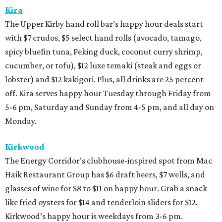
Kira
The Upper Kirby hand roll bar’s happy hour deals start
with $7 crudos, $5 select hand rolls (avocado, tamago,
spicy bluefin tuna, Peking duck, coconut curry shrimp,
cucumber, or tofu), $12 luxe temaki (steak and eggs or
lobster) and $12 kakigori. Plus, all drinks are 25 percent
off. Kira serves happy hour Tuesday through Friday from
5-6 pm, Saturday and Sunday from 4-5 pm, and all day on
Monday.
Kirkwood
The Energy Corridor’s clubhouse-inspired spot from Mac
Haik Restaurant Group has $6 draft beers, $7 wells, and
glasses of wine for $8 to $11 on happy hour. Grab a snack
like fried oysters for $14 and tenderloin sliders for $12.
Kirkwood’s happy hour is weekdays from 3-6 pm.