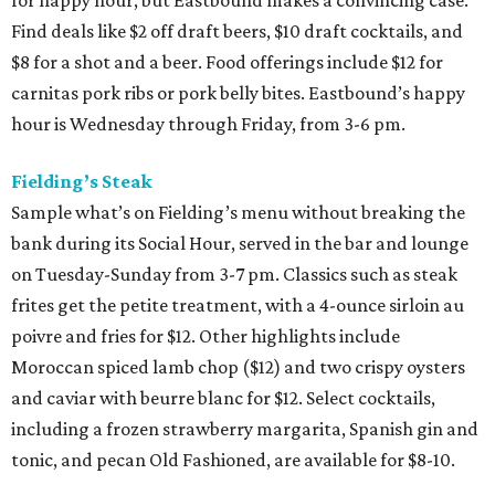
Find deals like $2 off draft beers, $10 draft cocktails, and
$8 for a shot and a beer. Food offerings include $12 for
carnitas pork ribs or pork belly bites. Eastbound’s happy
hour is Wednesday through Friday, from 3-6 pm.
Fielding’s Steak
Sample what’s on Fielding’s menu without breaking the
bank during its Social Hour, served in the bar and lounge
on Tuesday-Sunday from 3-7 pm. Classics such as steak
frites get the petite treatment, with a 4-ounce sirloin au
poivre and fries for $12. Other highlights include
Moroccan spiced lamb chop ($12) and two crispy oysters
and caviar with beurre blanc for $12. Select cocktails,
including a frozen strawberry margarita, Spanish gin and
tonic, and pecan Old Fashioned, are available for $8-10.