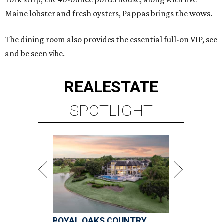
Maine lobster and fresh oysters, Pappas brings the wows.
The dining room also provides the essential full-on VIP, see
and be seen vibe.
REAL
ESTATE
SPOTLIGHT
ROYAL OAKS COUNTRY