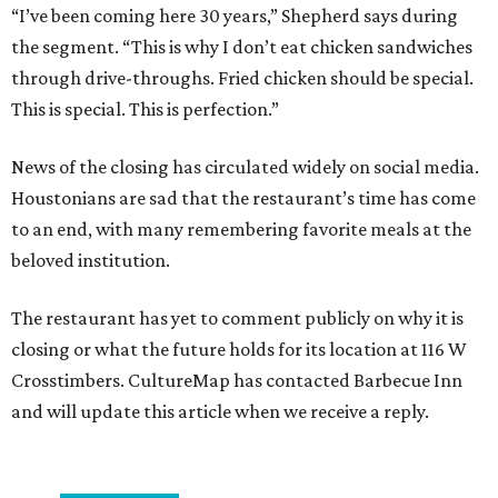
“I’ve been coming here 30 years,” Shepherd says during
the segment. “This is why I don’t eat chicken sandwiches
through drive-throughs. Fried chicken should be special.
This is special. This is perfection.”
News of the closing has circulated widely on social media.
Houstonians are sad that the restaurant’s time has come
to an end, with many remembering favorite meals at the
beloved institution.
The restaurant has yet to comment publicly on why it is
closing or what the future holds for its location at 116 W
Crosstimbers. CultureMap has contacted Barbecue Inn
and will update this article when we receive a reply.