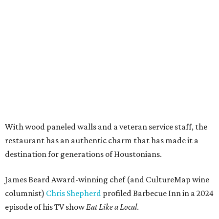
With wood paneled walls and a veteran service staff, the
restaurant has an authentic charm that has made it a
destination for generations of Houstonians.
James Beard Award-winning chef (and CultureMap wine
columnist)
Chris Shepherd
profiled Barbecue Inn in a 2024
episode of his TV show
Eat Like a Local
.