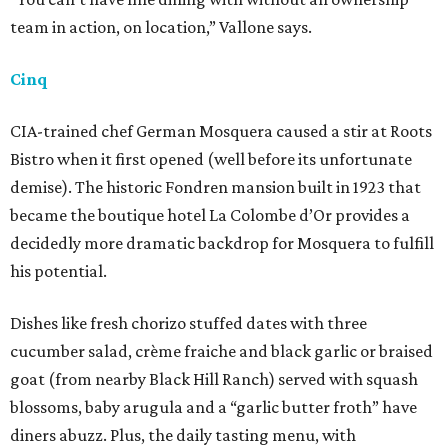
team in action, on location,” Vallone says.
Cinq
CIA-trained chef German Mosquera caused a stir at Roots
Bistro when it first opened (well before its unfortunate
demise). The historic Fondren mansion built in 1923 that
became the boutique hotel La Colombe d’Or provides a
decidedly more dramatic backdrop for Mosquera to fulfill
his potential.
Dishes like fresh chorizo stuffed dates with three
cucumber salad, crème fraiche and black garlic or braised
goat (from nearby Black Hill Ranch) served with squash
blossoms, baby arugula and a “garlic butter froth” have
diners abuzz. Plus, the daily tasting menu, with