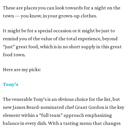
These are places you can look towards for a night on the
town — you know, in your grown-up clothes.
It might be for a special occasion or it might be just to
remind you of the value of the total experience, beyond
“just” great food, which is in no short supply in this great
food town.
Here are my picks:
Tony’s
The venerable Tony’s is an obvious choice for the list, but
new James Beard-nominated chef Grant Gordon is the key
element within a “full team” approach emphasizing
balance in every dish. With a tasting menu that changes