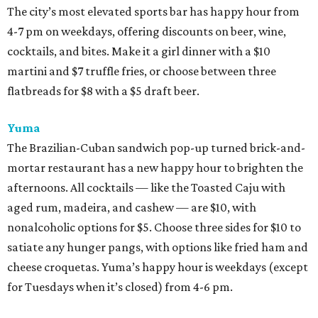
The city’s most elevated sports bar has happy hour from
4-7 pm on weekdays, offering discounts on beer, wine,
cocktails, and bites. Make it a girl dinner with a $10
martini and $7 truffle fries, or choose between three
flatbreads for $8 with a $5 draft beer.
Yuma
The Brazilian-Cuban sandwich pop-up turned brick-and-
mortar restaurant has a new happy hour to brighten the
afternoons. All cocktails — like the Toasted Caju with
aged rum, madeira, and cashew — are $10, with
nonalcoholic options for $5. Choose three sides for $10 to
satiate any hunger pangs, with options like fried ham and
cheese croquetas. Yuma’s happy hour is weekdays (except
for Tuesdays when it’s closed) from 4-6 pm.