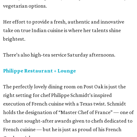
vegetarian options.
Her effort to provide a fresh, authentic and innovative
take on true Indian cuisine is where her talents shine
brightest.
There’s also high-tea service Saturday afternoons.
Philippe Restaurant + Lounge
The perfectly lovely dining room on Post Oak is just the
right setting for chef Philippe Schmidt’s inspired
execution of French cuisine with a Texas twist. Schmidt
holds the designation of “Master Chef of France” — one of
the most sought-after awards given to chefs dedicated to
French cuisine — but he is just as proud of his French