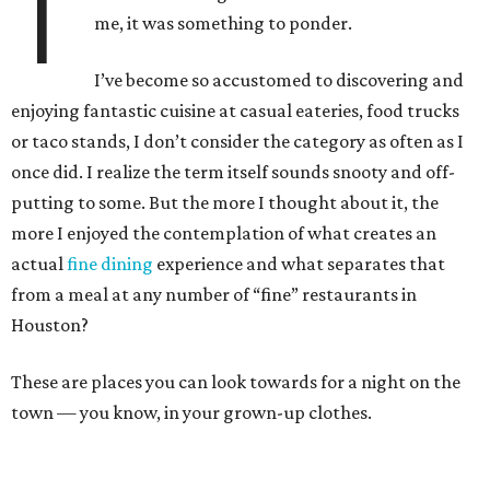
T
me, it was something to ponder.
I’ve become so accustomed to discovering and
enjoying fantastic cuisine at casual eateries, food trucks
or taco stands, I don’t consider the category as often as I
once did. I realize the term itself sounds snooty and off-
putting to some. But the more I thought about it, the
more I enjoyed the contemplation of what creates an
actual
fine dining
experience and what separates that
from a meal at any number of “fine” restaurants in
Houston?
These are places you can look towards for a night on the
town — you know, in your grown-up clothes.