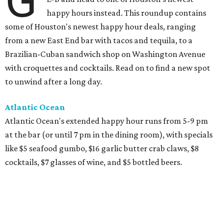
G
happy hours instead. This roundup contains
some of Houston's newest happy hour deals, ranging
from a new East End bar with tacos and tequila, to a
Brazilian-Cuban sandwich shop on Washington Avenue
with croquettes and cocktails. Read on to find a new spot
to unwind after a long day.
Atlantic Ocean
Atlantic Ocean's extended happy hour runs from 5-9 pm
at the bar (or until 7 pm in the dining room), with specials
like $5 seafood gumbo, $16 garlic butter crab claws, $8
cocktails, $7 glasses of wine, and $5 bottled beers.