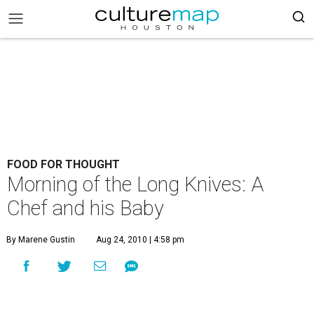
FOOD FOR THOUGHT
Morning of the Long Knives: A
Chef and his Baby
By Marene Gustin
Aug 24, 2010 | 4:58 pm