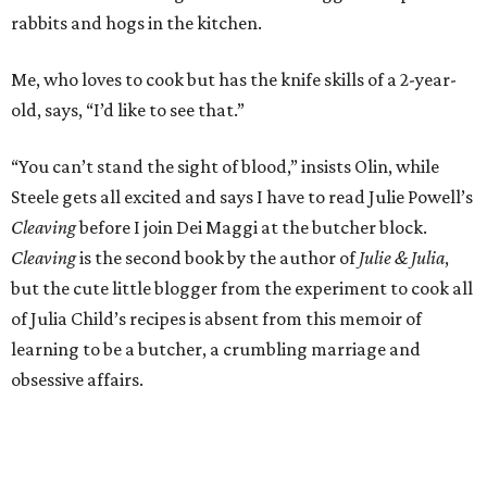
rabbits and hogs in the kitchen.
Me, who loves to cook but has the knife skills of a 2-year-
old, says, “I’d like to see that.”
“You can’t stand the sight of blood,” insists Olin, while
Steele gets all excited and says I have to read Julie Powell’s
Cleaving
before I join Dei Maggi at the butcher block.
Cleaving
is the second book by the author of
Julie & Julia
,
but the cute little blogger from the experiment to cook all
of Julia Child’s recipes is absent from this memoir of
learning to be a butcher, a crumbling marriage and
obsessive affairs.