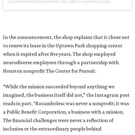
A post shared by Rocambolesc USA (@rrrocambolesc_usa)
In the announcement, the shop explains that it chose not
to renew its lease in the Uptown Park shopping center
when it expired after five years. The shop employed
neurodiverse employees through a partnership with
Houston nonprofit The Center for Pursuit.
“While the mission succeeded beyond anything we
imagined, the business itself did not,” the Instagram post
reads in part. “Rocambolesc was never a nonprofit; it was
a Public Benefit Corporation, a business with a mission.
The financial challenges were never a reflection of
inclusion or the extraordinary people behind