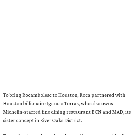
To bring Rocambolesc to Houston, Roca partnered with
Houston billionaire Igancio Torras, who also owns
Michelin-starred fine dining restaurant BCN and MAD, its
sister concept in River Oaks District.
Torras has long championed providing opportunities for
neurodivergent individuals. He recently hosted the Roca
brothers for
two sold-out dinners
in Houston that raised
money for The Genuine Cup, an international soccer
tournament for athletes with intellectual and
developmental disabilities. Held July 27 - August 1, teams
from 50 countries participated in the event, which was
held at Rice Stadium.