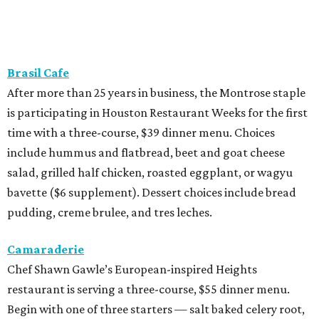
Brasil Cafe
After more than 25 years in business, the Montrose staple
is participating in Houston Restaurant Weeks for the first
time with a three-course, $39 dinner menu. Choices
include hummus and flatbread, beet and goat cheese
salad, grilled half chicken, roasted eggplant, or wagyu
bavette ($6 supplement). Dessert choices include bread
pudding, creme brulee, and tres leches.
Camaraderie
Chef Shawn Gawle’s European-inspired Heights
restaurant is serving a three-course, $55 dinner menu.
Begin with one of three starters — salt baked celery root,