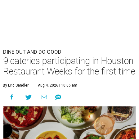
DINE OUT AND DO GOOD
9 eateries participating in Houston
Restaurant Weeks for the first time
By Eric Sandler
Aug 4, 2026 | 10:06 am