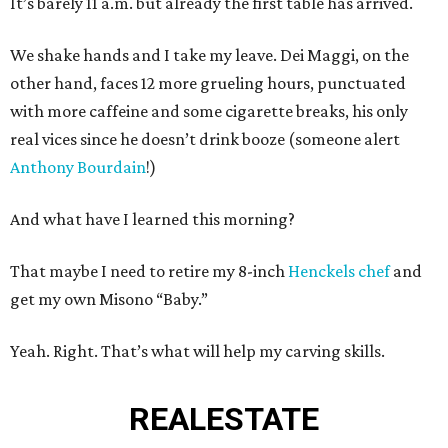
It’s barely 11 a.m. but already the first table has arrived.
We shake hands and I take my leave. Dei Maggi, on the
other hand, faces 12 more grueling hours, punctuated
with more caffeine and some cigarette breaks, his only
real vices since he doesn’t drink booze (someone alert
Anthony Bourdain
!)
And what have I learned this morning?
That maybe I need to retire my 8-inch
Henckels chef
and
get my own Misono “Baby.”
Yeah. Right. That’s what will help my carving skills.
REAL
ESTATE