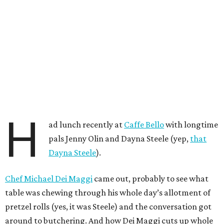
H
ad lunch recently at
Caffe Bello
with longtime
pals Jenny Olin and Dayna Steele (yep,
that
Dayna Steele
).
Chef Michael Dei Maggi
came out, probably to see what
table was chewing through his whole day’s allotment of
pretzel rolls (yes, it was Steele) and the conversation got
around to butchering. And how Dei Maggi cuts up whole