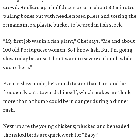
crowd. He slices up a half dozen or so in about 30 minutes,
pulling bones out with needle nosed pliers and tossing the
remains into a plastic bucket to be used in fish stock.
“My first job was in a fish plant,” Chef says. “Me and about
100 old Portuguese women. So I know fish. But I’m going
slow today because I don’t want to severe a thumb while
you’re here.”
Even in slow mode, he’s much faster than I am and he
frequently cuts towards himself, which makes me think
more than a thumb could be in danger during a dinner
rush.
Next up are the young chickens; plucked and beheaded
the naked birds are quick work for “Baby.”