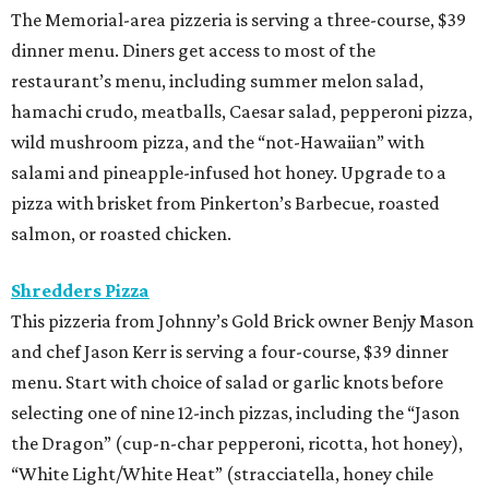
The Memorial-area pizzeria is serving a three-course, $39
dinner menu. Diners get access to most of the
restaurant’s menu, including summer melon salad,
hamachi crudo, meatballs, Caesar salad, pepperoni pizza,
wild mushroom pizza, and the “not-Hawaiian” with
salami and pineapple-infused hot honey. Upgrade to a
pizza with brisket from Pinkerton’s Barbecue, roasted
salmon, or roasted chicken.
Shredders Pizza
This pizzeria from Johnny’s Gold Brick owner Benjy Mason
and chef Jason Kerr is serving a four-course, $39 dinner
menu. Start with choice of salad or garlic knots before
selecting one of nine 12-inch pizzas, including the “Jason
the Dragon” (cup-n-char pepperoni, ricotta, hot honey),
“White Light/White Heat” (stracciatella, honey chile