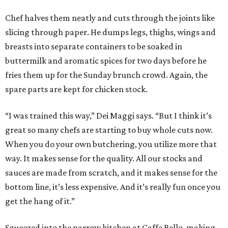
Chef halves them neatly and cuts through the joints like
slicing through paper. He dumps legs, thighs, wings and
breasts into separate containers to be soaked in
buttermilk and aromatic spices for two days before he
fries them up for the Sunday brunch crowd. Again, the
spare parts are kept for chicken stock.
“I was trained this way,” Dei Maggi says. “But I think it’s
great so many chefs are starting to buy whole cuts now.
When you do your own butchering, you utilize more that
way. It makes sense for the quality. All our stocks and
sauces are made from scratch, and it makes sense for the
bottom line, it’s less expensive. And it’s really fun once you
get the hang of it.”
Squeezed into the narrow kitchen at Caffe Bello, making