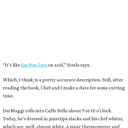
“It’s like
Eat Pray Love
on acid,” Steele says.
Which, I think, is a pretty accurate description. Still, after
reading the book, Chef and I make a date for some cutting
time.
Dei Maggi rolls into Caffe Bello about 9 or 10 o’clock.
Today, he’s dressed in pinstripe slacks and his chef whites,
which are, well, almost white. A meat thermometer and