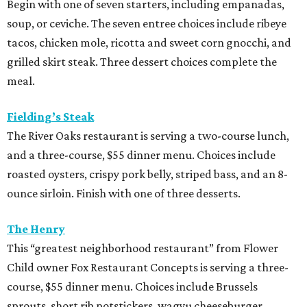
Begin with one of seven starters, including empanadas,
soup, or ceviche. The seven entree choices include ribeye
tacos, chicken mole, ricotta and sweet corn gnocchi, and
grilled skirt steak. Three dessert choices complete the
meal.
Fielding’s Steak
The River Oaks restaurant is serving a two-course lunch,
and a three-course, $55 dinner menu. Choices include
roasted oysters, crispy pork belly, striped bass, and an 8-
ounce sirloin. Finish with one of three desserts.
The Henry
This “greatest neighborhood restaurant” from Flower
Child owner Fox Restaurant Concepts is serving a three-
course, $55 dinner menu. Choices include Brussels
sprouts, short rib potstickers, wagyu cheeseburger,