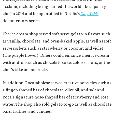
acclaim, including being named the world's best pastry
chef in 2014 and being profiled in Netflix's
Chef Table
documentary series.
The ice cream shop served soft serve gelato in flavors such
as vanilla, chocolate, and oven-baked apple, as well as soft
serve sorbets such as strawberry or coconut and violet
(the purple flower). Diners could enhance their ice cream
with add-ons such as chocolate cake, colored stars, or the
chef’s take on pop rocks.
In addition, Rocambolesc served creative popsicles such as
a finger-shaped bar of chocolate, olive oil, and salt and
Roca's signature nose-shaped bar of strawberry and rose
water. The shop also sold gelato to-go as well as chocolate
bars, truffles, and candies.