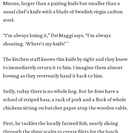
Misono, larger than a pairing knife but smaller than a
usual chef’s knife with a blade of Swedish virgin carbon
steel.
“I’m always losing it,” Dei Maggi says. “I’m always
shouting, ‘Where’s my knife!’ "
The kitchen staff knows this knife by sight and they know
to immediately return it to him. I imagine them almost
bowing as they reverently hand it back to him.
Sadly, today there is no whole hog. But he does have a
school of striped bass, a rack of pork and a flock of whole
chickens sitting on butcher paper atop the wooden table.
First, he tackles the locally farmed fish, neatly slicing
through the shiny scales to create filets for the lunch