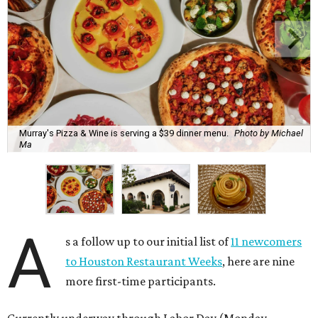
Murray's Pizza & Wine is serving a $39 dinner menu.
Photo by Michael
Ma
A
s a follow up to our initial list of
11 newcomers
to Houston Restaurant Weeks
, here are nine
more first-time participants.