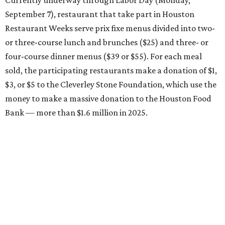
Currently underway through Labor Day (Monday,
September 7), restaurant that take part in Houston
Restaurant Weeks serve prix fixe menus divided into two-
or three-course lunch and brunches ($25) and three- or
four-course dinner menus ($39 or $55). For each meal
sold, the participating restaurants make a donation of $1,
$3, or $5 to the Cleverley Stone Foundation, which use the
money to make a massive donation to the Houston Food
Bank — more than $1.6 million in 2025.