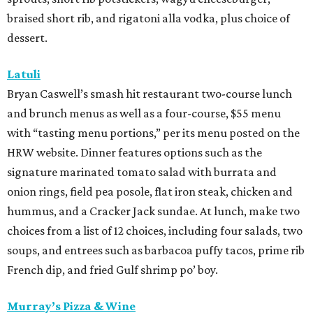
braised short rib, and rigatoni alla vodka, plus choice of
dessert.
Latuli
Bryan Caswell’s smash hit restaurant two-course lunch
and brunch menus as well as a four-course, $55 menu
with “tasting menu portions,” per its menu posted on the
HRW website. Dinner features options such as the
signature marinated tomato salad with burrata and
onion rings, field pea posole, flat iron steak, chicken and
hummus, and a Cracker Jack sundae. At lunch, make two
choices from a list of 12 choices, including four salads, two
soups, and entrees such as barbacoa puffy tacos, prime rib
French dip, and fried Gulf shrimp po’ boy.
Murray’s Pizza & Wine