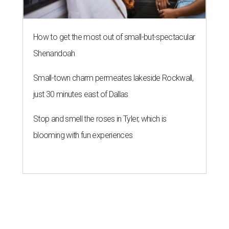
How to get the most out of small-but-spectacular
Shenandoah
Small-town charm permeates lakeside Rockwall,
just 30 minutes east of Dallas
Stop and smell the roses in Tyler, which is
blooming with fun experiences