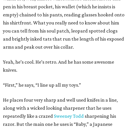
pen in his breast pocket, his wallet (which he insists is
empty) chained to his pants, reading glasses hooked onto
his shirtfront. What you really need to know about him
you can tell from his soul patch, leopard spotted clogs
and brightly inked tats that run the length of his exposed
arms and peak out over his collar.
Yeah, he’s cool. He’s retro. And he has some awesome
knives.
“First,” he says, “I line up all my toys.”
He places four very sharp and well used knifes in a line,
along with a wicked looking sharpener that he uses
repeatedly like a crazed
Sweeney Todd
sharpening his
razor. But the main one he uses is “Baby,” a Japanese