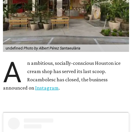
undefined
Photo by Albert Pérez Santaeulària
A
n ambitious, socially-conscious Houston ice
cream shop has served its last scoop.
Rocambolesc has closed, the business
announced on
Instagram
.