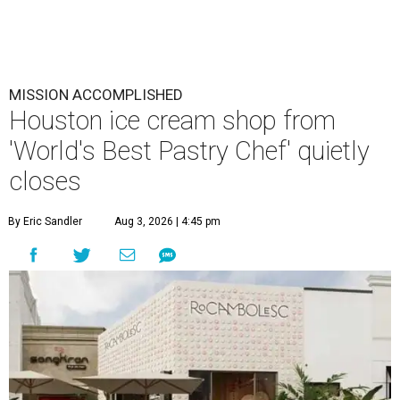
MISSION ACCOMPLISHED
Houston ice cream shop from
'World's Best Pastry Chef' quietly
closes
By Eric Sandler
Aug 3, 2026 | 4:45 pm