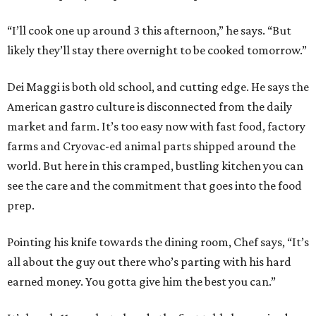
“I’ll cook one up around 3 this afternoon,” he says. “But
likely they’ll stay there overnight to be cooked tomorrow.”
Dei Maggi is both old school, and cutting edge. He says the
American gastro culture is disconnected from the daily
market and farm. It’s too easy now with fast food, factory
farms and Cryovac-ed animal parts shipped around the
world. But here in this cramped, bustling kitchen you can
see the care and the commitment that goes into the food
prep.
Pointing his knife towards the dining room, Chef says, “It’s
all about the guy out there who’s parting with his hard
earned money. You gotta give him the best you can.”