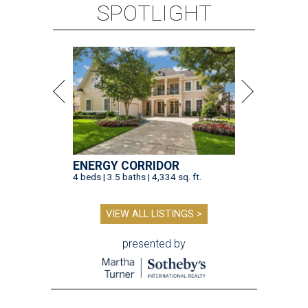
SPOTLIGHT
ENERGY CORRIDOR
4 beds | 3.5 baths | 4,334 sq. ft.
VIEW ALL LISTINGS >
presented by