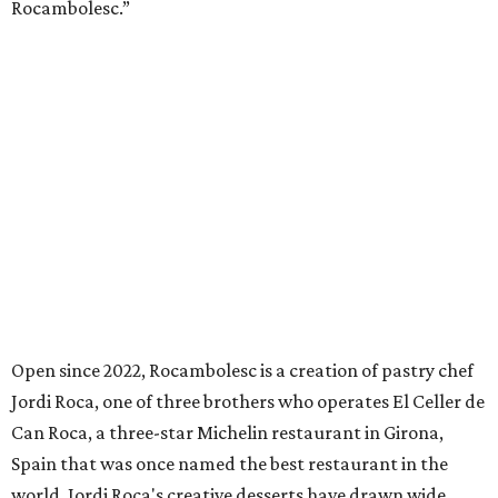
Rocambolesc.”
Open since 2022, Rocambolesc is a creation of pastry chef
Jordi Roca, one of three brothers who operates El Celler de
Can Roca, a three-star Michelin restaurant in Girona,
Spain that was once named the best restaurant in the
world. Jordi Roca's creative desserts have drawn wide