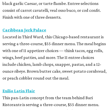
black garlic Caesar, or tarte flambe. Entree selections
consist of carrot cavatelli, veal osso buco, or cod confit.
Finish with one of three desserts.
Caribbean Jerk Palace
Located in Third Ward, this Chicago-based restaurant is
serving a three-course, $55 dinner menu. The meal begins
with one of 11 appetizer choices — think tacos, egg rolls,
wings, beef patties, and more. The 11 entree choices
include chicken, lamb chops, snapper, pastas, and a 12-
ounce ribeye. Brown butter cake, sweet potato cornbread,
or peach cobbler round out the meal.
Exilio Latin Flair
This pan-Latin concept from the team behind Bari
Ristorante is serving a three-course, $55 dinner menu.