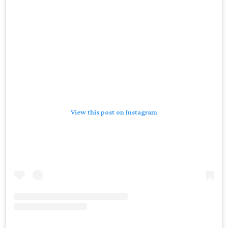
View this post on Instagram