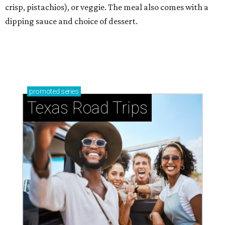
crisp, pistachios), or veggie. The meal also comes with a
dipping sauce and choice of dessert.
promoted
series
Texas Road Trips