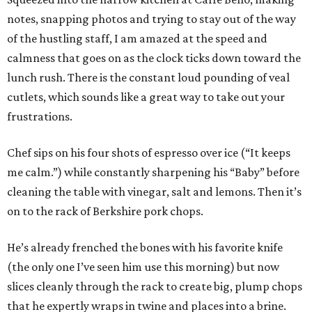
notes, snapping photos and trying to stay out of the way
of the hustling staff, I am amazed at the speed and
calmness that goes on as the clock ticks down toward the
lunch rush. There is the constant loud pounding of veal
cutlets, which sounds like a great way to take out your
frustrations.
Chef sips on his four shots of espresso over ice (“It keeps
me calm.”) while constantly sharpening his “Baby” before
cleaning the table with vinegar, salt and lemons. Then it’s
on to the rack of Berkshire pork chops.
He’s already frenched the bones with his favorite knife
(the only one I’ve seen him use this morning) but now
slices cleanly through the rack to create big, plump chops
that he expertly wraps in twine and places into a brine.