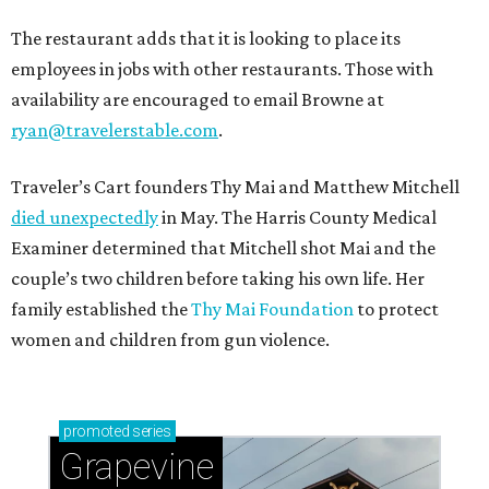
The restaurant adds that it is looking to place its
employees in jobs with other restaurants. Those with
availability are encouraged to email Browne at
ryan@travelerstable.com
.
Traveler’s Cart founders Thy Mai and Matthew Mitchell
died unexpectedly
in May. The Harris County Medical
Examiner determined that Mitchell shot Mai and the
couple’s two children before taking his own life. Her
family established the
Thy Mai Foundation
to protect
women and children from gun violence.
promoted
series
Grapevine