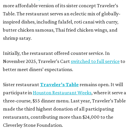
more affordable version of its sister concept Traveler’s
Table. The restaurant serves an eclectic mix of globally-
inspired dishes, including falafel, roti canai with curry,
butter chicken samosas, Thai fried chicken wings, and
shrimp satay.
Initially, the restaurant offered counter service. In
November 2025, Traveler’s Cart
switched to full service
to
better meet diners’ expectations.
Sister restaurant
Traveler’s Table
remains open. It will
participate in
Houston Restaurant Weeks
, where it serve a
three-course, $55 dinner menu. Last year, Traveler’s Table
made the third highest donation of all participating
restaurants, contributing more than $24,000 to the
Cleverley Stone Foundation.