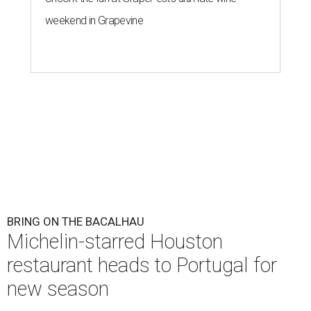
weekend in Grapevine
BRING ON THE BACALHAU
Michelin-starred Houston
restaurant heads to Portugal for
new season