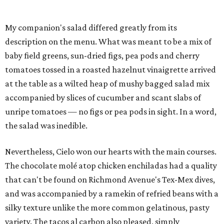
My companion's salad differed greatly from its
description on the menu. What was meant to be a mix of
baby field greens, sun-dried figs, pea pods and cherry
tomatoes tossed in a roasted hazelnut vinaigrette arrived
at the table as a wilted heap of mushy bagged salad mix
accompanied by slices of cucumber and scant slabs of
unripe tomatoes — no figs or pea pods in sight. In a word,
the salad was inedible.
Nevertheless, Cielo won our hearts with the main courses.
The chocolate molé atop chicken enchiladas had a quality
that can't be found on Richmond Avenue's Tex-Mex dives,
and was accompanied by a ramekin of refried beans with a
silky texture unlike the more common gelatinous, pasty
variety. The tacos al carbon also pleased, simply