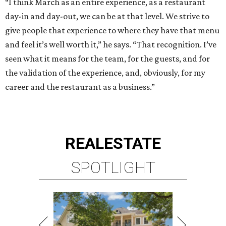
“I think March as an entire experience, as a restaurant
day-in and day-out, we can be at that level. We strive to
give people that experience to where they have that menu
and feel it’s well worth it,” he says. “That recognition. I’ve
seen what it means for the team, for the guests, and for
the validation of the experience, and, obviously, for my
career and the restaurant as a business.”
REAL
ESTATE
SPOTLIGHT