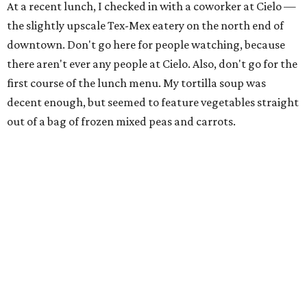
At a recent lunch, I checked in with a coworker at Cielo —
the slightly upscale Tex-Mex eatery on the north end of
downtown. Don't go here for people watching, because
there aren't ever any people at Cielo. Also, don't go for the
first course of the lunch menu. My tortilla soup was
decent enough, but seemed to feature vegetables straight
out of a bag of frozen mixed peas and carrots.