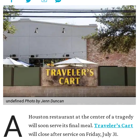
undefined
Photo by Jenn Duncan
A
Houston restaurant at the center of a tragedy
will soon serve its final meal.
Traveler’s Cart
will close after service on Friday, July 31.