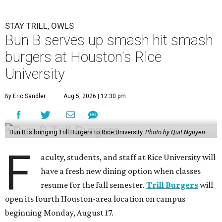
STAY TRILL, OWLS
Bun B serves up smash hit smash
burgers at Houston's Rice
University
By Eric Sandler
Aug 5, 2026 | 12:30 pm
Bun B is bringing Trill Burgers to Rice University.
Photo by Quit Nguyen
F
aculty, students, and staff at Rice University will
have a fresh new dining option when classes
resume for the fall semester.
Trill Burgers
will
open its fourth Houston-area location on campus
beginning Monday, August 17.