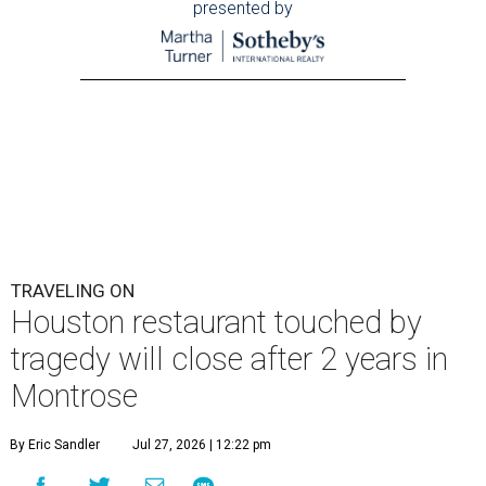
presented by
TRAVELING ON
Houston restaurant touched by
tragedy will close after 2 years in
Montrose
By Eric Sandler
Jul 27, 2026 | 12:22 pm