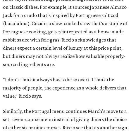
on classic dishes. For example, it sources Japanese Almaco
Jack for a crudo that’s inspired by Portuguese salt cod
(bacalahua). Cozido, a slow-cooked stew that’s a staple of
Portuguese cooking, gets reinterpreted as a house made
rabbit sauce with foie gras. Riccio acknowledges that
diners expect a certain level of luxury at this price point,
but diners may not always realize how valuable properly-
sourced ingredients are.
“I don’t think it always has to be so overt. I think the
majority of people, the experience as a whole delivers that
value,” Riccio says.
Similarly, the Portugal menu continues March’s move to a
set, seven-course menu instead of giving diners the choice
of either six or nine courses. Riccio see that as another sign