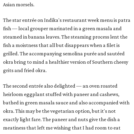
Asian morsels.
The star entrée on Indika's restaurant week menu is patra
fish — local grouper marinated in a green masala and
steamed in banana leaves. The steaming process lent the
fish a moistness that all but disappears when a filet is
grilled. The accompanying semolina purée and sautéed
okra bring to mind a healthier version of Southern cheesy
grits and fried okra.
The second entrée also delighted — an oven roasted
heirloom eggplant stuffed with paneer and cashews,
bathed in green masala sauce and also accompanied with
okra. This may be the vegetarian option, but it's not
exactly light fare. The paneer and nuts give the dish a
meatiness that left me wishing that I had room to eat