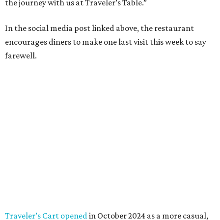
the journey with us at Traveler’s Table.”
In the social media post linked above, the restaurant
encourages diners to make one last visit this week to say
farewell.
Traveler’s Cart opened
in October 2024 as a more casual,