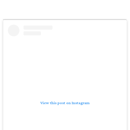
View this post on Instagram