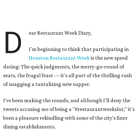
D
ear Restaurant Week Diary,
I'm beginning to think that participating in
Houston Restaurant Week
is the new speed
dating: The quick judgments, the merry-go-round of
seats, the frugal feast — it's all part of the thrilling rush
of snagging a tantalizing new supper.
I've been making the rounds, and although I'll deny the
tweets accusing me of being a "#restaurantweekslut," it's
been a pleasure rekindling with some of the city's finer
dining establishments.