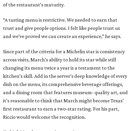
of the restaurant’s maturity.
“A tasting menu is restrictive. We needed to earn that
trust and give people options. I felt like people trust us
and we’ve proved we can create an experience,” he says.
Since part of the criteria for a Michelin star is consistency
across visits, March’s ability to hold its star while still
changing its menu twice a year is a testament to the
kitchen’s skill. Add in the server’s deep knowledge of every
dish on the menu, its comprehensive beverage offerings,
and a dining room that features museum- quality art, and
it’s reasonable to think that March might become Texas’
first restaurant to earn a two-star rating. For his part,
Riccio would welcome the recognition.