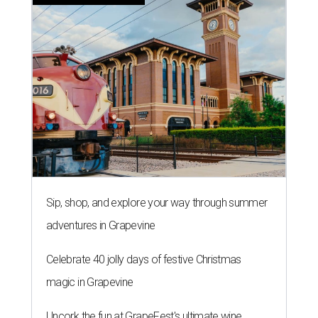
Sip, shop, and explore your way through summer
adventures in Grapevine
Celebrate 40 jolly days of festive Christmas
magic in Grapevine
Uncork the fun at GrapeFest's ultimate wine