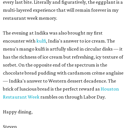
every last bite. Literally and figuratively, the eggplant is a
multi-layered experience that will remain forever in my
restaurant week memory.
The evening at Indika was also brought my first
encounter with
kulfi
, India's answer to ice cream. The
menu's mango kulfi is artfully sliced in circular disks — it
has the richness of ice cream but refreshing, icy texture of
sorbet. On the opposite end of the spectrum is the
chocolate bread pudding with cardamom crème anglaise
— Indika's answer to Western dessert decadence. The
brick of luscious bread is the perfect reward as
Houston
Restaurant Week
rambles on through Labor Day.
Happy dining,
Steven