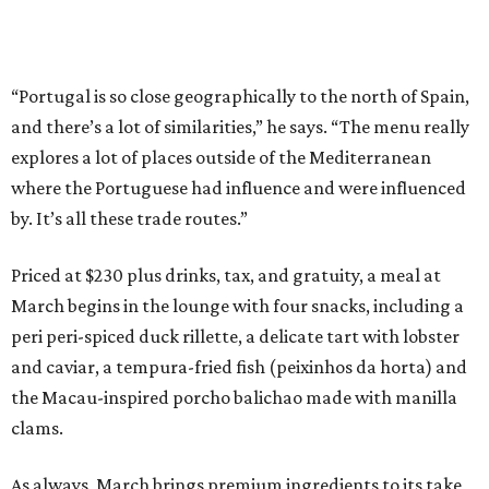
“Portugal is so close geographically to the north of Spain,
and there’s a lot of similarities,” he says. “The menu really
explores a lot of places outside of the Mediterranean
where the Portuguese had influence and were influenced
by. It’s all these trade routes.”
Priced at $230 plus drinks, tax, and gratuity, a meal at
March begins in the lounge with four snacks, including a
peri peri-spiced duck rillette, a delicate tart with lobster
and caviar, a tempura-fried fish (peixinhos da horta) and
the Macau-inspired porcho balichao made with manilla
clams.
As always, March brings premium ingredients to its take