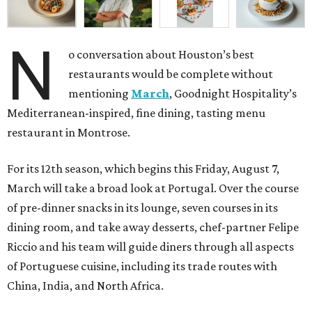
N
o conversation about Houston’s best
restaurants would be complete without
mentioning
March
, Goodnight Hospitality’s
Mediterranean-inspired, fine dining, tasting menu
restaurant in Montrose.
For its 12th season, which begins this Friday, August 7,
March will take a broad look at Portugal. Over the course
of pre-dinner snacks in its lounge, seven courses in its
dining room, and take away desserts, chef-partner Felipe
Riccio and his team will guide diners through all aspects
of Portuguese cuisine, including its trade routes with
China, India, and North Africa.