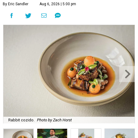
By Eric Sandler
Aug 6, 2026 | 5:00 pm
Rabbit cozido.
Photo by Zach Horst