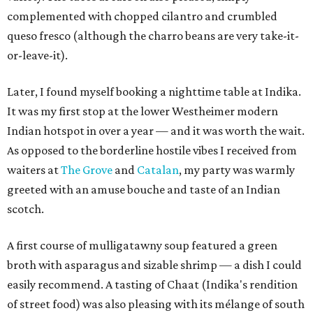
complemented with chopped cilantro and crumbled
queso fresco (although the charro beans are very take-it-
or-leave-it).
Later, I found myself booking a nighttime table at Indika.
It was my first stop at the lower Westheimer modern
Indian hotspot in over a year — and it was worth the wait.
As opposed to the borderline hostile vibes I received from
waiters at
The Grove
and
Catalan
, my party was warmly
greeted with an amuse bouche and taste of an Indian
scotch.
A first course of mulligatawny soup featured a green
broth with asparagus and sizable shrimp — a dish I could
easily recommend. A tasting of Chaat (Indika's rendition
of street food) was also pleasing with its mélange of south