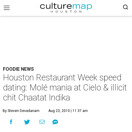
FOODIE NEWS
Houston Restaurant Week speed
dating: Molé mania at Cielo & illicit
chit Chaatat Indika
By Steven Devadanam
Aug 23, 2010 | 11:37 am