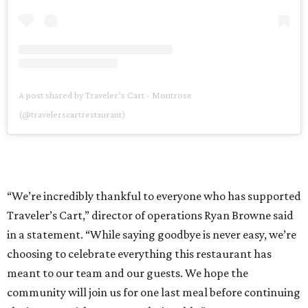
A post shared by Traveler’s Cart - Montrose
(@travelerscartrestaurant)
“We’re incredibly thankful to everyone who has supported
Traveler’s Cart,” director of operations Ryan Browne said
in a statement. “While saying goodbye is never easy, we’re
choosing to celebrate everything this restaurant has
meant to our team and our guests. We hope the
community will join us for one last meal before continuing