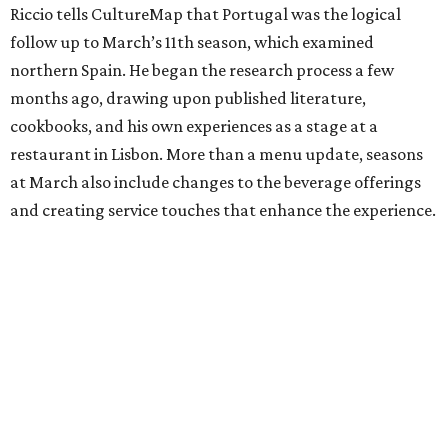
Riccio tells CultureMap that Portugal was the logical
follow up to March’s 11th season, which examined
northern Spain. He began the research process a few
months ago, drawing upon published literature,
cookbooks, and his own experiences as a stage at a
restaurant in Lisbon. More than a menu update, seasons
at March also include changes to the beverage offerings
and creating service touches that enhance the experience.