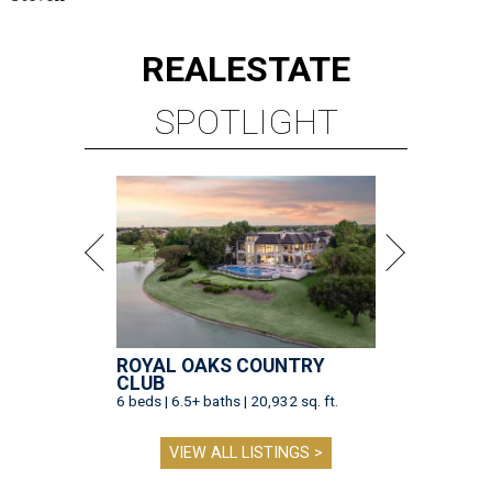
REAL
ESTATE
SPOTLIGHT
ROYAL OAKS COUNTRY
CLUB
6 beds | 6.5+ baths | 20,932 sq. ft.
VIEW ALL LISTINGS >