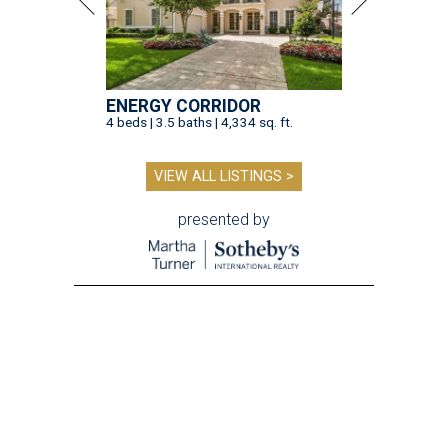
ENERGY CORRIDOR
4 beds | 3.5 baths | 4,334 sq. ft.
VIEW ALL LISTINGS >
presented by