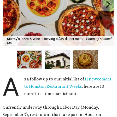
Murray's Pizza & Wine is serving a $39 dinner menu.
Photo by Michael
Ma
A
s a follow up to our initial list of
11 newcomers
to Houston Restaurant Weeks
, here are 10
more first-time participants.
Currently underway through Labor Day (Monday,
September 7), restaurant that take part in Houston