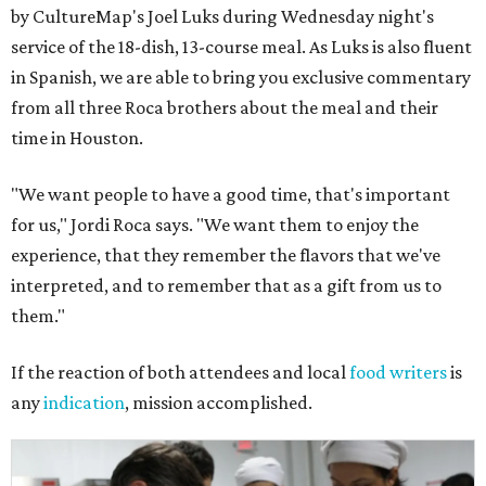
by CultureMap's Joel Luks during Wednesday night's
service of the 18-dish, 13-course meal. As Luks is also fluent
in Spanish, we are able to bring you exclusive commentary
from all three Roca brothers about the meal and their
time in Houston.
"We want people to have a good time, that's important
for us," Jordi Roca says. "We want them to enjoy the
experience, that they remember the flavors that we've
interpreted, and to remember that as a gift from us to
them."
If the reaction of both attendees and local
food writers
is
any
indication
, mission accomplished.