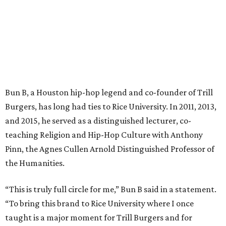
Bun B, a Houston hip-hop legend and co-founder of Trill
Burgers, has long had ties to Rice University. In 2011, 2013,
and 2015, he served as a distinguished lecturer, co-
teaching Religion and Hip-Hop Culture with Anthony
Pinn, the Agnes Cullen Arnold Distinguished Professor of
the Humanities.
“This is truly full circle for me,” Bun B said in a statement.
“To bring this brand to Rice University where I once
taught is a major moment for Trill Burgers and for