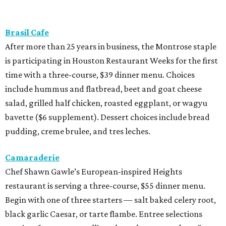
Brasil Cafe
After more than 25 years in business, the Montrose staple
is participating in Houston Restaurant Weeks for the first
time with a three-course, $39 dinner menu. Choices
include hummus and flatbread, beet and goat cheese
salad, grilled half chicken, roasted eggplant, or wagyu
bavette ($6 supplement). Dessert choices include bread
pudding, creme brulee, and tres leches.
Camaraderie
Chef Shawn Gawle’s European-inspired Heights
restaurant is serving a three-course, $55 dinner menu.
Begin with one of three starters — salt baked celery root,
black garlic Caesar, or tarte flambe. Entree selections