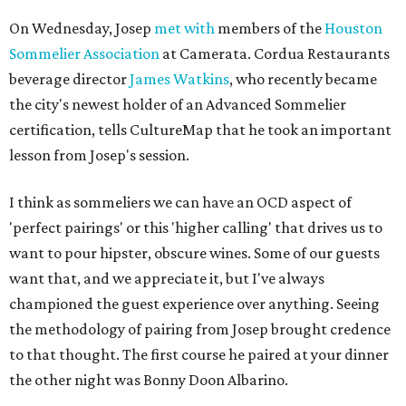
On Wednesday, Josep
met with
members of the
Houston
Sommelier Association
at Camerata. Cordua Restaurants
beverage director
James Watkins
, who recently became
the city's newest holder of an Advanced Sommelier
certification, tells CultureMap that he took an important
lesson from Josep's session.
I think as sommeliers we can have an OCD aspect of
'perfect pairings' or this 'higher calling' that drives us to
want to pour hipster, obscure wines. Some of our guests
want that, and we appreciate it, but I've always
championed the guest experience over anything. Seeing
the methodology of pairing from Josep brought credence
to that thought. The first course he paired at your dinner
the other night was Bonny Doon Albarino.