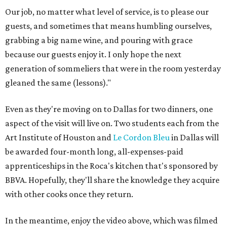
Our job, no matter what level of service, is to please our
guests, and sometimes that means humbling ourselves,
grabbing a big name wine, and pouring with grace
because our guests enjoy it. I only hope the next
generation of sommeliers that were in the room yesterday
gleaned the same (lessons)."
Even as they're moving on to Dallas for two dinners, one
aspect of the visit will live on. Two students each from the
Art Institute of Houston and
Le Cordon Bleu
in Dallas will
be awarded four-month long, all-expenses-paid
apprenticeships in the Roca's kitchen that's sponsored by
BBVA. Hopefully, they'll share the knowledge they acquire
with other cooks once they return.
In the meantime, enjoy the video above, which was filmed