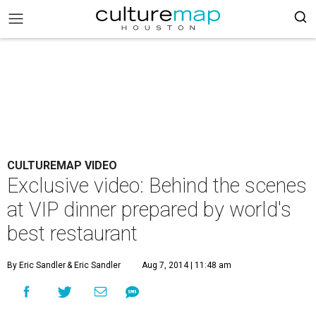
CULTUREMAP VIDEO
Exclusive video: Behind the scenes
at VIP dinner prepared by world's
best restaurant
By Eric Sandler
& Eric Sandler
Aug 7, 2014 | 11:48 am