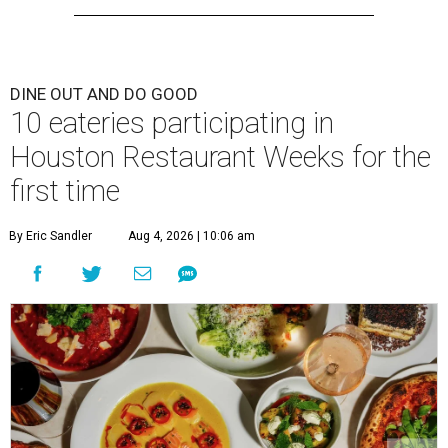
DINE OUT AND DO GOOD
10 eateries participating in
Houston Restaurant Weeks for the
first time
By Eric Sandler
Aug 4, 2026 | 10:06 am