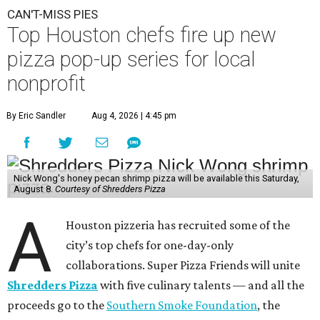
CAN'T-MISS PIES
Top Houston chefs fire up new
pizza pop-up series for local
nonprofit
By Eric Sandler
Aug 4, 2026 | 4:45 pm
Nick Wong's honey pecan shrimp pizza will be available this Saturday,
August 8.
Courtesy of Shredders Pizza
A
Houston pizzeria has recruited some of the
city’s top chefs for one-day-only
collaborations. Super Pizza Friends will unite
Shredders Pizza
with five culinary talents — and all the
proceeds go to the
Southern Smoke Foundation
, the