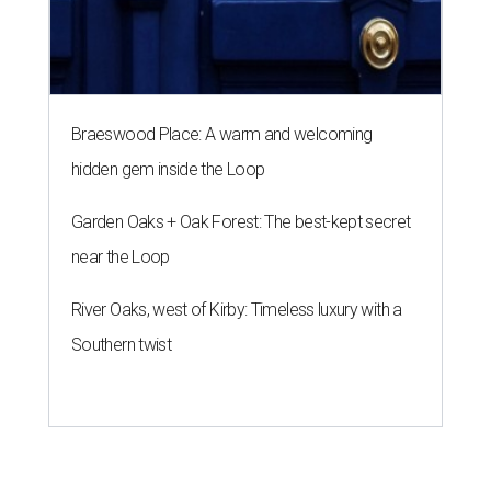
Braeswood Place: A warm and welcoming
hidden gem inside the Loop
Garden Oaks + Oak Forest: The best-kept secret
near the Loop
River Oaks, west of Kirby: Timeless luxury with a
Southern twist