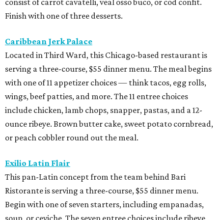
consist of carrot cavatelli, veal osso buco, or cod confit.
Finish with one of three desserts.
Caribbean Jerk Palace
Located in Third Ward, this Chicago-based restaurant is
serving a three-course, $55 dinner menu. The meal begins
with one of 11 appetizer choices — think tacos, egg rolls,
wings, beef patties, and more. The 11 entree choices
include chicken, lamb chops, snapper, pastas, and a 12-
ounce ribeye. Brown butter cake, sweet potato cornbread,
or peach cobbler round out the meal.
Exilio Latin Flair
This pan-Latin concept from the team behind Bari
Ristorante is serving a three-course, $55 dinner menu.
Begin with one of seven starters, including empanadas,
soup, or ceviche. The seven entree choices include ribeye