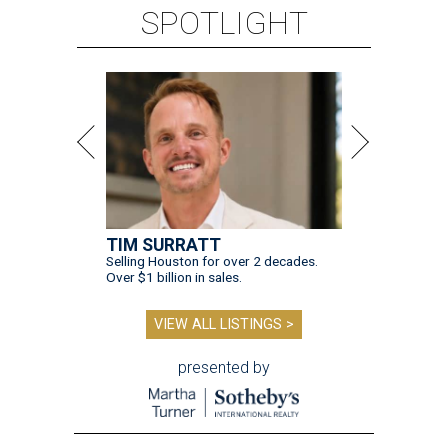
SPOTLIGHT
TIM SURRATT
Selling Houston for over 2 decades.
Over $1 billion in sales.
VIEW ALL LISTINGS >
presented by