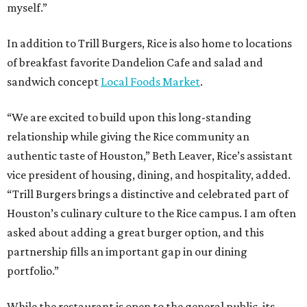
myself.”
In addition to Trill Burgers, Rice is also home to locations
of breakfast favorite Dandelion Cafe and salad and
sandwich concept
Local Foods Market
.
“We are excited to build upon this long-standing
relationship while giving the Rice community an
authentic taste of Houston,” Beth Leaver, Rice’s assistant
vice president of housing, dining, and hospitality, added.
“Trill Burgers brings a distinctive and celebrated part of
Houston’s culinary culture to the Rice campus. I am often
asked about adding a great burger option, and this
partnership fills an important gap in our dining
portfolio.”
While the restaurant is open to the general public, its