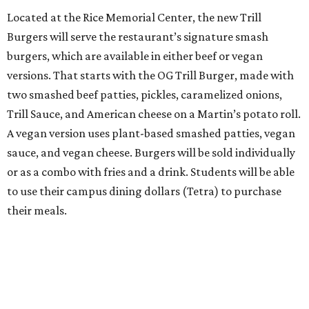
Located at the Rice Memorial Center, the new Trill
Burgers will serve the restaurant’s signature smash
burgers, which are available in either beef or vegan
versions. That starts with the OG Trill Burger, made with
two smashed beef patties, pickles, caramelized onions,
Trill Sauce, and American cheese on a Martin’s potato roll.
A vegan version uses plant-based smashed patties, vegan
sauce, and vegan cheese. Burgers will be sold individually
or as a combo with fries and a drink. Students will be able
to use their campus dining dollars (Tetra) to purchase
their meals.