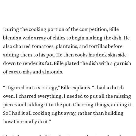
During the cooking portion of the competition, Bille
blends a wide array of chiles to begin making the dish. He
also charred tomatoes, plantains, and tortillas before
adding them to his pot. He then cooks his duck skin side
down to render its fat. Bille plated the dish with a garnish
of cacao nibs and almonds.
“I figured out a strategy,” Bille explains. “I had a dutch
oven. I charred everything. I needed to put all the missing
pieces and adding it to the pot. Charring things, adding it.
So I had it all cooking right away, rather than building
how I normally do it.”