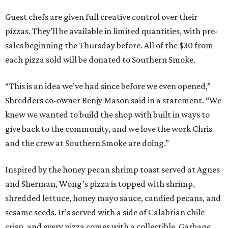
Guest chefs are given full creative control over their
pizzas. They’ll be available in limited quantities, with pre-
sales beginning the Thursday before. All of the $30 from
each pizza sold will be donated to Southern Smoke.
“This is an idea we’ve had since before we even opened,”
Shredders co-owner Benjy Mason said in a statement. “We
knew we wanted to build the shop with built in ways to
give back to the community, and we love the work Chris
and the crew at Southern Smoke are doing.”
Inspired by the honey pecan shrimp toast served at Agnes
and Sherman, Wong’s pizza is topped with shrimp,
shredded lettuce, honey mayo sauce, candied pecans, and
sesame seeds. It’s served with a side of Calabrian chile
crisp, and every pizza comes with a collectible, Garbage