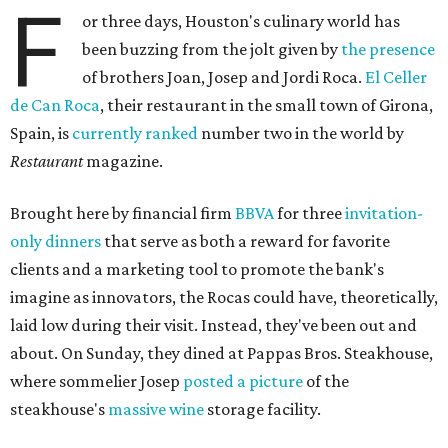
F
or three days, Houston's culinary world has
been buzzing from the jolt given by
the presence
of brothers Joan, Josep and Jordi Roca.
El Celler
de Can Roca
, their restaurant in the small town of Girona,
Spain, is
currently ranked
number two in the world by
Restaurant
magazine.
Brought here by financial firm
BBVA
for three
invitation-
only dinners
that serve as both a reward for favorite
clients and a marketing tool to promote the bank's
imagine as innovators, the Rocas could have, theoretically,
laid low during their visit. Instead, they've been out and
about. On Sunday, they dined at Pappas Bros. Steakhouse,
where sommelier Josep
posted a picture
of the
steakhouse's
massive wine
storage facility.