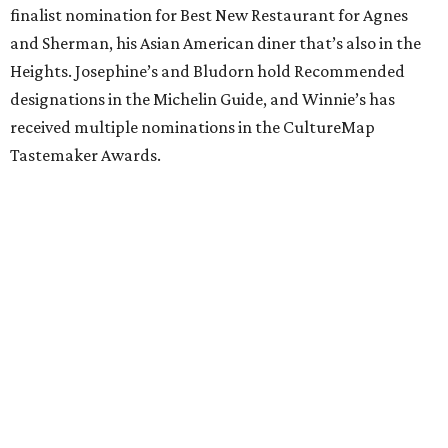
finalist nomination for Best New Restaurant for Agnes
and Sherman, his Asian American diner that’s also in the
Heights. Josephine’s and Bludorn hold Recommended
designations in the Michelin Guide, and Winnie’s has
received multiple nominations in the CultureMap
Tastemaker Awards.