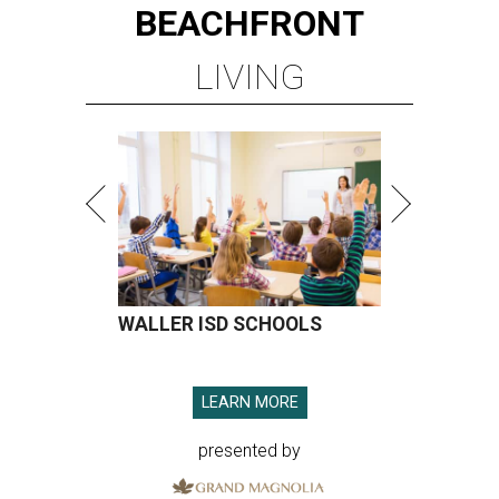
BEACHFRONT
LIVING
WALLER ISD SCHOOLS
LEARN MORE
presented by