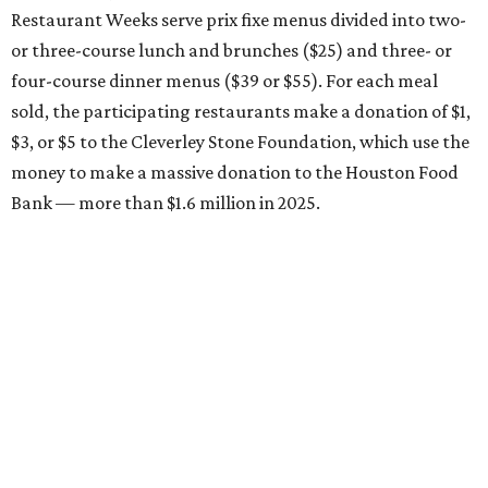
Restaurant Weeks serve prix fixe menus divided into two-
or three-course lunch and brunches ($25) and three- or
four-course dinner menus ($39 or $55). For each meal
sold, the participating restaurants make a donation of $1,
$3, or $5 to the Cleverley Stone Foundation, which use the
money to make a massive donation to the Houston Food
Bank — more than $1.6 million in 2025.