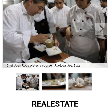
Chef Joan Roca plates a course.
Photo by Joel Luks
REAL
ESTATE