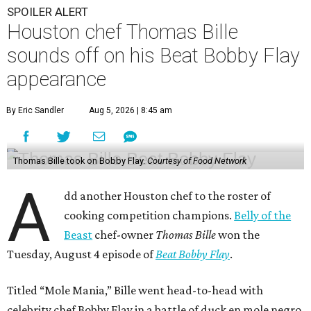
SPOILER ALERT
Houston chef Thomas Bille
sounds off on his Beat Bobby Flay
appearance
By Eric Sandler
Aug 5, 2026 | 8:45 am
Thomas Bille took on Bobby Flay.
Courtesy of Food Network
A
dd another Houston chef to the roster of
cooking competition champions.
Belly of the
Beast
chef-owner
Thomas Bille
won the
Tuesday, August 4 episode of
Beat Bobby Flay
.
Titled “Mole Mania,” Bille went head-to-head with
celebrity chef Bobby Flay in a battle of duck en mole negro.