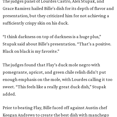
The judges panel of Lourdes Castro, Alex Stupak, and
Grace Ramirez hailed Bille’s dish for its depth of flavor and
presentation, but they criticized him for not achieving a
sufficiently crispy skin on his duck.
“I think darkness on top of darkness is a huge plus,”
Stupak said about Bille’s presentation. “That’s a positive.
Black on black is my favorite.”
The judges found that Flay’s duck mole negro with
pomegrante, apricot, and green chile relish didn’t put
enough emphasis on the mole, with Lourdes calling it too
sweet. “This feels like a really great duck dish,” Stupak
added.
Prior to beating Flay, Bille faced off against Austin chef
Keegan Andrews to create the best dish with manchego