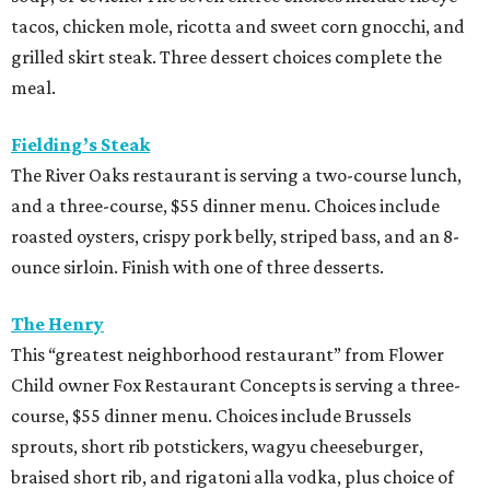
tacos, chicken mole, ricotta and sweet corn gnocchi, and
grilled skirt steak. Three dessert choices complete the
meal.
Fielding’s Steak
The River Oaks restaurant is serving a two-course lunch,
and a three-course, $55 dinner menu. Choices include
roasted oysters, crispy pork belly, striped bass, and an 8-
ounce sirloin. Finish with one of three desserts.
The Henry
This “greatest neighborhood restaurant” from Flower
Child owner Fox Restaurant Concepts is serving a three-
course, $55 dinner menu. Choices include Brussels
sprouts, short rib potstickers, wagyu cheeseburger,
braised short rib, and rigatoni alla vodka, plus choice of