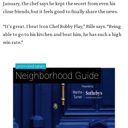
January, the chef says he kept the secret from even his
close friends, but it feels good to finally share the news.
“It’s great. I beat Iron Chef Bobby Flay,” Bille says. “Being
able to go to his kitchen and beat him, he has such a high
win rate.”
promoted
series
Neighborhood Guide