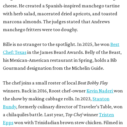
cheese. He created a Spanish-inspired manchego tartine
with herb salad, macerated dried apricots, and toasted
marcona almonds. The judges stated that Andrews
manchego fritters were too doughy.
Bille is no stranger to the spotlight. In 2025, he won
Best
Chef: Texas
in the James Beard Awards. Belly of the Beast,
his Mexican-American restaurant in Spring, holds a Bib
Gourmand designation from the Michelin Guide.
The chef joins a small roster of local
Beat Bobby Flay
winners. Back in 2016, Roost chef-owner
Kevin Naderi
won
the show by making cabbage rolls. In 2023,
Stanton
Bundy
, formerly culinary director of Traveler’s Table, won
a chilaquiles battle. Last year,
Top Chef
winner
Tristen
Epps
won with Trinidadian brown stew chicken. Filmed in