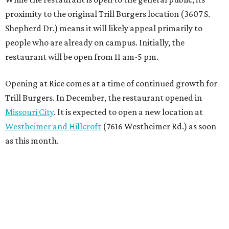
proximity to the original Trill Burgers location (3607 S.
Shepherd Dr.) means it will likely appeal primarily to
people who are already on campus. Initially, the
restaurant will be open from 11 am-5 pm.
Opening at Rice comes at a time of continued growth for
Trill Burgers. In December, the restaurant opened in
Missouri City
. It is expected to open a new location at
Westheimer and Hillcroft
(7616 Westheimer Rd.) as soon
as this month.