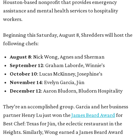
Houston-based nonprofit that provides emergency
assistance and mental health services to hospitality
workers.
Beginning this Saturday, August 8, Shredders will host the
following chefs:
August 8
: Nick Wong, Agnes and Sherman
September 12
: Graham Laborde, Winnie’s
October 10
: Lucas McKinney, Josephine’s
November 14
: Evelyn Garcia, Jūn
December 12
: Aaron Bludorn, Bludorn Hospitality
They’re an accomplished group. Garcia and her business
partner Henry Lu just won the
James Beard Award
for
Best Chef: Texas for Jūn, the eclectic restaurant in the
Heights. Similarly, Wong earned a James Beard Award