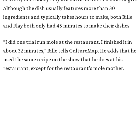
Although the dish usually features more than 30
ingredients and typically takes hours to make, both Bille
and Flay both only had 45 minutes to make their dishes.
“I did one trial run mole at the restaurant. I finished it in
about 32 minutes,” Bille tells CultureMap. He adds that he
used the same recipe on the show that he does at his
restaurant, except for the restaurant’s mole mother.