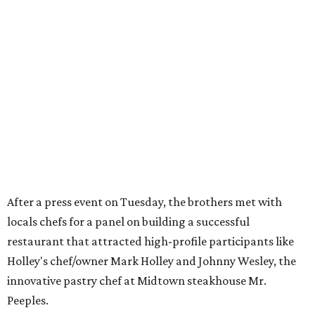
After a press event on Tuesday, the brothers met with
locals chefs for a panel on building a successful
restaurant that attracted high-profile participants like
Holley's chef/owner Mark Holley and Johnny Wesley, the
innovative pastry chef at Midtown steakhouse Mr.
Peeples.