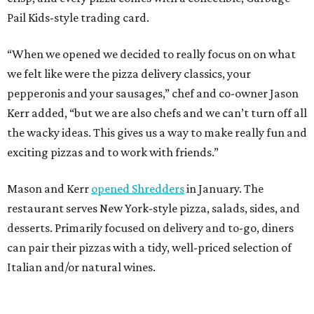
Pail Kids-style trading card.
“When we opened we decided to really focus on on what
we felt like were the pizza delivery classics, your
pepperonis and your sausages,” chef and co-owner Jason
Kerr added, “but we are also chefs and we can’t turn off all
the wacky ideas. This gives us a way to make really fun and
exciting pizzas and to work with friends.”
Mason and Kerr
opened Shredders
in January. The
restaurant serves New York-style pizza, salads, sides, and
desserts. Primarily focused on delivery and to-go, diners
can pair their pizzas with a tidy, well-priced selection of
Italian and/or natural wines.