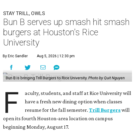
STAY TRILL, OWLS
Bun B serves up smash hit smash
burgers at Houston's Rice
University
By Eric Sandler
Aug 5, 2026 | 12:30 pm
Bun B is bringing Trill Burgers to Rice University.
Photo by Quit Nguyen
F
aculty, students, and staff at Rice University will
have a fresh new dining option when classes
resume for the fall semester.
Trill Burgers
will
open its fourth Houston-area location on campus
beginning Monday, August 17.