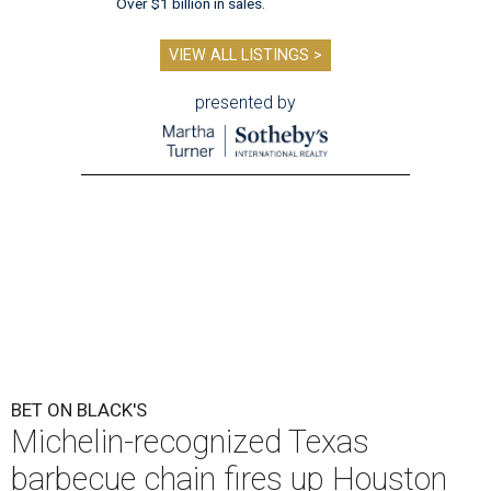
Over $1 billion in sales.
VIEW ALL LISTINGS >
presented by
BET ON BLACK'S
Michelin-recognized Texas
barbecue chain fires up Houston