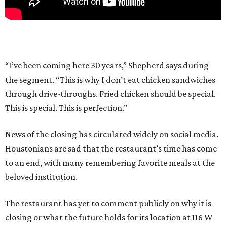
“I’ve been coming here 30 years,” Shepherd says during
the segment. “This is why I don’t eat chicken sandwiches
through drive-throughs. Fried chicken should be special.
This is special. This is perfection.”
News of the closing has circulated widely on social media.
Houstonians are sad that the restaurant’s time has come
to an end, with many remembering favorite meals at the
beloved institution.
The restaurant has yet to comment publicly on why it is
closing or what the future holds for its location at 116 W