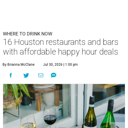
WHERE TO DRINK NOW
16 Houston restaurants and bars
with affordable happy hour deals
By Brianna McClane
Jul 30, 2026 | 1:00 pm