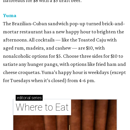
flatbreads for $8 with a $5 draft beer.
Yuma
The Brazilian-Cuban sandwich pop-up turned brick-and-
mortar restaurant has a new happy hour to brighten the
afternoons. All cocktails — like the Toasted Caju with
aged rum, madeira, and cashew — are $10, with
nonalcoholic options for $5. Choose three sides for $10 to
satiate any hunger pangs, with options like fried ham and
cheese croquetas. Yuma’s happy hour is weekdays (except
for Tuesdays when it’s closed) from 4-6 pm.
editorial
series
Where to Eat