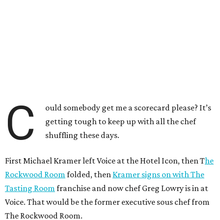
C
ould somebody get me a scorecard please? It’s
getting tough to keep up with all the chef
shuffling these days.
First Michael Kramer left Voice at the Hotel Icon, then T
he
Rockwood Room
folded, then
Kramer signs on with The
Tasting Room
franchise and now chef Greg Lowry is in at
Voice. That would be the former executive sous chef from
The Rockwood Room.