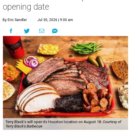
opening date
By Eric Sandler
Jul 30, 2026 | 9:00 am
Terry Black's will open its Houston location on August 18.
Courtesy of
Terry Black's Barbecue