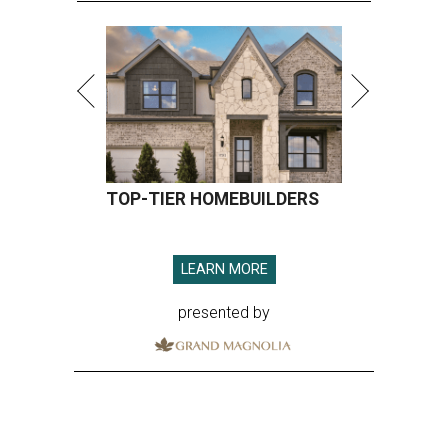
TOP-TIER HOMEBUILDERS
LEARN MORE
presented by