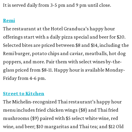
It is served daily from 3-5 pm and 9 pm until close.
Remi
The restaurant at the Hotel Granduca’s happy hour
offerings start with a daily pizza special and beer for $20.
Selected bites are priced between $8 and $14, including the
Remi burger, potato chips and caviar, meatballs, hot dog
poppers, and more. Pair them with select wines by-the-
glass priced from $8-11. Happy hour is available Monday-
Friday from 4-6 pm.
Street to Kitchen
The Michelin-recognized Thai restaurant’s happy hour
menu includes fried chicken wings ($8) and Thai fried
mushrooms ($9) paired with $5 select white wine, red
wine, and beer; $10 margaritas and Thai tea; and $12 Old