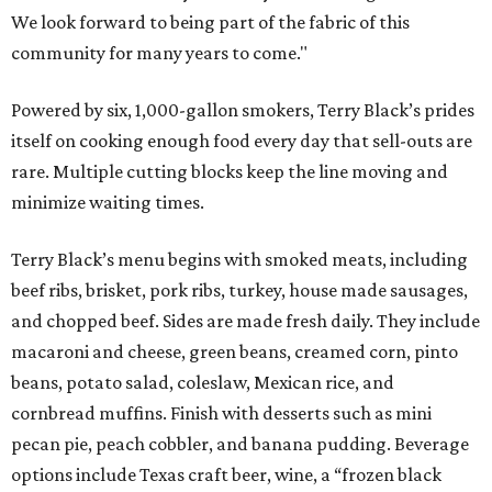
We look forward to being part of the fabric of this
community for many years to come."
Powered by six, 1,000-gallon smokers, Terry Black’s prides
itself on cooking enough food every day that sell-outs are
rare. Multiple cutting blocks keep the line moving and
minimize waiting times.
Terry Black’s menu begins with smoked meats, including
beef ribs, brisket, pork ribs, turkey, house made sausages,
and chopped beef. Sides are made fresh daily. They include
macaroni and cheese, green beans, creamed corn, pinto
beans, potato salad, coleslaw, Mexican rice, and
cornbread muffins. Finish with desserts such as mini
pecan pie, peach cobbler, and banana pudding. Beverage
options include Texas craft beer, wine, a “frozen black