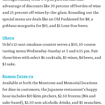
advantage of discounts like 30 percent off bottles of wine
and 25 percent off wines by-the-glass. Rounding out the
special menu are deals like an Old Fashioned for $8, a
poblano margarita for $10, and $2 Lone Star beers.
Oheya
Uchi’s 12-seat omakase counter serves a $50, 10-course
tasting menu Wednesday-Sunday at 5 and 6:15 pm. Pair
those bites with select $6 cocktails, $5 wines, $4 beers, and
$3 sake.
Ramen Tatsu-ya
Available at both the Montrose and Memorial locations
for dine-in customers, the Japanese restaurant’s happy
hour includes $10 Kirin pitchers, $2.50 frozens (NA and
sake-based), $2.50 non-alcoholic drinks, and $5 munchies.