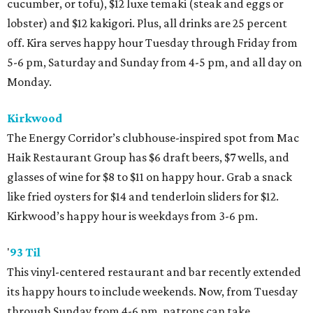
cucumber, or tofu), $12 luxe temaki (steak and eggs or
lobster) and $12 kakigori. Plus, all drinks are 25 percent
off. Kira serves happy hour Tuesday through Friday from
5-6 pm, Saturday and Sunday from 4-5 pm, and all day on
Monday.
Kirkwood
The Energy Corridor’s clubhouse-inspired spot from Mac
Haik Restaurant Group has $6 draft beers, $7 wells, and
glasses of wine for $8 to $11 on happy hour. Grab a snack
like fried oysters for $14 and tenderloin sliders for $12.
Kirkwood’s happy hour is weekdays from 3-6 pm.
'
93 Til
This vinyl-centered restaurant and bar recently extended
its happy hours to include weekends. Now, from Tuesday
through Sunday from 4-6 pm, patrons can take