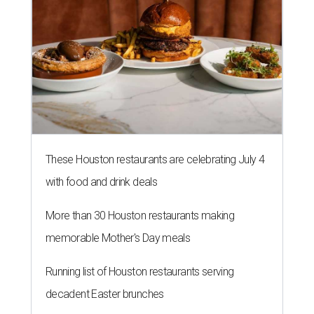
These Houston restaurants are celebrating July 4
with food and drink deals
More than 30 Houston restaurants making
memorable Mother's Day meals
Running list of Houston restaurants serving
decadent Easter brunches