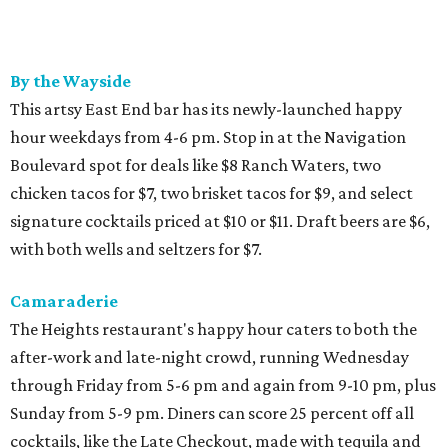
By the Wayside
This artsy East End bar has its newly-launched happy
hour weekdays from 4-6 pm. Stop in at the Navigation
Boulevard spot for deals like $8 Ranch Waters, two
chicken tacos for $7, two brisket tacos for $9, and select
signature cocktails priced at $10 or $11. Draft beers are $6,
with both wells and seltzers for $7.
Camaraderie
The Heights restaurant's happy hour caters to both the
after-work and late-night crowd, running Wednesday
through Friday from 5-6 pm and again from 9-10 pm, plus
Sunday from 5-9 pm. Diners can score 25 percent off all
cocktails, like the Late Checkout, made with tequila and