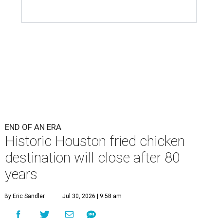
END OF AN ERA
Historic Houston fried chicken
destination will close after 80
years
By Eric Sandler
Jul 30, 2026 | 9:58 am