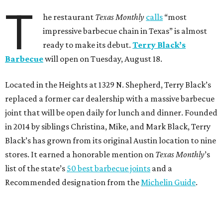
T
he restaurant
Texas Monthly
calls
“most
impressive barbecue chain in Texas” is almost
ready to make its debut.
Terry Black’s
Barbecue
will open on Tuesday, August 18.
Located in the Heights at 1329 N. Shepherd, Terry Black’s
replaced a former car dealership with a massive barbecue
joint that will be open daily for lunch and dinner. Founded
in 2014 by siblings Christina, Mike, and Mark Black, Terry
Black’s has grown from its original Austin location to nine
stores. It earned a honorable mention on
Texas Monthly
’s
list of the state’s
50 best barbecue joints
and a
Recommended designation from the
Michelin Guide
.