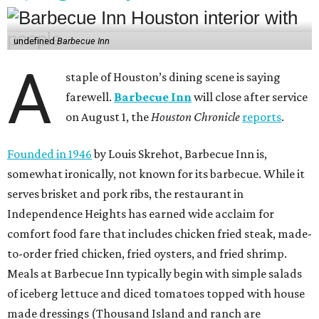
undefined
Barbecue Inn
A
staple of Houston’s dining scene is saying
farewell.
Barbecue Inn
will close after service
on August 1, the
Houston Chronicle
reports
.
Founded in 1946
by Louis Skrehot, Barbecue Inn is,
somewhat ironically, not known for its barbecue. While it
serves brisket and pork ribs, the restaurant in
Independence Heights has earned wide acclaim for
comfort food fare that includes chicken fried steak, made-
to-order fried chicken, fried oysters, and fried shrimp.
Meals at Barbecue Inn typically begin with simple salads
of iceberg lettuce and diced tomatoes topped with house
made dressings (Thousand Island and ranch are