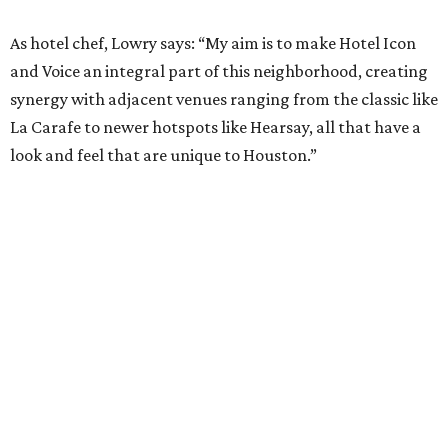
As hotel chef, Lowry says: “My aim is to make Hotel Icon
and Voice an integral part of this neighborhood, creating
synergy with adjacent venues ranging from the classic like
La Carafe to newer hotspots like Hearsay, all that have a
look and feel that are unique to Houston.”