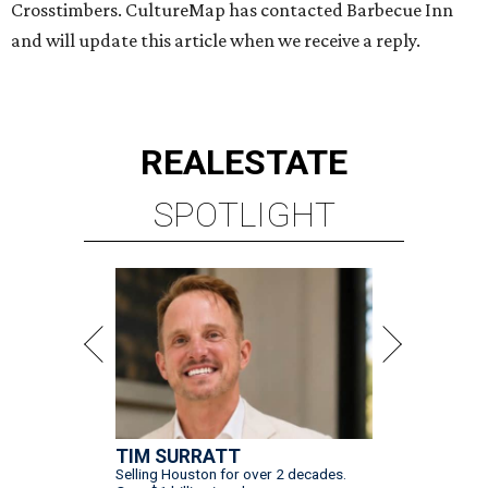
Crosstimbers. CultureMap has contacted Barbecue Inn
and will update this article when we receive a reply.
REAL
ESTATE
SPOTLIGHT
TIM SURRATT
Selling Houston for over 2 decades.