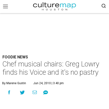
FOODIE NEWS
Chef musical chairs: Greg Lowry
finds his Voice and it's no pastry
By Marene Gustin
Jun 24, 2010 | 3:40 pm