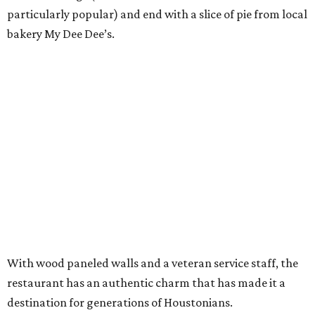
particularly popular) and end with a slice of pie from local
bakery My Dee Dee’s.
With wood paneled walls and a veteran service staff, the
restaurant has an authentic charm that has made it a
destination for generations of Houstonians.