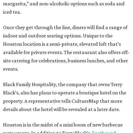
margarita,” and non-alcoholic options such as soda and
iced tea.
Once they get through the line, diners will find a range of
indoor and outdoor seating options. Unique to the
Houston location is a semi-private, elevated loft that’s
available for private events. The restaurant also offers off-
site catering for celebrations, business lunches, and other
events.
Black Family Hospitality, the company that owns Terry
Black’s, also has plans to operate a boutique hotel on the
property. A representative tells CultureMap that more
details about the hotel will be revealed at a later date.
Houston is in the midst of a mini boom of new barbecue