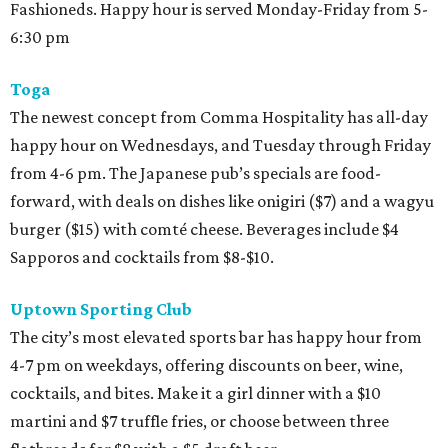
Fashioneds. Happy hour is served Monday-Friday from 5-
6:30 pm
Toga
The newest concept from Comma Hospitality has all-day
happy hour on Wednesdays, and Tuesday through Friday
from 4-6 pm. The Japanese pub’s specials are food-
forward, with deals on dishes like onigiri ($7) and a wagyu
burger ($15) with comté cheese. Beverages include $4
Sapporos and cocktails from $8-$10.
Uptown Sporting Club
The city’s most elevated sports bar has happy hour from
4-7 pm on weekdays, offering discounts on beer, wine,
cocktails, and bites. Make it a girl dinner with a $10
martini and $7 truffle fries, or choose between three