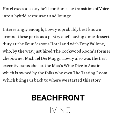
Hotel execs also say he’ll continue the transition of Voice
into a hybrid restaurant and lounge.
Interestingly enough, Lowry is probably best known
around these parts as a pastry chef, having done dessert
duty at the Four Seasons Hotel and with Tony Vallone,
who, by the way, just hired The Rockwood Room’s former
chef/owner Michael Dei Maggi. Lowry also was the first
executive sous chef at the Max’s Wine Dive in Austin,
which is owned by the folks who own The Tasting Room.
Which brings us back to where we started this story.
BEACHFRONT
LIVING