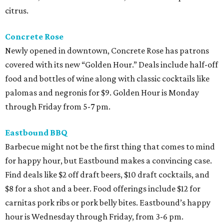
citrus.
Concrete Rose
Newly opened in downtown, Concrete Rose has patrons
covered with its new “Golden Hour.” Deals include half-off
food and bottles of wine along with classic cocktails like
palomas and negronis for $9. Golden Hour is Monday
through Friday from 5-7 pm.
Eastbound BBQ
Barbecue might not be the first thing that comes to mind
for happy hour, but Eastbound makes a convincing case.
Find deals like $2 off draft beers, $10 draft cocktails, and
$8 for a shot and a beer. Food offerings include $12 for
carnitas pork ribs or pork belly bites. Eastbound’s happy
hour is Wednesday through Friday, from 3-6 pm.