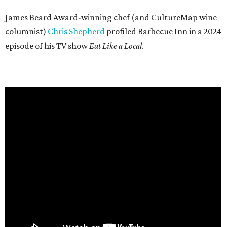
James Beard Award-winning chef (and CultureMap wine
columnist)
Chris Shepherd
profiled Barbecue Inn in a 2024
episode of his TV show
Eat Like a Local
.