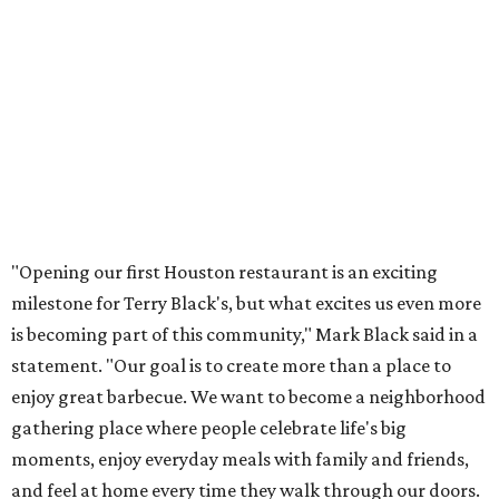
"Opening our first Houston restaurant is an exciting
milestone for Terry Black's, but what excites us even more
is becoming part of this community," Mark Black said in a
statement. "Our goal is to create more than a place to
enjoy great barbecue. We want to become a neighborhood
gathering place where people celebrate life's big
moments, enjoy everyday meals with family and friends,
and feel at home every time they walk through our doors.