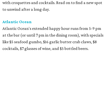
with croquettes and cocktails. Read on to find a new spot
to unwind after a long day.
Atlantic Ocean
Atlantic Ocean's extended happy hour runs from 5-9 pm
at the bar (or until 7 pm in the dining room), with specials
like $5 seafood gumbo, $16 garlic butter crab claws, $8
cocktails, $7 glasses of wine, and $5 bottled beers.