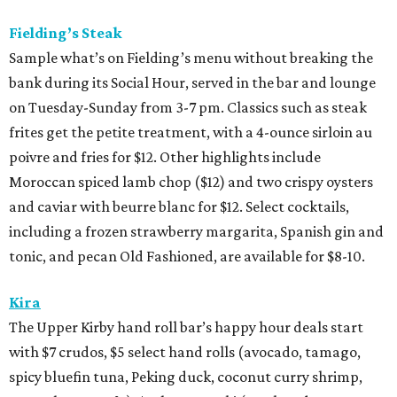
Fielding’s Steak
Sample what’s on Fielding’s menu without breaking the
bank during its Social Hour, served in the bar and lounge
on Tuesday-Sunday from 3-7 pm. Classics such as steak
frites get the petite treatment, with a 4-ounce sirloin au
poivre and fries for $12. Other highlights include
Moroccan spiced lamb chop ($12) and two crispy oysters
and caviar with beurre blanc for $12. Select cocktails,
including a frozen strawberry margarita, Spanish gin and
tonic, and pecan Old Fashioned, are available for $8-10.
Kira
The Upper Kirby hand roll bar’s happy hour deals start
with $7 crudos, $5 select hand rolls (avocado, tamago,
spicy bluefin tuna, Peking duck, coconut curry shrimp,