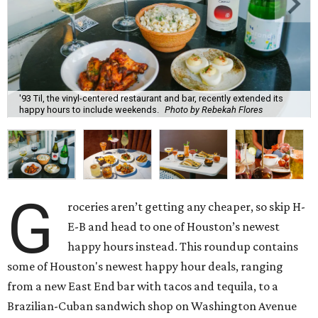
'93 Til, the vinyl-centered restaurant and bar, recently extended its
happy hours to include weekends.
Photo by Rebekah Flores
G
roceries aren’t getting any cheaper, so skip H-
E-B and head to one of Houston’s newest
happy hours instead. This roundup contains
some of Houston's newest happy hour deals, ranging
from a new East End bar with tacos and tequila, to a
Brazilian-Cuban sandwich shop on Washington Avenue