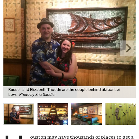
Russell and Elizabeth Thoede are the couple behind tiki bar Lei
Low.
Photo by Eric Sandler
ouston may have thousands of places to get a