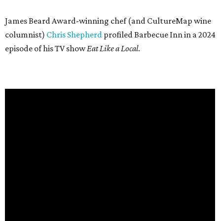
James Beard Award-winning chef (and CultureMap wine
columnist)
Chris Shepherd
profiled Barbecue Inn in a 2024
episode of his TV show
Eat Like a Local
.