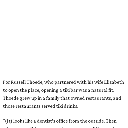
For Russell Thoede, who partnered with his wife Elizabeth
to open the place, opening a tiki bar was a natural fit.
Thoede grew up in a family that owned restaurants, and
those restaurants served tiki drinks.
"(It) looks like a dentist’s office from the outside. Then