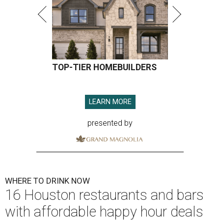
TOP-TIER HOMEBUILDERS
LEARN MORE
presented by
WHERE TO DRINK NOW
16 Houston restaurants and bars
with affordable happy hour deals