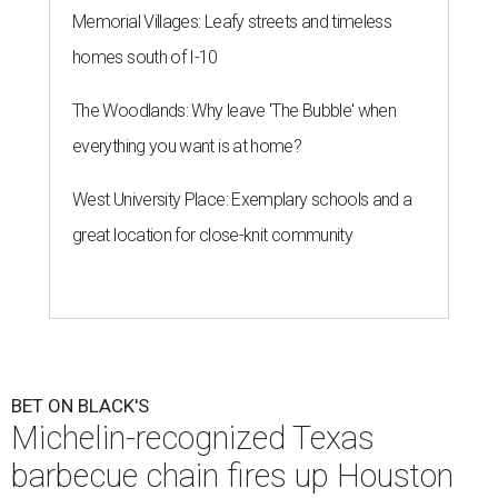
Memorial Villages: Leafy streets and timeless
homes south of I-10
The Woodlands: Why leave 'The Bubble' when
everything you want is at home?
West University Place: Exemplary schools and a
great location for close-knit community
BET ON BLACK'S
Michelin-recognized Texas
barbecue chain fires up Houston