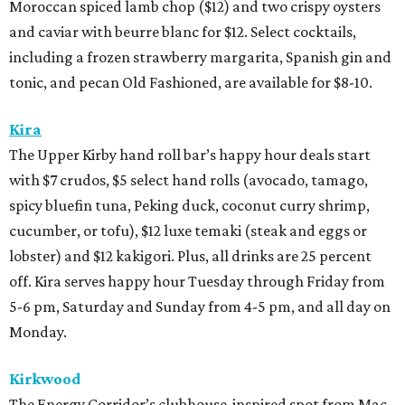
Moroccan spiced lamb chop ($12) and two crispy oysters
and caviar with beurre blanc for $12. Select cocktails,
including a frozen strawberry margarita, Spanish gin and
tonic, and pecan Old Fashioned, are available for $8-10.
Kira
The Upper Kirby hand roll bar’s happy hour deals start
with $7 crudos, $5 select hand rolls (avocado, tamago,
spicy bluefin tuna, Peking duck, coconut curry shrimp,
cucumber, or tofu), $12 luxe temaki (steak and eggs or
lobster) and $12 kakigori. Plus, all drinks are 25 percent
off. Kira serves happy hour Tuesday through Friday from
5-6 pm, Saturday and Sunday from 4-5 pm, and all day on
Monday.
Kirkwood
The Energy Corridor’s clubhouse-inspired spot from Mac