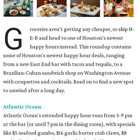
G
roceries aren’t getting any cheaper, so skip H-
E-B and head to one of Houston’s newest
happy hours instead. This roundup contains
some of Houston's newest happy hour deals, ranging
from a new East End bar with tacos and tequila, to a
Brazilian-Cuban sandwich shop on Washington Avenue
with croquettes and cocktails. Read on to find a new spot
to unwind after a long day.
Atlantic Ocean
Atlantic Ocean's extended happy hour runs from 5-9 pm
at the bar (or until 7 pm in the dining room), with specials
like $5 seafood gumbo, $16 garlic butter crab claws, $8