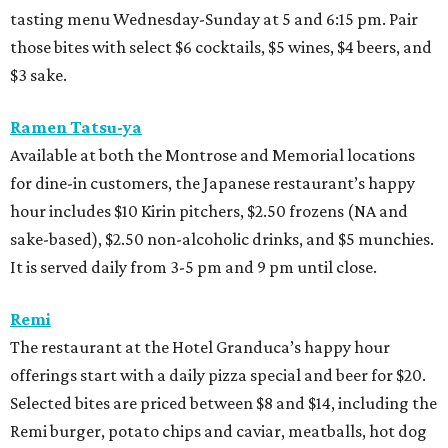
tasting menu Wednesday-Sunday at 5 and 6:15 pm. Pair
those bites with select $6 cocktails, $5 wines, $4 beers, and
$3 sake.
Ramen Tatsu-ya
Available at both the Montrose and Memorial locations
for dine-in customers, the Japanese restaurant’s happy
hour includes $10 Kirin pitchers, $2.50 frozens (NA and
sake-based), $2.50 non-alcoholic drinks, and $5 munchies.
It is served daily from 3-5 pm and 9 pm until close.
Remi
The restaurant at the Hotel Granduca’s happy hour
offerings start with a daily pizza special and beer for $20.
Selected bites are priced between $8 and $14, including the
Remi burger, potato chips and caviar, meatballs, hot dog