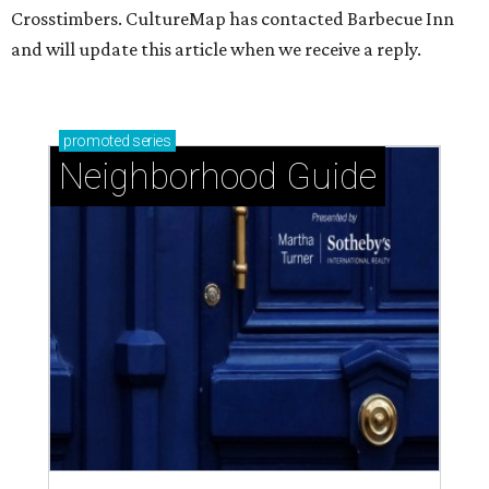
Crosstimbers. CultureMap has contacted Barbecue Inn
and will update this article when we receive a reply.
promoted
series
Neighborhood Guide