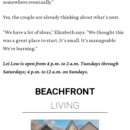
somewhere eventually."
Yes, the couple are already thinking about what's next.
"We have a lot of ideas," Elizabeth says. "We thought this
was a great place to start. It's small. It's manageable
We're learning."
Lei Low is open from 4 p.m. to 2 a.m. Tuesdays through
Saturdays; 4 p.m. to 12 a.m. on Sundays.
BEACHFRONT
LIVING