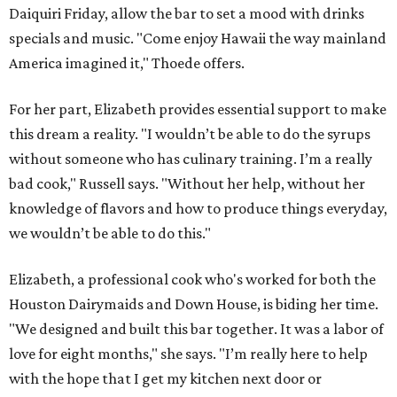
Daiquiri Friday, allow the bar to set a mood with drinks
specials and music. "Come enjoy Hawaii the way mainland
America imagined it," Thoede offers.
For her part, Elizabeth provides essential support to make
this dream a reality. "I wouldn’t be able to do the syrups
without someone who has culinary training. I’m a really
bad cook," Russell says. "Without her help, without her
knowledge of flavors and how to produce things everyday,
we wouldn’t be able to do this."
Elizabeth, a professional cook who's worked for both the
Houston Dairymaids and Down House, is biding her time.
"We designed and built this bar together. It was a labor of
love for eight months," she says. "I’m really here to help
with the hope that I get my kitchen next door or