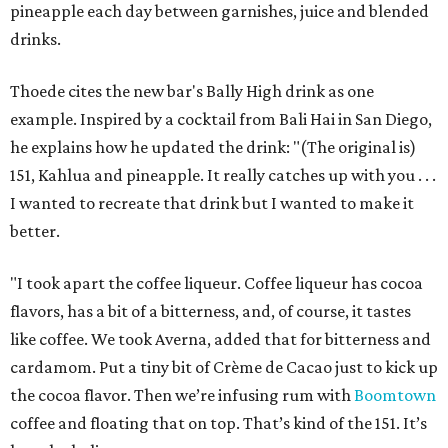
pineapple each day between garnishes, juice and blended
drinks.
Thoede cites the new bar's Bally High drink as one
example. Inspired by a cocktail from Bali Hai in San Diego,
he explains how he updated the drink: "(The original is)
151, Kahlua and pineapple. It really catches up with you . . .
I wanted to recreate that drink but I wanted to make it
better.
"I took apart the coffee liqueur. Coffee liqueur has cocoa
flavors, has a bit of a bitterness, and, of course, it tastes
like coffee. We took Averna, added that for bitterness and
cardamom. Put a tiny bit of Crème de Cacao just to kick up
the cocoa flavor. Then we’re infusing rum with
Boomtown
coffee and floating that on top. That’s kind of the 151. It’s