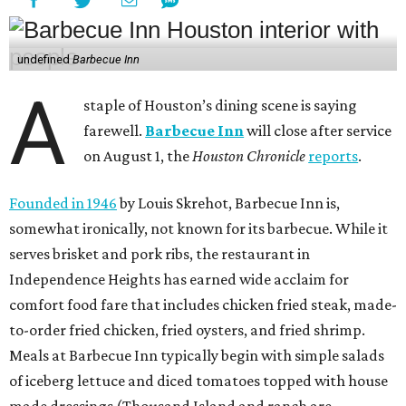
undefined
Barbecue Inn
A
staple of Houston’s dining scene is saying
farewell.
Barbecue Inn
will close after service
on August 1, the
Houston Chronicle
reports
.
Founded in 1946
by Louis Skrehot, Barbecue Inn is,
somewhat ironically, not known for its barbecue. While it
serves brisket and pork ribs, the restaurant in
Independence Heights has earned wide acclaim for
comfort food fare that includes chicken fried steak, made-
to-order fried chicken, fried oysters, and fried shrimp.
Meals at Barbecue Inn typically begin with simple salads
of iceberg lettuce and diced tomatoes topped with house