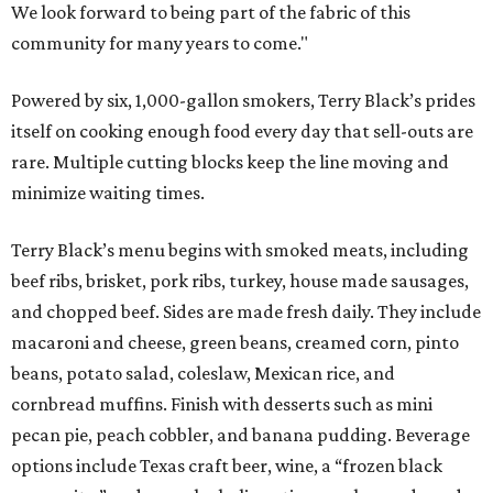
We look forward to being part of the fabric of this
community for many years to come."
Powered by six, 1,000-gallon smokers, Terry Black’s prides
itself on cooking enough food every day that sell-outs are
rare. Multiple cutting blocks keep the line moving and
minimize waiting times.
Terry Black’s menu begins with smoked meats, including
beef ribs, brisket, pork ribs, turkey, house made sausages,
and chopped beef. Sides are made fresh daily. They include
macaroni and cheese, green beans, creamed corn, pinto
beans, potato salad, coleslaw, Mexican rice, and
cornbread muffins. Finish with desserts such as mini
pecan pie, peach cobbler, and banana pudding. Beverage
options include Texas craft beer, wine, a “frozen black