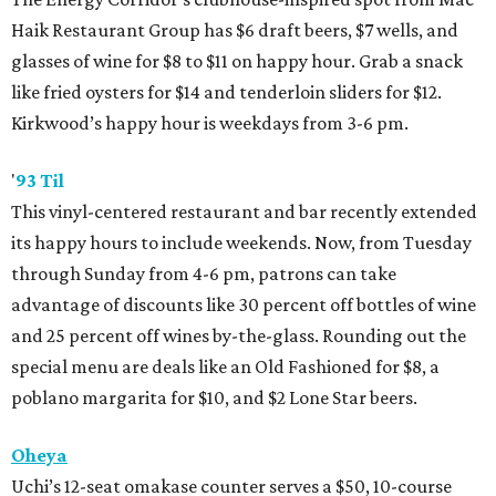
Haik Restaurant Group has $6 draft beers, $7 wells, and
glasses of wine for $8 to $11 on happy hour. Grab a snack
like fried oysters for $14 and tenderloin sliders for $12.
Kirkwood’s happy hour is weekdays from 3-6 pm.
'
93 Til
This vinyl-centered restaurant and bar recently extended
its happy hours to include weekends. Now, from Tuesday
through Sunday from 4-6 pm, patrons can take
advantage of discounts like 30 percent off bottles of wine
and 25 percent off wines by-the-glass. Rounding out the
special menu are deals like an Old Fashioned for $8, a
poblano margarita for $10, and $2 Lone Star beers.
Oheya
Uchi’s 12-seat omakase counter serves a $50, 10-course