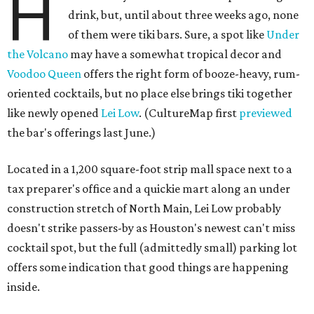
H
drink, but, until about three weeks ago, none
of them were tiki bars. Sure, a spot like
Under
the Volcano
may have a somewhat tropical decor and
Voodoo Queen
offers the right form of booze-heavy, rum-
oriented cocktails, but no place else brings tiki together
like newly opened
Lei Low
. (CultureMap first
previewed
the bar's offerings last June.)
Located in a 1,200 square-foot strip mall space next to a
tax preparer's office and a quickie mart along an under
construction stretch of North Main, Lei Low probably
doesn't strike passers-by as Houston's newest can't miss
cocktail spot, but the full (admittedly small) parking lot
offers some indication that good things are happening
inside.