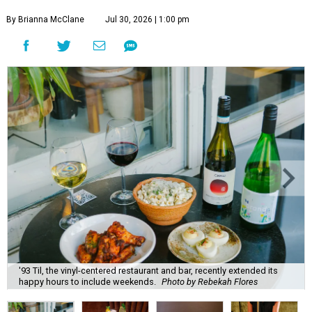
By Brianna McClane
Jul 30, 2026 | 1:00 pm
'93 Til, the vinyl-centered restaurant and bar, recently extended its
happy hours to include weekends.
Photo by Rebekah Flores