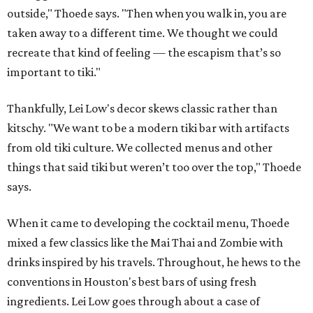
outside," Thoede says. "Then when you walk in, you are
taken away to a different time. We thought we could
recreate that kind of feeling — the escapism that’s so
important to tiki."
Thankfully, Lei Low's decor skews classic rather than
kitschy. "We want to be a modern tiki bar with artifacts
from old tiki culture. We collected menus and other
things that said tiki but weren’t too over the top," Thoede
says.
When it came to developing the cocktail menu, Thoede
mixed a few classics like the Mai Thai and Zombie with
drinks inspired by his travels. Throughout, he hews to the
conventions in Houston's best bars of using fresh
ingredients. Lei Low goes through about a case of