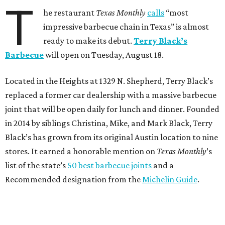
T
he restaurant
Texas Monthly
calls
“most
impressive barbecue chain in Texas” is almost
ready to make its debut.
Terry Black’s
Barbecue
will open on Tuesday, August 18.
Located in the Heights at 1329 N. Shepherd, Terry Black’s
replaced a former car dealership with a massive barbecue
joint that will be open daily for lunch and dinner. Founded
in 2014 by siblings Christina, Mike, and Mark Black, Terry
Black’s has grown from its original Austin location to nine
stores. It earned a honorable mention on
Texas Monthly
’s
list of the state’s
50 best barbecue joints
and a
Recommended designation from the
Michelin Guide
.