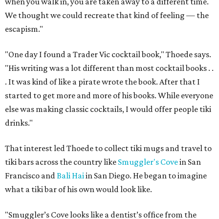
when you walk in, you are taken away to a different time.
We thought we could recreate that kind of feeling — the
escapism."
"One day I found a Trader Vic cocktail book," Thoede says.
"His writing was a lot different than most cocktail books . .
. It was kind of like a pirate wrote the book. After that I
started to get more and more of his books. While everyone
else was making classic cocktails, I would offer people tiki
drinks."
That interest led Thoede to collect tiki mugs and travel to
tiki bars across the country like
Smuggler's Cove
in San
Francisco and
Bali Hai
in San Diego. He began to imagine
what a tiki bar of his own would look like.
"Smuggler’s Cove looks like a dentist’s office from the