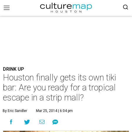
DRINK UP
Houston finally gets its own tiki
bar: Are you ready for a tropical
escape in a strip mall?
By Eric Sandler
Mar 25, 2014 | 6:04 pm