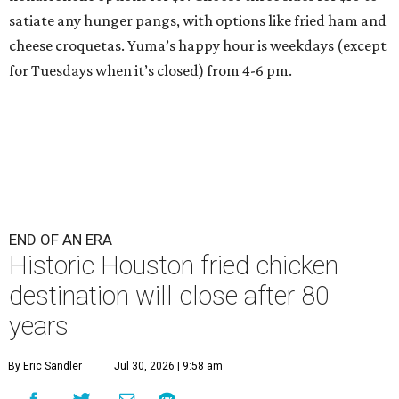
satiate any hunger pangs, with options like fried ham and
cheese croquetas. Yuma’s happy hour is weekdays (except
for Tuesdays when it’s closed) from 4-6 pm.
END OF AN ERA
Historic Houston fried chicken
destination will close after 80
years
By Eric Sandler
Jul 30, 2026 | 9:58 am