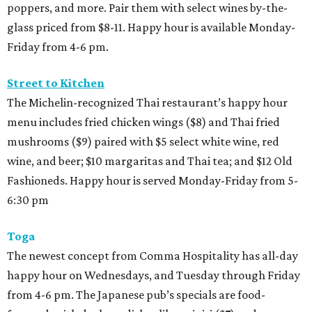
poppers, and more. Pair them with select wines by-the-
glass priced from $8-11. Happy hour is available Monday-
Friday from 4-6 pm.
Street to Kitchen
The Michelin-recognized Thai restaurant’s happy hour
menu includes fried chicken wings ($8) and Thai fried
mushrooms ($9) paired with $5 select white wine, red
wine, and beer; $10 margaritas and Thai tea; and $12 Old
Fashioneds. Happy hour is served Monday-Friday from 5-
6:30 pm
Toga
The newest concept from Comma Hospitality has all-day
happy hour on Wednesdays, and Tuesday through Friday
from 4-6 pm. The Japanese pub’s specials are food-