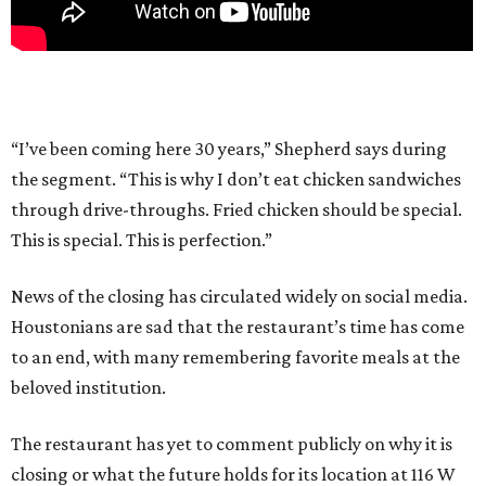
“I’ve been coming here 30 years,” Shepherd says during
the segment. “This is why I don’t eat chicken sandwiches
through drive-throughs. Fried chicken should be special.
This is special. This is perfection.”
News of the closing has circulated widely on social media.
Houstonians are sad that the restaurant’s time has come
to an end, with many remembering favorite meals at the
beloved institution.
The restaurant has yet to comment publicly on why it is
closing or what the future holds for its location at 116 W