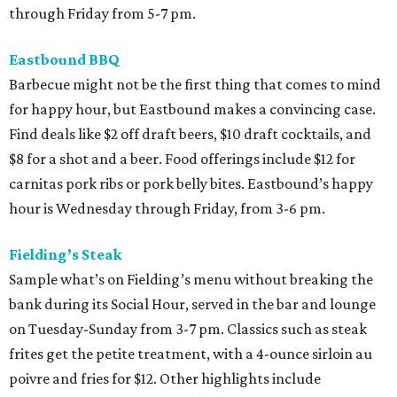
through Friday from 5-7 pm.
Eastbound BBQ
Barbecue might not be the first thing that comes to mind
for happy hour, but Eastbound makes a convincing case.
Find deals like $2 off draft beers, $10 draft cocktails, and
$8 for a shot and a beer. Food offerings include $12 for
carnitas pork ribs or pork belly bites. Eastbound’s happy
hour is Wednesday through Friday, from 3-6 pm.
Fielding’s Steak
Sample what’s on Fielding’s menu without breaking the
bank during its Social Hour, served in the bar and lounge
on Tuesday-Sunday from 3-7 pm. Classics such as steak
frites get the petite treatment, with a 4-ounce sirloin au
poivre and fries for $12. Other highlights include