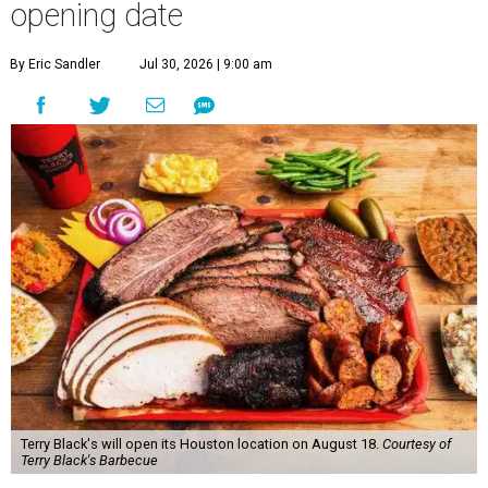
opening date
By Eric Sandler
Jul 30, 2026 | 9:00 am
Terry Black's will open its Houston location on August 18.
Courtesy of
Terry Black's Barbecue