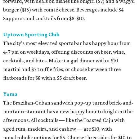
forward, with deals on dishes like onigiri ($7) and a wagyu
burger ($15) with comté cheese. Beverages include $4
Sapporos and cocktails from $8-$10.
Uptown Sporting Club
The city’s most elevated sports bar has happy hour from
4-7 pm on weekdays, offering discounts on beer, wine,
cocktails, and bites. Make it a girl dinner with a $10
martini and $7 truffle fries, or choose between three
flatbreads for $8 with a $5 draft beer.
Yuma
The Brazilian-Cuban sandwich pop-up turned brick-and-
mortar restaurant has a new happy hour to brighten the
afternoons. All cocktails — like the Toasted Caju with
aged rum, madeira, and cashew — are $10, with
nonalcoholic options for $5. Choose three sides for $10 to