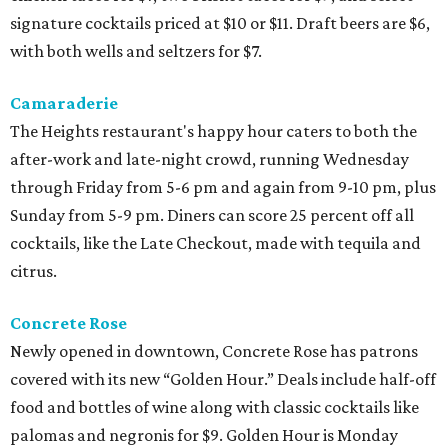
signature cocktails priced at $10 or $11. Draft beers are $6,
with both wells and seltzers for $7.
Camaraderie
The Heights restaurant's happy hour caters to both the
after-work and late-night crowd, running Wednesday
through Friday from 5-6 pm and again from 9-10 pm, plus
Sunday from 5-9 pm. Diners can score 25 percent off all
cocktails, like the Late Checkout, made with tequila and
citrus.
Concrete Rose
Newly opened in downtown, Concrete Rose has patrons
covered with its new “Golden Hour.” Deals include half-off
food and bottles of wine along with classic cocktails like
palomas and negronis for $9. Golden Hour is Monday