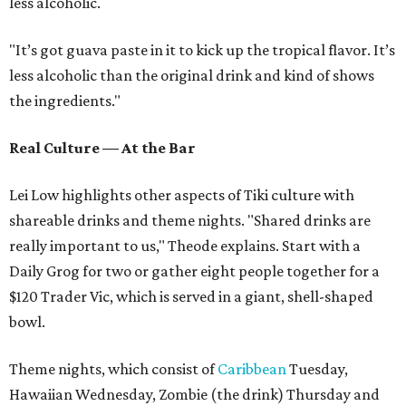
less alcoholic.
"It’s got guava paste in it to kick up the tropical flavor. It’s
less alcoholic than the original drink and kind of shows
the ingredients."
Real Culture — At the Bar
Lei Low highlights other aspects of Tiki culture with
shareable drinks and theme nights. "Shared drinks are
really important to us," Theode explains. Start with a
Daily Grog for two or gather eight people together for a
$120 Trader Vic, which is served in a giant, shell-shaped
bowl.
Theme nights, which consist of
Caribbean
Tuesday,
Hawaiian Wednesday, Zombie (the drink) Thursday and