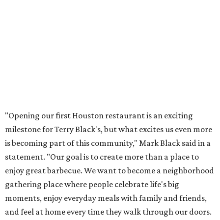
"Opening our first Houston restaurant is an exciting
milestone for Terry Black's, but what excites us even more
is becoming part of this community," Mark Black said in a
statement. "Our goal is to create more than a place to
enjoy great barbecue. We want to become a neighborhood
gathering place where people celebrate life's big
moments, enjoy everyday meals with family and friends,
and feel at home every time they walk through our doors.