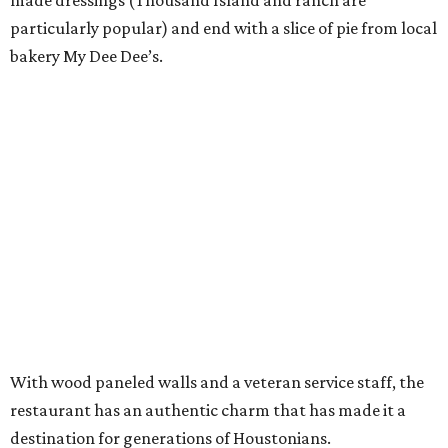
made dressings (Thousand Island and ranch are
particularly popular) and end with a slice of pie from local
bakery My Dee Dee’s.
With wood paneled walls and a veteran service staff, the
restaurant has an authentic charm that has made it a
destination for generations of Houstonians.