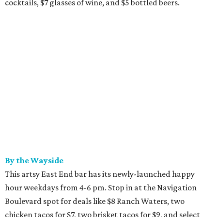
cocktails, $7 glasses of wine, and $5 bottled beers.
By the Wayside
This artsy East End bar has its newly-launched happy
hour weekdays from 4-6 pm. Stop in at the Navigation
Boulevard spot for deals like $8 Ranch Waters, two
chicken tacos for $7, two brisket tacos for $9, and select