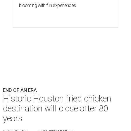
blooming with fun experiences
END OF AN ERA
Historic Houston fried chicken
destination will close after 80
years