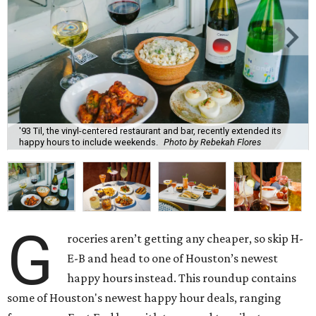
'93 Til, the vinyl-centered restaurant and bar, recently extended its
happy hours to include weekends.
Photo by Rebekah Flores
G
roceries aren’t getting any cheaper, so skip H-
E-B and head to one of Houston’s newest
happy hours instead. This roundup contains
some of Houston's newest happy hour deals, ranging