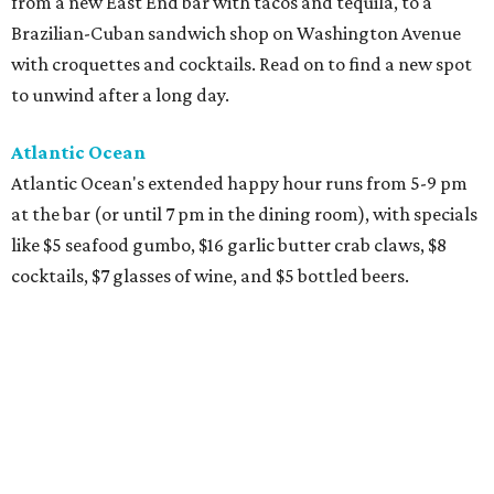
from a new East End bar with tacos and tequila, to a
Brazilian-Cuban sandwich shop on Washington Avenue
with croquettes and cocktails. Read on to find a new spot
to unwind after a long day.
Atlantic Ocean
Atlantic Ocean's extended happy hour runs from 5-9 pm
at the bar (or until 7 pm in the dining room), with specials
like $5 seafood gumbo, $16 garlic butter crab claws, $8
cocktails, $7 glasses of wine, and $5 bottled beers.