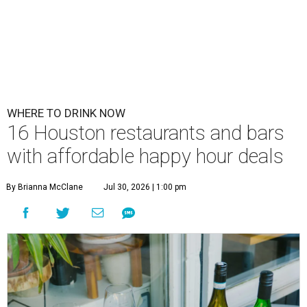
WHERE TO DRINK NOW
16 Houston restaurants and bars
with affordable happy hour deals
By Brianna McClane
Jul 30, 2026 | 1:00 pm