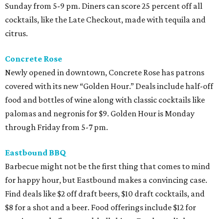
Sunday from 5-9 pm. Diners can score 25 percent off all
cocktails, like the Late Checkout, made with tequila and
citrus.
Concrete Rose
Newly opened in downtown, Concrete Rose has patrons
covered with its new “Golden Hour.” Deals include half-off
food and bottles of wine along with classic cocktails like
palomas and negronis for $9. Golden Hour is Monday
through Friday from 5-7 pm.
Eastbound BBQ
Barbecue might not be the first thing that comes to mind
for happy hour, but Eastbound makes a convincing case.
Find deals like $2 off draft beers, $10 draft cocktails, and
$8 for a shot and a beer. Food offerings include $12 for