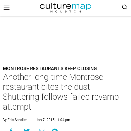
MONTROSE RESTAURANTS KEEP CLOSING
Another long-time Montrose
restaurant bites the dust:
Shuttering follows failed revamp
attempt
By Eric Sandler
Jan 7, 2015 | 1:04 pm