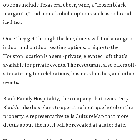
options include Texas craft beer, wine, a “frozen black
margarita,” and non-alcoholic options such as soda and
iced tea.
Once they get through the line, diners will find a range of
indoor and outdoor seating options. Unique to the
Houston location is a semi-private, elevated loft that’s
available for private events. The restaurant also offers off-
site catering for celebrations, business lunches, and other
events.
Black Family Hospitality, the company that owns Terry
Black’s, also has plans to operate a boutique hotel on the
property. A representative tells CultureMap that more
details about the hotel will be revealed at a later date.