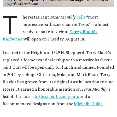
Terry Black's Barbecue
T
he restaurant
Texas Monthly
calls
“most
impressive barbecue chain in Texas” is almost
ready to make its debut.
Terry Black’s
Barbecue
will open on Tuesday, August 18.
Located in the Heights at 1329 N. Shepherd, Terry Black’s
replaced a former car dealership with a massive barbecue
joint that will be open daily for lunch and dinner. Founded
in 2014 by siblings Christina, Mike, and Mark Black, Terry
Black’s has grown from its original Austin location to nine
stores. It earned a honorable mention on
Texas Monthly
’s
list of the state’s
50 best barbecue joints
and a
Recommended designation from the
Michelin Guide
.