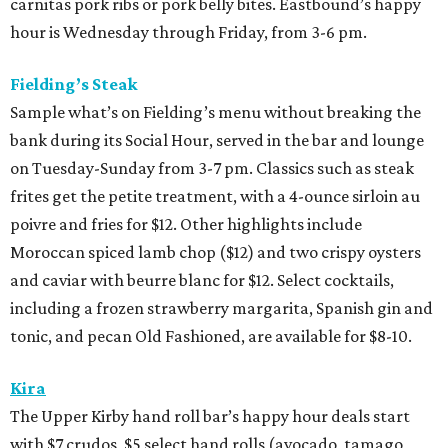
carnitas pork ribs or pork belly bites. Eastbound’s happy
hour is Wednesday through Friday, from 3-6 pm.
Fielding’s Steak
Sample what’s on Fielding’s menu without breaking the
bank during its Social Hour, served in the bar and lounge
on Tuesday-Sunday from 3-7 pm. Classics such as steak
frites get the petite treatment, with a 4-ounce sirloin au
poivre and fries for $12. Other highlights include
Moroccan spiced lamb chop ($12) and two crispy oysters
and caviar with beurre blanc for $12. Select cocktails,
including a frozen strawberry margarita, Spanish gin and
tonic, and pecan Old Fashioned, are available for $8-10.
Kira
The Upper Kirby hand roll bar’s happy hour deals start
with $7 crudos, $5 select hand rolls (avocado, tamago,