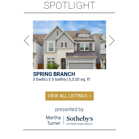
SPOTLIGHT
SPRING BRANCH
3 beds | 3.5 baths | 3,320 sq. ft.
VIEW ALL LISTINGS >
presented by