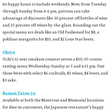
its happy hours to include weekends. Now, from Tuesday
through Sunday from 4-6 pm, patrons can take
advantage of discounts like 30 percent off bottles of wine
and 25 percent off wines by-the-glass. Rounding out the
special menu are deals like an Old Fashioned for $8, a
poblano margarita for $10, and $2 Lone Star beers.
Oheya
Uchi’s 12-seat omakase counter serves a $50, 10-course
tasting menu Wednesday-Sunday at 5 and 6:15 pm. Pair
those bites with select $6 cocktails, $5 wines, $4 beers, and
$3 sake.
Ramen Tatsu-ya
Available at both the Montrose and Memorial locations
for dine-in customers, the Japanese restaurant’s happy