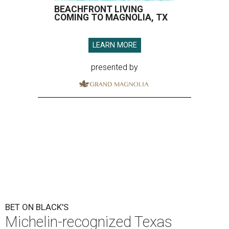
BEACHFRONT LIVING
COMING TO MAGNOLIA, TX
LEARN MORE
presented by
BET ON BLACK'S
Michelin-recognized Texas