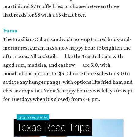
martini and $7 truffle fries, or choose between three
flatbreads for $8 with a $5 draft beer.
Yuma
The Brazilian-Cuban sandwich pop-up turned brick-and-
mortar restaurant has a new happy hour to brighten the
afternoons. All cocktails — like the Toasted Caju with
aged rum, madeira, and cashew — are $10, with
nonalcoholic options for $5. Choose three sides for $10 to
satiate any hunger pangs, with options like fried ham and
cheese croquetas. Yuma’s happy hour is weekdays (except
for Tuesdays when it’s closed) from 4-6 pm.
promoted
series
Texas Road Trips