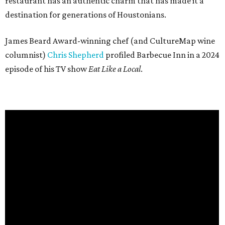
restaurant has an authentic charm that has made it a
destination for generations of Houstonians.
James Beard Award-winning chef (and CultureMap wine
columnist)
Chris Shepherd
profiled Barbecue Inn in a 2024
episode of his TV show
Eat Like a Local
.