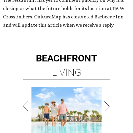
The restaurant has yet to comment publicly on why it is
closing or what the future holds for its location at 116 W
Crosstimbers. CultureMap has contacted Barbecue Inn
and will update this article when we receive a reply.
BEACHFRONT
LIVING