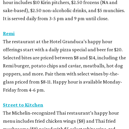
hour includes $10 Kirin pitchers, $2.50 frozens (NA and
sake-based), $2.50 non-alcoholic drinks, and $5 munchies.
It is served daily from 3-5 pm and 9 pm until close.
Remi
The restaurant at the Hotel Granduca’s happy hour
offerings start with a daily pizza special and beer for $20.
Selected bites are priced between $8 and $14, including the
Remi burger, potato chips and caviar, meatballs, hot dog
poppers, and more. Pair them with select wines by-the-
glass priced from $8-11. Happy hour is available Monday-
Friday from 4-6 pm.
Street to Kitchen
The Michelin-recognized Thai restaurant’s happy hour
menu includes fried chicken wings ($8) and Thai fried