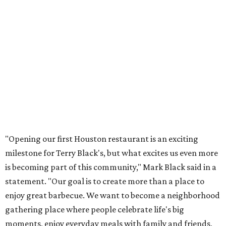
"Opening our first Houston restaurant is an exciting
milestone for Terry Black's, but what excites us even more
is becoming part of this community," Mark Black said in a
statement. "Our goal is to create more than a place to
enjoy great barbecue. We want to become a neighborhood
gathering place where people celebrate life's big
moments, enjoy everyday meals with family and friends,