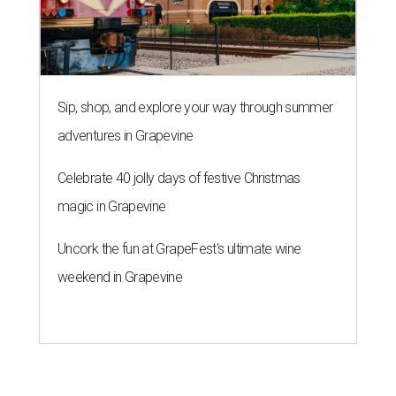
Sip, shop, and explore your way through summer
adventures in Grapevine
Celebrate 40 jolly days of festive Christmas
magic in Grapevine
Uncork the fun at GrapeFest's ultimate wine
weekend in Grapevine