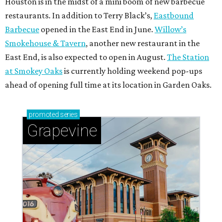
Houston is in the midst of a mini boom of new barbecue
restaurants. In addition to Terry Black’s,
Eastbound
Barbecue
opened in the East End in June.
Willow’s
Smokehouse & Tavern
, another new restaurant in the
East End, is also expected to open in August.
The Station
at Smokey Oaks
is currently holding weekend pop-ups
ahead of opening full time at its location in Garden Oaks.
promoted
series
Grapevine