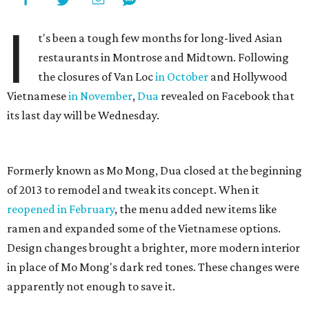
I
t's been a tough few months for long-lived Asian
restaurants in Montrose and Midtown. Following
the closures of Van Loc
in October
and Hollywood
Vietnamese
in November
,
Dua
revealed on Facebook that
its last day will be Wednesday.
Formerly known as Mo Mong, Dua closed at the beginning
of 2013 to remodel and tweak its concept. When it
reopened in February
, the menu added new items like
ramen and expanded some of the Vietnamese options.
Design changes brought a brighter, more modern interior
in place of Mo Mong's dark red tones. These changes were
apparently not enough to save it.