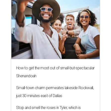
How to get the most out of small-but-spectacular
Shenandoah
Small-town charm permeates lakeside Rockwall,
just 30 minutes east of Dallas
Stop and smell the roses in Tyler, which is