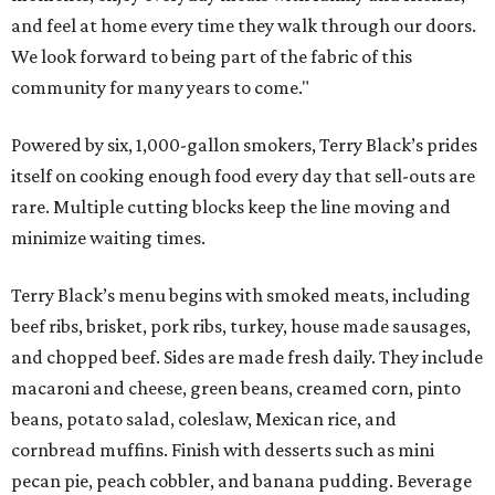
and feel at home every time they walk through our doors.
We look forward to being part of the fabric of this
community for many years to come."
Powered by six, 1,000-gallon smokers, Terry Black’s prides
itself on cooking enough food every day that sell-outs are
rare. Multiple cutting blocks keep the line moving and
minimize waiting times.
Terry Black’s menu begins with smoked meats, including
beef ribs, brisket, pork ribs, turkey, house made sausages,
and chopped beef. Sides are made fresh daily. They include
macaroni and cheese, green beans, creamed corn, pinto
beans, potato salad, coleslaw, Mexican rice, and
cornbread muffins. Finish with desserts such as mini
pecan pie, peach cobbler, and banana pudding. Beverage