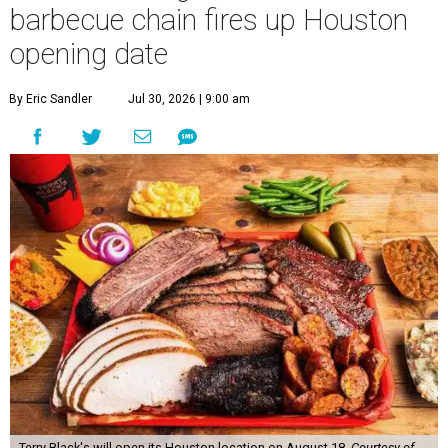
barbecue chain fires up Houston
opening date
By Eric Sandler
Jul 30, 2026 | 9:00 am
Terry Black's will open its Houston location on August 18.
Courtesy of