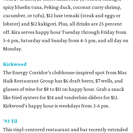
spicy bluefin tuna, Peking duck, coconut curry shrimp,
cucumber, or tofu), $12 luxe temaki (steak and eggs or
lobster) and $12 kakigori. Plus, all drinks are 25 percent
off. Kira serves happy hour Tuesday through Friday from
5-6 pm, Saturday and Sunday from 4-5 pm, and all day on
Monday.
Kirkwood
The Energy Corridor’s clubhouse-inspired spot from Mac
Haik Restaurant Group has $6 draft beers, $7 wells, and
glasses of wine for $8 to $11 on happy hour. Grab a snack
like fried oysters for $14 and tenderloin sliders for $12.
Kirkwood’s happy hour is weekdays from 3-6 pm.
'
93 Til
This vinyl-centered restaurant and bar recently extended