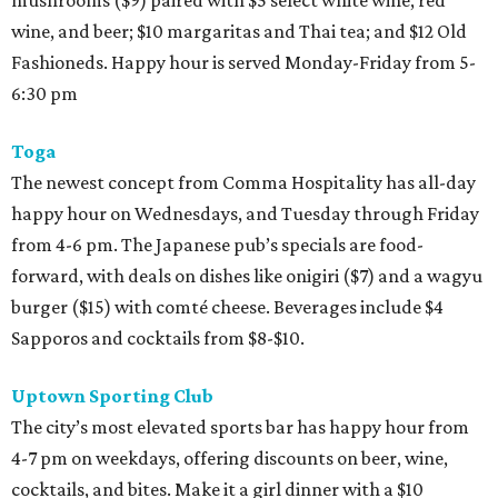
mushrooms ($9) paired with $5 select white wine, red
wine, and beer; $10 margaritas and Thai tea; and $12 Old
Fashioneds. Happy hour is served Monday-Friday from 5-
6:30 pm
Toga
The newest concept from Comma Hospitality has all-day
happy hour on Wednesdays, and Tuesday through Friday
from 4-6 pm. The Japanese pub’s specials are food-
forward, with deals on dishes like onigiri ($7) and a wagyu
burger ($15) with comté cheese. Beverages include $4
Sapporos and cocktails from $8-$10.
Uptown Sporting Club
The city’s most elevated sports bar has happy hour from
4-7 pm on weekdays, offering discounts on beer, wine,
cocktails, and bites. Make it a girl dinner with a $10