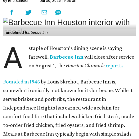
By Eric Sandler
Jul 30, 2026 | 9:58 am
undefined
Barbecue Inn
A
staple of Houston’s dining scene is saying
farewell.
Barbecue Inn
will close after service
on August 1, the
Houston Chronicle
reports
.
Founded in 1946
by Louis Skrehot, Barbecue Inn is,
somewhat ironically, not known for its barbecue. While it
serves brisket and pork ribs, the restaurant in
Independence Heights has earned wide acclaim for
comfort food fare that includes chicken fried steak, made-
to-order fried chicken, fried oysters, and fried shrimp.
Meals at Barbecue Inn typically begin with simple salads