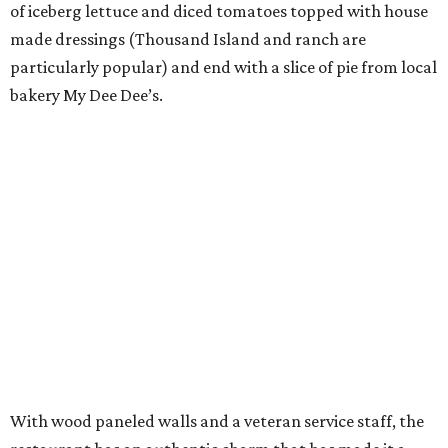
of iceberg lettuce and diced tomatoes topped with house
made dressings (Thousand Island and ranch are
particularly popular) and end with a slice of pie from local
bakery My Dee Dee’s.
With wood paneled walls and a veteran service staff, the