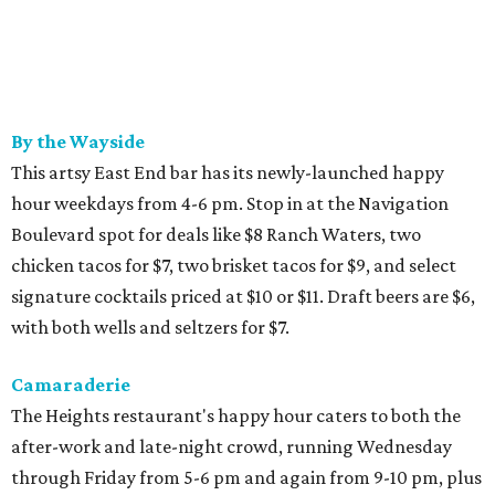
By the Wayside
This artsy East End bar has its newly-launched happy
hour weekdays from 4-6 pm. Stop in at the Navigation
Boulevard spot for deals like $8 Ranch Waters, two
chicken tacos for $7, two brisket tacos for $9, and select
signature cocktails priced at $10 or $11. Draft beers are $6,
with both wells and seltzers for $7.
Camaraderie
The Heights restaurant's happy hour caters to both the
after-work and late-night crowd, running Wednesday
through Friday from 5-6 pm and again from 9-10 pm, plus