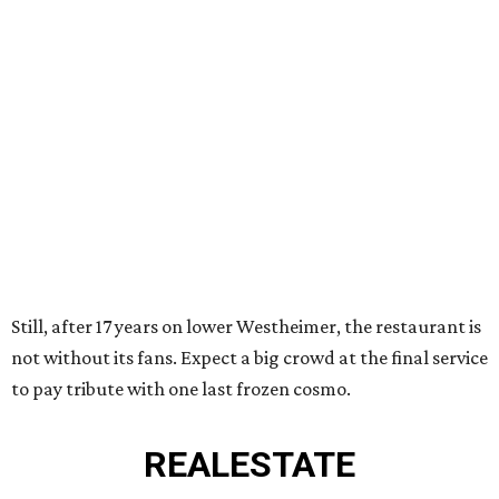
Still, after 17 years on lower Westheimer, the restaurant is
not without its fans. Expect a big crowd at the final service
to pay tribute with one last frozen cosmo.
REAL
ESTATE