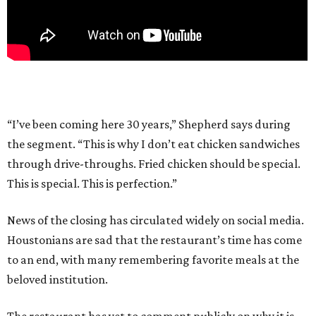
“I’ve been coming here 30 years,” Shepherd says during
the segment. “This is why I don’t eat chicken sandwiches
through drive-throughs. Fried chicken should be special.
This is special. This is perfection.”
News of the closing has circulated widely on social media.
Houstonians are sad that the restaurant’s time has come
to an end, with many remembering favorite meals at the
beloved institution.