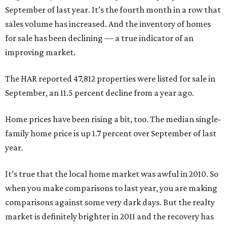
September of last year. It’s the fourth month in a row that
sales volume has increased. And the inventory of homes
for sale has been declining — a true indicator of an
improving market.
The HAR reported 47,812 properties were listed for sale in
September, an 11.5 percent decline from a year ago.
Home prices have been rising a bit, too. The median single-
family home price is up 1.7 percent over September of last
year.
It’s true that the local home market was awful in 2010. So
when you make comparisons to last year, you are making
comparisons against some very dark days. But the realty
market is definitely brighter in 2011 and the recovery has