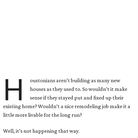
H
oustonians aren’t building as many new
houses as they used to. So wouldn’t it make
sense if they stayed put and fixed up their
existing home? Wouldn’t a nice remodeling job make it a
little more livable for the long run?
Well, it’s not happening that way.