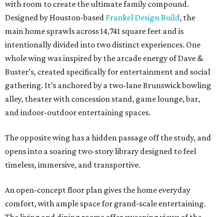
with room to create the ultimate family compound.
Designed by Houston-based
Frankel Design Build
, the
main home sprawls across 14,741 square feet and is
intentionally divided into two distinct experiences. One
whole wing was inspired by the arcade energy of Dave &
Buster’s, created specifically for entertainment and social
gathering. It’s anchored by a two-lane Brunswick bowling
alley, theater with concession stand, game lounge, bar,
and indoor-outdoor entertaining spaces.
The opposite wing has a hidden passage off the study, and
opens into a soaring two-story library designed to feel
timeless, immersive, and transportive.
An open-concept floor plan gives the home everyday
comfort, with ample space for grand-scale entertaining.