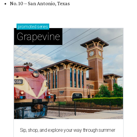
No. 10 – San Antonio, Texas
promoted
series
Grapevine
Sip, shop, and explore your way through summer