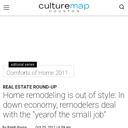
editorial series
Comforts of Home 2011
REAL ESTATE ROUND-UP
Home remodeling is out of style: In
down economy, remodelers deal
with the "yearof the small job"
By Ralph Bivins
Oct 25, 2011 | 6:09 pm