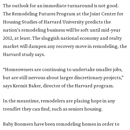
The outlook for an immediate turnaround is not good.
The Remodeling Futures Program at the Joint Center for
Housing Studies of Harvard University predicts the
nation’s remodeling business will be soft until mid-year
2012, at least. The sluggish national economy and realty
market will dampen any recovery move in remodeling, the
Harvard study says.
“Homeowners are continuing to undertake smaller jobs,
but are still nervous about larger discretionary projects,”
says Kermit Baker, director of the Harvard program.
In the meantime, remodelers are placing hope in any
trendlet they can find, such as seniors housing.
Baby Boomers have been remodeling homes in order to