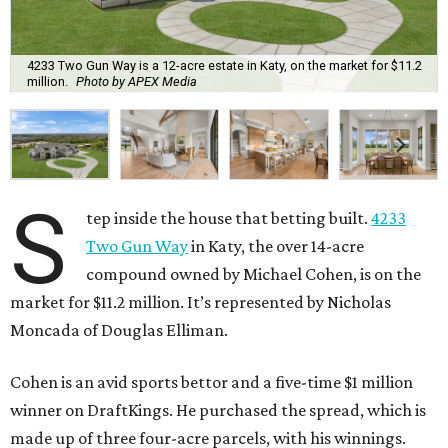
4233 Two Gun Way is a 12-acre estate in Katy, on the market for $11.2
million.
Photo by APEX Media
S
tep inside the house that betting built.
4233
Two Gun Way
in Katy, the over 14-acre
compound owned by Michael Cohen, is on the
market for $11.2 million. It’s represented by Nicholas
Moncada of Douglas Elliman.
Cohen is an avid sports bettor and a five-time $1 million
winner on DraftKings. He purchased the spread, which is
made up of three four-acre parcels, with his winnings.