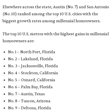
Elsewhere across the state, Austin (No. 7) and San Antonio
(No. 10) ranked among the top 10 U.S. cities with the
biggest growth rates among millennial homeowners.
The top 10 U.S. metros with the highest gains in millennial
homeowners are:
No. 1 – North Port, Florida
No. 2 – Lakeland, Florida
No. 3 – Jacksonville, Florida
No. 4 – Stockton, California
No. 5 – Oxnard, California
No. 6 – Palm Bay, Florida
No. 7 – Austin, Texas
No. 8 – Tuscon, Arizona
No. 9 – Deltona, Florida