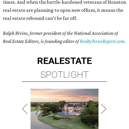
times. And when the battle-hardened veterans of Houston
real estate are planning to open new offices, it means the
real estate rebound can’t be far off.
Ralph Bivins, former president of the National Association of
Real Estate Editors, is founding editor of
RealtyNewsReport.com
.
REAL
ESTATE
SPOTLIGHT