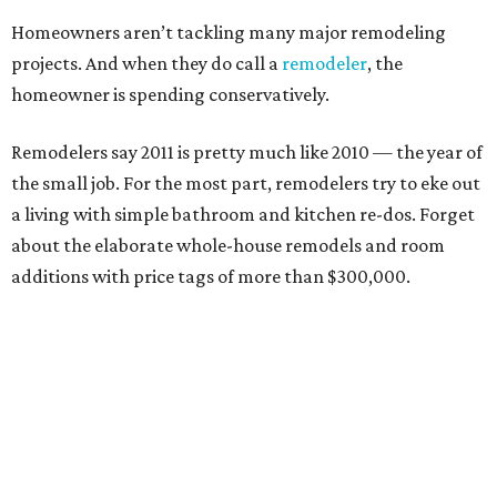
Homeowners aren’t tackling many major remodeling
projects. And when they do call a
remodeler
, the
homeowner is spending conservatively.
Remodelers say 2011 is pretty much like 2010 — the year of
the small job. For the most part, remodelers try to eke out
a living with simple bathroom and kitchen re-dos. Forget
about the elaborate whole-house remodels and room
additions with price tags of more than $300,000.