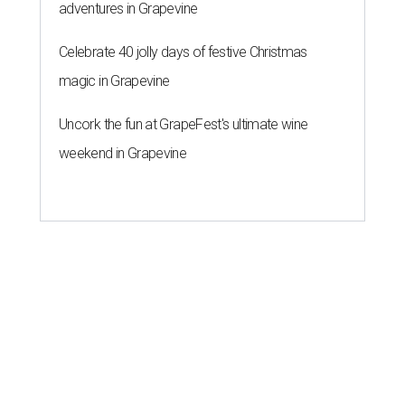
adventures in Grapevine
Celebrate 40 jolly days of festive Christmas
magic in Grapevine
Uncork the fun at GrapeFest's ultimate wine
weekend in Grapevine