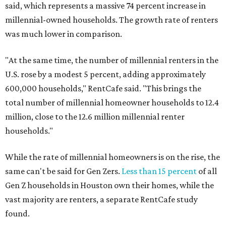
said, which represents a massive 74 percent increase in
millennial-owned households. The growth rate of renters
was much lower in comparison.
"At the same time, the number of millennial renters in the
U.S. rose by a modest 5 percent, adding approximately
600,000 households," RentCafe said. "This brings the
total number of millennial homeowner households to 12.4
million, close to the 12.6 million millennial renter
households."
While the rate of millennial homeowners is on the rise, the
same can't be said for Gen Zers.
Less than 15 percent
of all
Gen Z households in Houston own their homes, while the
vast majority are renters, a separate RentCafe study
found.