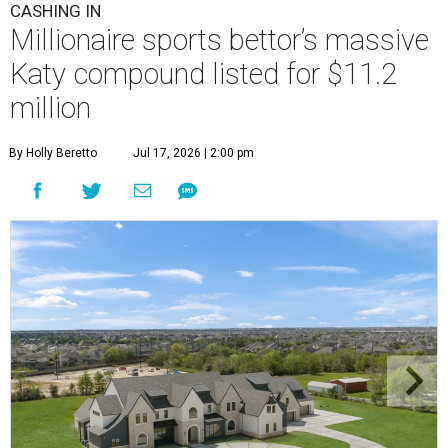
CASHING IN
Millionaire sports bettor’s massive
Katy compound listed for $11.2
million
By Holly Beretto
Jul 17, 2026 | 2:00 pm