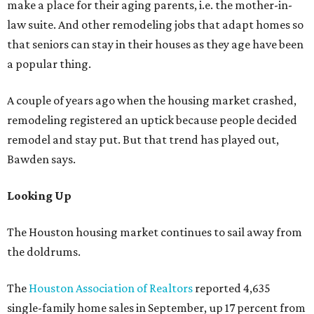
make a place for their aging parents, i.e. the mother-in-
law suite. And other remodeling jobs that adapt homes so
that seniors can stay in their houses as they age have been
a popular thing.
A couple of years ago when the housing market crashed,
remodeling registered an uptick because people decided
remodel and stay put. But that trend has played out,
Bawden says.
Looking Up
The Houston housing market continues to sail away from
the doldrums.
The
Houston Association of Realtors
reported 4,635
single-family home sales in September, up 17 percent from