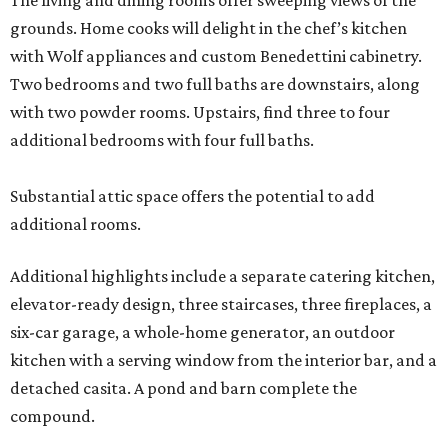
The living and dining rooms offer sweeping views of the
grounds. Home cooks will delight in the chef’s kitchen
with Wolf appliances and custom Benedettini cabinetry.
Two bedrooms and two full baths are downstairs, along
with two powder rooms. Upstairs, find three to four
additional bedrooms with four full baths.
Substantial attic space offers the potential to add
additional rooms.
Additional highlights include a separate catering kitchen,
elevator-ready design, three staircases, three fireplaces, a
six-car garage, a whole-home generator, an outdoor
kitchen with a serving window from the interior bar, and a
detached casita. A pond and barn complete the
compound.