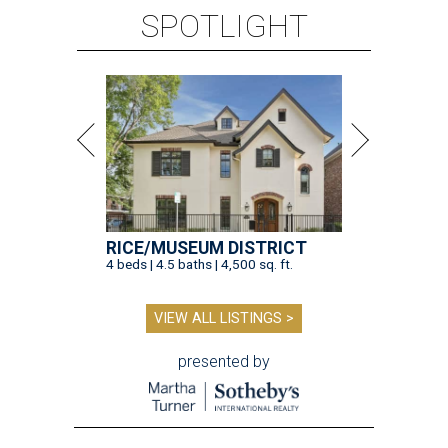
SPOTLIGHT
RICE/MUSEUM DISTRICT
4 beds | 4.5 baths | 4,500 sq. ft.
VIEW ALL LISTINGS >
presented by