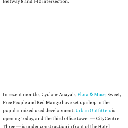
Beltway 8 and I-10 intersection.
In recent months, Cyclone Anaya’s,
Flora & Muse
, Sweet,
Free People and Red Mango have set up shop in the
popular mixed used development.
Urban Outfitters
is
opening today, and the third office tower — CityCentre
Three — is under construction in front of the Hotel