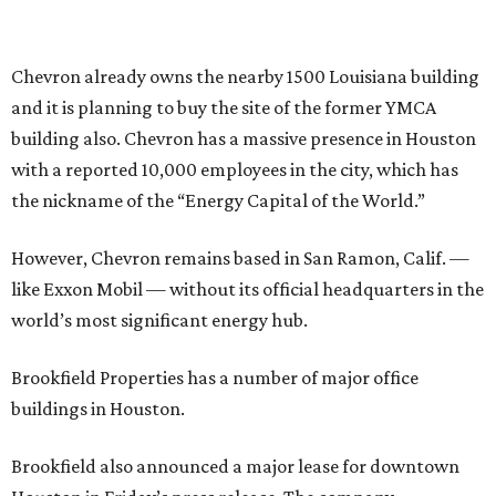
Chevron already owns the nearby 1500 Louisiana building
and it is planning to buy the site of the former YMCA
building also. Chevron has a massive presence in Houston
with a reported 10,000 employees in the city, which has
the nickname of the “Energy Capital of the World.”
However, Chevron remains based in San Ramon, Calif. —
like Exxon Mobil — without its official headquarters in the
world’s most significant energy hub.
Brookfield Properties has a number of major office
buildings in Houston.
Brookfield also announced a major lease for downtown