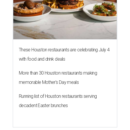
These Houston restaurants are celebrating July 4
with food and drink deals
More than 30 Houston restaurants making
memorable Mother's Day meals
Running list of Houston restaurants serving
decadent Easter brunches