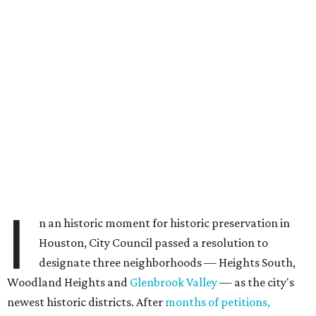
I
n an historic moment for historic preservation in
Houston, City Council passed a resolution to
designate three neighborhoods — Heights South,
Woodland Heights and
Glenbrook Valley
— as the city's
newest historic districts. After
months of petitions,