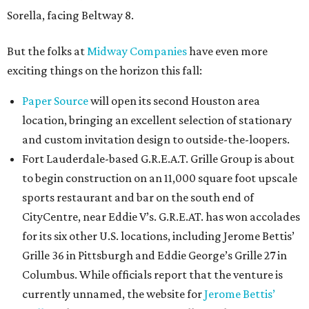
Sorella, facing Beltway 8.
But the folks at
Midway Companies
have even more
exciting things on the horizon this fall:
Paper Source
will open its second Houston area
location, bringing an excellent selection of stationary
and custom invitation design to outside-the-loopers.
Fort Lauderdale-based G.R.E.A.T. Grille Group is about
to begin construction on an 11,000 square foot upscale
sports restaurant and bar on the south end of
CityCentre, near Eddie V’s. G.R.E.AT. has won accolades
for its six other U.S. locations, including Jerome Bettis’
Grille 36 in Pittsburgh and Eddie George’s Grille 27 in
Columbus. While officials report that the venture is
currently unnamed, the website for
Jerome Bettis’