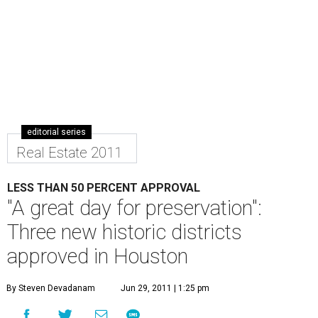
editorial series
Real Estate 2011
LESS THAN 50 PERCENT APPROVAL
"A great day for preservation":
Three new historic districts
approved in Houston
By Steven Devadanam
Jun 29, 2011 | 1:25 pm