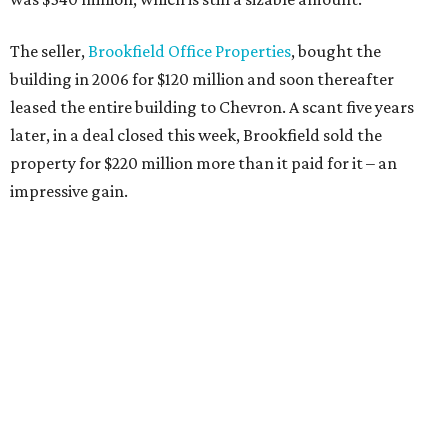
The seller,
Brookfield Office Properties
, bought the
building in 2006 for $120 million and soon thereafter
leased the entire building to Chevron. A scant five years
later, in a deal closed this week, Brookfield sold the
property for $220 million more than it paid for it – an
impressive gain.