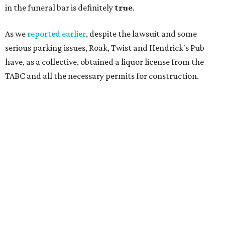
in the funeral bar is definitely
true
.
As we
reported earlier
, despite the lawsuit and some
serious parking issues, Roak, Twist and Hendrick's Pub
have, as a collective, obtained a liquor license from the
TABC and all the necessary permits for construction.