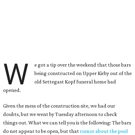
W
e got a tip over the weekend that those bars
being constructed on Upper Kirby out of the
old Settegast Kopf funeral home had
opened.
Given the mess of the construction site, we had our
doubts, but we went by Tuesday afternoon to check
things out. What we can tell you is the following: The bars
do not appear to be open, but that
rumor about the pool