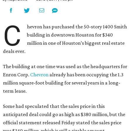
C
hevron has purchased the 50-story 1400 Smith
building in downtown Houston for $340
million in one of Houston’s biggest real estate
deals ever.
The building at one time was used as the headquarters for
Enron Corp.
Chevron
already has been occupying the 1.3
million square-foot building for several years in a long-
term lease.
Some had speculated that the sales price in this
anticipated deal could go as high as $380 million, but the
official statement released Friday stated the sales price
was $340 million, which is still a sizable amount.