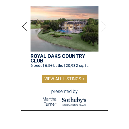
ROYAL OAKS COUNTRY
CLUB
6 beds | 6.5+ baths | 20,932 sq. ft.
VIEW ALL LISTINGS >
presented by