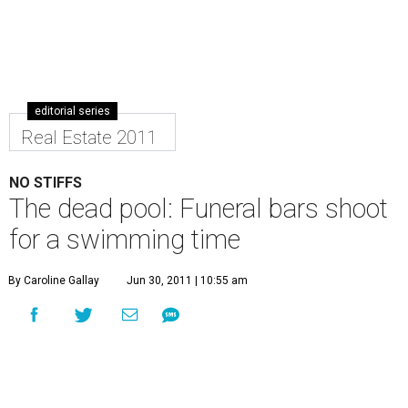
editorial series
Real Estate 2011
NO STIFFS
The dead pool: Funeral bars shoot
for a swimming time
By Caroline Gallay
Jun 30, 2011 | 10:55 am