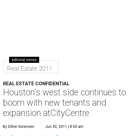
editorial series
Real Estate 2011
REAL ESTATE CONFIDENTIAL
Houston's west side continues to
boom with new tenants and
expansion atCityCentre
By Dillon Sorensen
Jun 30, 2011 | 8:00 am