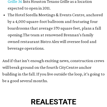
Grille 36
lists Houston Texans Grille as a location
expected to open in 2011.
The Hotel Sorella Meetings & Events Centre, anchored
by a 4,000 square-foot ballroom and featuring four
boardrooms that average 570 square feet, plans a fall
opening.The team at renowned Brennan’s family
owned restaurant Bistro Alex will oversee food and
beverage operations.
And if that isn’t enough exciting news, construction crews
will break ground on the fourth CityCentre anchor
building in the fall. If you live outside the loop, it’s going to
be a good several months.
REAL
ESTATE