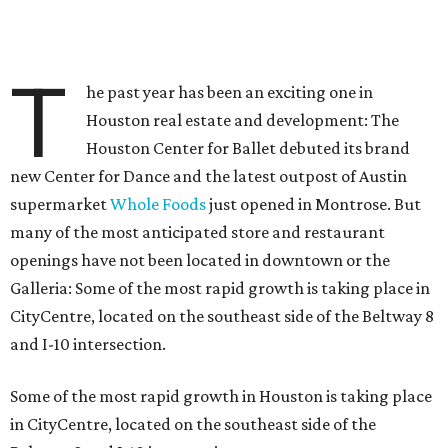
T
he past year has been an exciting one in
Houston real estate and development: The
Houston Center for Ballet debuted its brand
new Center for Dance and the latest outpost of Austin
supermarket
Whole Foods
just opened in Montrose. But
many of the most anticipated store and restaurant
openings have not been located in downtown or the
Galleria: Some of the most rapid growth is taking place in
CityCentre, located on the southeast side of the Beltway 8
and I-10 intersection.
Some of the most rapid growth in Houston is taking place
in CityCentre, located on the southeast side of the