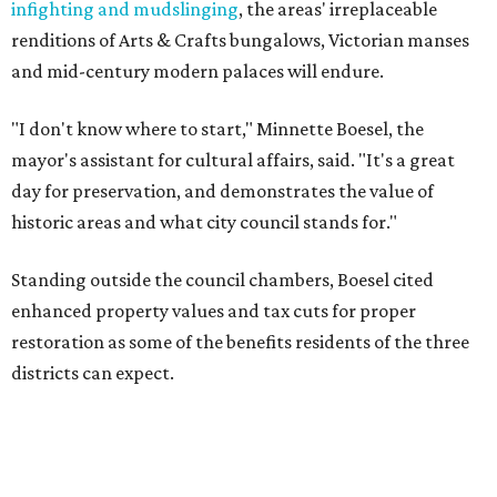
infighting and mudslinging
, the areas' irreplaceable
renditions of Arts & Crafts bungalows, Victorian manses
and mid-century modern palaces will endure.
"I don't know where to start," Minnette Boesel, the
mayor's assistant for cultural affairs, said. "It's a great
day for preservation, and demonstrates the value of
historic areas and what city council stands for."
Standing outside the council chambers, Boesel cited
enhanced property values and tax cuts for proper
restoration as some of the benefits residents of the three
districts can expect.