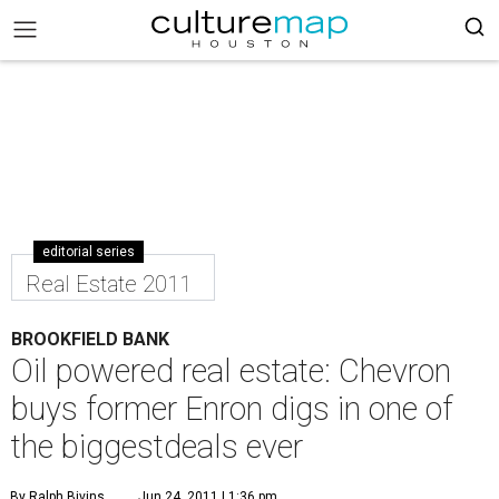
editorial series
Real Estate 2011
BROOKFIELD BANK
Oil powered real estate: Chevron
buys former Enron digs in one of
the biggestdeals ever
By Ralph Bivins
Jun 24, 2011 | 1:36 pm