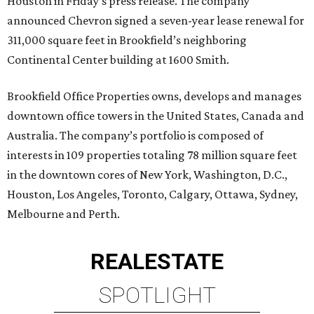
Houston in Friday’s press release. The company
announced Chevron signed a seven-year lease renewal for
311,000 square feet in Brookfield’s neighboring
Continental Center building at 1600 Smith.
Brookfield Office Properties owns, develops and manages
downtown office towers in the United States, Canada and
Australia. The company’s portfolio is composed of
interests in 109 properties totaling 78 million square feet
in the downtown cores of New York, Washington, D.C.,
Houston, Los Angeles, Toronto, Calgary, Ottawa, Sydney,
Melbourne and Perth.
REAL
ESTATE
SPOTLIGHT