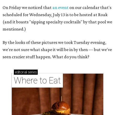
On Friday we noticed that
an event
on our calendar that's
scheduled for Wednesday, July 13 is to be hosted at Roak
(and it boasts "sipping specialty cocktails" by that pool we
mentioned.)
By the looks of these pictures we took Tuesday evening,
we're not sure what shape it will be in by then — but we've
seen crazier stuff happen. What do you think?
editorial
series
Where to Eat