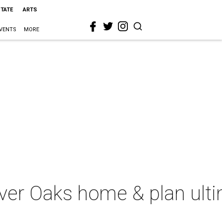
STATE
ARTS
VENTS
MORE
iver Oaks home & plan ult