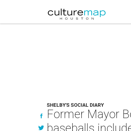
SHELBY'S SOCIAL DIARY
Former Mayor Bo
baseballs includ