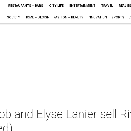
RESTAURANTS + BARS
CITY LIFE
ENTERTAINMENT
TRAVEL
REAL E
SOCIETY
HOME + DESIGN
FASHION + BEAUTY
INNOVATION
SPORTS
E
b and Elyse Lanier sell R
ed)