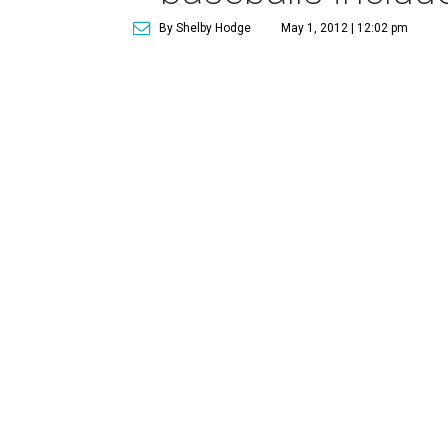
By Shelby Hodge
May 1, 2012 | 12:02 pm