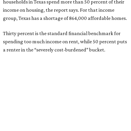
households in Texas spend more than 50 percent of their
income on housing, the report says. For that income
group, Texas has a shortage of 864,000 affordable homes.
Thirty percent is the standard financial benchmark for
spending too much income on rent, while 50 percent puts
a renter in the “severely cost-burdened” bucket.