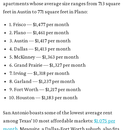
apartments whose average size ranges from 713 square
feet in Austin to 771 square feet in Plano:
1. Frisco — $1,477 per month
2. Plano — $1,461 per month
3. Austin — $1,417 per month
4. Dallas — $1,413 per month
5. McKinney — $1,363 per month
6. Grand Prairie — $1,327 per month
7. Irving — $1,318 per month
8. Garland — $1,237 per month
9. Fort Worth — $1,217 per month
10. Houston — $1,183 per month
San Antonio boasts some of the lowest average rent
among Texas’ 10 most affordable markets:
$1,075 per
month
. Mesquite, a Dallas-Fort Worth suburb, also fits