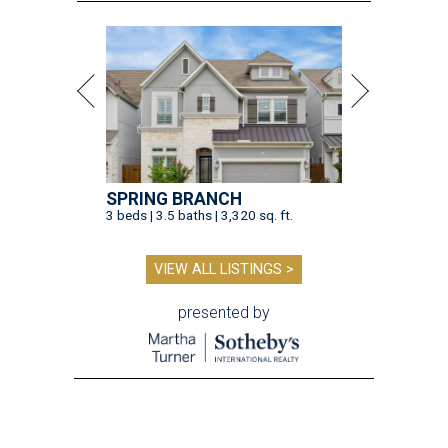
SPRING BRANCH
3 beds | 3.5 baths | 3,320 sq. ft.
VIEW ALL LISTINGS >
presented by