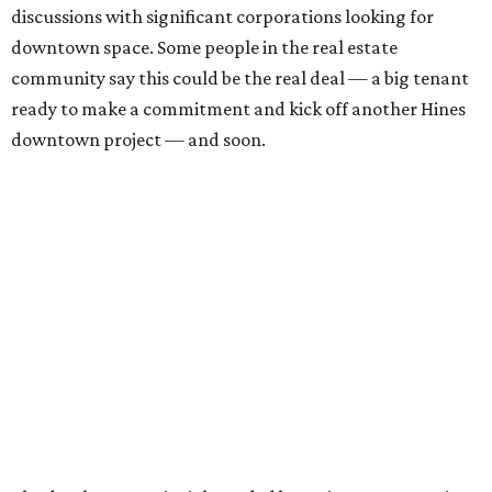
discussions with significant corporations looking for
downtown space. Some people in the real estate
community say this could be the real deal — a big tenant
ready to make a commitment and kick off another Hines
downtown project — and soon.