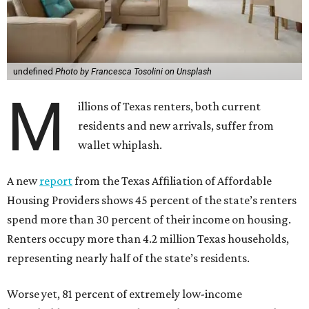
undefined
Photo by Francesca Tosolini on Unsplash
M
illions of Texas renters, both current
residents and new arrivals, suffer from
wallet whiplash.
A new
report
from the Texas Affiliation of Affordable
Housing Providers shows 45 percent of the state’s renters
spend more than 30 percent of their income on housing.
Renters occupy more than 4.2 million Texas households,
representing nearly half of the state’s residents.
Worse yet, 81 percent of extremely low-income