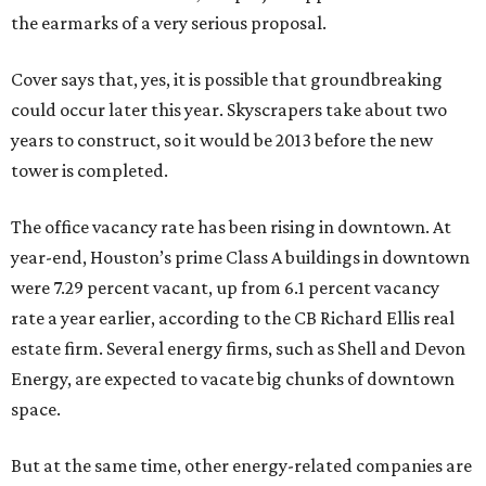
the earmarks of a very serious proposal.
Cover says that, yes, it is possible that groundbreaking
could occur later this year. Skyscrapers take about two
years to construct, so it would be 2013 before the new
tower is completed.
The office vacancy rate has been rising in downtown. At
year-end, Houston’s prime Class A buildings in downtown
were 7.29 percent vacant, up from 6.1 percent vacancy
rate a year earlier, according to the CB Richard Ellis real
estate firm. Several energy firms, such as Shell and Devon
Energy, are expected to vacate big chunks of downtown
space.
But at the same time, other energy-related companies are