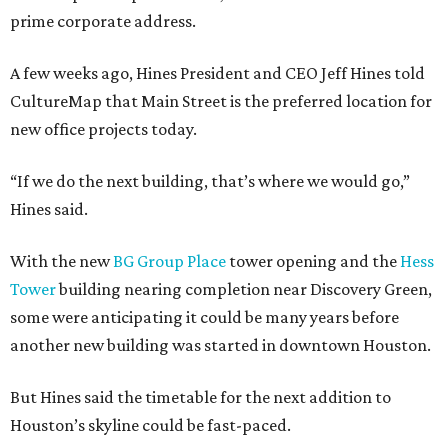
prime corporate address.
A few weeks ago, Hines President and CEO Jeff Hines told
CultureMap that Main Street is the preferred location for
new office projects today.
“If we do the next building, that’s where we would go,”
Hines said.
With the new
BG Group Place
tower opening and the
Hess
Tower
building nearing completion near Discovery Green,
some were anticipating it could be many years before
another new building was started in downtown Houston.
But Hines said the timetable for the next addition to
Houston’s skyline could be fast-paced.