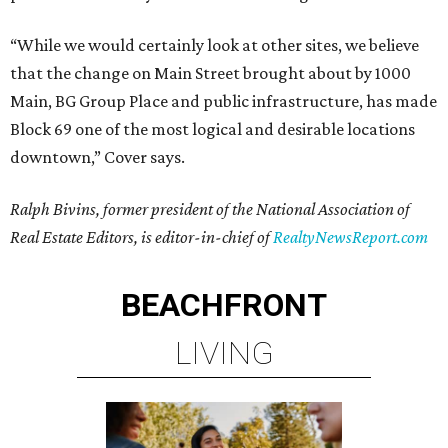
“While we would certainly look at other sites, we believe
that the change on Main Street brought about by 1000
Main, BG Group Place and public infrastructure, has made
Block 69 one of the most logical and desirable locations
downtown,” Cover says.
Ralph Bivins, former president of the National Association of
Real Estate Editors, is editor-in-chief of
RealtyNewsReport.com
BEACHFRONT
LIVING