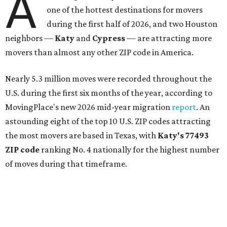
A
one of the hottest destinations for movers
during the first half of 2026, and two Houston
neighbors —
Katy
and
Cypress
— are attracting more
movers than almost any other ZIP code in America.
Nearly 5.3 million moves were recorded throughout the
U.S. during the first six months of the year, according to
MovingPlace's new 2026 mid-year migration
report
. An
astounding eight of the top 10 U.S. ZIP codes attracting
the most movers are based in Texas, with
Katy
's 77493
ZIP code
ranking No. 4 nationally for the highest number
of moves during that timeframe.