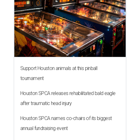
Support Houston animals at this pinball
tournament
Houston SPCA releases rehabilitated bald eagle
after traumatic head injury
Houston SPCA names co-chairs of its biggest
annual fundraising event