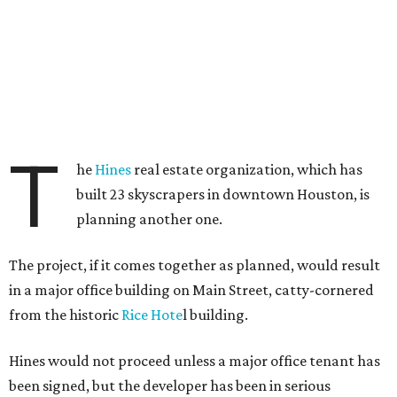
T
he
Hines
real estate organization, which has
built 23 skyscrapers in downtown Houston, is
planning another one.
The project, if it comes together as planned, would result
in a major office building on Main Street, catty-cornered
from the historic
Rice Hote
l building.
Hines would not proceed unless a major office tenant has
been signed, but the developer has been in serious