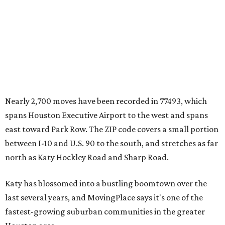
Nearly 2,700 moves have been recorded in 77493, which
spans Houston Executive Airport to the west and spans
east toward Park Row. The ZIP code covers a small portion
between I-10 and U.S. 90 to the south, and stretches as far
north as Katy Hockley Road and Sharp Road.
Katy has blossomed into a bustling boomtown over the
last several years, and MovingPlace says it's one of the
fastest-growing suburban communities in the greater