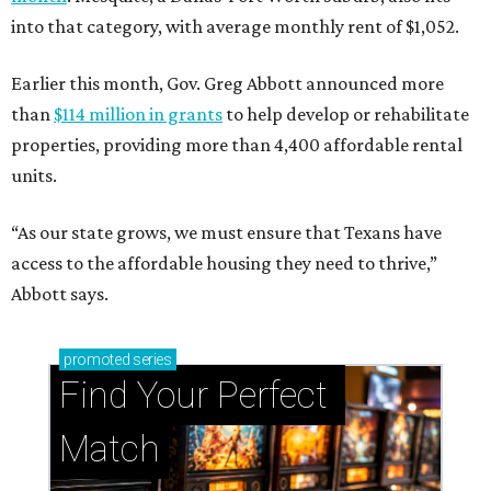
into that category, with average monthly rent of $1,052.
Earlier this month, Gov. Greg Abbott announced more
than
$114 million in grants
to help develop or rehabilitate
properties, providing more than 4,400 affordable rental
units.
“As our state grows, we must ensure that Texans have
access to the affordable housing they need to thrive,”
Abbott says.
promoted
series
Find Your Perfect 
Match