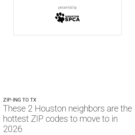
presented by
ZIP-ING TO TX
These 2 Houston neighbors are the
hottest ZIP codes to move to in
2026