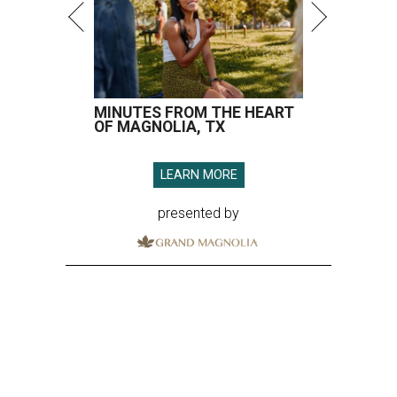
MINUTES FROM THE HEART
OF MAGNOLIA, TX
LEARN MORE
presented by