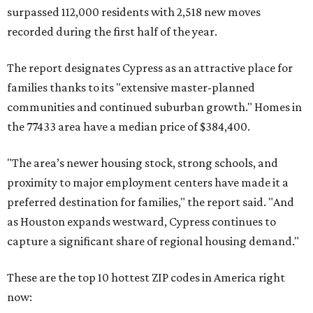
surpassed 112,000 residents with 2,518 new moves
recorded during the first half of the year.
The report designates Cypress as an attractive place for
families thanks to its "extensive master-planned
communities and continued suburban growth." Homes in
the 77433 area have a median price of $384,400.
"The area’s newer housing stock, strong schools, and
proximity to major employment centers have made it a
preferred destination for families," the report said. "And
as Houston expands westward, Cypress continues to
capture a significant share of regional housing demand."
These are the top 10 hottest ZIP codes in America right
now: