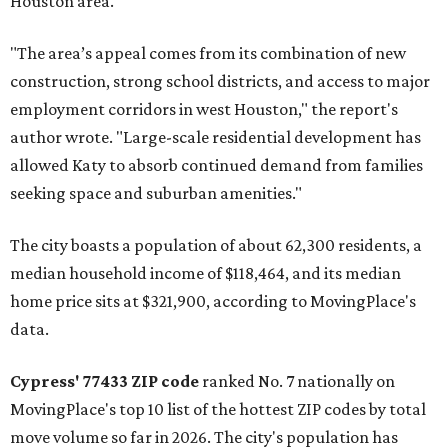
Houston area.
"The area’s appeal comes from its combination of new
construction, strong school districts, and access to major
employment corridors in west Houston," the report's
author wrote. "Large-scale residential development has
allowed Katy to absorb continued demand from families
seeking space and suburban amenities."
The city boasts a population of about 62,300 residents, a
median household income of $118,464, and its median
home price sits at $321,900, according to MovingPlace's
data.
Cypress' 77433 ZIP code
ranked No. 7 nationally on
MovingPlace's top 10 list of the hottest ZIP codes by total
move volume so far in 2026. The city's population has