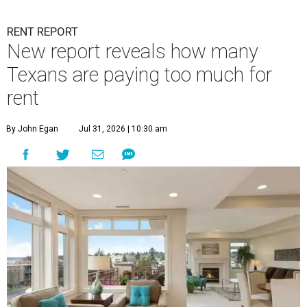
RENT REPORT
New report reveals how many
Texans are paying too much for
rent
By John Egan
Jul 31, 2026 | 10:30 am