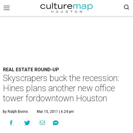
REAL ESTATE ROUND-UP
Skyscrapers buck the recession:
Hines plans another new office
tower fordowntown Houston
By Ralph Bivins
Mar 15, 2011 | 6:24 pm