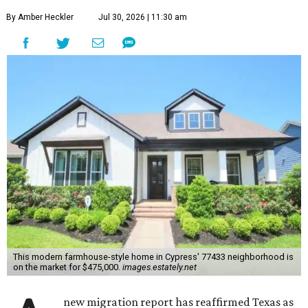
By Amber Heckler
Jul 30, 2026 | 11:30 am
This modern farmhouse-style home in Cypress' 77433 neighborhood is
on the market for $475,000.
images.estately.net
new migration report has reaffirmed Texas as