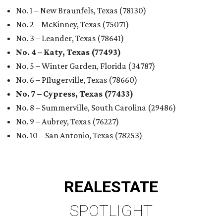
No. 1 – New Braunfels, Texas (78130)
No. 2 – McKinney, Texas (75071)
No. 3 – Leander, Texas (78641)
No. 4 – Katy, Texas (77493)
No. 5 – Winter Garden, Florida (34787)
No. 6 – Pflugerville, Texas (78660)
No. 7 – Cypress, Texas (77433)
No. 8 – Summerville, South Carolina (29486)
No. 9 – Aubrey, Texas (76227)
No. 10 – San Antonio, Texas (78253)
REAL
ESTATE
SPOTLIGHT