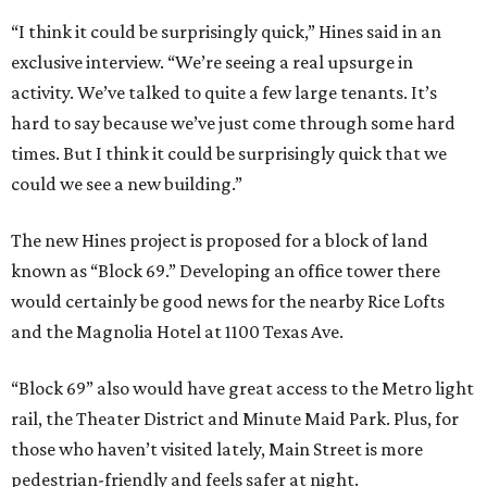
“I think it could be surprisingly quick,” Hines said in an
exclusive interview. “We’re seeing a real upsurge in
activity. We’ve talked to quite a few large tenants. It’s
hard to say because we’ve just come through some hard
times. But I think it could be surprisingly quick that we
could we see a new building.”
The new Hines project is proposed for a block of land
known as “Block 69.” Developing an office tower there
would certainly be good news for the nearby Rice Lofts
and the Magnolia Hotel at 1100 Texas Ave.
“Block 69” also would have great access to the Metro light
rail, the Theater District and Minute Maid Park. Plus, for
those who haven’t visited lately, Main Street is more
pedestrian-friendly and feels safer at night.