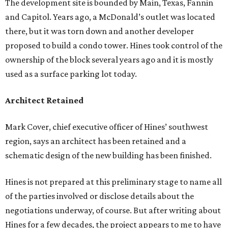
The development site is bounded by Main, Texas, Fannin
and Capitol. Years ago, a McDonald’s outlet was located
there, but it was torn down and another developer
proposed to build a condo tower. Hines took control of the
ownership of the block several years ago and it is mostly
used as a surface parking lot today.
Architect Retained
Mark Cover, chief executive officer of Hines’ southwest
region, says an architect has been retained and a
schematic design of the new building has been finished.
Hines is not prepared at this preliminary stage to name all
of the parties involved or disclose details about the
negotiations underway, of course. But after writing about
Hines for a few decades, the project appears to me to have