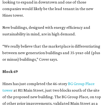
looking to expand in downtown and one of those
companies would likely be the lead tenant in the new
Hines tower.
New buildings, designed with energy efficiency and
sustainability in mind, are in high demand.
“We really believe that the marketplace is differentiating
between new generation buildings and 35-year-old (plus
or minus) buildings,” Cover says.
Block 69
Hines has just completed the 46-story
BG Group Place
tower
at 811 Main Street, just two blocks south of the site
of the proposed new building. The BG Group Place, on top
of other prior improvements, validated Main Street as a