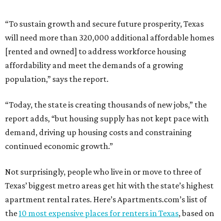
“To sustain growth and secure future prosperity, Texas
will need more than 320,000 additional affordable homes
[rented and owned] to address workforce housing
affordability and meet the demands of a growing
population,” says the report.
“Today, the state is creating thousands of new jobs,” the
report adds, “but housing supply has not kept pace with
demand, driving up housing costs and constraining
continued economic growth.”
Not surprisingly, people who live in or move to three of
Texas’ biggest metro areas get hit with the state’s highest
apartment rental rates. Here’s Apartments.com’s list of
the
10 most expensive places for renters in Texas
, based on