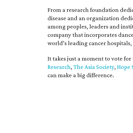
From a research foundation dedica
disease and an organization ded
among peoples, leaders and instit
company that incorporates dance i
world’s leading cancer hospitals,
It takes just a moment to vote for
Research
,
The Asia Society
,
Hope 
can make a big difference.