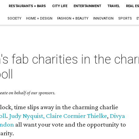
RESTAURANTS + BARS
CITY LIFE
ENTERTAINMENT
TRAVEL
REAL E
SOCIETY
HOME + DESIGN
FASHION + BEAUTY
INNOVATION
SPORTS
E
 fab charities in the char
oll
ate on behalf of our sponsors.
clock, time slips away in the charming charlie
oll
.
Judy Nyquist,
Claire Cormier Thielke
,
Divya
rndon
all want your vote and the opportunity to
arity.