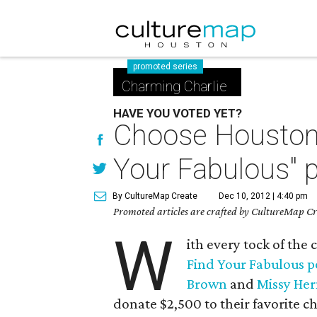
promoted series
Charming Charlie
HAVE YOU VOTED YET?
Choose Houston's
Your Fabulous" p
By CultureMap Create
Dec 10, 2012 | 4:40 pm
Promoted articles are crafted by CultureMap Cre
W
ith every tock of the 
Find Your Fabulous p
Brown
and
Missy He
donate $2,500 to their favorite ch