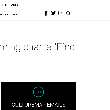
STATE
ARTS
VENTS
MORE
ming charlie "Find
CULTUREMAP EMAILS