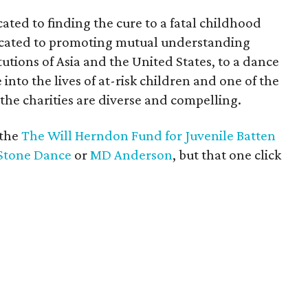
ted to finding the cure to a fatal childhood
icated to promoting mutual understanding
utions of Asia and the United States, to a dance
nto the lives of at-risk children and one of the
 the charities are diverse and compelling.
 the
The Will Herndon Fund for Juvenile Batten
Stone Dance
or
MD Anderson
, but that one click