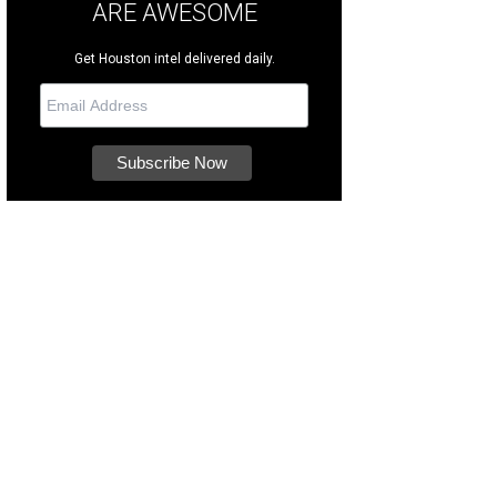
ARE AWESOME
Get Houston intel delivered daily.