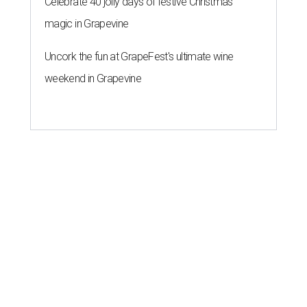
Celebrate 40 jolly days of festive Christmas
magic in Grapevine
Uncork the fun at GrapeFest's ultimate wine
weekend in Grapevine