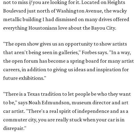
not to miss
if
you are looking for it. Located on Heights
Boulevard just north of Washington Avenue, the wacky
metallic building I had dismissed on many drives offered
everything Houstonians love about the Bayou City.
"The open show gives us an opportunity to show artists
that aren't being seen in galleries," Forbes says. "In a way,
the open forum has become a spring board for many artist
careers, in addition to giving us ideas and inspiration for
future exhibitions."
"There is a Texas tradition to let people be who they want
to be," says Noah Edmundson, museum director and art
car artist. "There's a real spirit of independence and as a
commuter city, you are really stuck when your car is in
disrepair."