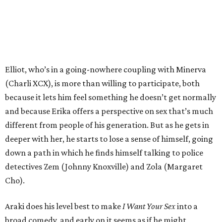
Elliot, who’s in a going-nowhere coupling with Minerva
(Charli XCX), is more than willing to participate, both
because it lets him feel something he doesn’t get normally
and because Erika offers a perspective on sex that’s much
different from people of his generation. But as he gets in
deeper with her, he starts to lose a sense of himself, going
down a path in which he finds himself talking to police
detectives Zem (Johnny Knoxville) and Zola (Margaret
Cho).
Araki does his level best to make
I Want Your Sex
into a
broad comedy, and early on it seems as if he might