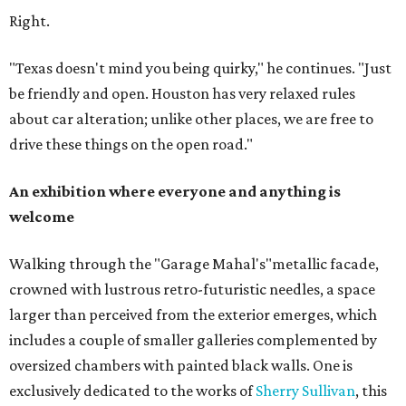
Right.
"Texas doesn't mind you being quirky," he continues. "Just
be friendly and open. Houston has very relaxed rules
about car alteration; unlike other places, we are free to
drive these things on the open road."
An exhibition where everyone and anything is
welcome
Walking through the "Garage Mahal's"metallic facade,
crowned with lustrous retro-futuristic needles, a space
larger than perceived from the exterior emerges, which
includes a couple of smaller galleries complemented by
oversized chambers with painted black walls. One is
exclusively dedicated to the works of
Sherry Sullivan
, this