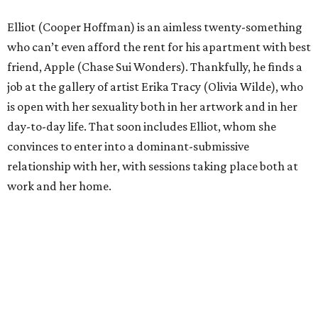
Elliot (Cooper Hoffman) is an aimless twenty-something
who can’t even afford the rent for his apartment with best
friend, Apple (Chase Sui Wonders). Thankfully, he finds a
job at the gallery of artist Erika Tracy (Olivia Wilde), who
is open with her sexuality both in her artwork and in her
day-to-day life. That soon includes Elliot, whom she
convinces to enter into a dominant-submissive
relationship with her, with sessions taking place both at
work and her home.