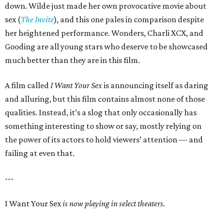
down. Wilde just made her own provocative movie about
sex (
The Invite
), and this one pales in comparison despite
her heightened performance. Wonders, Charli XCX, and
Gooding are all young stars who deserve to be showcased
much better than they are in this film.
A film called
I Want Your Sex
is announcing itself as daring
and alluring, but this film contains almost none of those
qualities. Instead, it’s a slog that only occasionally has
something interesting to show or say, mostly relying on
the power of its actors to hold viewers’ attention — and
failing at even that.
---
I Want Your Sex
is now playing in select theaters.