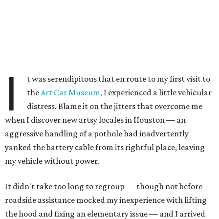
I
t was serendipitous that en route to my first visit to
the
Art Car Museum,
I experienced a little vehicular
distress. Blame it on the jitters that overcome me
when I discover new artsy locales in Houston — an
aggressive handling of a pothole had inadvertently
yanked the battery cable from its rightful place, leaving
my vehicle without power.
It didn't take too long to regroup — though not before
roadside assistance mocked my inexperience with lifting
the hood and fixing an elementary issue — and I arrived