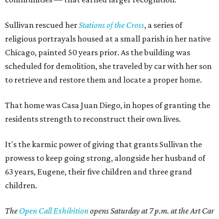
Sullivan rescued her
Stations of the Cross
, a series of
religious portrayals housed at a small parish in her native
Chicago, painted 50 years prior. As the building was
scheduled for demolition, she traveled by car with her son
to retrieve and restore them and locate a proper home.
That home was Casa Juan Diego, in hopes of granting the
residents strength to reconstruct their own lives.
It's the karmic power of giving that grants Sullivan the
prowess to keep going strong, alongside her husband of
63 years, Eugene, their five children and three grand
children.
The
Open Call Exhibition
opens Saturday at 7 p.m. at the Art Car