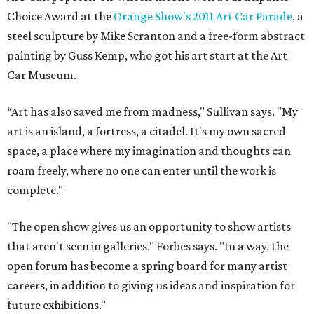
Choice Award at the
Orange Show's 2011 Art Car Parade
, a
steel sculpture by Mike Scranton and a free-form abstract
painting by Guss Kemp, who got his art start at the Art
Car Museum.
“Art has also saved me from madness," Sullivan says. "My
art is an island, a fortress, a citadel. It's my own sacred
space, a place where my imagination and thoughts can
roam freely, where no one can enter until the work is
complete."
"The open show gives us an opportunity to show artists
that aren't seen in galleries," Forbes says. "In a way, the
open forum has become a spring board for many artist
careers, in addition to giving us ideas and inspiration for
future exhibitions."