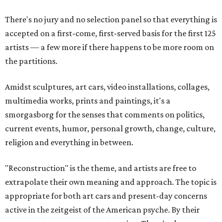
There's no jury and no selection panel so that everything is
accepted on a first-come, first-served basis for the first 125
artists — a few more if there happens to be more room on
the partitions.
Amidst sculptures, art cars, video installations, collages,
multimedia works, prints and paintings, it's a
smorgasborg for the senses that comments on politics,
current events, humor, personal growth, change, culture,
religion and everything in between.
"Reconstruction" is the theme, and artists are free to
extrapolate their own meaning and approach. The topic is
appropriate for both art cars and present-day concerns
active in the zeitgeist of the American psyche. By their