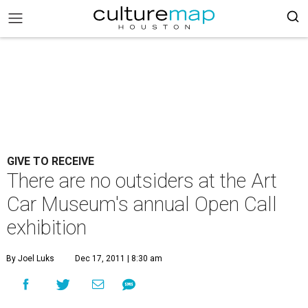
GIVE TO RECEIVE
There are no outsiders at the Art
Car Museum's annual Open Call
exhibition
By Joel Luks
Dec 17, 2011 | 8:30 am