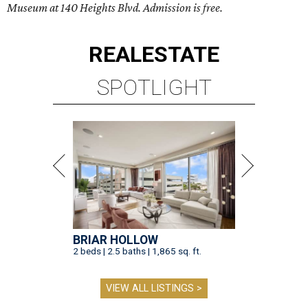
Museum at 140 Heights Blvd. Admission is free.
REAL
ESTATE
SPOTLIGHT
BRIAR HOLLOW
2 beds | 2.5 baths | 1,865 sq. ft.
VIEW ALL LISTINGS >