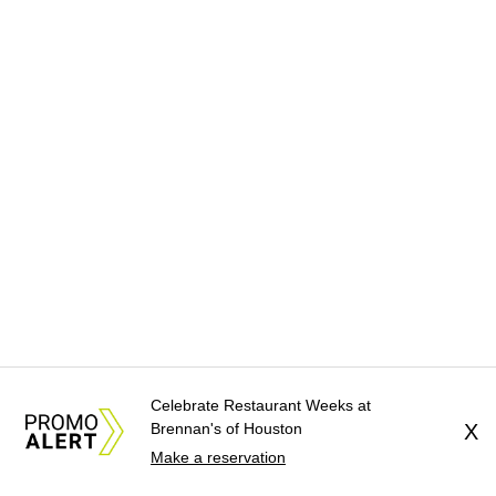
Celebrate Restaurant Weeks at
Brennan's of Houston
X
Make a reservation