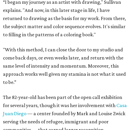
“I began my journey as an artist with drawing," Sullivan
explains. "And now, in this later stage in life, I have
returned to drawing as the basis for my work. From there,
the subject matter and color sequence evolves. It's similar
to filling in the patterns of a coloring book."
"With this method, I can close the door to my studio and
come back days, or even weeks later, and return with the
same level of intensity and momentum. Moreover, this
approach works well given my stamina is not what it used
to be.”
The 82-year-old has been part of the open call exhibition
for several years, though it was her involvement with
Casa
Juan Diego
— a center founded by Mark and Louise Zwick
serving the needs of refugee, immigrant and poor
communities — that earned larger recognition.