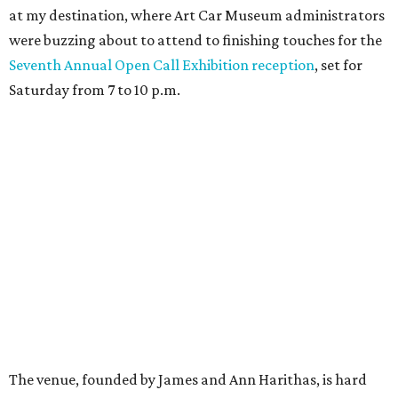
at my destination, where Art Car Museum administrators
were buzzing about to attend to finishing touches for the
Seventh Annual Open Call Exhibition reception
, set for
Saturday from 7 to 10 p.m.
The venue, founded by James and Ann Harithas, is hard