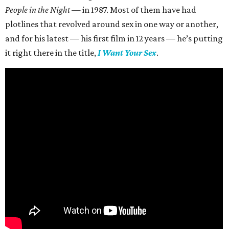
People in the Night —
in 1987. Most of them have had
plotlines that revolved around sex in one way or another,
and for his latest — his first film in 12 years — he’s putting
it right there in the title,
I Want Your Sex
.