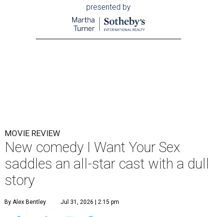
presented by
MOVIE REVIEW
New comedy I Want Your Sex
saddles an all-star cast with a dull
story
By Alex Bentley
Jul 31, 2026 | 2:15 pm