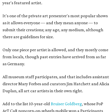
year's featured artist.
It's one of the private art presenter's most popular shows
as it allows everyone — and they mean anyone — to
submit their creations; any age, any medium, although
there are guidelines for size.
Only one piece per artist is allowed, and they mostly come
from locals, though past entries have arrived from as far
as Germany.
All museum staff participates, and that includes assistant
director Mary Forbes and curators Jim Hatchett and Alicia
Duplan, all art car artists in their own right.
Add to the list 10-year-old
Bruiser Goldberg
, whose PoP
ArT CaR popcorn-on-wheels mobile won a Participants