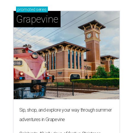
promoted
series
Grapevine
Sip, shop, and explore your way through summer
adventures in Grapevine