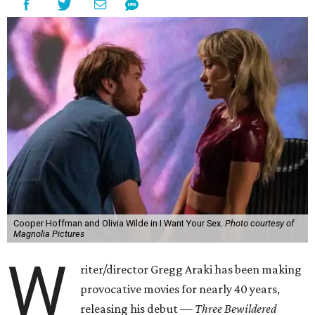
Cooper Hoffman and Olivia Wilde in I Want Your Sex.
Photo courtesy of
Magnolia Pictures
W
riter/director Gregg Araki has been making
provocative movies for nearly 40 years,
releasing his debut —
Three Bewildered