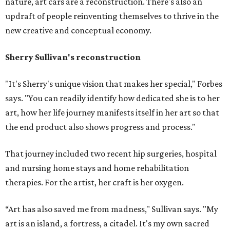
nature, art cars are a reconstruction. There's also an
updraft of people reinventing themselves to thrive in the
new creative and conceptual economy.
Sherry Sullivan's reconstruction
"It's Sherry's unique vision that makes her special," Forbes
says. "You can readily identify how dedicated she is to her
art, how her life journey manifests itself in her art so that
the end product also shows progress and process."
That journey included two recent hip surgeries, hospital
and nursing home stays and home rehabilitation
therapies. For the artist, her craft is her oxygen.
“Art has also saved me from madness," Sullivan says. "My
art is an island, a fortress, a citadel. It's my own sacred