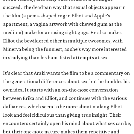
succeed. The deadpan way that sexual objects appear in
the film (a penis-shaped rug in Elliot and Apple’s
apartment, a vagina artwork with chewed gum as the
medium) make for amusing sight gags. He also makes
Elliot the bewildered other in multiple twosomes, with
Minerva being the funniest, as she’s way more interested
in studying than his ham-fisted attempts at sex.
It’s clear that Araki wants the film to be a commentary on
the generational differences about sex, but he fumbles his
own idea. It starts with an on-the-nose conversation
between Erika and Elliot, and continues with the various
dalliances, which seem to be more about making Elliot
look and feel ridiculous than giving true insight. Their
encounters certainly open his mind about what sex can be,
but their one-note nature makes them repetitive and