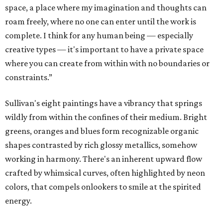
space, a place where my imagination and thoughts can
roam freely, where no one can enter until the work is
complete. I think for any human being — especially
creative types — it's important to have a private space
where you can create from within with no boundaries or
constraints.”
Sullivan's eight paintings have a vibrancy that springs
wildly from within the confines of their medium. Bright
greens, oranges and blues form recognizable organic
shapes contrasted by rich glossy metallics, somehow
working in harmony. There's an inherent upward flow
crafted by whimsical curves, often highlighted by neon
colors, that compels onlookers to smile at the spirited
energy.