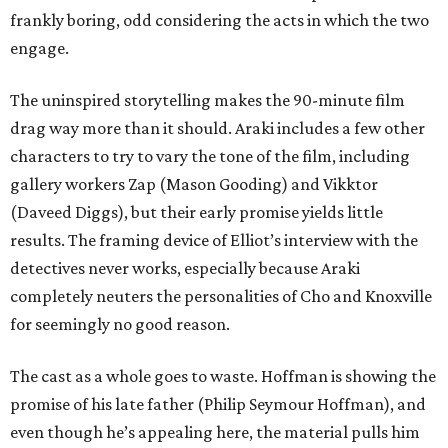
frankly boring, odd considering the acts in which the two
engage.
The uninspired storytelling makes the 90-minute film
drag way more than it should. Araki includes a few other
characters to try to vary the tone of the film, including
gallery workers Zap (Mason Gooding) and Vikktor
(Daveed Diggs), but their early promise yields little
results. The framing device of Elliot’s interview with the
detectives never works, especially because Araki
completely neuters the personalities of Cho and Knoxville
for seemingly no good reason.
The cast as a whole goes to waste. Hoffman is showing the
promise of his late father (Philip Seymour Hoffman), and
even though he’s appealing here, the material pulls him