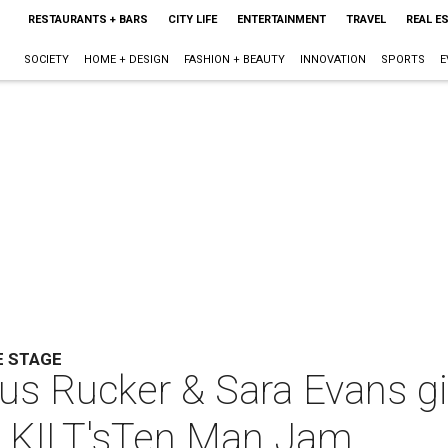
RESTAURANTS + BARS
CITY LIFE
ENTERTAINMENT
TRAVEL
REAL E
SOCIETY
HOME + DESIGN
FASHION + BEAUTY
INNOVATION
SPORTS
E
E STAGE
ius Rucker & Sara Evans gi
t KILT'sTen Man Jam