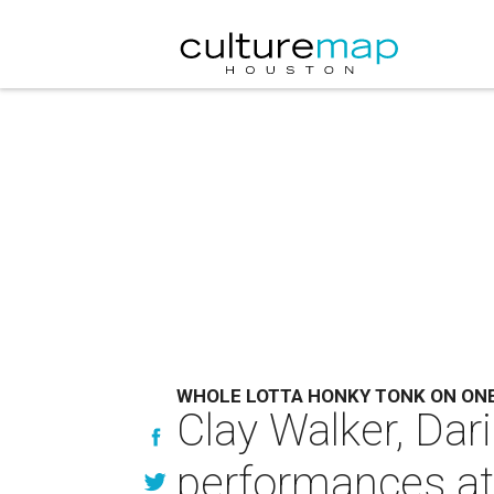
WHOLE LOTTA HONKY TONK ON ON
Clay Walker, Dar
performances a