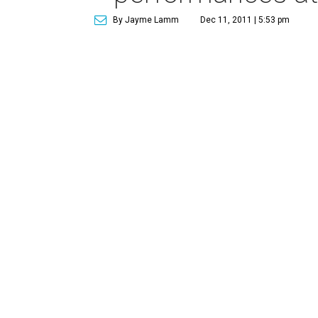
By Jayme Lamm
Dec 11, 2011 | 5:53 pm