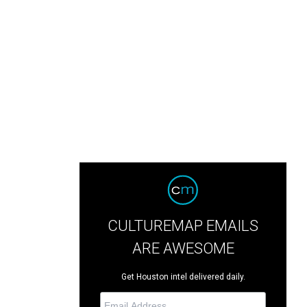
CULTUREMAP EMAILS
ARE AWESOME
Get Houston intel delivered daily.