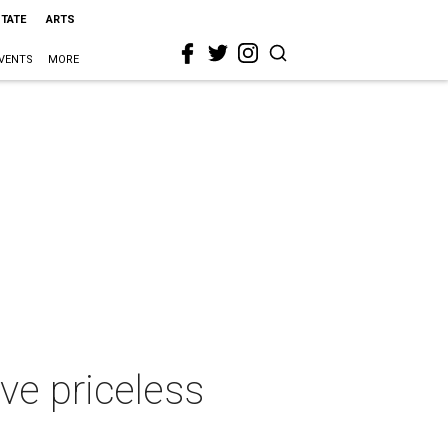
STATE
ARTS
VENTS
MORE
ve priceless