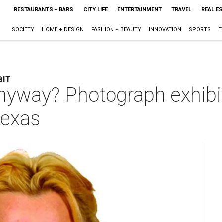
RESTAURANTS + BARS
CITY LIFE
ENTERTAINMENT
TRAVEL
REAL E
SOCIETY
HOME + DESIGN
FASHION + BEAUTY
INNOVATION
SPORTS
E
BIT
nyway? Photograph exhibi
Texas