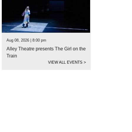
Aug 08, 2026 | 8:00 pm
Alley Theatre presents The Girl on the
Train
VIEW ALL EVENTS
>
n Lennon is one of 36 photographed subjects in "part asian, 100% hapa" at As
beck, 2006.