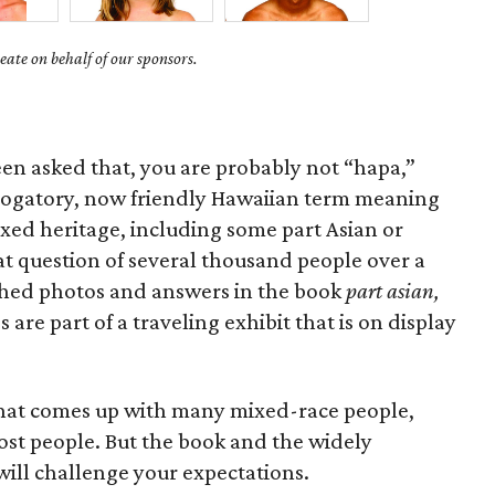
ate on behalf of our sponsors.
een asked that, you are probably not “hapa,”
rogatory, now friendly Hawaiian term meaning
ixed heritage, including some part Asian or
hat question of several thousand people over a
ished photos and answers in the book
part asian,
are part of a traveling exhibit that is on display
that comes up with many mixed-race people,
most people. But the book and the widely
ill challenge your expectations.