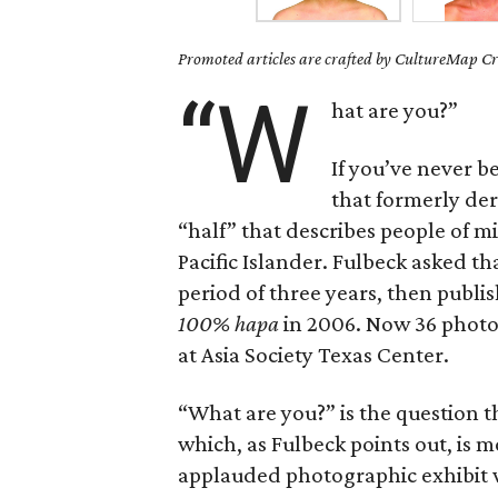
Promoted articles are crafted by CultureMap Cre
“W
hat are you?”
If you’ve never b
that formerly de
“half” that describes people of m
Pacific Islander. Fulbeck asked t
period of three years, then publ
100% hapa
in 2006. Now 36 photos 
at Asia Society Texas Center.
“What are you?” is the question 
which, as Fulbeck points out, is 
applauded photographic exhibit w