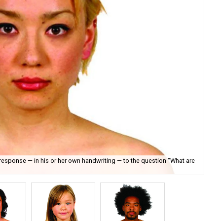
s response — in his or her own handwriting — to the question “What are
Sea
Ful