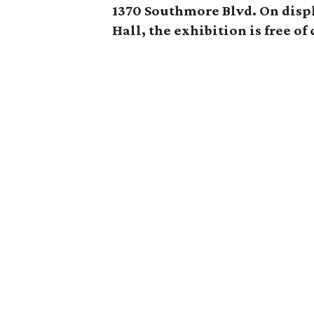
1370 Southmore Blvd. On displ
Hall, the exhibition is free of