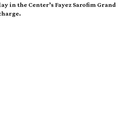
ay in the Center’s Fayez Sarofim Grand
 charge.