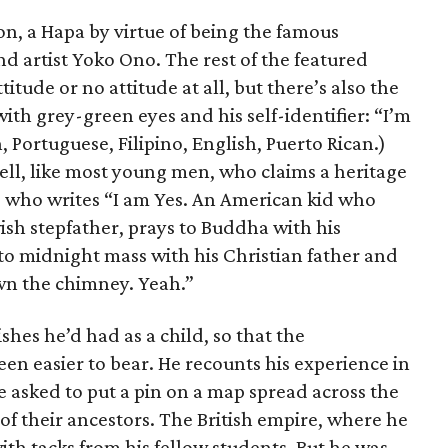
n, a Hapa by virtue of being the famous
d artist Yoko Ono. The rest of the featured
titude or no attitude at all, but there’s also the
ith grey-green eyes and his self-identifier: “I’m
, Portuguese, Filipino, English, Puerto Rican.)
ll, like most young men, who claims a heritage
and who writes “I am Yes. An American kid who
ish stepfather, prays to Buddha with his
 midnight mass with his Christian father and
wn the chimney. Yeah.”
ishes he’d had as a child, so that the
een easier to bear. He recounts his experience in
asked to put a pin on a map spread across the
of their ancestors. The British empire, where he
with tacks from his fellow students. But he was