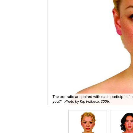
The portraits are paired with each participant’
you?”
Photo by Kip Fulbeck, 2006.