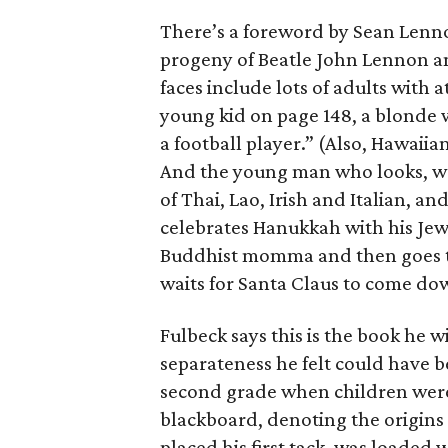
There’s a foreword by Sean Lenno
progeny of Beatle John Lennon an
faces include lots of adults with at
young kid on page 148, a blonde w
a football player.” (Also, Hawaiian
And the young man who looks, we
of Thai, Lao, Irish and Italian, 
celebrates Hanukkah with his Jew
Buddhist momma and then goes to
waits for Santa Claus to come do
Fulbeck says this is the book he w
separateness he felt could have b
second grade when children were 
blackboard, denoting the origins 
placed his first tack, was loaded 