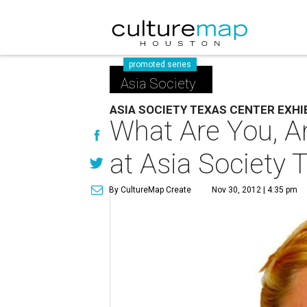
promoted series
Asia Society
ASIA SOCIETY TEXAS CENTER EXHI
What Are You, A
at Asia Society 
By CultureMap Create
Nov 30, 2012 | 4:35 pm