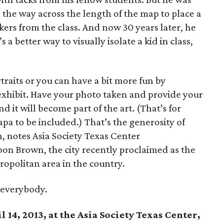
the way across the length of the map to place a
ers from the class. And now 30 years later, he
s a better way to visually isolate a kid in class,
raits or you can have a bit more fun by
 exhibit. Have your photo taken and provide your
 it will become part of the art. (That’s for
pa to be included.) That’s the generosity of
n, notes Asia Society Texas Center
on Brown, the city recently proclaimed as the
ropolitan area in the country.
 everybody.
 14, 2013, at the Asia Society Texas Center,