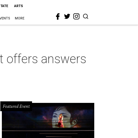
STATE
ARTS
VENTS
MORE
t offers answers
Featured Event