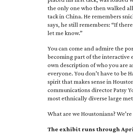
the only one who then walked all 
tack in China. He remembers snick
says, he still remembers: “If there’
let me know.”
You can come and admire the port
becoming part of the interactive
own description of who you are and
everyone. You don’t have to be Ha
spirit that makes sense in Housto
communications director Patsy Yo
most ethnically diverse large met
What are we Houstonians? We’re
The exhibit runs through April