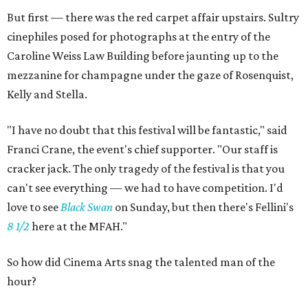
But first — there was the red carpet affair upstairs. Sultry
cinephiles posed for photographs at the entry of the
Caroline Weiss Law Building before jaunting up to the
mezzanine for champagne under the gaze of Rosenquist,
Kelly and Stella.
"I have no doubt that this festival will be fantastic," said
Franci Crane, the event's chief supporter. "Our staff is
cracker jack. The only tragedy of the festival is that you
can't see everything — we had to have competition. I'd
love to see
Black Swan
on Sunday, but then there's Fellini's
8 1/2
here at the MFAH."
So how did Cinema Arts snag the talented man of the
hour?