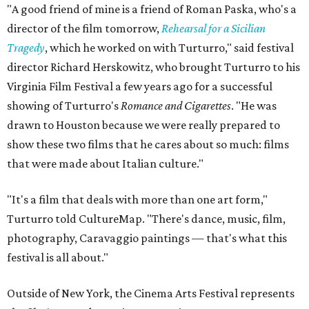
"A good friend of mine is a friend of Roman Paska, who's a
director of the film tomorrow,
Rehearsal for a Sicilian
Tragedy
, which he worked on with Turturro," said festival
director Richard Herskowitz, who brought Turturro to his
Virginia Film Festival a few years ago for a successful
showing of Turturro's
Romance and Cigarettes
. "He was
drawn to Houston because we were really prepared to
show these two films that he cares about so much: films
that were made about Italian culture."
"It's a film that deals with more than one art form,"
Turturro told CultureMap. "There's dance, music, film,
photography, Caravaggio paintings — that's what this
festival is all about."
Outside of New York, the Cinema Arts Festival represents