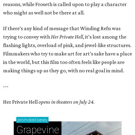
reasons, while Froseth is called upon to play a character
who might as well not be there at all.
If there’s any kind of message that Winding Refn was
trying to convey with
Her Private Hell
, it’s lost among the
flashing lights, overload of pink, and jewel-like structures.
Filmmakers who try to make art for art’s sake have a place
in the world, but this film too often feels like people are
making things up as they go, with no real goal in mind.
---
Her Private Hell
opens in theaters on July 24.
promoted
series
Grapevine