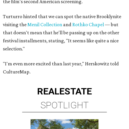
the film's second American screening.
Turturro hinted that we can spot the native Brooklynite
visiting the
Menil Collection
and
Rothko Chapel
— but
that doesn't mean that he'll be passing up on the other
festival installments, stating, "It seems like quite a nice
selection."
"I'm even more excited than last year," Herskowitz told
CultureMap.
REAL
ESTATE
SPOTLIGHT