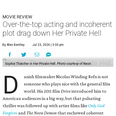
MOVIE REVIEW
Over-the-top acting and incoherent
plot drag down Her Private Hell
By Alex Bentley
Jul 23, 2026 | 3:00 pm
Sophie Thatcher in Her Private Hell.
Photo courtesy of Neon
D
anish filmmaker Nicolas Winding Refn is not
someone who plays nice with the general film
world. His 2011 film
Drive
introduced him to
American audiences in a big way, but that pulsating
thriller was followed up with artier films like
Only God
Forgives
and
The Neon Demon
that eschewed coherent