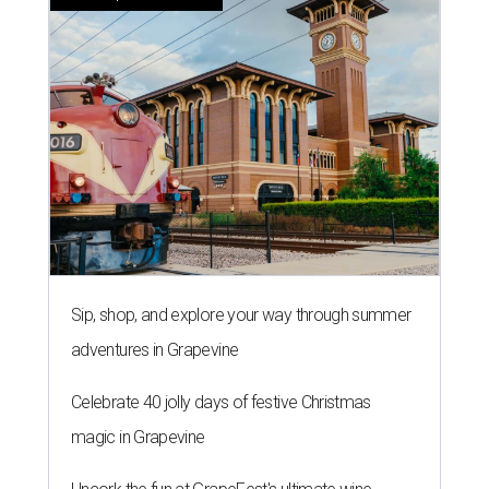
Sip, shop, and explore your way through summer
adventures in Grapevine
Celebrate 40 jolly days of festive Christmas
magic in Grapevine