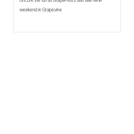
Uncork the fun at GrapeFest's ultimate wine
weekend in Grapevine