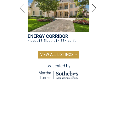
ENERGY CORRIDOR
4 beds | 3.5 baths | 4,334 sq. ft.
VIEW ALL LISTINGS >
presented by