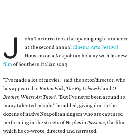
J
ohn Turturro took the opening night audience
at the second annual
Cinema Arts Festival
Houston on a Neapolitan holiday with his new
film
of Southern Italian song.
"I've made a lot of movies," said the actor/director, who
has appeared in
Barton Fink
,
The Big Lebowski
and
O
Brother, Where Art Thou?
. "But I've never been around so
many talented people," he added, giving due to the
dozens of native Neapolitan singers who are captured
performing in the streets of Naples in
Passione
, the film
which he co-wrote, directed and narrated.