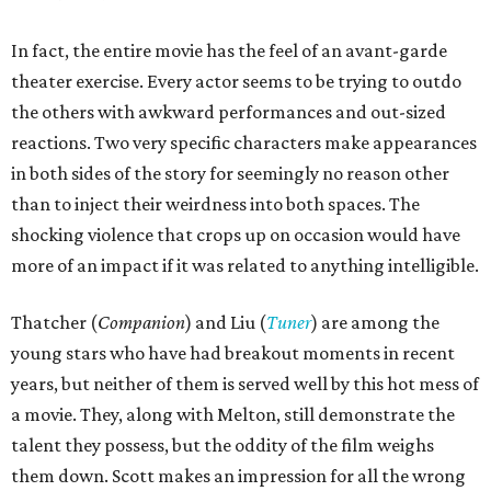
In fact, the entire movie has the feel of an avant-garde
theater exercise. Every actor seems to be trying to outdo
the others with awkward performances and out-sized
reactions. Two very specific characters make appearances
in both sides of the story for seemingly no reason other
than to inject their weirdness into both spaces. The
shocking violence that crops up on occasion would have
more of an impact if it was related to anything intelligible.
Thatcher (
Companion
) and Liu (
Tuner
) are among the
young stars who have had breakout moments in recent
years, but neither of them is served well by this hot mess of
a movie. They, along with Melton, still demonstrate the
talent they possess, but the oddity of the film weighs
them down. Scott makes an impression for all the wrong