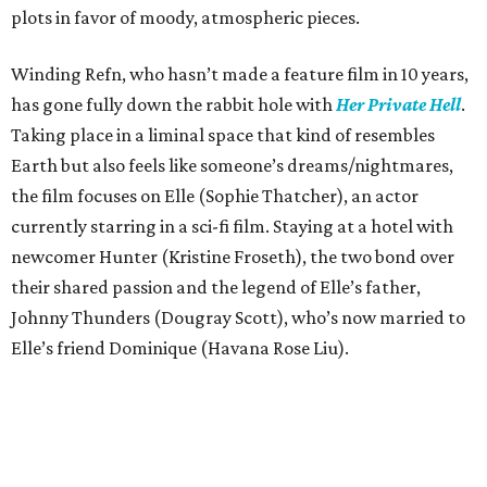
plots in favor of moody, atmospheric pieces.
Winding Refn, who hasn’t made a feature film in 10 years,
has gone fully down the rabbit hole with
Her Private Hell
.
Taking place in a liminal space that kind of resembles
Earth but also feels like someone’s dreams/nightmares,
the film focuses on Elle (Sophie Thatcher), an actor
currently starring in a sci-fi film. Staying at a hotel with
newcomer Hunter (Kristine Froseth), the two bond over
their shared passion and the legend of Elle’s father,
Johnny Thunders (Dougray Scott), who’s now married to
Elle’s friend Dominique (Havana Rose Liu).