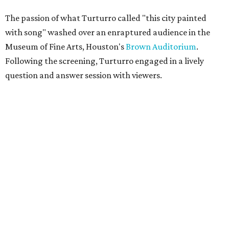
The passion of what Turturro called "this city painted
with song" washed over an enraptured audience in the
Museum of Fine Arts, Houston's
Brown Auditorium
.
Following the screening, Turturro engaged in a lively
question and answer session with viewers.