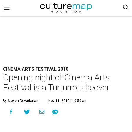
CINEMA ARTS FESTIVAL 2010
Opening night of Cinema Arts
Festival is a Turturro takeover
By Steven Devadanam
Nov 11, 2010 | 10:50 am