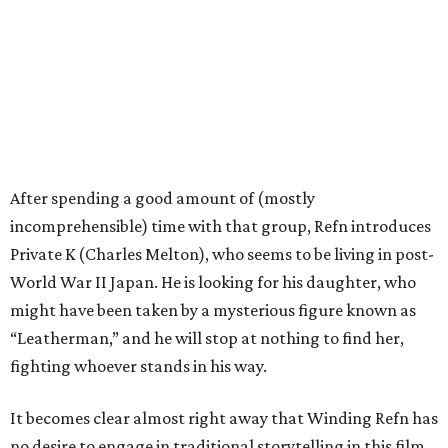
After spending a good amount of (mostly
incomprehensible) time with that group, Refn introduces
Private K (Charles Melton), who seems to be living in post-
World War II Japan. He is looking for his daughter, who
might have been taken by a mysterious figure known as
“Leatherman,” and he will stop at nothing to find her,
fighting whoever stands in his way.
It becomes clear almost right away that Winding Refn has
no desire to engage in traditional storytelling in this film.