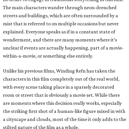
The main characters wander through neon-drenched
streets and buildings, which are often surrounded by a
mist that is referred to on multiple occasions but never
explained. Everyone speaks as if in a constant state of
wonderment, and there are many moments where it’s
unclear if events are actually happening, part of a movie-
within-a-movie, or something else entirely.
Unlike his previous films, Winding Refn has taken the
characters in this film completely out of the real world,
with every scene taking place in a sparsely decorated
room or street that is obviously a movie set. While there
are moments where this decision really works, especially
the striking first shot of a human-like figure mixed in with
a cityscape and clouds, most of the time it only adds to the
stilted nature of the film as a whole.