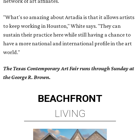
network of art affiliates.
"What's so amazing about Artadia is that it allows artists
to keep working in Houston," White says. "They can
sustain their practice here while still having a chance to
have a more national and international profile in the art
world."
The Texas Contemporary Art Fair runs through Sunday at
the George R. Brown.
BEACHFRONT
LIVING