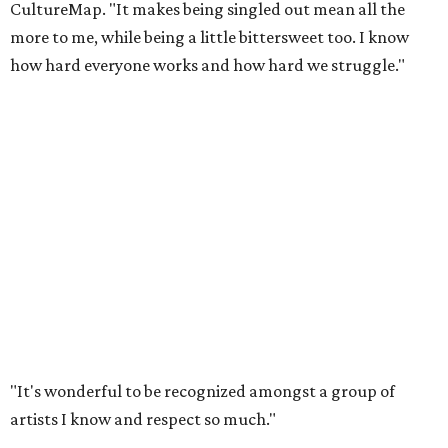
CultureMap. "It makes being singled out mean all the
more to me, while being a little bittersweet too. I know
how hard everyone works and how hard we struggle."
"It's wonderful to be recognized amongst a group of
artists I know and respect so much."