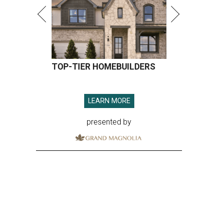
TOP-TIER HOMEBUILDERS
LEARN MORE
presented by