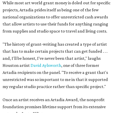
While most art world grant money is doled out for specific
projects, Artadia prides itself as being one of the few
national organizations to offer unrestricted cash awards
that allow artists to use their funds for anything ranging
from supplies and studio space to travel and living costs.
"The history of grant-writing has created a type of artist
that has to make certain projects that can get funded . . .
and, I'll be honest, I've never been that artist," laughs
Houston artist
Dav
id
Aylsworth
, one of three former
Artadia recipients on the panel. "To receive a grant that's
unrestricted was so important to me in that it supported
my regular studio practice rather than specific project."
Once an artist receives an Artadia Award, the nonprofit
foundation promises lifetime support from its extensive