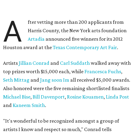
A
fter vetting more than 200 applicants from
Harris County, the New York arts foundation
Artadia
announced five winners for its 2012
Houston award at the
Texas Contemporary Art Fair
.
Artists
Jillian Conrad
and
Carl Suddath
walked away with
top prizes worth $15,000 each, while
Francesca Fuchs
,
Seth Mittag
and
Jang soon Im
all received $5,000 awards.
Also honored were the five remaining shortlisted finalists
Michael Bise
,
Bill Davenport
,
Rosine Kouamen
,
Linda Post
and
Kaneem Smith
.
"It's wonderful to be recognized amongst a group of
artists I know and respect so much," Conrad tells