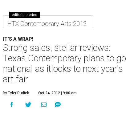
editorial series
HTX Contemporary Arts 2012
IT'S A WRAP!
Strong sales, stellar reviews:
Texas Contemporary plans to go
national as itlooks to next year's
art fair
By Tyler Rudick
Oct 24, 2012 | 9:00 am