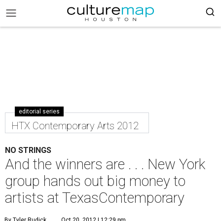
editorial series
HTX Contemporary Arts 2012
NO STRINGS
And the winners are . . . New York
group hands out big money to
artists at TexasContemporary
By Tyler Rudick
Oct 20, 2012 | 12:29 pm