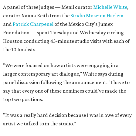
A panel of three judges — Menil curator
Michelle White
,
curator Naima Keith from the
Studio Museum Harlem
and
Patrick Charpenel
of the Mexico City's Jumex
Foundation — spent Tuesday and Wednesday circling
Houston conducting 45-minute studio visits with each of
the 10 finalists.
"We were focused on how artists were engaging in a
larger contemporary art dialogue," White says during
panel discussion following the announcement. "I have to
say that every one of these nominees could've made the
top two positions.
"It was a really hard decision because I was in awe of every
artist we talked to in the studio."