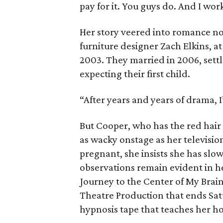
pay for it. You guys do. And I work
Her story veered into romance nov
furniture designer Zach Elkins, at
2003. They married in 2006, sett
expecting their first child.
“After years and years of drama, I’
But Cooper, who has the red hair 
as wacky onstage as her televis
pregnant, she insists she has sl
observations remain evident in h
Journey to the Center of My Brain 
Theatre Production that ends Satu
hypnosis tape that teaches her h