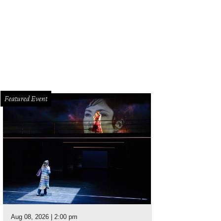
Featured Event
Aug 08, 2026 | 2:00 pm