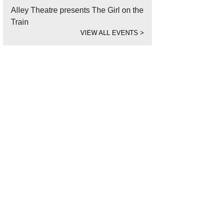
Alley Theatre presents The Girl on the
Train
VIEW ALL EVENTS
>