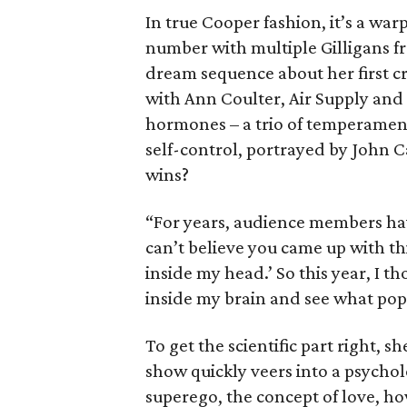
In true Cooper fashion, it’s a wa
number with multiple Gilligans fro
dream sequence about her first cr
with Ann Coulter, Air Supply and 
hormones – a trio of temperamen
self-control, portrayed by John 
wins?
“For years, audience members hav
can’t believe you came up with this
inside my head.’ So this year, I t
inside my brain and see what pop 
To get the scientific part right, s
show quickly veers into a psycholo
superego, the concept of love, ho