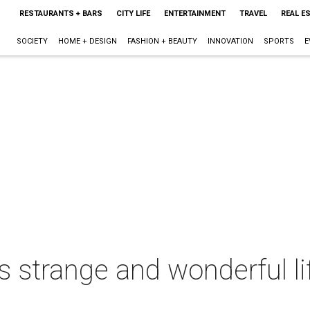
RESTAURANTS + BARS
CITY LIFE
ENTERTAINMENT
TRAVEL
REAL E
SOCIETY
HOME + DESIGN
FASHION + BEAUTY
INNOVATION
SPORTS
E
 strange and wonderful li