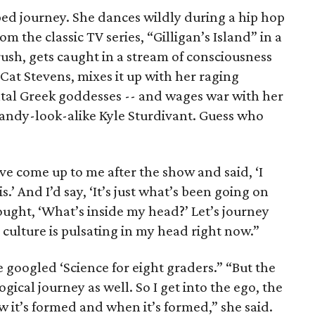
rped journey. She dances wildly during a hip hop
m the classic TV series, “Gilligan’s Island” in a
ush, gets caught in a stream of consciousness
Cat Stevens, mixes it up with her raging
tal Greek goddesses -- and wages war with her
Candy-look-alike Kyle Sturdivant. Guess who
e come up to me after the show and said, ‘I
.’ And I’d say, ‘It’s just what’s been going on
hought, ‘What’s inside my head?’ Let’s journey
culture is pulsating in my head right now.”
he googled ‘Science for eight graders.” “But the
gical journey as well. So I get into the ego, the
w it’s formed and when it’s formed,” she said.