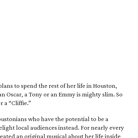
ans to spend the rest of her life in Houston,
an Oscar, a Tony or an Emmy is mighty slim. So
 a “Cliffie.”
oustonians who have the potential to be a
elight local audiences instead. For nearly every
ated an original musical about her life inside