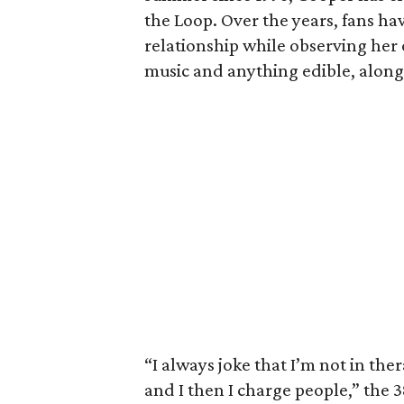
the Loop. Over the years, fans hav
relationship while observing her 
music and anything edible, along 
“I always joke that I’m not in th
and I then I charge people,” the 