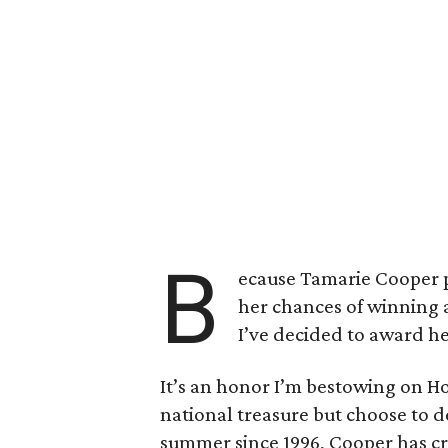
B
ecause Tamarie Cooper pl
her chances of winning 
I’ve decided to award her
It’s an honor I’m bestowing on H
national treasure but choose to d
summer since 1996, Cooper has cre