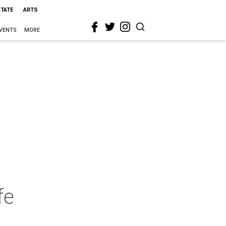
STATE
ARTS
VENTS
MORE
fe