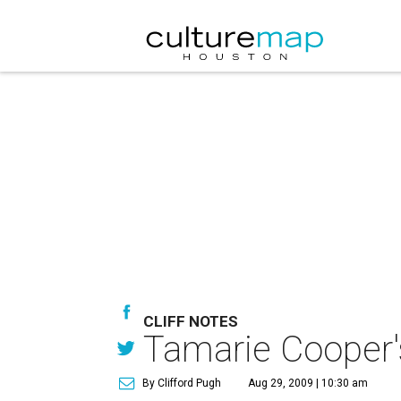
CLIFF NOTES
Tamarie Cooper's
By Clifford Pugh
Aug 29, 2009 | 10:30 am