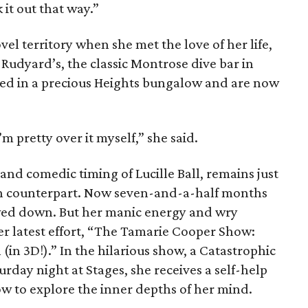
 it out that way.”
el territory when she met the love of her life,
 Rudyard’s, the classic Montrose dive bar in
led in a precious Heights bungalow and are now
m pretty over it myself,” she said.
and comedic timing of Lucille Ball, remains just
ion counterpart. Now seven-and-a-half months
owed down. But her manic energy and wry
er latest effort, “The Tamarie Cooper Show:
(in 3D!).” In the hilarious show, a Catastrophic
rday night at Stages, she receives a self-help
ow to explore the inner depths of her mind.