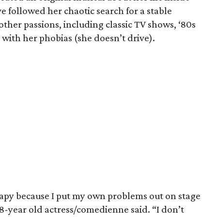
e followed her chaotic search for a stable
other passions, including classic TV shows, ‘80s
with her phobias (she doesn’t drive).
erapy because I put my own problems out on stage
38-year old actress/comedienne said. “I don’t