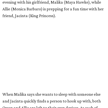
evening with his girlfriend, Malika (Maya Hawke), while
Allie (Monica Barbaro) is prepping for a fun time with her
friend, Jacinta (King Princess).
When Malika says she wants to sleep with someone else
and Jacinta quickly finds a person to hook up with, both
Owen and Allie are left to their own devices. As each of