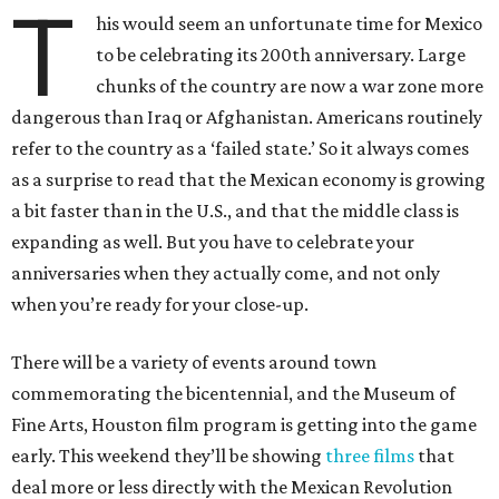
T
his would seem an unfortunate time for Mexico
to be celebrating its 200th anniversary. Large
chunks of the country are now a war zone more
dangerous than Iraq or Afghanistan. Americans routinely
refer to the country as a ‘failed state.’ So it always comes
as a surprise to read that the Mexican economy is growing
a bit faster than in the U.S., and that the middle class is
expanding as well. But you have to celebrate your
anniversaries when they actually come, and not only
when you’re ready for your close-up.
There will be a variety of events around town
commemorating the bicentennial, and the Museum of
Fine Arts, Houston film program is getting into the game
early. This weekend they’ll be showing
three films
that
deal more or less directly with the Mexican Revolution