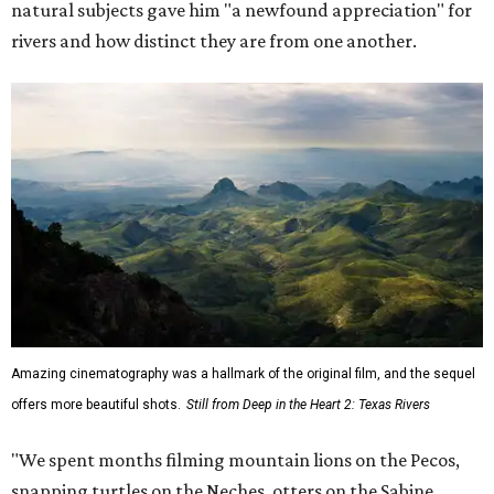
natural subjects gave him "a newfound appreciation" for
rivers and how distinct they are from one another.
Amazing cinematography was a hallmark of the original film, and the sequel
offers more beautiful shots.
Still from Deep in the Heart 2: Texas Rivers
"We spent months filming mountain lions on the Pecos,
snapping turtles on the Neches, otters on the Sabine,