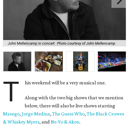
John Mellencamp in concert
Photo courtesy of John Mellencamp
T
his weekend will be a very musical one.
Along with the two big shows that we mention
below, there will also be live shows starring
Masego
,
Jorge Medina
,
The Guess Who
,
The Black Crowes
& Whiskey Myers
, and
Ne-Yo & Akon.