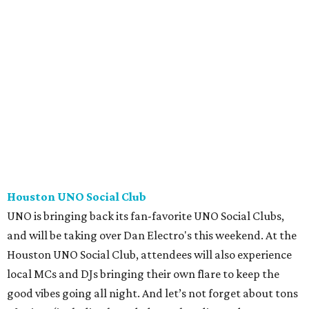
Houston UNO Social Club
UNO is bringing back its fan-favorite UNO Social Clubs,
and will be taking over Dan Electro's this weekend. At the
Houston UNO Social Club, attendees will also experience
local MCs and DJs bringing their own flare to keep the
good vibes going all night. And let’s not forget about tons