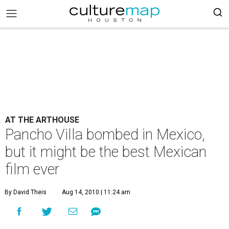
AT THE ARTHOUSE
Pancho Villa bombed in Mexico,
but it might be the best Mexican
film ever
By David Theis
Aug 14, 2010 | 11:24 am