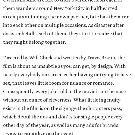
them wanders around New York City in halfhearted
attempts at finding their own partner, fate has them run
into each other on multiple occasions. As disaster after
disaster befalls each of them, they start to realize that
they might belong together.
Directed by Will Gluck and written by Travis Braun, the
film is about as unsubtle as you can get, by design. With
nearly everybody on screen either having or trying to have
sex, that leaves little room for nuance or romance.
Consequently, every joke told in the movie is on the nose
without an ounce of cleverness. What little ingenuity
exists in the film is on the signage the characters pass,
which detail the dos and don’ts for single people every
other day of the year, as well as many ads for brands
trying to capitalize on the event.