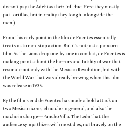
doesn’t pay the Adelitas their full due. Here they mostly
pat tortillas, but in reality they fought alongside the
men.)
From this early point in the film de Fuentes essentially
treats us to non-stop action. But it’s not just a popcorn
film. As the Lions drop one-by-one in combat, de Fuentes is
making points about the horrors and futility of war that
resonate not only with the Mexican Revolution, but with
the World War that was already brewing when this film
was release in 1935.
By the film’s end de Fuentes has made a bold attack on
two Mexican icons, el macho in general, and also the
macho in charge—Pancho Villa. The León that the
audience sympathizes with most dies, not bravely on the