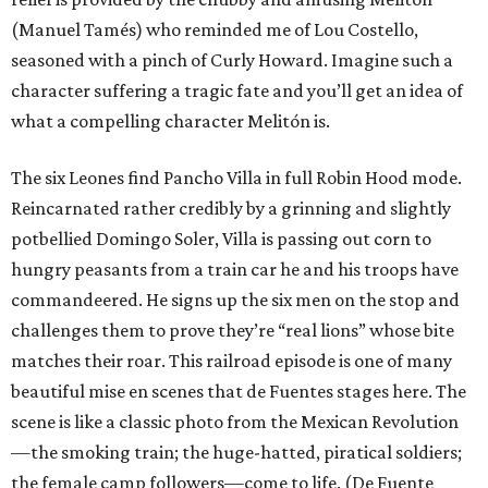
(Manuel Tamés) who reminded me of Lou Costello,
seasoned with a pinch of Curly Howard. Imagine such a
character suffering a tragic fate and you’ll get an idea of
what a compelling character Melitón is.
The six Leones find Pancho Villa in full Robin Hood mode.
Reincarnated rather credibly by a grinning and slightly
potbellied Domingo Soler, Villa is passing out corn to
hungry peasants from a train car he and his troops have
commandeered. He signs up the six men on the stop and
challenges them to prove they’re “real lions” whose bite
matches their roar. This railroad episode is one of many
beautiful mise en scenes that de Fuentes stages here. The
scene is like a classic photo from the Mexican Revolution
—the smoking train; the huge-hatted, piratical soldiers;
the female camp followers—come to life. (De Fuente