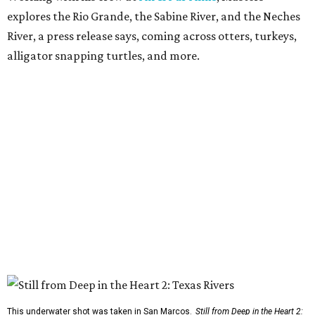
explores the Rio Grande, the Sabine River, and the Neches
River, a press release says, coming across otters, turkeys,
alligator snapping turtles, and more.
This underwater shot was taken in San Marcos.
Still from Deep in the Heart 2: