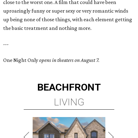
close to the worst one. A film that could have been
uproaringly funny or super sexy or very romantic winds
up being none of those things, with each element getting
the basic treatment and nothing more.
---
One Night Only
opens in theaters on August 7.
BEACHFRONT
LIVING