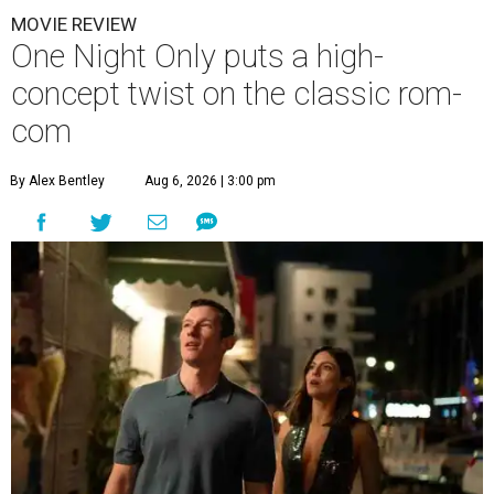
MOVIE REVIEW
One Night Only puts a high-
concept twist on the classic rom-
com
By Alex Bentley
Aug 6, 2026 | 3:00 pm