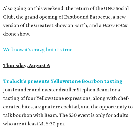
Also going on this weekend, the return of the UNO Social
Club, the grand opening of Eastbound Barbecue, a new
version of the Greatest Show on Earth, and a
Harry Potter
drone show.
We know it’s crazy, but it’s true
.
Thursday, August 6
Truluck's presents Yellowstone Bourbon tasting
Join founder and master distiller Stephen Beam for a
tasting of four Yellowstone expressions, along with chef-
curated bites, a signature cocktail, and the opportunity to
talk bourbon with Beam. The $50 event is only for adults
who are at least 21. 5:30 pm.