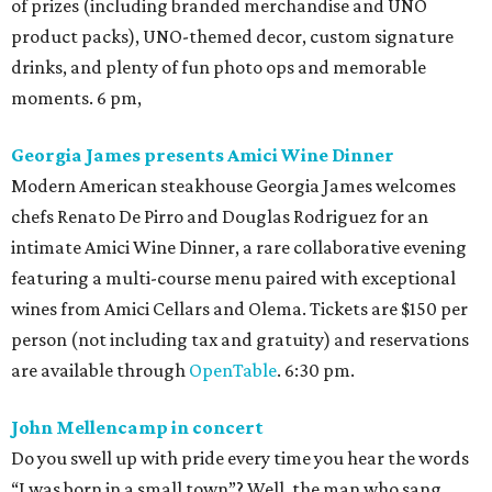
of prizes (including branded merchandise and UNO
product packs), UNO-themed decor, custom signature
drinks, and plenty of fun photo ops and memorable
moments. 6 pm,
Georgia James presents Amici Wine Dinner
Modern American steakhouse Georgia James welcomes
chefs Renato De Pirro and Douglas Rodriguez for an
intimate Amici Wine Dinner, a rare collaborative evening
featuring a multi-course menu paired with exceptional
wines from Amici Cellars and Olema. Tickets are $150 per
person (not including tax and gratuity) and reservations
are available through
OpenTable
. 6:30 pm.
John Mellencamp in concert
Do you swell up with pride every time you hear the words
“I was born in a small town”? Well, the man who sang