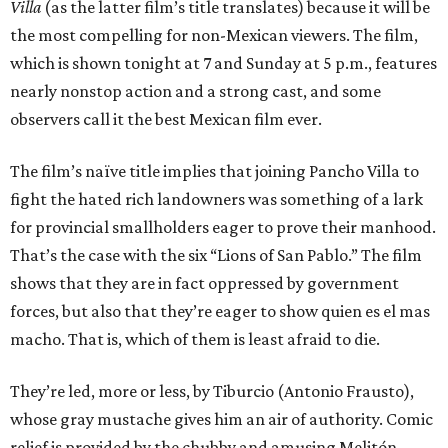
Villa
(as the latter film’s title translates) because it will be
the most compelling for non-Mexican viewers. The film,
which is shown tonight at 7 and Sunday at 5 p.m., features
nearly nonstop action and a strong cast, and some
observers call it the best Mexican film ever.
The film’s naïve title implies that joining Pancho Villa to
fight the hated rich landowners was something of a lark
for provincial smallholders eager to prove their manhood.
That’s the case with the six “Lions of San Pablo.” The film
shows that they are in fact oppressed by government
forces, but also that they’re eager to show quien es el mas
macho. That is, which of them is least afraid to die.
They’re led, more or less, by Tiburcio (Antonio Frausto),
whose gray mustache gives him an air of authority. Comic
relief is provided by the chubby and amusing Melitón