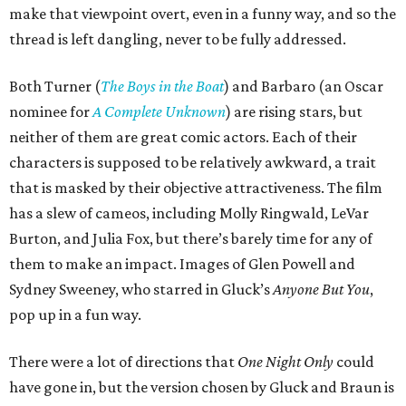
make that viewpoint overt, even in a funny way, and so the
thread is left dangling, never to be fully addressed.
Both Turner (
The Boys in the Boat
) and Barbaro (an Oscar
nominee for
A Complete Unknown
) are rising stars, but
neither of them are great comic actors. Each of their
characters is supposed to be relatively awkward, a trait
that is masked by their objective attractiveness. The film
has a slew of cameos, including Molly Ringwald, LeVar
Burton, and Julia Fox, but there’s barely time for any of
them to make an impact. Images of Glen Powell and
Sydney Sweeney, who starred in Gluck’s
Anyone But You
,
pop up in a fun way.
There were a lot of directions that
One Night Only
could
have gone in, but the version chosen by Gluck and Braun is