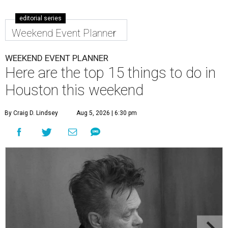
editorial series
Weekend Event Planner
WEEKEND EVENT PLANNER
Here are the top 15 things to do in
Houston this weekend
By Craig D. Lindsey
Aug 5, 2026 | 6:30 pm