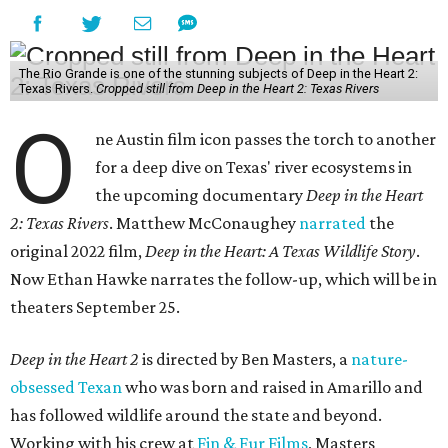
The Rio Grande is one of the stunning subjects of Deep in the Heart 2:
Texas Rivers.
Cropped still from Deep in the Heart 2: Texas Rivers
O
ne Austin film icon passes the torch to another
for a deep dive on Texas' river ecosystems in
the upcoming documentary
Deep in the Heart
2: Texas Rivers
. Matthew McConaughey
narrated
the
original 2022 film,
Deep in the Heart: A Texas Wildlife Story
.
Now Ethan Hawke narrates the follow-up, which will be in
theaters September 25.
Deep in the Heart 2
is directed by Ben Masters, a
nature-
obsessed Texan
who was born and raised in Amarillo and
has followed wildlife around the state and beyond.
Working with his crew at
Fin & Fur Films
, Masters