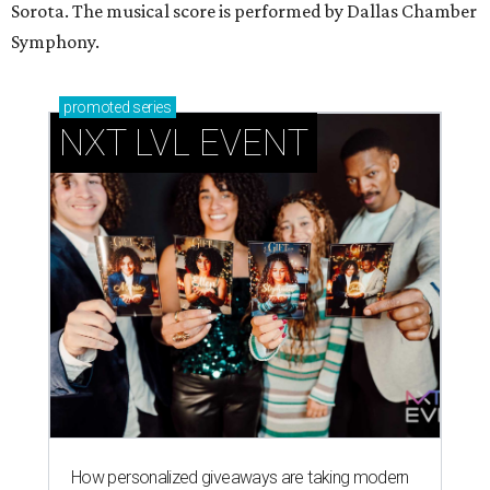
Sorota. The musical score is performed by Dallas Chamber
Symphony.
promoted
series
NXT LVL EVENT
How personalized giveaways are taking modern