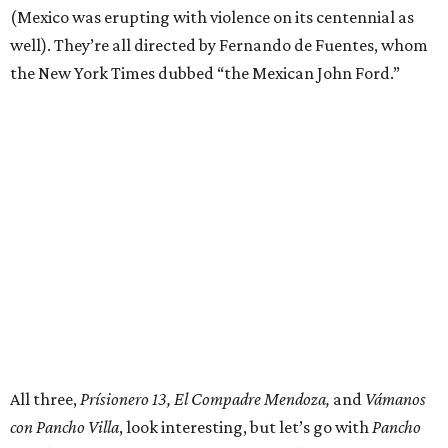
(Mexico was erupting with violence on its centennial as
well). They’re all directed by Fernando de Fuentes, whom
the New York Times dubbed “the Mexican John Ford.”
All three,
Prísionero 13, El Compadre Mendoza,
and
Vámanos
con Pancho Villa
, look interesting, but let’s go with
Pancho