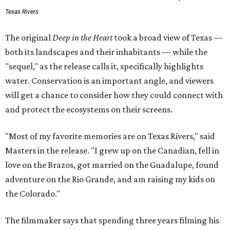
Texas Rivers
The original
Deep in the Heart
took a broad view of Texas —
both its landscapes and their inhabitants — while the
"sequel," as the release calls it, specifically highlights
water. Conservation is an important angle, and viewers
will get a chance to consider how they could connect with
and protect the ecosystems on their screens.
"Most of my favorite memories are on Texas Rivers," said
Masters in the release. "I grew up on the Canadian, fell in
love on the Brazos, got married on the Guadalupe, found
adventure on the Rio Grande, and am raising my kids on
the Colorado."
The filmmaker says that spending three years filming his