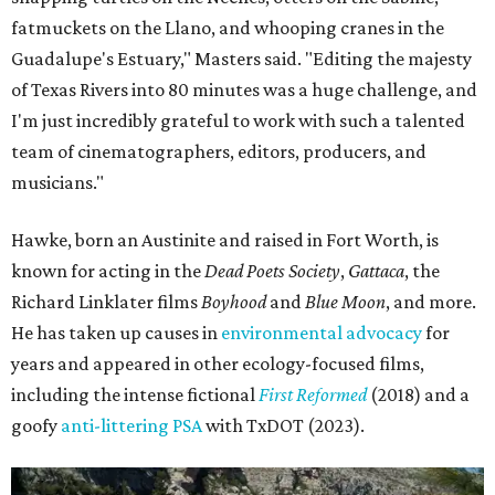
fatmuckets on the Llano, and whooping cranes in the
Guadalupe's Estuary," Masters said. "Editing the majesty
of Texas Rivers into 80 minutes was a huge challenge, and
I'm just incredibly grateful to work with such a talented
team of cinematographers, editors, producers, and
musicians."
Hawke, born an Austinite and raised in Fort Worth, is
known for acting in the
Dead Poets Society
,
Gattaca
, the
Richard Linklater films
Boyhood
and
Blue Moon
, and more.
He has taken up causes in
environmental advocacy
for
years and appeared in other ecology-focused films,
including the intense fictional
First Reformed
(2018) and a
goofy
anti-littering PSA
with TxDOT (2023).