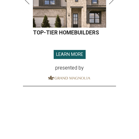
TOP-TIER HOMEBUILDERS
LEARN MORE
presented by