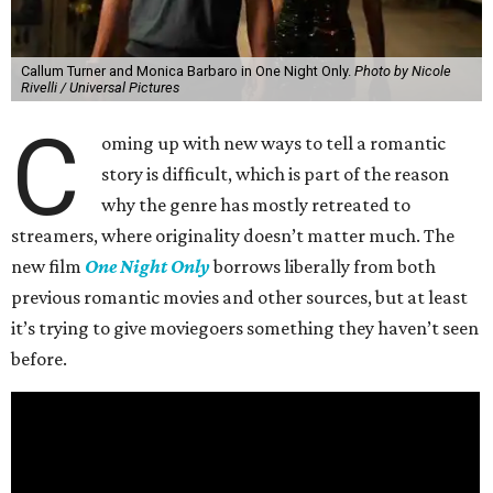
Callum Turner and Monica Barbaro in One Night Only.
Photo by Nicole
Rivelli / Universal Pictures
C
oming up with new ways to tell a romantic
story is difficult, which is part of the reason
why the genre has mostly retreated to
streamers, where originality doesn’t matter much. The
new film
One Night Only
borrows liberally from both
previous romantic movies and other sources, but at least
it’s trying to give moviegoers something they haven’t seen
before.