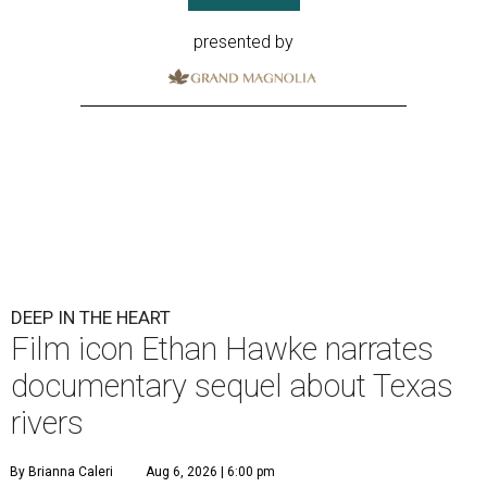
presented by
DEEP IN THE HEART
Film icon Ethan Hawke narrates
documentary sequel about Texas
rivers
By Brianna Caleri
Aug 6, 2026 | 6:00 pm