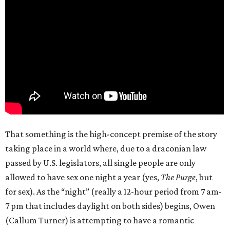
That something is the high-concept premise of the story
taking place in a world where, due to a draconian law
passed by U.S. legislators, all single people are only
allowed to have sex one night a year (yes,
The Purge
, but
for sex). As the “night” (really a 12-hour period from 7 am-
7 pm that includes daylight on both sides) begins, Owen
(Callum Turner) is attempting to have a romantic