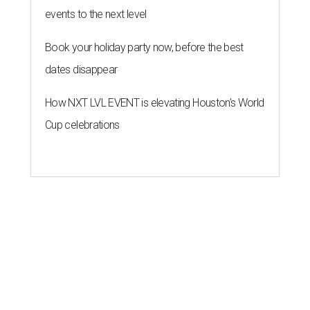
events to the next level
Book your holiday party now, before the best
dates disappear
How NXT LVL EVENT is elevating Houston’s World
Cup celebrations