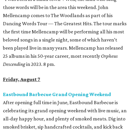
those words will be in the area this weekend. John
Mellencamp comes to The Woodlands as part of his
Dancing Words Tour — The Greatest Hits. The tour marks
the first time Mellencamp will be performing all his most
beloved songs in a single night, some of which haven’t
been played live in many years. Mellencamp has released
25 albums in his 50-year career, most recently
Orpheus
Descending
in 2023. 8 pm.
Friday, August 7
Eastbound Barbecue Grand Opening Weekend
After opening full time in June, Eastbound Barbecue is
celebrating its grand opening weekend with live music, an
all-day happy hour, and plenty of smoked meats. Dig into
smoked brisket, sip handcrafted cocktails, and kick back