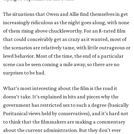
The situations that Owen and Allie find themselves in get
increasingly ridiculous as the night goes along, with none
of them rising above chuckleworthy. For an R-rated film
that could conceivably get as crazy as it wanted, most of
the scenarios are relatively tame, with little outrageous or
lewd behavior. Most of the time, the end of a particular
scene can be seen coming a mile away, so there are no
surprises to be had.
What’s most interesting about the film is the road it
doesn’t take. It’s explained in bits and pieces why the
government has restricted sex to such a degree (basically
Puritanical views held by conservatives), and it’s hard not
to think that the filmmakers are making a commentary
about the current administration. But they don’t ever