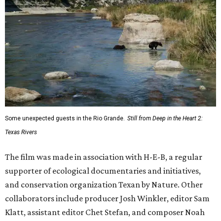
Some unexpected guests in the Rio Grande.
Still from Deep in the Heart 2:
Texas Rivers
The film was made in association with H-E-B, a regular
supporter of ecological documentaries and initiatives,
and conservation organization Texan by Nature. Other
collaborators include producer Josh Winkler, editor Sam
Klatt, assistant editor Chet Stefan, and composer Noah