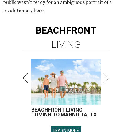
public wasn’t ready for an ambiguous portrait of a
revolutionary hero.
BEACHFRONT
LIVING
BEACHFRONT LIVING
COMING TO MAGNOLIA, TX
LEARN MORE