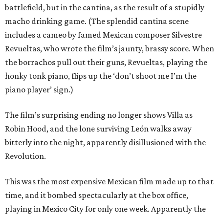
battlefield, but in the cantina, as the result of a stupidly
macho drinking game. (The splendid cantina scene
includes a cameo by famed Mexican composer Silvestre
Revueltas, who wrote the film’s jaunty, brassy score. When
the borrachos pull out their guns, Revueltas, playing the
honky tonk piano, flips up the ‘don’t shoot me I’m the
piano player’ sign.)
The film’s surprising ending no longer shows Villa as
Robin Hood, and the lone surviving León walks away
bitterly into the night, apparently disillusioned with the
Revolution.
This was the most expensive Mexican film made up to that
time, and it bombed spectacularly at the box office,
playing in Mexico City for only one week. Apparently the