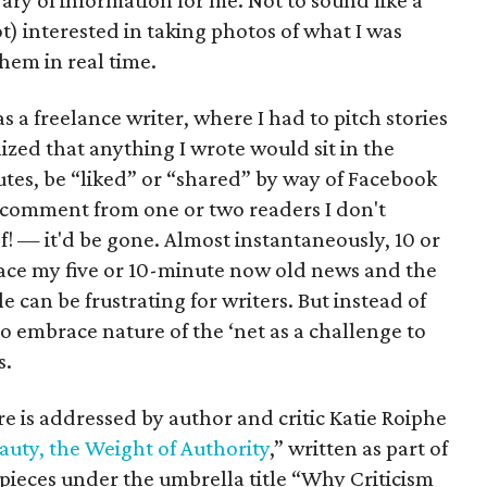
rary of information for me. Not to sound like a
ot) interested in taking photos of what I was
hem in real time.
as a freelance writer, where I had to pitch stories
ized that anything I wrote would sit in the
utes, be “liked” or “shared” by way of Facebook
ce comment from one or two readers I don't
 — it'd be gone. Almost instantaneously, 10 or
ace my five or 10-minute now old news and the
e can be frustrating for writers. But instead of
to embrace nature of the ‘net as a challenge to
s.
re is addressed by author and critic Katie Roiphe
auty, the Weight of Authority
,” written as part of
pieces under the umbrella title “Why Criticism