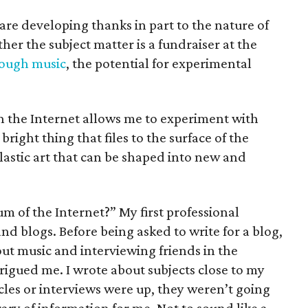
 are developing thanks in part to the nature of
er the subject matter is a fundraiser at the
rough music
, the potential for experimental
n the Internet allows me to experiment with
right thing that files to the surface of the
plastic art that can be shaped into new and
 of the Internet?” My first professional
nd blogs. Before being asked to write for a blog,
out music and interviewing friends in the
trigued me. I wrote about subjects close to my
cles or interviews were up, they weren’t going