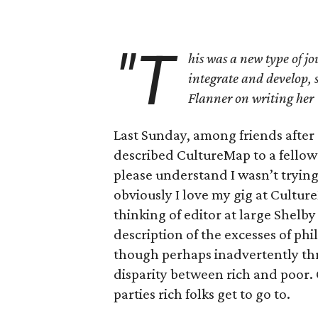
"T
his was a new type of jo
integrate and develop, 
Flanner on writing her 
Last Sunday, among friends after 
described CultureMap to a fellow 
please understand I wasn’t trying
obviously I love my gig at Cultu
thinking of editor at large Shelby
description of the excesses of phi
though perhaps inadvertently threw
disparity between rich and poor. 
parties rich folks get to go to.