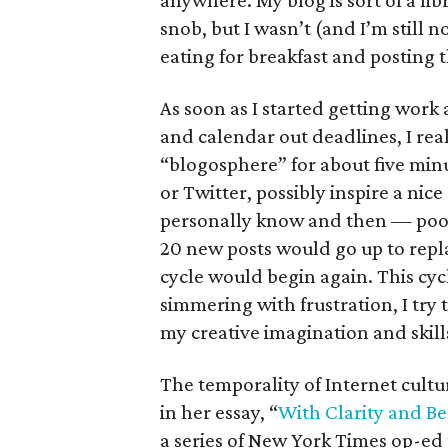
anywhere. My blog is sort of a lib
snob, but I wasn’t (and I’m still n
eating for breakfast and posting t
As soon as I started getting work 
and calendar out deadlines, I real
“blogosphere” for about five min
or Twitter, possibly inspire a ni
personally know and then — poof!
20 new posts would go up to repl
cycle would begin again. This cycl
simmering with frustration, I try 
my creative imagination and skill
The temporality of Internet cultu
in her essay, “
With Clarity and Be
a series of New York Times op-ed 