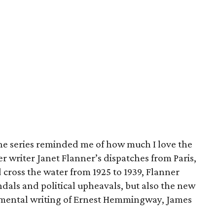
the series reminded me of how much I love the
r writer Janet Flanner’s dispatches from Paris,
cross the water from 1925 to 1939, Flanner
ndals and political upheavals, but also the new
rimental writing of Ernest Hemmingway, James