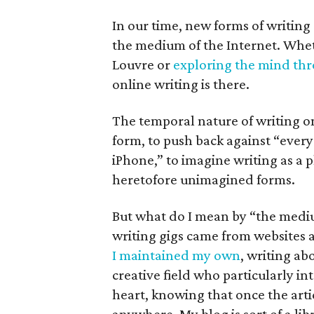
In our time, new forms of writing
the medium of the Internet. Wheth
Louvre or
exploring the mind th
online writing is there.
The temporal nature of writing o
form, to push back against “every b
iPhone,” to imagine writing as a 
heretofore unimagined forms.
But what do I mean by “the medium
writing gigs came from websites a
I maintained my own
, writing ab
creative field who particularly in
heart, knowing that once the arti