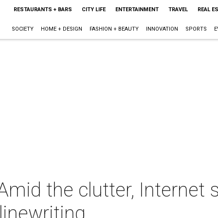
RESTAURANTS + BARS
CITY LIFE
ENTERTAINMENT
TRAVEL
REAL E
SOCIETY
HOME + DESIGN
FASHION + BEAUTY
INNOVATION
SPORTS
E
Amid the clutter, Internet
inewriting