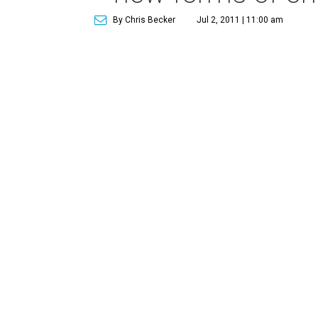
By Chris Becker
Jul 2, 2011 | 11:00 am