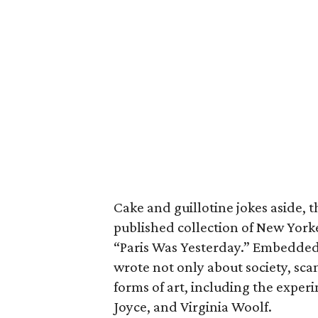
Cake and guillotine jokes aside, 
published collection of New Yorke
“Paris Was Yesterday.” Embedded 
wrote not only about society, sca
forms of art, including the expe
Joyce, and Virginia Woolf.