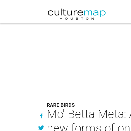
RARE BIRDS
Mo' Betta Meta: 
new forms of onl