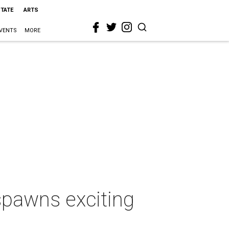
STATE
ARTS
VENTS
MORE
 spawns exciting