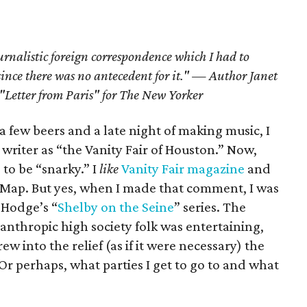
urnalistic foreign correspondence which I had to
since there was no antecedent for it." —
Author Janet
"Letter from Paris" for The New Yorker
a few beers and a late night of making music, I
writer as “the Vanity Fair of Houston.” Now,
 to be “snarky.” I
like
Vanity Fair magazine
and
reMap. But yes, when I made that comment, I was
 Hodge’s “
Shelby on the Seine
” series. The
lanthropic high society folk was entertaining,
 into the relief (as if it were necessary) the
Or perhaps, what parties I get to go to and what