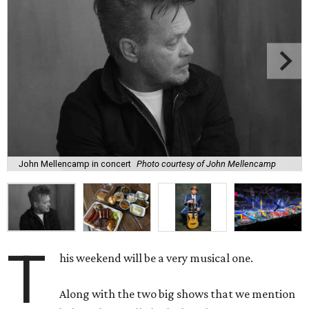
John Mellencamp in concert
Photo courtesy of John Mellencamp
T
his weekend will be a very musical one.
Along with the two big shows that we mention