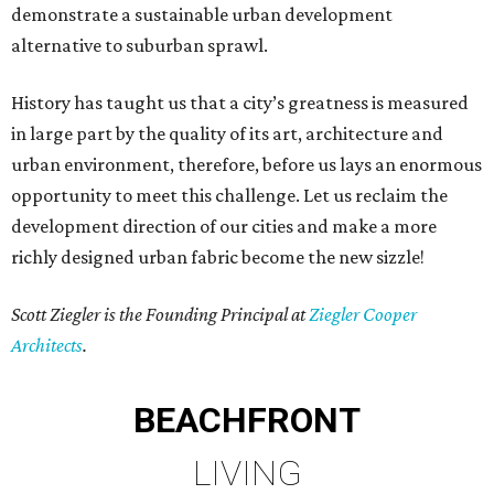
demonstrate a sustainable urban development
alternative to suburban sprawl.
History has taught us that a city’s greatness is measured
in large part by the quality of its art, architecture and
urban environment, therefore, before us lays an enormous
opportunity to meet this challenge. Let us reclaim the
development direction of our cities and make a more
richly designed urban fabric become the new sizzle!
Scott Ziegler is the Founding Principal at
Ziegler Cooper
Architects
.
BEACHFRONT
LIVING