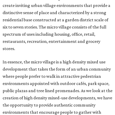
create inviting urban village environments that provide a
distinctive sense of place and characterized by a strong
residential base constructed at a garden district scale of
six to seven stories. The micro village consists of the full
spectrum of uses including housing, office, retail,
restaurants, recreation, entertainment and grocery
stores.
In essence, the micro village is a high density mixed use
development that takes the form of an urban community
where people prefer to walk in attractive pedestrian
environments appointed with outdoor cafés, park space,
public plazas and tree lined promenades. As we look at the
creation of high density mixed-use developments, we have
the opportunity to provide authentic community
environments that encourage people to gather with