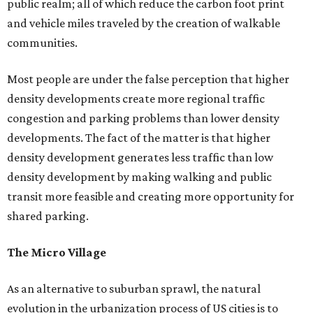
public realm; all of which reduce the carbon foot print
and vehicle miles traveled by the creation of walkable
communities.
Most people are under the false perception that higher
density developments create more regional traffic
congestion and parking problems than lower density
developments. The fact of the matter is that higher
density development generates less traffic than low
density development by making walking and public
transit more feasible and creating more opportunity for
shared parking.
The Micro Village
As an alternative to suburban sprawl, the natural
evolution in the urbanization process of US cities is to