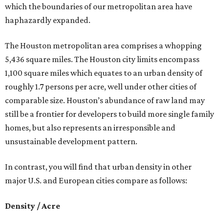
which the boundaries of our metropolitan area have
haphazardly expanded.
The Houston metropolitan area comprises a whopping
5,436 square miles. The Houston city limits encompass
1,100 square miles which equates to an urban density of
roughly 1.7 persons per acre, well under other cities of
comparable size. Houston’s abundance of raw land may
still be a frontier for developers to build more single family
homes, but also represents an irresponsible and
unsustainable development pattern.
In contrast, you will find that urban density in other
major U.S. and European cities compare as follows:
Density / Acre