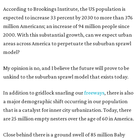
According to Brookings Institute, the US population is
expected to increase 33 percent by 2030 to more than 376
million Americans; an increase of 94 million people since
2000. With this substantial growth, can we expect urban
areas across America to perpetuate the suburban sprawl
model?
My opinion is no, and I believe the future will prove to be
unkind to the suburban sprawl model that exists today.
In addition to gridlock snarling our
freeways
, there is also
a major demographic shift occurring in our population
that is a catalyst for inner city urbanization. Today, there
are 25 million empty nesters over the age of 60 in America.
Close behind there is a ground swell of 85 million Baby