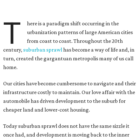
T
here is a paradigm shift occurring in the
urbanization patterns of large American cities
from coast to coast. Throughout the 20th
century,
suburban sprawl
has become a way of life and, in
turn, created the gargantuan metropolis many of us call
home.
Our cities have become cumbersome to navigate and their
infrastructure costly to maintain. Our love affair with the
automobile has driven development to the suburb for
cheaper land and lower-cost housing.
Today suburban sprawl does not have the same sizzle it
once had, and development is moving back to the inner