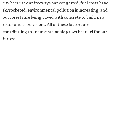
city because our freeways our congested, fuel costs have
skyrocketed, environmental pollution is increasing, and
our forests are being paved with concrete to build new
roads and subdivisions. All of these factors are
contributing to an unsustainable growth model for our
future.