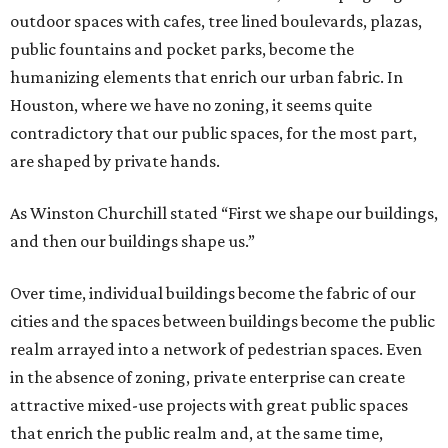
outdoor spaces with cafes, tree lined boulevards, plazas,
public fountains and pocket parks, become the
humanizing elements that enrich our urban fabric. In
Houston, where we have no zoning, it seems quite
contradictory that our public spaces, for the most part,
are shaped by private hands.
As Winston Churchill stated “First we shape our buildings,
and then our buildings shape us.”
Over time, individual buildings become the fabric of our
cities and the spaces between buildings become the public
realm arrayed into a network of pedestrian spaces. Even
in the absence of zoning, private enterprise can create
attractive mixed-use projects with great public spaces
that enrich the public realm and, at the same time,