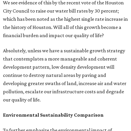
We see evidence of this by the recent vote of the Houston
City Council to raise our water bill rates by 30 percent;
which has been noted as the highest single rate increase in
the history of Houston. Will all of this growth become a
financial burden and impact our quality of life?
Absolutely, unless we have a sustainable growth strategy
that contemplates a more manageable and coherent
development pattern, low density development will
continue to destroy natural areas by paving and
developing greater swaths of land, increase air and water
pollution, escalate our infrastructure costs and degrade
our quality of life.
Environmental Sustainability Comparison
To further emphasize the environmental impact of