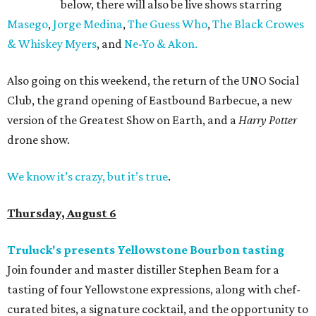
below, there will also be live shows starring
Masego
,
Jorge Medina
,
The Guess Who
,
The Black Crowes
& Whiskey Myers
, and
Ne-Yo & Akon.
Also going on this weekend, the return of the UNO Social
Club, the grand opening of Eastbound Barbecue, a new
version of the Greatest Show on Earth, and a
Harry Potter
drone show.
We know it’s crazy, but it’s true
.
Thursday, August 6
Truluck's presents Yellowstone Bourbon tasting
Join founder and master distiller Stephen Beam for a
tasting of four Yellowstone expressions, along with chef-
curated bites, a signature cocktail, and the opportunity to