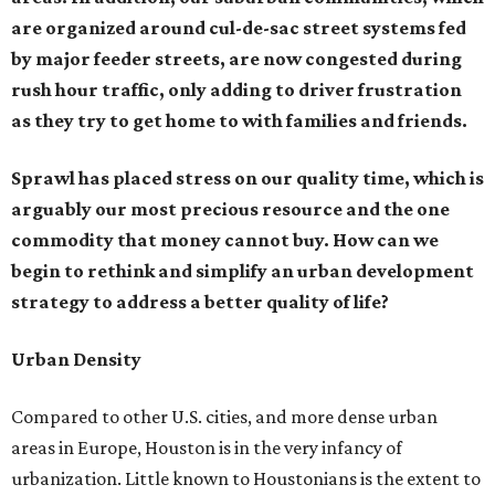
are organized around cul-de-sac street systems fed
by major feeder streets, are now congested during
rush hour traffic, only adding to driver frustration
as they try to get home to with families and friends.
Sprawl has placed stress on our quality time, which is
arguably our most precious resource and the one
commodity that money cannot buy. How can we
begin to rethink and simplify an urban development
strategy to address a better quality of life?
Urban Density
Compared to other U.S. cities, and more dense urban
areas in Europe, Houston is in the very infancy of
urbanization. Little known to Houstonians is the extent to