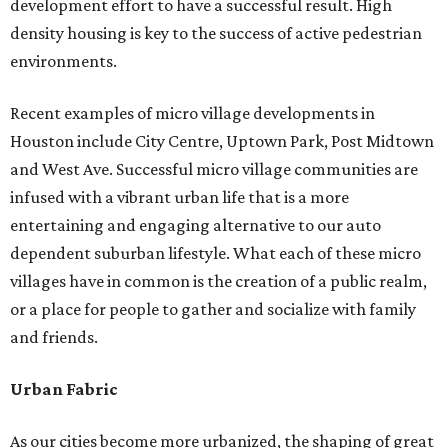
development effort to have a successful result. High
density housing is key to the success of active pedestrian
environments.
Recent examples of micro village developments in
Houston include City Centre, Uptown Park, Post Midtown
and West Ave. Successful micro village communities are
infused with a vibrant urban life that is a more
entertaining and engaging alternative to our auto
dependent suburban lifestyle. What each of these micro
villages have in common is the creation of a public realm,
or a place for people to gather and socialize with family
and friends.
Urban Fabric
As our cities become more urbanized, the shaping of great