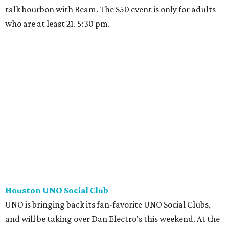
talk bourbon with Beam. The $50 event is only for adults
who are at least 21. 5:30 pm.
Houston UNO Social Club
UNO is bringing back its fan-favorite UNO Social Clubs,
and will be taking over Dan Electro's this weekend. At the