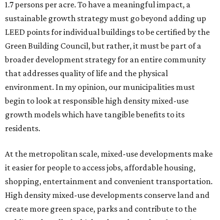
1.7 persons per acre. To have a meaningful impact, a
sustainable growth strategy must go beyond adding up
LEED points for individual buildings to be certified by the
Green Building Council, but rather, it must be part of a
broader development strategy for an entire community
that addresses quality of life and the physical
environment. In my opinion, our municipalities must
begin to look at responsible high density mixed-use
growth models which have tangible benefits to its
residents.
At the metropolitan scale, mixed-use developments make
it easier for people to access jobs, affordable housing,
shopping, entertainment and convenient transportation.
High density mixed-use developments conserve land and
create more green space, parks and contribute to the