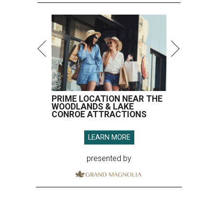
PRIME LOCATION NEAR THE
WOODLANDS & LAKE
CONROE ATTRACTIONS
LEARN MORE
presented by