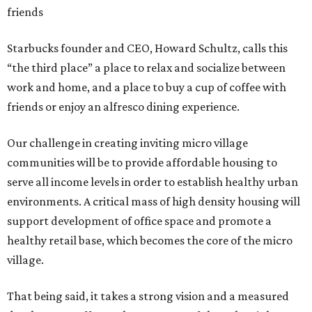
friends
Starbucks founder and CEO, Howard Schultz, calls this
“the third place” a place to relax and socialize between
work and home, and a place to buy a cup of coffee with
friends or enjoy an alfresco dining experience.
Our challenge in creating inviting micro village
communities will be to provide affordable housing to
serve all income levels in order to establish healthy urban
environments. A critical mass of high density housing will
support development of office space and promote a
healthy retail base, which becomes the core of the micro
village.
That being said, it takes a strong vision and a measured