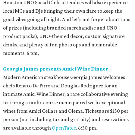
Houston UNO Social Club, attendees will also experience
local MCs and DJs bringing their own flare to keep the
good vibes going all night. And let’s not forget about tons
of prizes (including branded merchandise and UNO
product packs), UNO-themed decor, custom signature
drinks, and plenty of fun photo ops and memorable
moments. 6 pm,
Georgia James presents Amici Wine Dinner
Modern American steakhouse Georgia James welcomes
chefs Renato De Pirro and Douglas Rodriguez for an
intimate Amici Wine Dinner, a rare collaborative evening
featuring a multi-course menu paired with exceptional
wines from Amici Cellars and Olema. Tickets are $150 per
person (not including tax and gratuity) and reservations
are available through
OpenTable
. 6:30 pm.