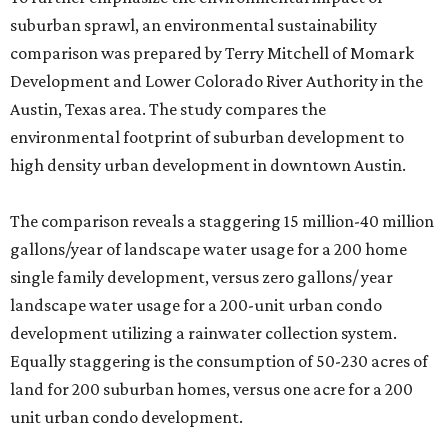
suburban sprawl, an environmental sustainability
comparison was prepared by Terry Mitchell of Momark
Development and Lower Colorado River Authority in the
Austin, Texas area. The study compares the
environmental footprint of suburban development to
high density urban development in downtown Austin.
The comparison reveals a staggering 15 million-40 million
gallons/year of landscape water usage for a 200 home
single family development, versus zero gallons/ year
landscape water usage for a 200-unit urban condo
development utilizing a rainwater collection system.
Equally staggering is the consumption of 50-230 acres of
land for 200 suburban homes, versus one acre for a 200
unit urban condo development.