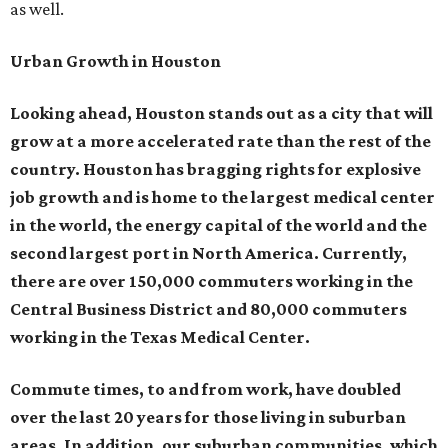
as well.
Urban Growth in Houston
Looking ahead, Houston stands out as a city that will
grow at a more accelerated rate than the rest of the
country. Houston has bragging rights for explosive
job growth and is home to the largest medical center
in the world, the energy capital of the world and the
second largest port in North America. Currently,
there are over 150,000 commuters working in the
Central Business District and 80,000 commuters
working in the Texas Medical Center.
Commute times, to and from work, have doubled
over the last 20 years for those living in suburban
areas. In addition, our suburban communities, which