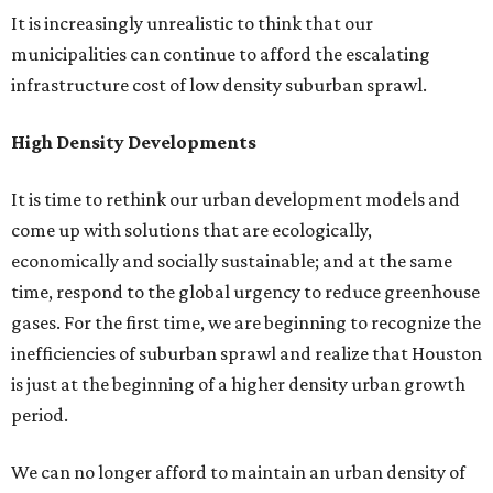
It is increasingly unrealistic to think that our
municipalities can continue to afford the escalating
infrastructure cost of low density suburban sprawl.
High Density Developments
It is time to rethink our urban development models and
come up with solutions that are ecologically,
economically and socially sustainable; and at the same
time, respond to the global urgency to reduce greenhouse
gases. For the first time, we are beginning to recognize the
inefficiencies of suburban sprawl and realize that Houston
is just at the beginning of a higher density urban growth
period.
We can no longer afford to maintain an urban density of