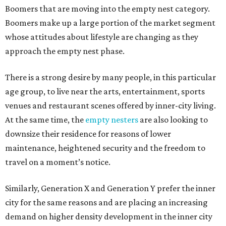
Boomers that are moving into the empty nest category.
Boomers make up a large portion of the market segment
whose attitudes about lifestyle are changing as they
approach the empty nest phase.
There is a strong desire by many people, in this particular
age group, to live near the arts, entertainment, sports
venues and restaurant scenes offered by inner-city living.
At the same time, the
empty nesters
are also looking to
downsize their residence for reasons of lower
maintenance, heightened security and the freedom to
travel on a moment’s notice.
Similarly, Generation X and Generation Y prefer the inner
city for the same reasons and are placing an increasing
demand on higher density development in the inner city