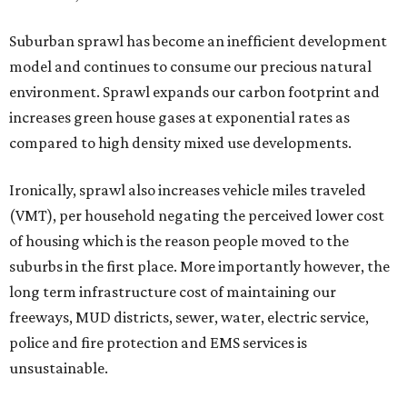
Suburban sprawl has become an inefficient development
model and continues to consume our precious natural
environment. Sprawl expands our carbon footprint and
increases green house gases at exponential rates as
compared to high density mixed use developments.
Ironically, sprawl also increases vehicle miles traveled
(VMT), per household negating the perceived lower cost
of housing which is the reason people moved to the
suburbs in the first place. More importantly however, the
long term infrastructure cost of maintaining our
freeways, MUD districts, sewer, water, electric service,
police and fire protection and EMS services is
unsustainable.