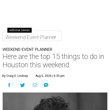
editorial series
Weekend Event Planner
WEEKEND EVENT PLANNER
Here are the top 15 things to do in
Houston this weekend
By Craig D. Lindsey
Aug 5, 2026 | 6:30 pm