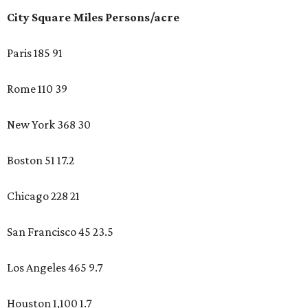
City Square Miles Persons/acre
Paris 185 91
Rome 110 39
New York 368 30
Boston 51 17.2
Chicago 228 21
San Francisco 45 23.5
Los Angeles 465 9.7
Houston 1,100 1.7