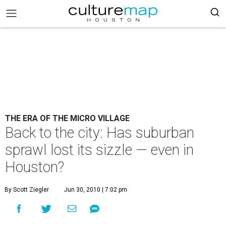
THE ERA OF THE MICRO VILLAGE
Back to the city: Has suburban
sprawl lost its sizzle — even in
Houston?
By Scott Ziegler
Jun 30, 2010 | 7:02 pm