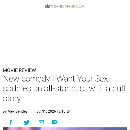
MOVIE REVIEW
New comedy I Want Your Sex
saddles an all-star cast with a dull
story
By Alex Bentley
Jul 31, 2026 | 2:15 pm