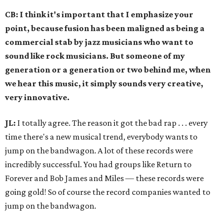
CB: I think it's important that I emphasize your
point, because fusion has been maligned as being a
commercial stab by jazz musicians who want to
sound like rock musicians. But someone of my
generation or a generation or two behind me, when
we hear this music, it simply sounds very creative,
very innovative.
JL:
I totally agree. The reason it got the bad rap . . . every
time there's a new musical trend, everybody wants to
jump on the bandwagon. A lot of these records were
incredibly successful. You had groups like Return to
Forever and Bob James and Miles — these records were
going gold! So of course the record companies wanted to
jump on the bandwagon.