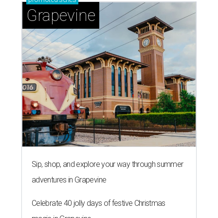
Grapevine
Sip, shop, and explore your way through summer
adventures in Grapevine
Celebrate 40 jolly days of festive Christmas