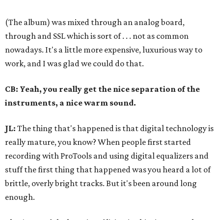
(The album) was mixed through an analog board,
through and SSL which is sort of . . . not as common
nowadays. It's a little more expensive, luxurious way to
work, and I was glad we could do that.
CB: Yeah, you really get the nice separation of the
instruments, a nice warm sound.
JL:
The thing that's happened is that digital technology is
really mature, you know? When people first started
recording with ProTools and using digital equalizers and
stuff the first thing that happened was you heard a lot of
brittle, overly bright tracks. But it's been around long
enough.