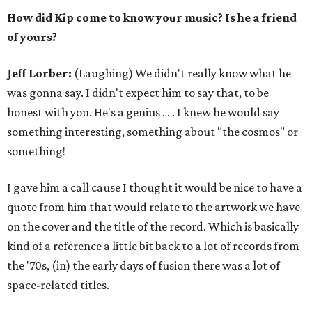
How did Kip come to know your music? Is he a friend
of yours?
Jeff Lorber:
(Laughing) We didn't really know what he
was gonna say. I didn't expect him to say that, to be
honest with you. He's a genius . . . I knew he would say
something interesting, something about "the cosmos" or
something!
I gave him a call cause I thought it would be nice to have a
quote from him that would relate to the artwork we have
on the cover and the title of the record. Which is basically
kind of a reference a little bit back to a lot of records from
the '70s, (in) the early days of fusion there was a lot of
space-related titles.