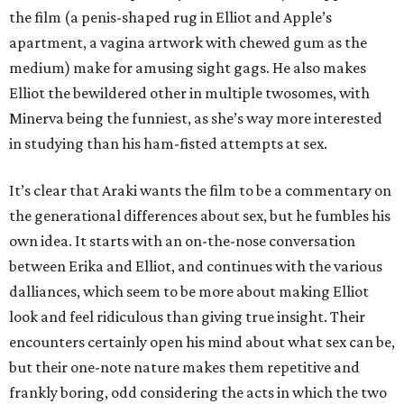
the film (a penis-shaped rug in Elliot and Apple’s
apartment, a vagina artwork with chewed gum as the
medium) make for amusing sight gags. He also makes
Elliot the bewildered other in multiple twosomes, with
Minerva being the funniest, as she’s way more interested
in studying than his ham-fisted attempts at sex.
It’s clear that Araki wants the film to be a commentary on
the generational differences about sex, but he fumbles his
own idea. It starts with an on-the-nose conversation
between Erika and Elliot, and continues with the various
dalliances, which seem to be more about making Elliot
look and feel ridiculous than giving true insight. Their
encounters certainly open his mind about what sex can be,
but their one-note nature makes them repetitive and
frankly boring, odd considering the acts in which the two