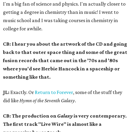
I'm a big fan of science and physics. I'm actually closer to
getting a degree in chemistry than in music! I went to
music school and I was taking courses in chemistry in
college for awhile.
CB: I hear you about the artwork of the CD and going
back to that outer space thing and some of the great
fusion records that came out in the '70s and '80s
where you'd see Herbie Hancock in a spaceship or
something like that.
JL:
Exactly. Or
Return to Forever
, some of the stuff they
did like
Hymn of the Seventh Galaxy
.
CB: The production on
Galaxy
is very contemporary.
The first track "Live Wire" is almost like a