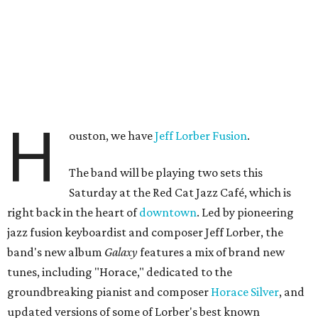
H
ouston, we have
Jeff Lorber Fusion
.
The band will be playing two sets this
Saturday at the Red Cat Jazz Café, which is
right back in the heart of
downtown
. Led by pioneering
jazz fusion keyboardist and composer Jeff Lorber, the
band's new album
Galaxy
features a mix of brand new
tunes, including "Horace," dedicated to the
groundbreaking pianist and composer
Horace Silver
, and
updated versions of some of Lorber's best known