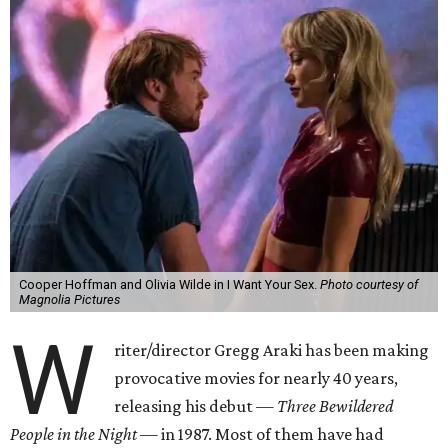
Cooper Hoffman and Olivia Wilde in I Want Your Sex.
Photo courtesy of
Magnolia Pictures
W
riter/director Gregg Araki has been making
provocative movies for nearly 40 years,
releasing his debut —
Three Bewildered
People in the Night —
in 1987. Most of them have had