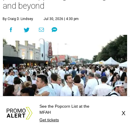
and beyond
By Craig D. Lindsey
Jul 30, 2026 | 4:30 pm
See the Popcorn List at the
MFAH
X
Get tickets
undefined
Photo courtesy of White Linen Night in the Heights