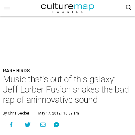
RARE BIRDS
Music that's out of this galaxy:
Jeff Lorber Fusion shakes the bad
rap of aninnovative sound
By Chris Becker
May 17, 2012 | 10:39 am