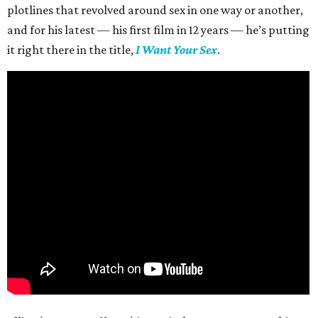
plotlines that revolved around sex in one way or another,
and for his latest — his first film in 12 years — he’s putting
it right there in the title,
I Want Your Sex
.