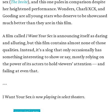
sex (
The Invite
), and this one pales in comparison despite
her heightened performance. Wonders, Charli XCX, and
Gooding are all young stars who deserve to be showcased
much better than they are in this film.
A film called
I Want Your Sex
is announcing itself as daring
and alluring, but this film contains almost none of those
qualities. Instead, it’s a slog that only occasionally has
something interesting to show or say, mostly relying on
the power of its actors to hold viewers’ attention — and
failing at even that.
---
I Want Your Sex
is now playing in select theaters.
promoted
series