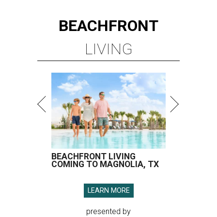
BEACHFRONT
LIVING
BEACHFRONT LIVING
COMING TO MAGNOLIA, TX
LEARN MORE
presented by