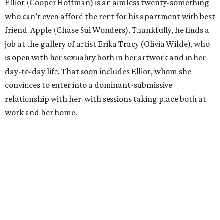
Elliot (Cooper Hoffman) is an aimless twenty-something
who can’t even afford the rent for his apartment with best
friend, Apple (Chase Sui Wonders). Thankfully, he finds a
job at the gallery of artist Erika Tracy (Olivia Wilde), who
is open with her sexuality both in her artwork and in her
day-to-day life. That soon includes Elliot, whom she
convinces to enter into a dominant-submissive
relationship with her, with sessions taking place both at
work and her home.