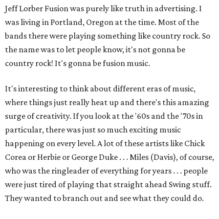
Jeff Lorber Fusion was purely like truth in advertising. I
was living in Portland, Oregon at the time. Most of the
bands there were playing something like country rock. So
the name was to let people know, it's not gonna be
country rock! It's gonna be fusion music.
It's interesting to think about different eras of music,
where things just really heat up and there's this amazing
surge of creativity. If you look at the '60s and the '70s in
particular, there was just so much exciting music
happening on every level. A lot of these artists like Chick
Corea or Herbie or George Duke . . . Miles (Davis), of course,
who was the ringleader of everything for years . . . people
were just tired of playing that straight ahead Swing stuff.
They wanted to branch out and see what they could do.