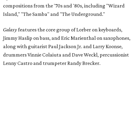
compositions from the '70s and '80s, including "Wizard
Island," "The Samba" and "The Underground."
Galaxy
features the core group of Lorber on keyboards,
Jimmy Haslip on bass, and Eric Marienthal on saxophones,
along with guitarist Paul Jackson Jr. and Larry Koonse,
drummers Vinnie Colaiuta and Dave Weckl, percussionist
Lenny Castro and trumpeter Randy Brecker.