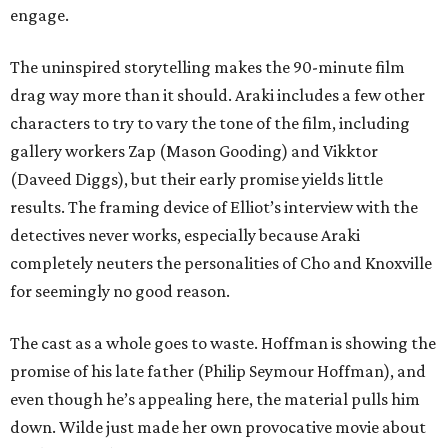
engage.
The uninspired storytelling makes the 90-minute film
drag way more than it should. Araki includes a few other
characters to try to vary the tone of the film, including
gallery workers Zap (Mason Gooding) and Vikktor
(Daveed Diggs), but their early promise yields little
results. The framing device of Elliot’s interview with the
detectives never works, especially because Araki
completely neuters the personalities of Cho and Knoxville
for seemingly no good reason.
The cast as a whole goes to waste. Hoffman is showing the
promise of his late father (Philip Seymour Hoffman), and
even though he’s appealing here, the material pulls him
down. Wilde just made her own provocative movie about