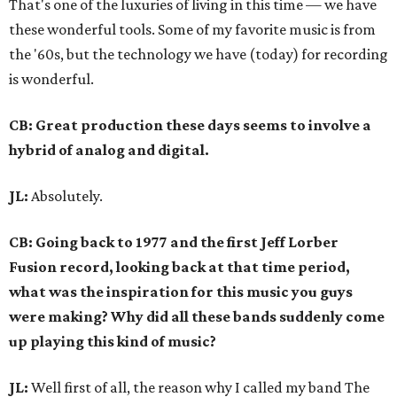
That's one of the luxuries of living in this time — we have
these wonderful tools. Some of my favorite music is from
the '60s, but the technology we have (today) for recording
is wonderful.
CB: Great production these days seems to involve a
hybrid of analog and digital.
JL:
Absolutely.
CB: Going back to 1977 and the first Jeff Lorber
Fusion record, looking back at that time period,
what was the inspiration for this music you guys
were making? Why did all these bands suddenly come
up playing this kind of music?
JL:
Well first of all, the reason why I called my band The