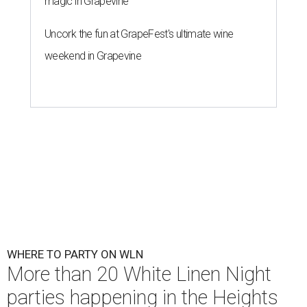
magic in Grapevine
Uncork the fun at GrapeFest's ultimate wine
weekend in Grapevine
WHERE TO PARTY ON WLN
More than 20 White Linen Night
parties happening in the Heights