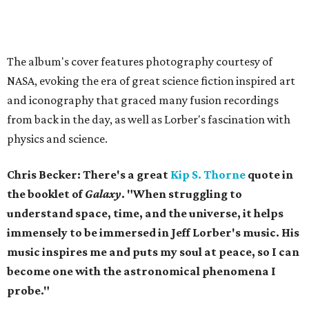
The album's cover features photography courtesy of
NASA, evoking the era of great science fiction inspired art
and iconography that graced many fusion recordings
from back in the day, as well as Lorber's fascination with
physics and science.
Chris Becker: There's a great
Kip S. Thorne
quote in
the booklet of
Galaxy
. "When struggling to
understand space, time, and the universe, it helps
immensely to be immersed in Jeff Lorber's music. His
music inspires me and puts my soul at peace, so I can
become one with the astronomical phenomena I
probe."