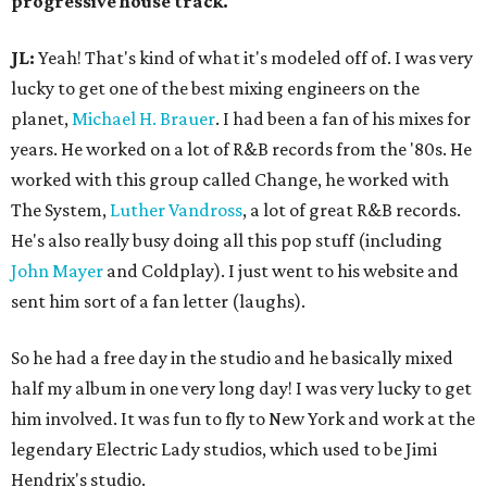
progressive house track.
JL:
Yeah! That's kind of what it's modeled off of. I was very
lucky to get one of the best mixing engineers on the
planet,
Michael H. Brauer
. I had been a fan of his mixes for
years. He worked on a lot of R&B records from the '80s. He
worked with this group called Change, he worked with
The System,
Luther Vandross
, a lot of great R&B records.
He's also really busy doing all this pop stuff (including
John Mayer
and Coldplay). I just went to his website and
sent him sort of a fan letter (laughs).
So he had a free day in the studio and he basically mixed
half my album in one very long day! I was very lucky to get
him involved. It was fun to fly to New York and work at the
legendary Electric Lady studios, which used to be Jimi
Hendrix's studio.