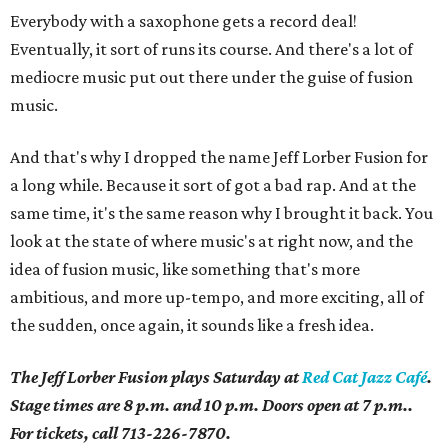
Everybody with a saxophone gets a record deal!
Eventually, it sort of runs its course. And there's a lot of
mediocre music put out there under the guise of fusion
music.
And that's why I dropped the name Jeff Lorber Fusion for
a long while. Because it sort of got a bad rap. And at the
same time, it's the same reason why I brought it back. You
look at the state of where music's at right now, and the
idea of fusion music, like something that's more
ambitious, and more up-tempo, and more exciting, all of
the sudden, once again, it sounds like a fresh idea.
The Jeff Lorber Fusion plays Saturday at
Red Cat Jazz Café
.
Stage times are 8 p.m. and 10 p.m. Doors open at 7 p.m..
For tickets, call 713-226-7870.