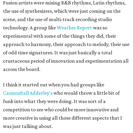
Fusion artists were mixing R&B rhythms, Latin rhythms,
the use of synthesizers, which were just coming on the
scene, and the use of multi-track recording studio
technology. A group like
Weather Report
was so
experimental with some of the things they did, their
approach to harmony, their approach to melody, their use
of odd time signatures. It was just basically a total
crustaceous period of innovation and experimentation all
across the board.
I think it started out when you had groups like
Cannonball Adderley's
who would throw a little bit of
funk into what they were doing. It was sort of a
competition to see who could be more innovative and
more creative in using all those different aspects that I
was just talking about.