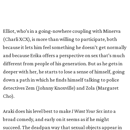
Elliot, who’s in a going-nowhere coupling with Minerva
(Charli XCX), is more than willing to participate, both
because it lets him feel something he doesn’t get normally
and because Erika offers a perspective on sex that’s much
different from people of his generation. But as he gets in
deeper with her, he starts to lose a sense of himself, going
down a path in which he finds himself talking to police
detectives Zem (Johnny Knoxville) and Zola (Margaret
Cho).
Araki does his level best to make
I Want Your Sex
into a
broad comedy, and early on it seems as if he might
succeed. The deadpan way that sexual objects appear in