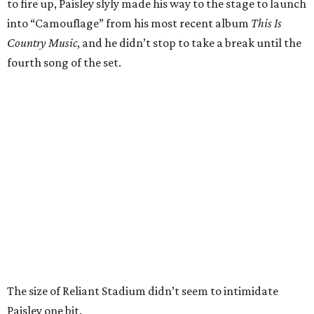
to fire up, Paisley slyly made his way to the stage to launch
into “Camouflage” from his most recent album
This Is
Country Music
, and he didn’t stop to take a break until the
fourth song of the set.
The size of Reliant Stadium didn’t seem to intimidate
Paisley one bit.