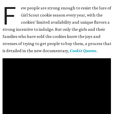
F
ew people are strong enough to resist the lure of
Girl Scout cookie season every year, with the
cookies’ limited availability and unique flavors a
strong incentive to indulge. But only the girls and their
families who have sold the cookies know the joys and
stresses of trying to get people to buy them, a process that
is detailed in the new documentary,
Cookie Queens
.