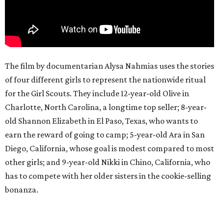
The film by documentarian Alysa Nahmias uses the stories
of four different girls to represent the nationwide ritual
for the Girl Scouts. They include 12-year-old Olive in
Charlotte, North Carolina, a longtime top seller; 8-year-
old Shannon Elizabeth in El Paso, Texas, who wants to
earn the reward of going to camp; 5-year-old Ara in San
Diego, California, whose goal is modest compared to most
other girls; and 9-year-old Nikki in Chino, California, who
has to compete with her older sisters in the cookie-selling
bonanza.