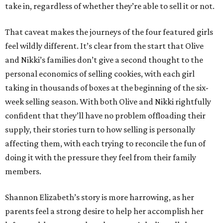
take in, regardless of whether they’re able to sell it or not.
That caveat makes the journeys of the four featured girls
feel wildly different. It’s clear from the start that Olive
and Nikki’s families don’t give a second thought to the
personal economics of selling cookies, with each girl
taking in thousands of boxes at the beginning of the six-
week selling season. With both Olive and Nikki rightfully
confident that they’ll have no problem offloading their
supply, their stories turn to how selling is personally
affecting them, with each trying to reconcile the fun of
doing it with the pressure they feel from their family
members.
Shannon Elizabeth’s story is more harrowing, as her
parents feel a strong desire to help her accomplish her