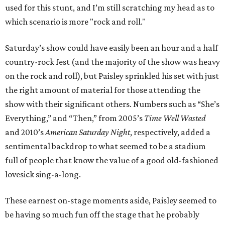
used for this stunt, and I’m still scratching my head as to
which scenario is more "rock and roll."
Saturday’s show could have easily been an hour and a half
country-rock fest (and the majority of the show was heavy
on the rock and roll), but Paisley sprinkled his set with just
the right amount of material for those attending the
show with their significant others. Numbers such as “She’s
Everything,” and “Then,” from 2005’s
Time Well Wasted
and 2010’s
American Saturday Night
, respectively, added a
sentimental backdrop to what seemed to be a stadium
full of people that know the value of a good old-fashioned
lovesick sing-a-long.
These earnest on-stage moments aside, Paisley seemed to
be having so much fun off the stage that he probably