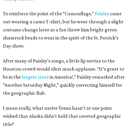
To reinforce the point of the “Camouflage,”
Paisley
came
out wearing a camo T-shirt, but he went through a slight
costume change later as a fan threw him bright green
shamrock beads to wear in the spirit of the St. Patrick’s
Day show.
After many of Paisley’s songs, a little lip service to the
Houston crowd would elicit much applause. “It’s great to
be in the
largest state
in America!,” Paisley remarked after
“Another Saturday Night,” quickly correcting himself for
the geographic flub.
I mean really, what native Texan hasn’t at one point
wished that Alaska didn’t hold that coveted geographic
title?