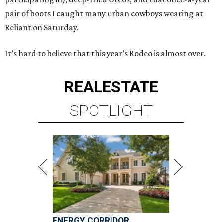
pair of boots I caught many urban cowboys wearing at
Reliant on Saturday.
It’s hard to believe that this year’s Rodeo is almost over.
REAL
ESTATE
SPOTLIGHT
ENERGY CORRIDOR