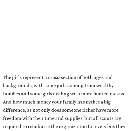
The girls represent a cross-section of both ages and
backgrounds, with some girls coming from wealthy
families and some girls dealing with more limited means.
And how much money your family has makes a big
difference, as not only does someone richer have more
freedom with their time and supplies, but all scouts are
required to reimburse the organization for every box they