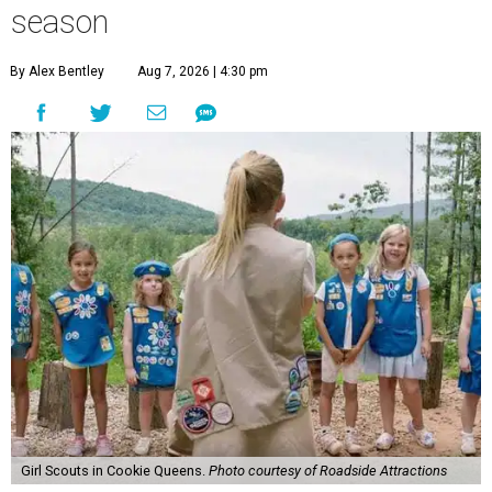
season
By Alex Bentley
Aug 7, 2026 | 4:30 pm
Girl Scouts in Cookie Queens.
Photo courtesy of Roadside Attractions