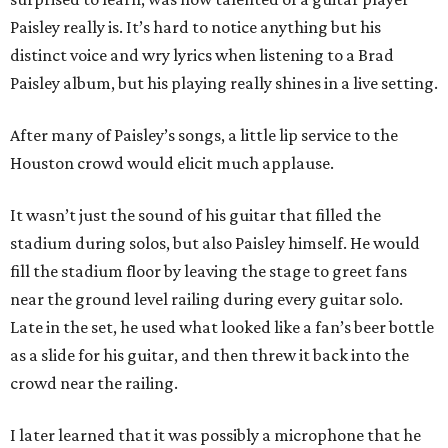
Paisley really is. It’s hard to notice anything but his
distinct voice and wry lyrics when listening to a Brad
Paisley album, but his playing really shines in a live setting.
After many of Paisley’s songs, a little lip service to the
Houston crowd would elicit much applause.
It wasn’t just the sound of his guitar that filled the
stadium during solos, but also Paisley himself. He would
fill the stadium floor by leaving the stage to greet fans
near the ground level railing during every guitar solo.
Late in the set, he used what looked like a fan’s beer bottle
as a slide for his guitar, and then threw it back into the
crowd near the railing.
I later learned that it was possibly a microphone that he