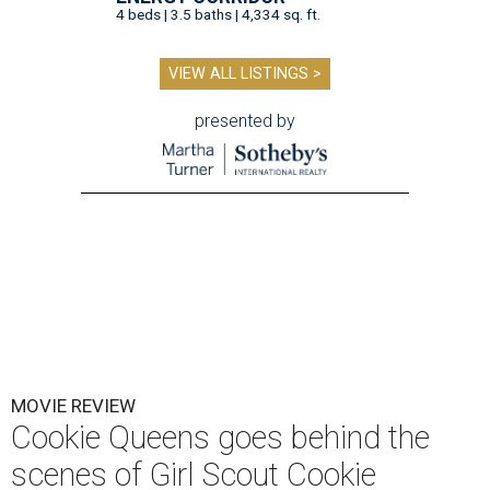
4 beds | 3.5 baths | 4,334 sq. ft.
VIEW ALL LISTINGS >
presented by
MOVIE REVIEW
Cookie Queens goes behind the
scenes of Girl Scout Cookie