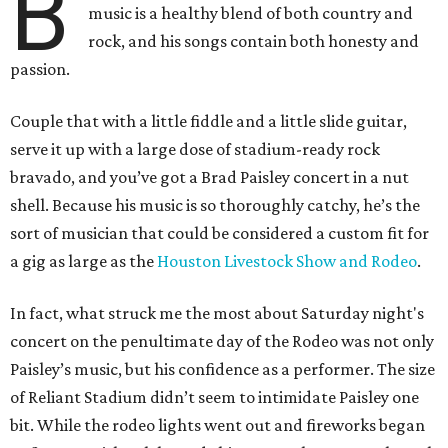
B
music is a healthy blend of both country and
rock, and his songs contain both honesty and
passion.
Couple that with a little fiddle and a little slide guitar,
serve it up with a large dose of stadium-ready rock
bravado, and you’ve got a Brad Paisley concert in a nut
shell. Because his music is so thoroughly catchy, he’s the
sort of musician that could be considered a custom fit for
a gig as large as the
Houston Livestock Show and Rodeo
.
In fact, what struck me the most about Saturday night's
concert on the penultimate day of the Rodeo was not only
Paisley’s music, but his confidence as a performer. The size
of Reliant Stadium didn’t seem to intimidate Paisley one
bit. While the rodeo lights went out and fireworks began