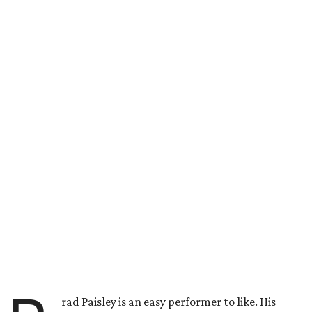
rad Paisley is an easy performer to like. His