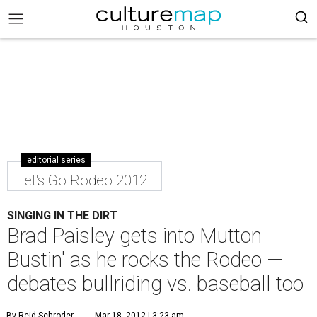
editorial series
Let's Go Rodeo 2012
SINGING IN THE DIRT
Brad Paisley gets into Mutton
Bustin' as he rocks the Rodeo —
debates bullriding vs. baseball too
By Reid Schroder
Mar 18, 2012 | 3:23 am