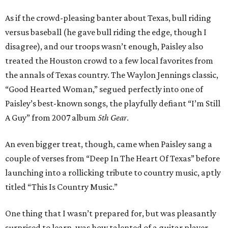
As if the crowd-pleasing banter about Texas, bull riding
versus baseball (he gave bull riding the edge, though I
disagree), and our troops wasn’t enough, Paisley also
treated the Houston crowd to a few local favorites from
the annals of Texas country. The Waylon Jennings classic,
“Good Hearted Woman,” segued perfectly into one of
Paisley’s best-known songs, the playfully defiant “I’m Still
A Guy” from 2007 album
5th Gear
.
An even bigger treat, though, came when Paisley sang a
couple of verses from “Deep In The Heart Of Texas” before
launching into a rollicking tribute to country music, aptly
titled “This Is Country Music.”
One thing that I wasn’t prepared for, but was pleasantly
surprised to learn, was how talented of a guitar player