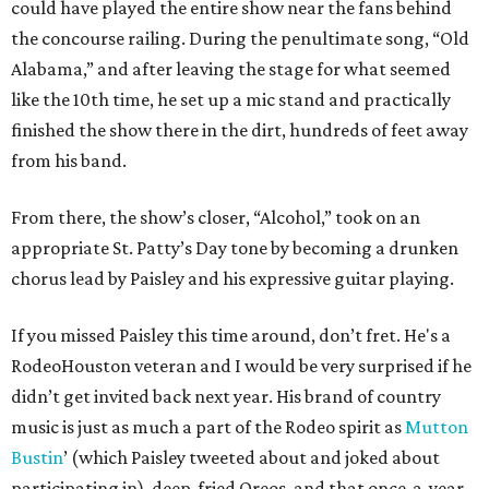
could have played the entire show near the fans behind
the concourse railing. During the penultimate song, “Old
Alabama,” and after leaving the stage for what seemed
like the 10th time, he set up a mic stand and practically
finished the show there in the dirt, hundreds of feet away
from his band.
From there, the show’s closer, “Alcohol,” took on an
appropriate St. Patty’s Day tone by becoming a drunken
chorus lead by Paisley and his expressive guitar playing.
If you missed Paisley this time around, don’t fret. He's a
RodeoHouston veteran and I would be very surprised if he
didn’t get invited back next year. His brand of country
music is just as much a part of the Rodeo spirit as
Mutton
Bustin
’ (which Paisley tweeted about and joked about
participating in), deep-fried Oreos, and that once-a-year