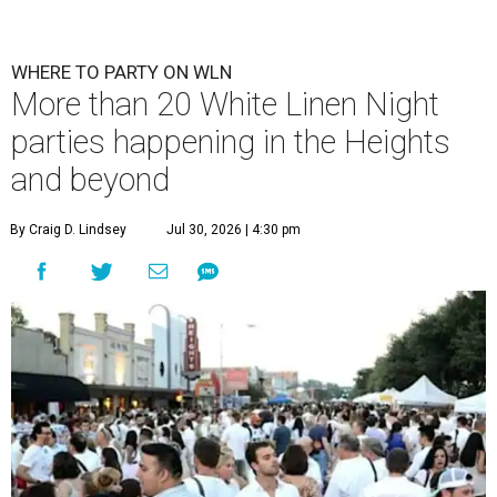
WHERE TO PARTY ON WLN
More than 20 White Linen Night
parties happening in the Heights
and beyond
By Craig D. Lindsey
Jul 30, 2026 | 4:30 pm