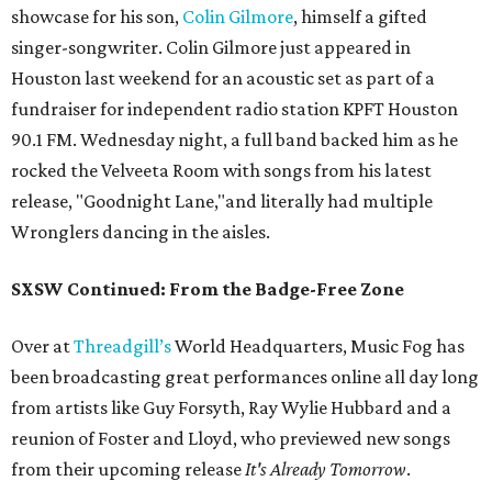
showcase for his son,
Colin Gilmore
, himself a gifted
singer-songwriter. Colin Gilmore just appeared in
Houston last weekend for an acoustic set as part of a
fundraiser for independent radio station KPFT Houston
90.1 FM. Wednesday night, a full band backed him as he
rocked the Velveeta Room with songs from his latest
release, "Goodnight Lane,"and literally had multiple
Wronglers dancing in the aisles.
SXSW Continued: From the Badge-Free Zone
Over at
Threadgill’s
World Headquarters, Music Fog has
been broadcasting great performances online all day long
from artists like Guy Forsyth, Ray Wylie Hubbard and a
reunion of Foster and Lloyd, who previewed new songs
from their upcoming release
It's Already Tomorrow
.