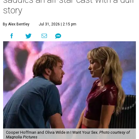
story
By Alex Bentley
Jul 31, 2026 | 2:15 pm
Cooper Hoffman and Olivia Wilde in I Want Your Sex.
Photo courtesy of
Magnolia Pictures