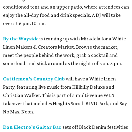
conditioned tent and an upper patio, where attendees can
enjoy the all-day food and drink specials. A DJ will take
over at 6 pm. 10 am.
By the Wayside
is teaming up with Miradela for a White
Linen Makers & Creators Market. Browse the market,
meet the people behind the work, grab a cocktail and
some food, and stick around as the night rolls on. 5 pm.
Cattlemen’s Country Club
will have a White Linen
Party, featuring live music from Hillbilly Deluxe and
Christian Walker. This is part of a multi-venue WLN
takeover that includes Heights Social, BLVD Park, and Say
No Mas. Noon.
Dan Electro’s Guitar Bar
sets off Black Denim festivities