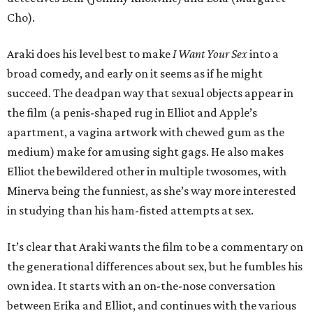
Cho).
Araki does his level best to make
I Want Your Sex
into a
broad comedy, and early on it seems as if he might
succeed. The deadpan way that sexual objects appear in
the film (a penis-shaped rug in Elliot and Apple’s
apartment, a vagina artwork with chewed gum as the
medium) make for amusing sight gags. He also makes
Elliot the bewildered other in multiple twosomes, with
Minerva being the funniest, as she’s way more interested
in studying than his ham-fisted attempts at sex.
It’s clear that Araki wants the film to be a commentary on
the generational differences about sex, but he fumbles his
own idea. It starts with an on-the-nose conversation
between Erika and Elliot, and continues with the various