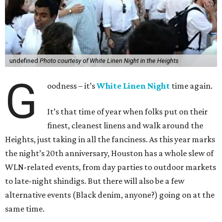
undefined
Photo courtesy of White Linen Night in the Heights
G
oodness – it’s
White Linen Night
time again.
It’s that time of year when folks put on their
finest, cleanest linens and walk around the
Heights, just taking in all the fanciness. As this year marks
the night’s 20th anniversary, Houston has a whole slew of
WLN-related events, from day parties to outdoor markets
to late-night shindigs. But there will also be a few
alternative events (Black denim, anyone?) going on at the
same time.