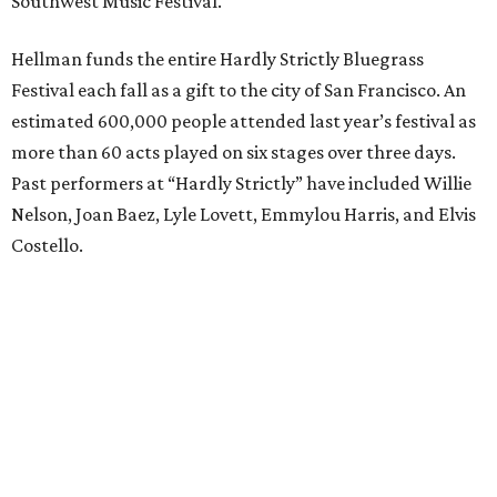
Southwest Music Festival.
Hellman funds the entire Hardly Strictly Bluegrass
Festival each fall as a gift to the city of San Francisco. An
estimated 600,000 people attended last year’s festival as
more than 60 acts played on six stages over three days.
Past performers at “Hardly Strictly” have included Willie
Nelson, Joan Baez, Lyle Lovett, Emmylou Harris, and Elvis
Costello.