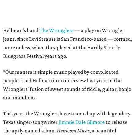
Hellman’s band
The Wronglers
— a play on Wrangler
jeans, since Levi Strauss is San Francisco-based — formed,
more or less, when they played at the Hardly Strictly
Bluegrass Festival years ago.
“Our mantra is simple music played by complicated
people,” said Hellman in an interview last year, of the
Wronglers’ fusion of sweet sounds of fiddle, guitar, banjo
and mandolin.
This year, the Wronglers have teamed up with legendary
Texas singer-songwriter
Jimmie Dale Gilmore
to release
the aptly named album
Heirloom Music
, a beautiful