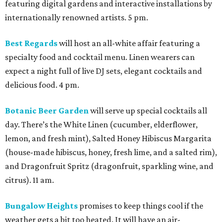
featuring digital gardens and interactive installations by
internationally renowned artists. 5 pm.
Best Regards
will host an all-white affair featuring a
specialty food and cocktail menu. Linen wearers can
expect a night full of live DJ sets, elegant cocktails and
delicious food. 4 pm.
Botanic Beer Garden
will serve up special cocktails all
day. There’s the White Linen (cucumber, elderflower,
lemon, and fresh mint), Salted Honey Hibiscus Margarita
(house-made hibiscus, honey, fresh lime, and a salted rim),
and Dragonfruit Spritz (dragonfruit, sparkling wine, and
citrus). 11 am.
Bungalow Heights
promises to keep things cool if the
weather gets a bit too heated. It will have an air-