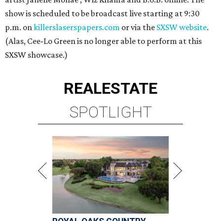
show is scheduled to be broadcast live starting at 9:30
p.m. on
killerslaserspapers.com
or via the
SXSW website
.
(Alas, Cee-Lo Green is no longer able to perform at this
SXSW showcase.)
REAL
ESTATE
SPOTLIGHT