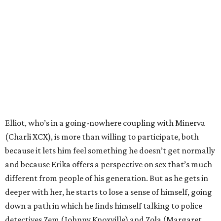
Elliot, who’s in a going-nowhere coupling with Minerva
(Charli XCX), is more than willing to participate, both
because it lets him feel something he doesn’t get normally
and because Erika offers a perspective on sex that’s much
different from people of his generation. But as he gets in
deeper with her, he starts to lose a sense of himself, going
down a path in which he finds himself talking to police
detectives Zem (Johnny Knoxville) and Zola (Margaret