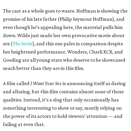
The cast as a whole goes to waste. Hoffman is showing the
promise of his late father (Philip Seymour Hoffman), and
even though he’s appealing here, the material pulls him
down. Wilde just made her own provocative movie about
sex (
The Invite
), and this one pales in comparison despite
her heightened performance. Wonders, Charli XCX, and
Gooding are all young stars who deserve to be showcased
much better than they are in this film.
A film called
I Want Your Sex
is announcing itself as daring
and alluring, but this film contains almost none of those
qualities. Instead, it’s a slog that only occasionally has
something interesting to show or say, mostly relying on
the power of its actors to hold viewers’ attention — and
failing at even that.