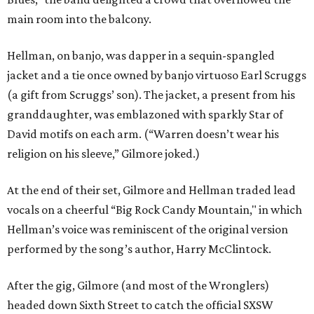
main room into the balcony.
Hellman, on banjo, was dapper in a sequin-spangled
jacket and a tie once owned by banjo virtuoso Earl Scruggs
(a gift from Scruggs’ son). The jacket, a present from his
granddaughter, was emblazoned with sparkly Star of
David motifs on each arm. (“Warren doesn’t wear his
religion on his sleeve,” Gilmore joked.)
At the end of their set, Gilmore and Hellman traded lead
vocals on a cheerful “Big Rock Candy Mountain," in which
Hellman’s voice was reminiscent of the original version
performed by the song’s author, Harry McClintock.
After the gig, Gilmore (and most of the Wronglers)
headed down Sixth Street to catch the official SXSW