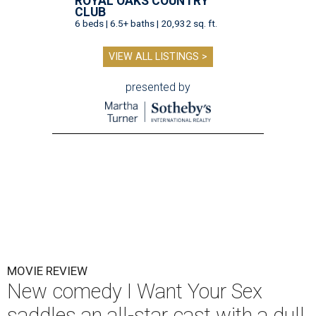
ROYAL OAKS COUNTRY
CLUB
6 beds | 6.5+ baths | 20,932 sq. ft.
VIEW ALL LISTINGS >
presented by
MOVIE REVIEW
New comedy I Want Your Sex
saddles an all-star cast with a dull