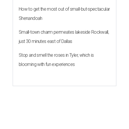
How to get the most out of small-but-spectacular
Shenandoah
Small-town charm permeates lakeside Rockwall,
just 30 minutes east of Dallas
Stop and smell the roses in Tyler, which is
blooming with fun experiences