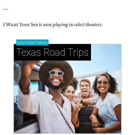
---
I Want Your Sex
is now playing in select theaters.
promoted
series
Texas Road Trips