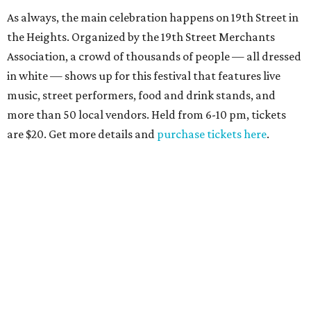
As always, the main celebration happens on 19th Street in
the Heights. Organized by the 19th Street Merchants
Association, a crowd of thousands of people — all dressed
in white — shows up for this festival that features live
music, street performers, food and drink stands, and
more than 50 local vendors. Held from 6-10 pm, tickets
are $20. Get more details and
purchase tickets here
.