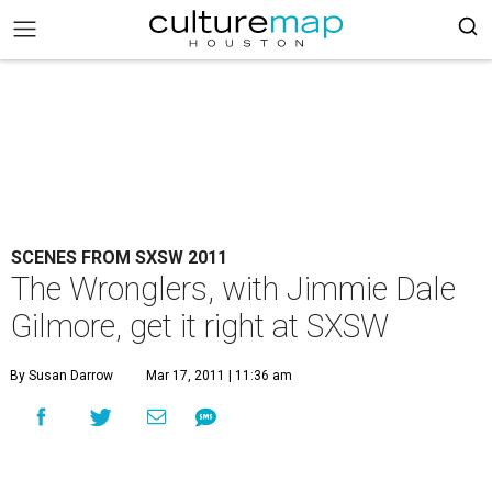
SCENES FROM SXSW 2011
The Wronglers, with Jimmie Dale
Gilmore, get it right at SXSW
By Susan Darrow
Mar 17, 2011 | 11:36 am