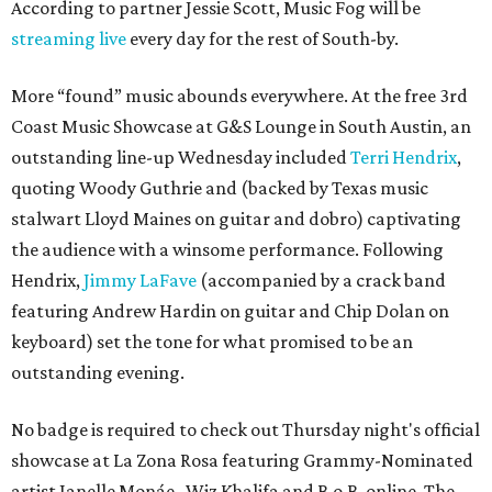
According to partner Jessie Scott, Music Fog will be
streaming live
every day for the rest of South-by.
More “found” music abounds everywhere. At the free 3rd
Coast Music Showcase at G&S Lounge in South Austin, an
outstanding line-up Wednesday included
Terri Hendrix
,
quoting Woody Guthrie and (backed by Texas music
stalwart Lloyd Maines on guitar and dobro) captivating
the audience with a winsome performance. Following
Hendrix,
Jimmy LaFave
(accompanied by a crack band
featuring Andrew Hardin on guitar and Chip Dolan on
keyboard) set the tone for what promised to be an
outstanding evening.
No badge is required to check out Thursday night's official
showcase at La Zona Rosa featuring Grammy-Nominated
artist Janelle Monáe , Wiz Khalifa and B.o.B. online. The