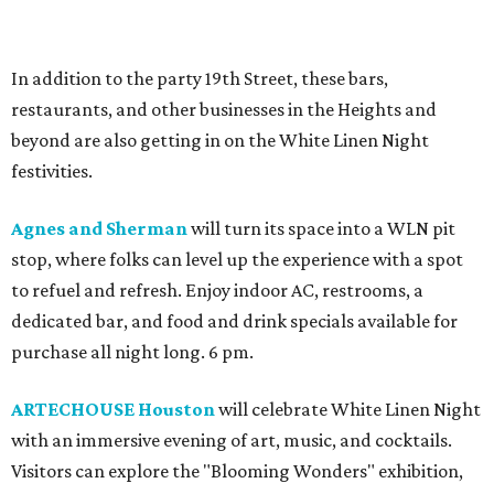
In addition to the party 19th Street, these bars,
restaurants, and other businesses in the Heights and
beyond are also getting in on the White Linen Night
festivities.
Agnes and Sherman
will turn its space into a WLN pit
stop, where folks can level up the experience with a spot
to refuel and refresh. Enjoy indoor AC, restrooms, a
dedicated bar, and food and drink specials available for
purchase all night long. 6 pm.
ARTECHOUSE Houston
will celebrate White Linen Night
with an immersive evening of art, music, and cocktails.
Visitors can explore the "Blooming Wonders" exhibition,