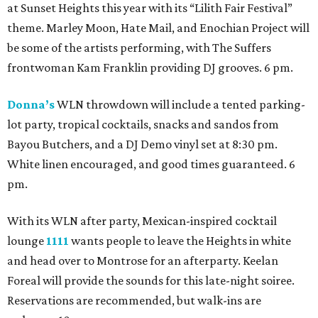
at Sunset Heights this year with its “Lilith Fair Festival”
theme. Marley Moon, Hate Mail, and Enochian Project will
be some of the artists performing, with The Suffers
frontwoman Kam Franklin providing DJ grooves. 6 pm.
Donna’s
WLN throwdown will include a tented parking-
lot party, tropical cocktails, snacks and sandos from
Bayou Butchers, and a DJ Demo vinyl set at 8:30 pm.
White linen encouraged, and good times guaranteed. 6
pm.
With its WLN after party, Mexican-inspired cocktail
lounge
1111
wants people to leave the Heights in white
and head over to Montrose for an afterparty. Keelan
Foreal will provide the sounds for this late-night soiree.
Reservations are recommended, but walk-ins are