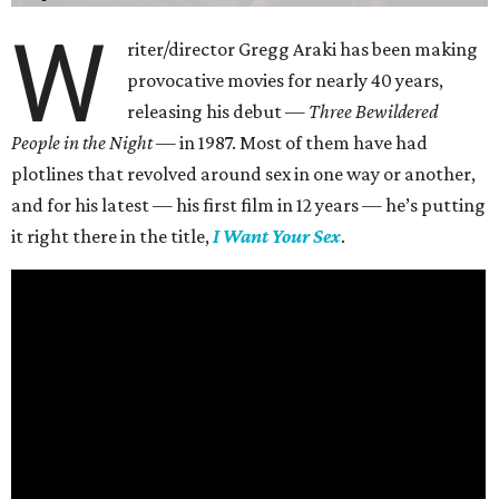
W
riter/director Gregg Araki has been making
provocative movies for nearly 40 years,
releasing his debut —
Three Bewildered
People in the Night —
in 1987. Most of them have had
plotlines that revolved around sex in one way or another,
and for his latest — his first film in 12 years — he’s putting
it right there in the title,
I Want Your Sex
.