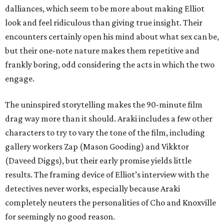
dalliances, which seem to be more about making Elliot
look and feel ridiculous than giving true insight. Their
encounters certainly open his mind about what sex can be,
but their one-note nature makes them repetitive and
frankly boring, odd considering the acts in which the two
engage.
The uninspired storytelling makes the 90-minute film
drag way more than it should. Araki includes a few other
characters to try to vary the tone of the film, including
gallery workers Zap (Mason Gooding) and Vikktor
(Daveed Diggs), but their early promise yields little
results. The framing device of Elliot’s interview with the
detectives never works, especially because Araki
completely neuters the personalities of Cho and Knoxville
for seemingly no good reason.