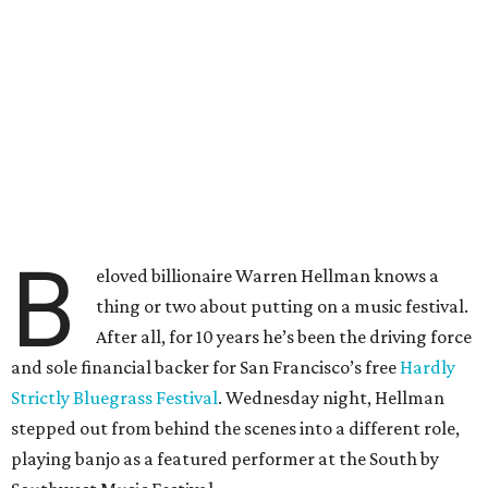
B
eloved billionaire Warren Hellman knows a
thing or two about putting on a music festival.
After all, for 10 years he’s been the driving force
and sole financial backer for San Francisco’s free
Hardly
Strictly Bluegrass Festival
. Wednesday night, Hellman
stepped out from behind the scenes into a different role,
playing banjo as a featured performer at the South by