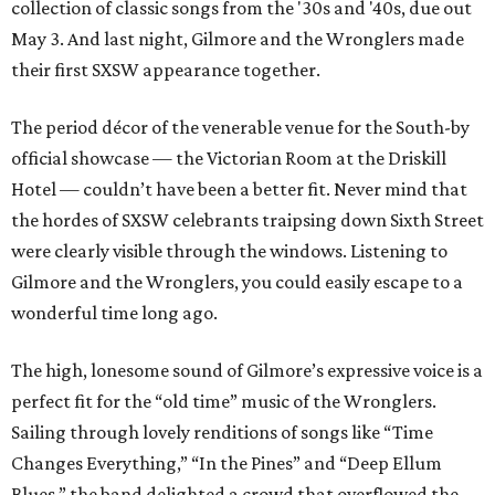
collection of classic songs from the '30s and '40s, due out
May 3. And last night, Gilmore and the Wronglers made
their first SXSW appearance together.
The period décor of the venerable venue for the South-by
official showcase — the Victorian Room at the Driskill
Hotel — couldn’t have been a better fit. Never mind that
the hordes of SXSW celebrants traipsing down Sixth Street
were clearly visible through the windows. Listening to
Gilmore and the Wronglers, you could easily escape to a
wonderful time long ago.
The high, lonesome sound of Gilmore’s expressive voice is a
perfect fit for the “old time” music of the Wronglers.
Sailing through lovely renditions of songs like “Time
Changes Everything,” “In the Pines” and “Deep Ellum
Blues,” the band delighted a crowd that overflowed the