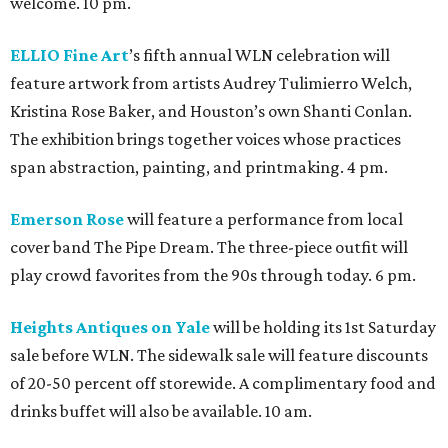
welcome. 10 pm.
ELLIO Fine Art
’s fifth annual WLN celebration will
feature artwork from artists Audrey Tulimierro Welch,
Kristina Rose Baker, and Houston’s own Shanti Conlan.
The exhibition brings together voices whose practices
span abstraction, painting, and printmaking. 4 pm.
Emerson Rose
will feature a performance from local
cover band The Pipe Dream. The three-piece outfit will
play crowd favorites from the 90s through today. 6 pm.
Heights Antiques on Yale
will be holding its 1st Saturday
sale before WLN. The sidewalk sale will feature discounts
of 20-50 percent off storewide. A complimentary food and
drinks buffet will also be available. 10 am.