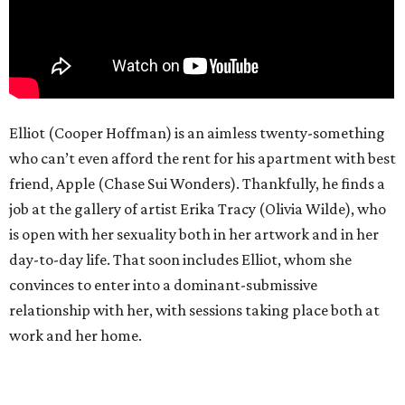
Elliot (Cooper Hoffman) is an aimless twenty-something
who can’t even afford the rent for his apartment with best
friend, Apple (Chase Sui Wonders). Thankfully, he finds a
job at the gallery of artist Erika Tracy (Olivia Wilde), who
is open with her sexuality both in her artwork and in her
day-to-day life. That soon includes Elliot, whom she
convinces to enter into a dominant-submissive
relationship with her, with sessions taking place both at
work and her home.