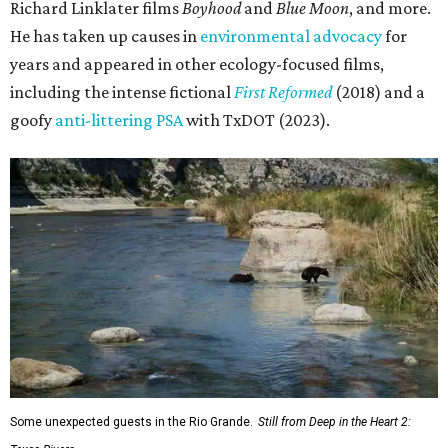
Richard Linklater films
Boyhood
and
Blue Moon
, and more.
He has taken up causes in
environmental advocacy
for
years and appeared in other ecology-focused films,
including the intense fictional
First Reformed
(2018) and a
goofy
anti-littering PSA
with TxDOT (2023).
Some unexpected guests in the Rio Grande.
Still from Deep in the Heart 2: