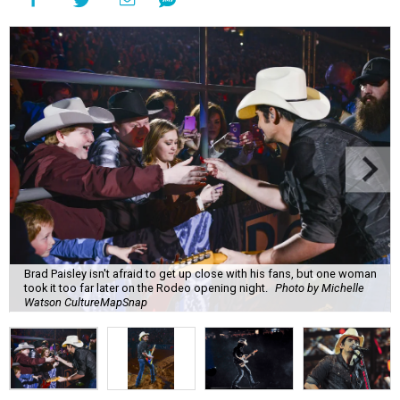
Brad Paisley isn't afraid to get up close with his fans, but one woman
took it too far later on the Rodeo opening night.
Photo by Michelle
Watson CultureMapSnap