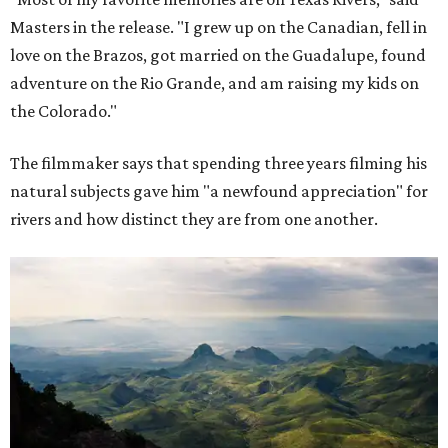
Masters in the release. "I grew up on the Canadian, fell in
love on the Brazos, got married on the Guadalupe, found
adventure on the Rio Grande, and am raising my kids on
the Colorado."
The filmmaker says that spending three years filming his
natural subjects gave him "a newfound appreciation" for
rivers and how distinct they are from one another.