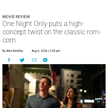
MOVIE REVIEW
One Night Only puts a high-
concept twist on the classic rom-
com
By Alex Bentley
Aug 6, 2026 | 3:00 pm