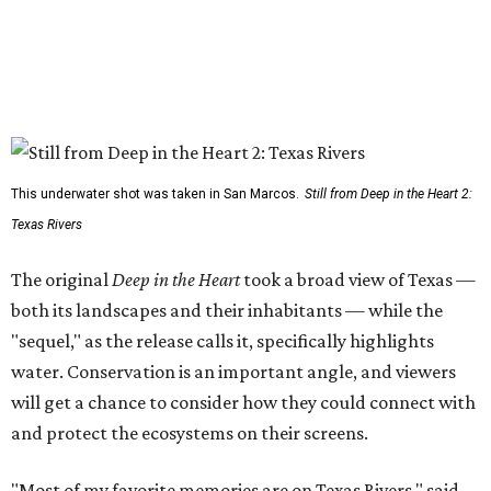
This underwater shot was taken in San Marcos.
Still from Deep in the Heart 2:
Texas Rivers
The original
Deep in the Heart
took a broad view of Texas —
both its landscapes and their inhabitants — while the
"sequel," as the release calls it, specifically highlights
water. Conservation is an important angle, and viewers
will get a chance to consider how they could connect with
and protect the ecosystems on their screens.
"Most of my favorite memories are on Texas Rivers," said