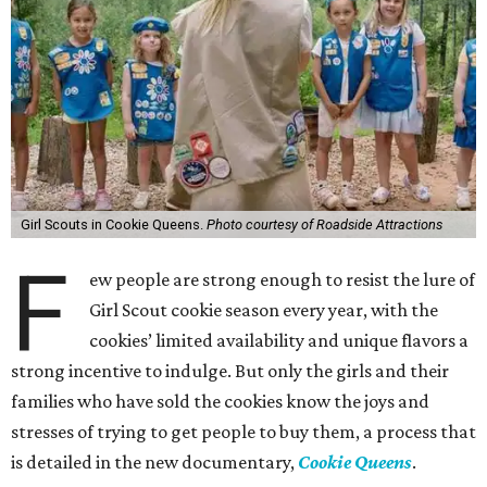
Girl Scouts in Cookie Queens.
Photo courtesy of Roadside Attractions
F
ew people are strong enough to resist the lure of
Girl Scout cookie season every year, with the
cookies’ limited availability and unique flavors a
strong incentive to indulge. But only the girls and their
families who have sold the cookies know the joys and
stresses of trying to get people to buy them, a process that
is detailed in the new documentary,
Cookie Queens
.