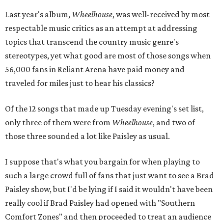
Last year's album,
Wheelhouse
, was well-received by most
respectable music critics as an attempt at addressing
topics that transcend the country music genre's
stereotypes, yet what good are most of those songs when
56,000 fans in Reliant Arena have paid money and
traveled for miles just to hear his classics?
Of the 12 songs that made up Tuesday evening's set list,
only three of them were from
Wheelhouse
, and two of
those three sounded a lot like Paisley as usual.
I suppose that's what you bargain for when playing to
such a large crowd full of fans that just want to see a Brad
Paisley show, but I'd be lying if I said it wouldn't have been
really cool if Brad Paisley had opened with "Southern
Comfort Zones" and then proceeded to treat an audience