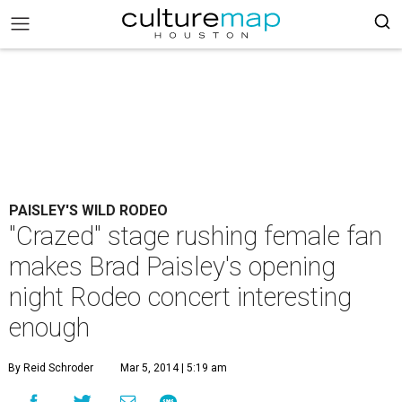
PAISLEY'S WILD RODEO
"Crazed" stage rushing female fan
makes Brad Paisley's opening
night Rodeo concert interesting
enough
By Reid Schroder
Mar 5, 2014 | 5:19 am