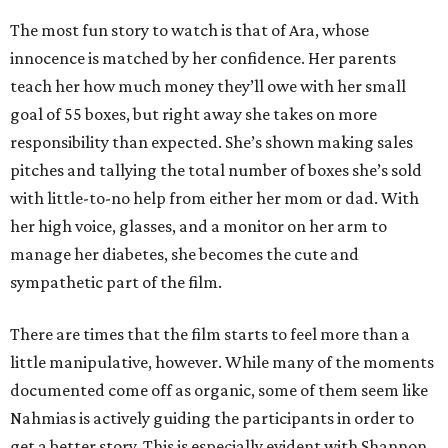
The most fun story to watch is that of Ara, whose
innocence is matched by her confidence. Her parents
teach her how much money they’ll owe with her small
goal of 55 boxes, but right away she takes on more
responsibility than expected. She’s shown making sales
pitches and tallying the total number of boxes she’s sold
with little-to-no help from either her mom or dad. With
her high voice, glasses, and a monitor on her arm to
manage her diabetes, she becomes the cute and
sympathetic part of the film.
There are times that the film starts to feel more than a
little manipulative, however. While many of the moments
documented come off as organic, some of them seem like
Nahmias is actively guiding the participants in order to
get a better story. This is especially evident with Shannon