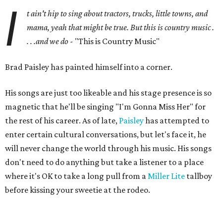
I
t ain't hip to sing about tractors, trucks, little towns, and
mama, yeah that might be true. But this is country music .
. . .and we do -
"This is Country Music"
Brad Paisley has painted himself into a corner.
His songs are just too likeable and his stage presence is so
magnetic that he'll be singing "I'm Gonna Miss Her" for
the rest of his career. As of late,
Paisley
has attempted to
enter certain cultural conversations, but let's face it, he
will never change the world through his music. His songs
don't need to do anything but take a listener to a place
where it's OK to take a long pull from a
Miller Lite
tallboy
before kissing your sweetie at the rodeo.