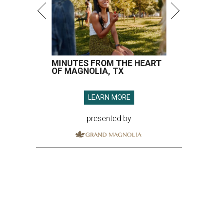
MINUTES FROM THE HEART
OF MAGNOLIA, TX
LEARN MORE
presented by