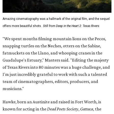
Amazing cinematography was a hallmark of the original film, and the sequel
offers more beautiful shots.
Still from Deep in the Heart 2: Texas Rivers
"We spent months filming mountain lions on the Pecos,
snapping turtles on the Neches, otters on the Sabine,
fatmuckets on the Llano, and whooping cranes in the
Guadalupe's Estuary," Masters said. "Editing the majesty
of Texas Rivers into 80 minutes was a huge challenge, and
I'm just incredibly grateful to work with such a talented
team of cinematographers, editors, producers, and
musicians."
Hawke, born an Austinite and raised in Fort Worth, is
known for acting in the
Dead Poets Society
,
Gattaca
, the