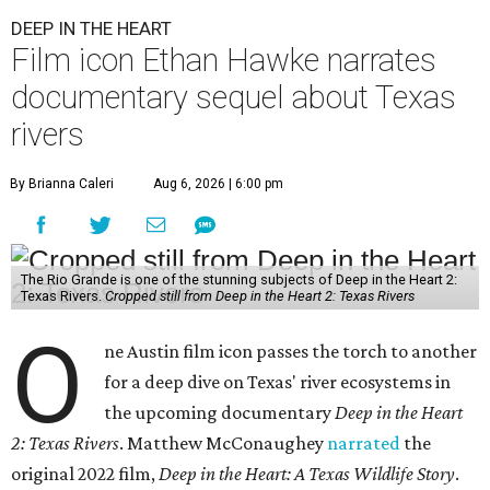
DEEP IN THE HEART
Film icon Ethan Hawke narrates
documentary sequel about Texas
rivers
By Brianna Caleri
Aug 6, 2026 | 6:00 pm
The Rio Grande is one of the stunning subjects of Deep in the Heart 2:
Texas Rivers.
Cropped still from Deep in the Heart 2: Texas Rivers
O
ne Austin film icon passes the torch to another
for a deep dive on Texas' river ecosystems in
the upcoming documentary
Deep in the Heart
2: Texas Rivers
. Matthew McConaughey
narrated
the
original 2022 film,
Deep in the Heart: A Texas Wildlife Story
.