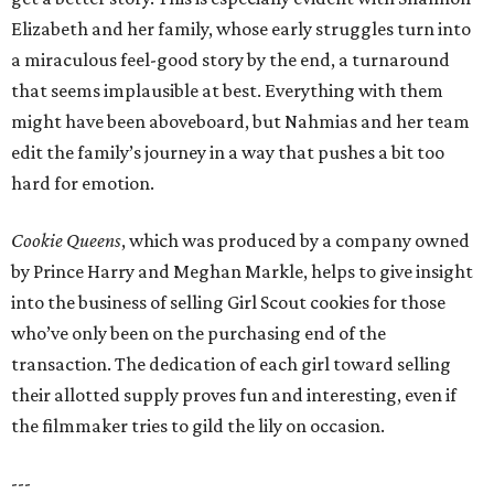
Elizabeth and her family, whose early struggles turn into
a miraculous feel-good story by the end, a turnaround
that seems implausible at best. Everything with them
might have been aboveboard, but Nahmias and her team
edit the family’s journey in a way that pushes a bit too
hard for emotion.
Cookie Queens
, which was produced by a company owned
by Prince Harry and Meghan Markle, helps to give insight
into the business of selling Girl Scout cookies for those
who’ve only been on the purchasing end of the
transaction. The dedication of each girl toward selling
their allotted supply proves fun and interesting, even if
the filmmaker tries to gild the lily on occasion.
---