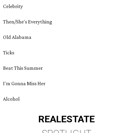
Celebrity
Then/She's Everything
Old Alabama
Ticks
Beat This Summer
I'm Gonna Miss Her
Alcohol
REAL
ESTATE