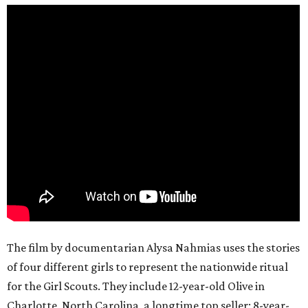
The film by documentarian Alysa Nahmias uses the stories
of four different girls to represent the nationwide ritual
for the Girl Scouts. They include 12-year-old Olive in
Charlotte, North Carolina, a longtime top seller; 8-year-