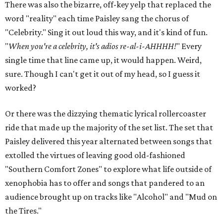
There was also the bizarre, off-key yelp that replaced the
word "reality" each time Paisley sang the chorus of
"Celebrity." Sing it out loud this way, and it's kind of fun.
"
When you're a celebrity, it's adios re-al-i-AHHHH!
" Every
single time that line came up, it would happen. Weird,
sure. Though I can't get it out of my head, so I guess it
worked?
Or there was the dizzying thematic lyrical rollercoaster
ride that made up the majority of the set list. The set that
Paisley delivered this year alternated between songs that
extolled the virtues of leaving good old-fashioned
"Southern Comfort Zones" to explore what life outside of
xenophobia has to offer and songs that pandered to an
audience brought up on tracks like "Alcohol" and "Mud on
the Tires."