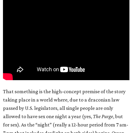
That something is the high-concept premise of the story
taking place in a world where, due to a draconian law
passed by U.S. legislators, all single people are only
allowed to have sex one night a year (yes,
The Purge
, but
for sex). As the “night” (really a 12-hour period from 7 am-