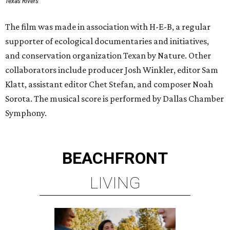
Texas Rivers
The film was made in association with H-E-B, a regular
supporter of ecological documentaries and initiatives,
and conservation organization Texan by Nature. Other
collaborators include producer Josh Winkler, editor Sam
Klatt, assistant editor Chet Stefan, and composer Noah
Sorota. The musical score is performed by Dallas Chamber
Symphony.
BEACHFRONT
LIVING