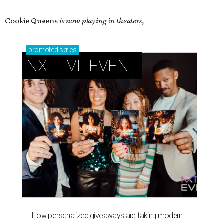
Cookie Queens
is now playing in theaters,
promoted
series
NXT LVL EVENT
How personalized giveaways are taking modern