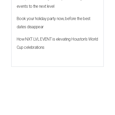
events to the next level
Book your holiday party now, before the best
dates disappear
How NXT LVL EVENT is elevating Houston’s World
Cup celebrations