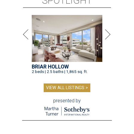
SPOTLIGHT
BRIAR HOLLOW
2 beds | 2.5 baths | 1,865 sq. ft.
VIEW ALL LISTINGS >
presented by