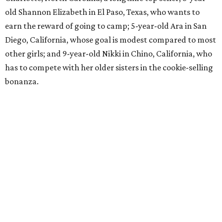
old Shannon Elizabeth in El Paso, Texas, who wants to
earn the reward of going to camp; 5-year-old Ara in San
Diego, California, whose goal is modest compared to most
other girls; and 9-year-old Nikki in Chino, California, who
has to compete with her older sisters in the cookie-selling
bonanza.