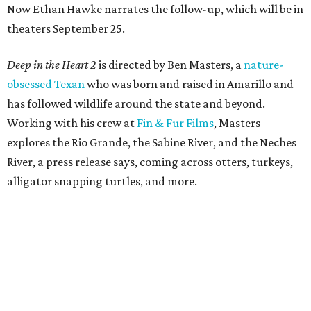
Now Ethan Hawke narrates the follow-up, which will be in
theaters September 25.
Deep in the Heart 2
is directed by Ben Masters, a
nature-
obsessed Texan
who was born and raised in Amarillo and
has followed wildlife around the state and beyond.
Working with his crew at
Fin & Fur Films
, Masters
explores the Rio Grande, the Sabine River, and the Neches
River, a press release says, coming across otters, turkeys,
alligator snapping turtles, and more.