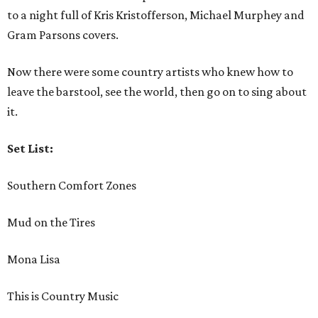
to a night full of Kris Kristofferson, Michael Murphey and
Gram Parsons covers.
Now there were some country artists who knew how to
leave the barstool, see the world, then go on to sing about
it.
Set List:
Southern Comfort Zones
Mud on the Tires
Mona Lisa
This is Country Music