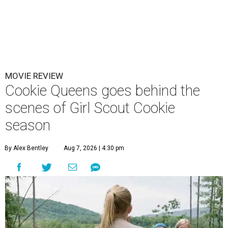
MOVIE REVIEW
Cookie Queens goes behind the
scenes of Girl Scout Cookie
season
By Alex Bentley
Aug 7, 2026 | 4:30 pm