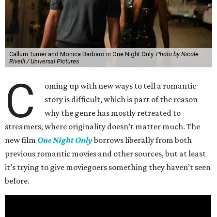
Callum Turner and Monica Barbaro in One Night Only.
Photo by Nicole
Rivelli / Universal Pictures
C
oming up with new ways to tell a romantic
story is difficult, which is part of the reason
why the genre has mostly retreated to
streamers, where originality doesn’t matter much. The
new film
One Night Only
borrows liberally from both
previous romantic movies and other sources, but at least
it’s trying to give moviegoers something they haven’t seen
before.