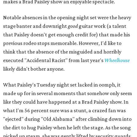
makes a Brad Paisley show an enjoyable spectacle.
Notable absences in the opening night set were the heavy
stage banter and downright
good
guitar work (a talent
that Paisley doesn't get enough credit for) that made his
previous rodeo stops memorable. However, I'd like to
think that the absence of the misguided and horribly
executed "Accidental Racist" from last year's
Wheelhouse
likely didn't bother anyone.
What Paisley's Tuesday night set lacked in oomph, it
made up for in several moments that somehow only seem
like they could have happened at a Brad Paisley show. In
what I'm 56 percent sure was a stunt, a crazed fan was
"ejected" during "Old Alabama" after climbing down into
the dirt to hug Paisley when he left the stage. As the song
picked up steam, she was gently lifted by security guards