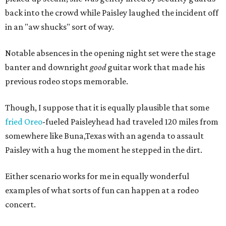
back into the crowd while Paisley laughed the incident off
in an "aw shucks" sort of way.
Notable absences in the opening night set were the stage
banter and downright
good
guitar work that made his
previous rodeo stops memorable.
Though, I suppose that it is equally plausible that some
fried Oreo
-fueled Paisleyhead had traveled 120 miles from
somewhere like Buna,Texas with an agenda to assault
Paisley with a hug the moment he stepped in the dirt.
Either scenario works for me in equally wonderful
examples of what sorts of fun can happen at a rodeo
concert.