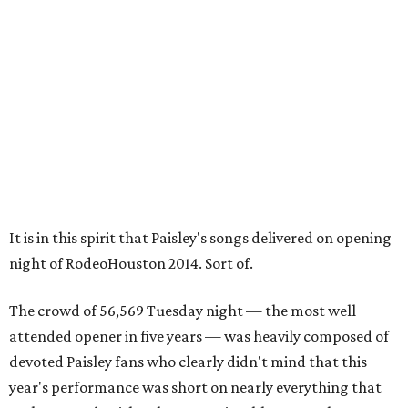
It is in this spirit that Paisley's songs delivered on opening
night of RodeoHouston 2014. Sort of.
The crowd of 56,569 Tuesday night — the most well
attended opener in five years — was heavily composed of
devoted Paisley fans who clearly didn't mind that this
year's performance was short on nearly everything that