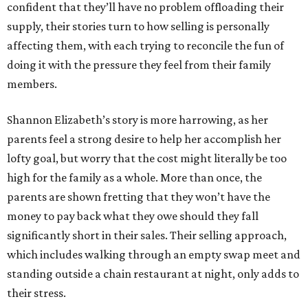
confident that they’ll have no problem offloading their
supply, their stories turn to how selling is personally
affecting them, with each trying to reconcile the fun of
doing it with the pressure they feel from their family
members.
Shannon Elizabeth’s story is more harrowing, as her
parents feel a strong desire to help her accomplish her
lofty goal, but worry that the cost might literally be too
high for the family as a whole. More than once, the
parents are shown fretting that they won’t have the
money to pay back what they owe should they fall
significantly short in their sales. Their selling approach,
which includes walking through an empty swap meet and
standing outside a chain restaurant at night, only adds to
their stress.