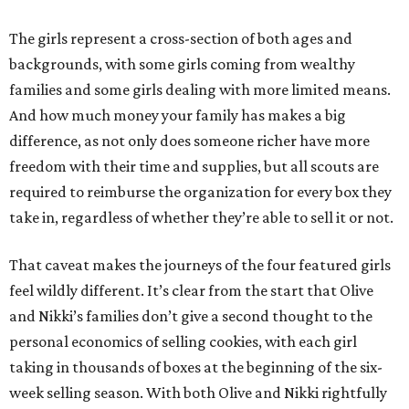
The girls represent a cross-section of both ages and
backgrounds, with some girls coming from wealthy
families and some girls dealing with more limited means.
And how much money your family has makes a big
difference, as not only does someone richer have more
freedom with their time and supplies, but all scouts are
required to reimburse the organization for every box they
take in, regardless of whether they’re able to sell it or not.
That caveat makes the journeys of the four featured girls
feel wildly different. It’s clear from the start that Olive
and Nikki’s families don’t give a second thought to the
personal economics of selling cookies, with each girl
taking in thousands of boxes at the beginning of the six-
week selling season. With both Olive and Nikki rightfully