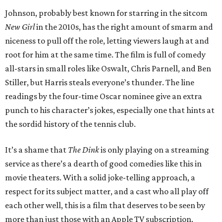
Johnson, probably best known for starring in the sitcom
New Girl
in the 2010s, has the right amount of smarm and
niceness to pull off the role, letting viewers laugh at and
root for him at the same time. The film is full of comedy
all-stars in small roles like Oswalt, Chris Parnell, and Ben
Stiller, but Harris steals everyone’s thunder. The line
readings by the four-time Oscar nominee give an extra
punch to his character’s jokes, especially one that hints at
the sordid history of the tennis club.
It’s a shame that
The Dink
is only playing on a streaming
service as there’s a dearth of good comedies like this in
movie theaters. With a solid joke-telling approach, a
respect for its subject matter, and a cast who all play off
each other well, this is a film that deserves to be seen by
more than just those with an Apple TV subscription.