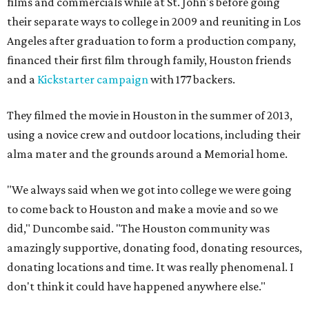
films and commercials while at St. John's before going
their separate ways to college in 2009 and reuniting in Los
Angeles after graduation to form a production company,
financed their first film through family, Houston friends
and a
Kickstarter campaign
with 177 backers.
They filmed the movie in Houston in the summer of 2013,
using a novice crew and outdoor locations, including their
alma mater and the grounds around a Memorial home.
"We always said when we got into college we were going
to come back to Houston and make a movie and so we
did," Duncombe said. "The Houston community was
amazingly supportive, donating food, donating resources,
donating locations and time. It was really phenomenal. I
don't think it could have happened anywhere else."