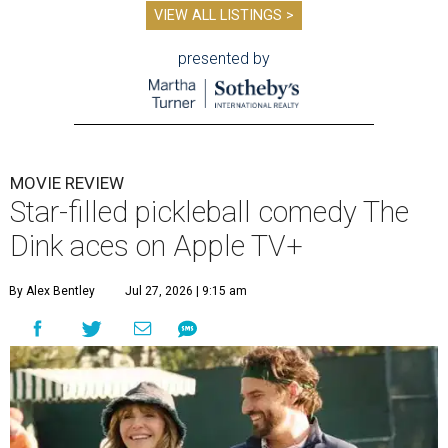
VIEW ALL LISTINGS >
presented by
MOVIE REVIEW
Star-filled pickleball comedy The
Dink aces on Apple TV+
By Alex Bentley
Jul 27, 2026 | 9:15 am