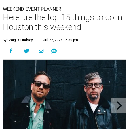
WEEKEND EVENT PLANNER
Here are the top 15 things to do in
Houston this weekend
By Craig D. Lindsey
Jul 22, 2026 | 6:30 pm