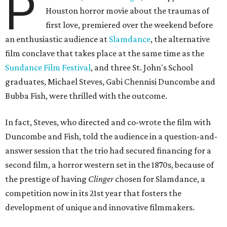
P
Houston horror movie about the traumas of
first love, premiered over the weekend before
an enthusiastic audience at
Slamdance
, the alternative
film conclave that takes place at the same time as the
Sundance Film Festival
, and three St. John's School
graduates, Michael Steves, Gabi Chennisi Duncombe and
Bubba Fish, were thrilled with the outcome.
In fact, Steves, who directed and co-wrote the film with
Duncombe and Fish, told the audience in a question-and-
answer session that the trio had secured financing for a
second film, a horror western set in the 1870s, because of
the prestige of having
Clinger
chosen for Slamdance, a
competition now in its 21st year that fosters the
development of unique and innovative filmmakers.