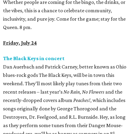
Whether people are coming for the bingo, the drinks, or
the vibes, this is a chance to celebrate community,
inclusivity, and pure joy. Come for the game; stay for the
Queen. 8 pm.
Friday, July 24
The Black Keys in concert
Dan Auerbach and Patrick Carney, better known as Ohio
blues-rock gods The Black Keys, will be in town this
weekend. They’ll most likely play tunes from their two
recent releases – last year’s
No Rain, No Flowers
and the
recently-dropped covers album
Peaches!
, which includes
songs originally done by George Thorogood and the
Destroyers, Dr. Feelgood, and R.L. Burnside. Hey, as long
as they perform some tunes from their Danger Mouse-
produced era, we’ll be as happy as campers in an El