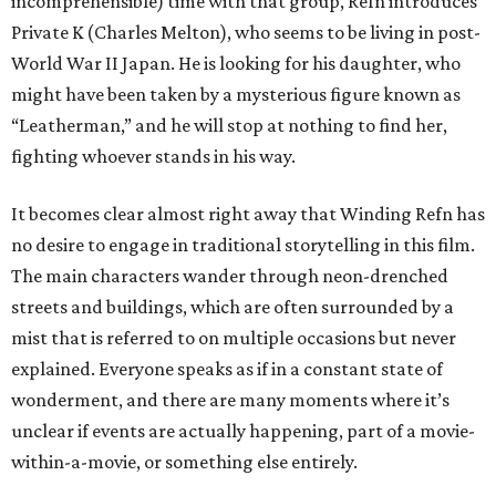
incomprehensible) time with that group, Refn introduces
Private K (Charles Melton), who seems to be living in post-
World War II Japan. He is looking for his daughter, who
might have been taken by a mysterious figure known as
“Leatherman,” and he will stop at nothing to find her,
fighting whoever stands in his way.
It becomes clear almost right away that Winding Refn has
no desire to engage in traditional storytelling in this film.
The main characters wander through neon-drenched
streets and buildings, which are often surrounded by a
mist that is referred to on multiple occasions but never
explained. Everyone speaks as if in a constant state of
wonderment, and there are many moments where it’s
unclear if events are actually happening, part of a movie-
within-a-movie, or something else entirely.