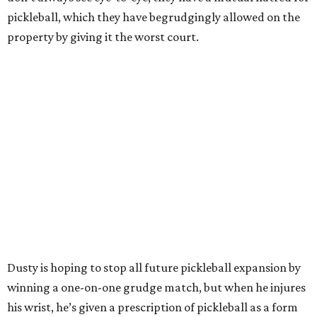
pickleball, which they have begrudgingly allowed on the
property by giving it the worst court.
Dusty is hoping to stop all future pickleball expansion by
winning a one-on-one grudge match, but when he injures
his wrist, he’s given a prescription of pickleball as a form