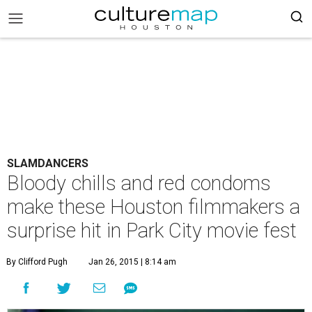
SLAMDANCERS
Bloody chills and red condoms
make these Houston filmmakers a
surprise hit in Park City movie fest
By Clifford Pugh
Jan 26, 2015 | 8:14 am