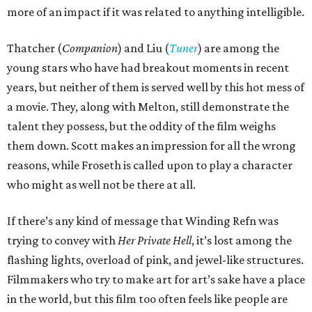
more of an impact if it was related to anything intelligible.
Thatcher (
Companion
) and Liu (
Tuner
) are among the
young stars who have had breakout moments in recent
years, but neither of them is served well by this hot mess of
a movie. They, along with Melton, still demonstrate the
talent they possess, but the oddity of the film weighs
them down. Scott makes an impression for all the wrong
reasons, while Froseth is called upon to play a character
who might as well not be there at all.
If there’s any kind of message that Winding Refn was
trying to convey with
Her Private Hell
, it’s lost among the
flashing lights, overload of pink, and jewel-like structures.
Filmmakers who try to make art for art’s sake have a place
in the world, but this film too often feels like people are