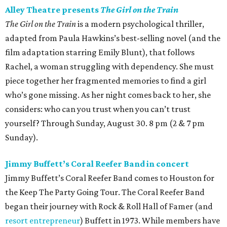
Alley Theatre presents
The Girl on the Train
The Girl on the Train
is a modern psychological thriller,
adapted from Paula Hawkins’s best-selling novel (and the
film adaptation starring Emily Blunt), that follows
Rachel, a woman struggling with dependency. She must
piece together her fragmented memories to find a girl
who’s gone missing. As her night comes back to her, she
considers: who can you trust when you can’t trust
yourself? Through Sunday, August 30. 8 pm (2 & 7 pm
Sunday).
Jimmy Buffett’s Coral Reefer Band in concert
Jimmy Buffett’s Coral Reefer Band comes to Houston for
the Keep The Party Going Tour. The Coral Reefer Band
began their journey with Rock & Roll Hall of Famer (and
resort entrepreneur
) Buffett in 1973. While members have