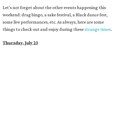
Let's not forget about the other events happening this
weekend: drag bingo, a sake festival, a Black dance fest,
some live performances, etc. As always, here are some
things to check out and enjoy during these
strange times
.
Thursday, July 23