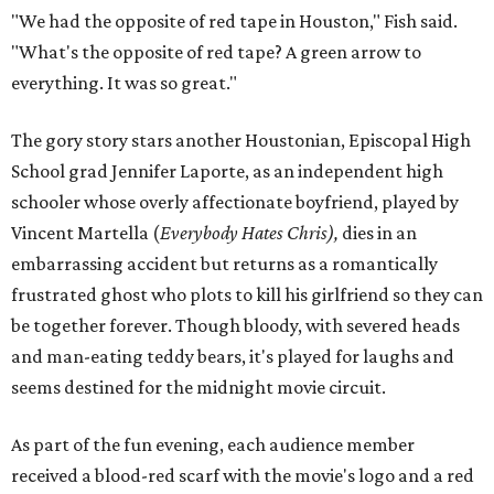
"We had the opposite of red tape in Houston," Fish said.
"What's the opposite of red tape? A green arrow to
everything. It was so great."
The gory story stars another Houstonian, Episcopal High
School grad Jennifer Laporte, as an independent high
schooler whose overly affectionate boyfriend, played by
Vincent Martella (
Everybody Hates Chris),
dies in an
embarrassing accident but returns as a romantically
frustrated ghost who plots to kill his girlfriend so they can
be together forever. Though bloody, with severed heads
and man-eating teddy bears, it's played for laughs and
seems destined for the midnight movie circuit.
As part of the fun evening, each audience member
received a blood-red scarf with the movie's logo and a red