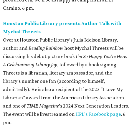
Camino. 6 pm.
Houston Public Library presents Author Talk with
Mychal Threets
Over at Houston Public Library’s Julia Idelson Library,
author and
Reading Rainbow
host Mychal Threets will be
discussing his debut picture book
I'm So Happy You're Here:
A Celebration of Library Joy
, followed by a book signing.
Threets is a librarian, literary ambassador, and the
library’s number one fan (according to himself,
admittedly). He is also a recipient of the 2023 “I Love My
Librarian” award from the American Library Association
and one of
TIME Magazine
’s 2024 Next Generation Leaders.
The event will be livestreamed on
HPL's Facebook page
. 6
pm.