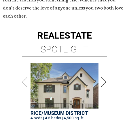
don't deserve the love of anyone unless you two both love
each other."
REAL
ESTATE
SPOTLIGHT
RICE/MUSEUM DISTRICT
4 beds | 4.5 baths | 4,500 sq. ft.