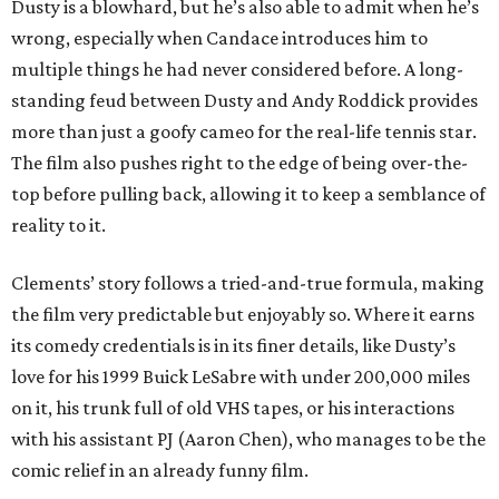
Dusty is a blowhard, but he’s also able to admit when he’s
wrong, especially when Candace introduces him to
multiple things he had never considered before. A long-
standing feud between Dusty and Andy Roddick provides
more than just a goofy cameo for the real-life tennis star.
The film also pushes right to the edge of being over-the-
top before pulling back, allowing it to keep a semblance of
reality to it.
Clements’ story follows a tried-and-true formula, making
the film very predictable but enjoyably so. Where it earns
its comedy credentials is in its finer details, like Dusty’s
love for his 1999 Buick LeSabre with under 200,000 miles
on it, his trunk full of old VHS tapes, or his interactions
with his assistant PJ (Aaron Chen), who manages to be the
comic relief in an already funny film.