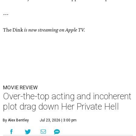
---
The Dink
is now streaming on Apple TV.
MOVIE REVIEW
Over-the-top acting and incoherent
plot drag down Her Private Hell
By Alex Bentley
Jul 23, 2026 | 3:00 pm