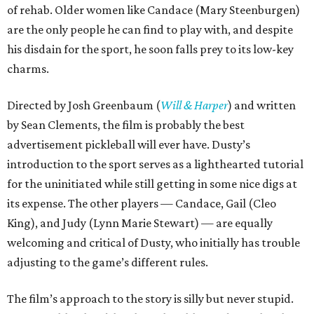
of rehab. Older women like Candace (Mary Steenburgen)
are the only people he can find to play with, and despite
his disdain for the sport, he soon falls prey to its low-key
charms.
Directed by Josh Greenbaum (
Will & Harper
) and written
by Sean Clements, the film is probably the best
advertisement pickleball will ever have. Dusty’s
introduction to the sport serves as a lighthearted tutorial
for the uninitiated while still getting in some nice digs at
its expense. The other players — Candace, Gail (Cleo
King), and Judy (Lynn Marie Stewart) — are equally
welcoming and critical of Dusty, who initially has trouble
adjusting to the game’s different rules.
The film’s approach to the story is silly but never stupid.