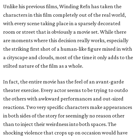
Unlike his previous films, Winding Refn has taken the
characters in this film completely out of the real world,
with every scene taking place in a sparsely decorated
room or street that is obviously a movie set. While there
are moments where this decision really works, especially
the striking first shot of a human-like figure mixed in with
a cityscape and clouds, most of the time it only adds to the
stilted nature of the film as a whole.
In fact, the entire movie has the feel of an avant-garde
theater exercise. Every actor seems to be trying to outdo
the others with awkward performances and out-sized
reactions. Two very specific characters make appearances
in both sides of the story for seemingly no reason other
than to inject their weirdness into both spaces. The
shocking violence that crops up on occasion would have