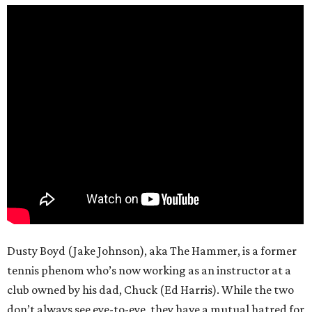
Dusty Boyd (Jake Johnson), aka The Hammer, is a former
tennis phenom who’s now working as an instructor at a
club owned by his dad, Chuck (Ed Harris). While the two
don’t always see eye-to-eye, they have a mutual hatred for