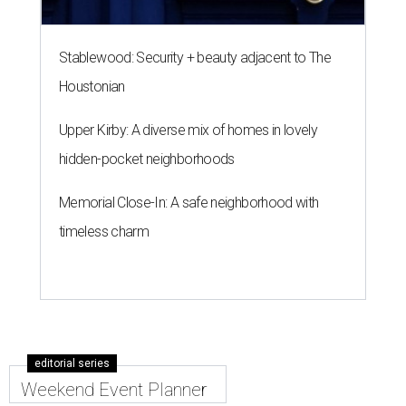
Stablewood: Security + beauty adjacent to The
Houstonian
Upper Kirby: A diverse mix of homes in lovely
hidden-pocket neighborhoods
Memorial Close-In: A safe neighborhood with
timeless charm
editorial series
Weekend Event Planner