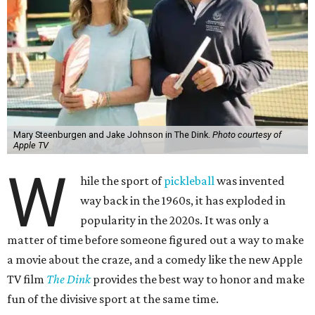
Mary Steenburgen and Jake Johnson in The Dink.
Photo courtesy of
Apple TV
W
hile the sport of
pickleball
was invented
way back in the 1960s, it has exploded in
popularity in the 2020s. It was only a
matter of time before someone figured out a way to make
a movie about the craze, and a comedy like the new Apple
TV film
The Dink
provides the best way to honor and make
fun of the divisive sport at the same time.