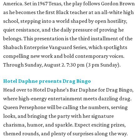
America. Set in 1967 Texas, the play follows Gordon Brown
as he becomes the first Black teacher at an all-white high
school, stepping into a world shaped by open hostility,
quiet resistance, and the daily pressure of proving he
belongs. This presentation is the third installment of the
Shabach Enterprise Vanguard Series, which spotlights
compelling new work and bold contemporary voices.
Through Sunday, August 2. 7:30 pm (3 pm Sunday).
Hotel Daphne presents Drag Bingo
Head over to Hotel Daphne’s Bar Daphne for Drag Bingo,
where high-energy entertainment meets dazzling drag.
Queen Persephone will be calling the numbers, serving
looks, and bringing the party with her signature
charisma, humor, and sparkle. Expect exciting prizes,
themed rounds, and plenty of surprises along the way.