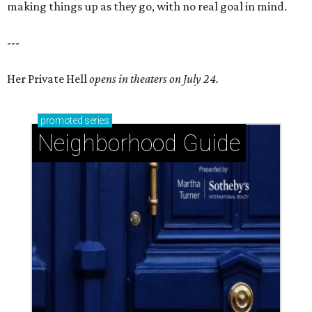
making things up as they go, with no real goal in mind.
---
Her Private Hell
opens in theaters on July 24.
promoted
series
Neighborhood Guide