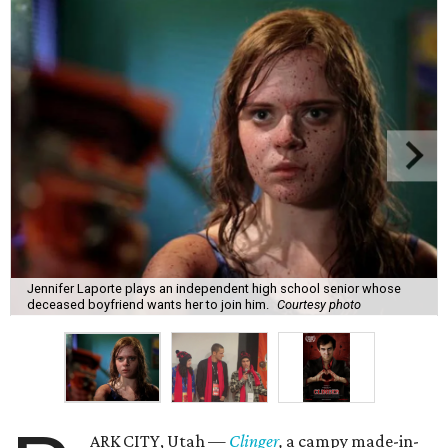
Jennifer Laporte plays an independent high school senior whose
deceased boyfriend wants her to join him.
Courtesy photo
ARK CITY, Utah —
Clinger
,
a campy made-in-