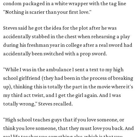
condom packaged in a white wrapper with the tag line
"Nothing is scarier than your first love."
Steves said he got the idea for the plot after he was
accidentally stabbed in the chest when rehearsing a play
during his freshman year in college after a real sword had
accidentally been switched with a prop sword.
"While I was in the ambulance I sent a text to my high
school girlfriend (they had been in the process of breaking
up), thinking this is totally the part in the movie where it's
my third act twist, and I get the girl again. And I was
totally wrong," Steves recalled.
"High school teaches guys that if you love someone, or
think you love someone, that they must love you back. And
real life teaches you something else, which is that you