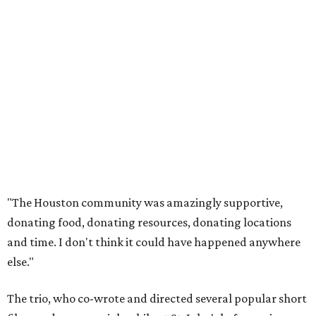
"The Houston community was amazingly supportive,
donating food, donating resources, donating locations
and time. I don't think it could have happened anywhere
else."
The trio, who co-wrote and directed several popular short