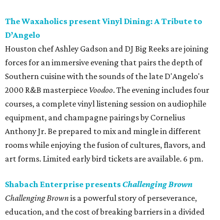
The Waxaholics present Vinyl Dining: A Tribute to
D’Angelo
Houston chef Ashley Gadson and DJ Big Reeks are joining
forces for an immersive evening that pairs the depth of
Southern cuisine with the sounds of the late D'Angelo's
2000 R&B masterpiece
Voodoo
. The evening includes four
courses, a complete vinyl listening session on audiophile
equipment, and champagne pairings by Cornelius
Anthony Jr. Be prepared to mix and mingle in different
rooms while enjoying the fusion of cultures, flavors, and
art forms. Limited early bird tickets are available. 6 pm.
Shabach Enterprise presents
Challenging Brown
Challenging Brown
is a powerful story of perseverance,
education, and the cost of breaking barriers in a divided