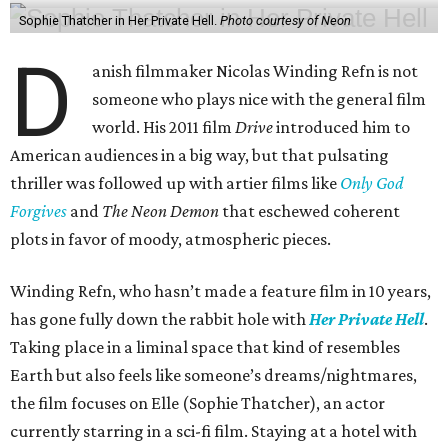
Sophie Thatcher in Her Private Hell.
Photo courtesy of Neon
D
anish filmmaker Nicolas Winding Refn is not
someone who plays nice with the general film
world. His 2011 film
Drive
introduced him to
American audiences in a big way, but that pulsating
thriller was followed up with artier films like
Only God
Forgives
and
The Neon Demon
that eschewed coherent
plots in favor of moody, atmospheric pieces.
Winding Refn, who hasn’t made a feature film in 10 years,
has gone fully down the rabbit hole with
Her Private Hell
.
Taking place in a liminal space that kind of resembles
Earth but also feels like someone’s dreams/nightmares,
the film focuses on Elle (Sophie Thatcher), an actor
currently starring in a sci-fi film. Staying at a hotel with