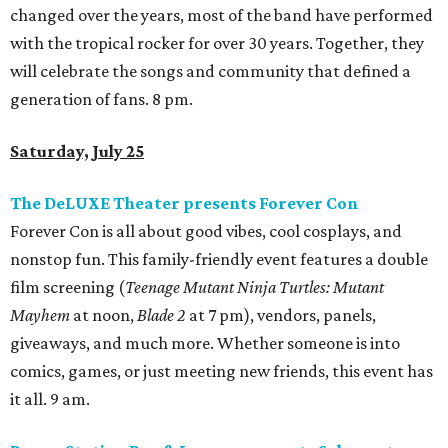
changed over the years, most of the band have performed
with the tropical rocker for over 30 years. Together, they
will celebrate the songs and community that defined a
generation of fans. 8 pm.
Saturday, July 25
The DeLUXE Theater presents Forever Con
Forever Con is all about good vibes, cool cosplays, and
nonstop fun. This family-friendly event features a double
film screening (
Teenage Mutant Ninja Turtles: Mutant
Mayhem
at noon,
Blade 2
at 7 pm), vendors, panels,
giveaways, and much more. Whether someone is into
comics, games, or just meeting new friends, this event has
it all. 9 am.