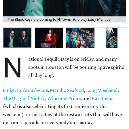
The Black Keys are coming to H-Town.
Photo by Larry Niehues
N
ational Tequila Day is on Friday, and many
spots in Houston will be pouring agave spirits
all day long.
Pinkerton's Barbecue
,
Mambo Seafood
,
Long Weekend
,
The Original Ninfa’s
,
Winsome Prime
, and
Bar Buena
(which is also celebrating its first anniversary this
weekend) are just a few of the restaurants that will have
delicious specials for everybody on this day.