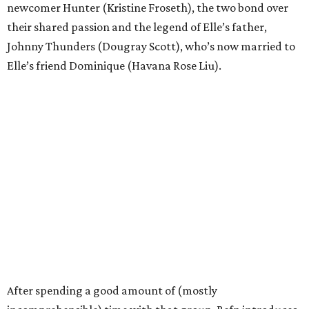
newcomer Hunter (Kristine Froseth), the two bond over
their shared passion and the legend of Elle’s father,
Johnny Thunders (Dougray Scott), who’s now married to
Elle’s friend Dominique (Havana Rose Liu).
After spending a good amount of (mostly