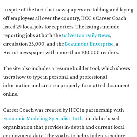
In spite of the fact that newspapers are folding and laying
off employees all over the country, HCC's Career Coach
listed 29 local jobs for reporters. The listings include
reporting jobs at both the
Galveston Daily News
,
circulation 25,000, and the
Beaumont Enterprise
, a
Hearst newspaper with more than 100,000 readers.
The site also includes a resume builder tool, which shows
users how to type in personal and professional
information and create a properly-formatted document
online.
Career Coach was created by HCC in partnership with
Economic Modeling Specialist, Intl.
, an Idaho-based
organization that provides in-depth and current local
employment date. The goal is to help students explore