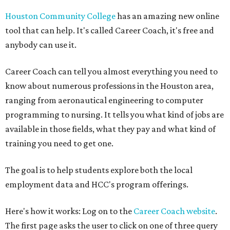
Houston Community College
has an amazing new online
tool that can help. It's called Career Coach, it's free and
anybody can use it.
Career Coach can tell you almost everything you need to
know about numerous professions in the Houston area,
ranging from aeronautical engineering to computer
programming to nursing. It tells you what kind of jobs are
available in those fields, what they pay and what kind of
training you need to get one.
The goal is to help students explore both the local
employment data and HCC's program offerings.
Here's how it works: Log on to the
Career Coach website
.
The first page asks the user to click on one of three query