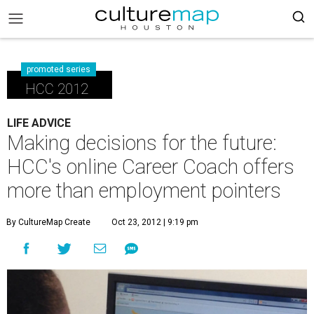
promoted series
HCC 2012
LIFE ADVICE
Making decisions for the future:
HCC's online Career Coach offers
more than employment pointers
By CultureMap Create
Oct 23, 2012 | 9:19 pm