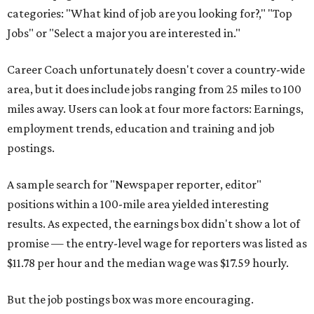
categories: "What kind of job are you looking for?," "Top
Jobs" or "Select a major you are interested in."
Career Coach unfortunately doesn't cover a country-wide
area, but it does include jobs ranging from 25 miles to 100
miles away. Users can look at four more factors: Earnings,
employment trends, education and training and job
postings.
A sample search for "Newspaper reporter, editor"
positions within a 100-mile area yielded interesting
results. As expected, the earnings box didn't show a lot of
promise — the entry-level wage for reporters was listed as
$11.78 per hour and the median wage was $17.59 hourly.
But the job postings box was more encouraging.