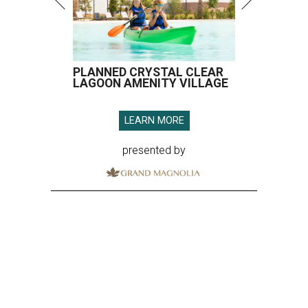
PLANNED CRYSTAL CLEAR
LAGOON AMENITY VILLAGE
LEARN MORE
presented by