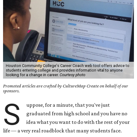
Houston Community College's Career Coach web tool offers advice to
students entering college and provides information vital to anyone
looking for a change in career.
Courtesy photo
Promoted articles are crafted by CultureMap Create on behalf of our
sponsors.
S
uppose, for a minute, that you've just
graduated from high school and you have no
idea what you want to do with the rest of your
life — a very real roadblock that many students face.