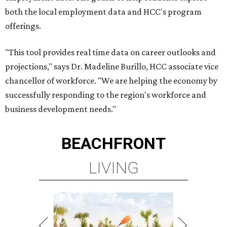
both the local employment data and HCC's program
offerings.
"This tool provides real time data on career outlooks and
projections," says Dr. Madeline Burillo, HCC associate vice
chancellor of workforce. "We are helping the economy by
successfully responding to the region's workforce and
business development needs."
BEACHFRONT
LIVING