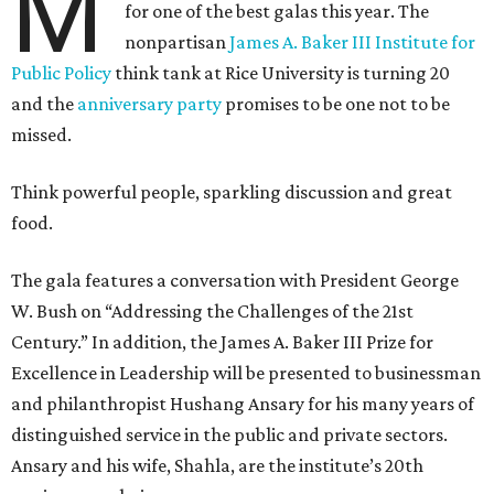
M
for one of the best galas this year. The
nonpartisan
James A. Baker III Institute for
Public Policy
think tank at Rice University is turning 20
and the
anniversary party
promises to be one not to be
missed.
Think powerful people, sparkling discussion and great
food.
The gala features a conversation with President George
W. Bush on “Addressing the Challenges of the 21st
Century.” In addition, the James A. Baker III Prize for
Excellence in Leadership will be presented to businessman
and philanthropist Hushang Ansary for his many years of
distinguished service in the public and private sectors.
Ansary and his wife, Shahla, are the institute’s 20th