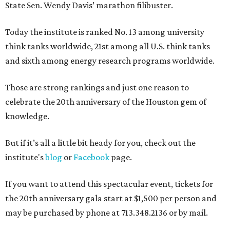
State Sen. Wendy Davis’ marathon filibuster.
Today the institute is ranked No. 13 among university
think tanks worldwide, 21st among all U.S. think tanks
and sixth among energy research programs worldwide.
Those are strong rankings and just one reason to
celebrate the 20th anniversary of the Houston gem of
knowledge.
But if it’s all a little bit heady for you, check out the
institute's
blog
or
Facebook
page.
If you want to attend this spectacular event, tickets for
the 20th anniversary gala start at $1,500 per person and
may be purchased by phone at 713.348.2136 or by mail.