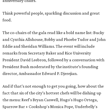
anniversary chairs.
Think powerful people, sparkling discussion and great
food.
The co-chairs of the gala read like a bold name list: Bucky
and Cynthia Allshouse, Bobby and Phoebe Tudor and John
Eddie and Sheridan Williams. The event will include
remarks from Secretary Baker and Rice University
President David Leebron, followed by a conversation with
President Bush moderated by the institute’s founding
director, Ambassador Edward P. Djerejian.
And if that’s not enough to get you going, how about the
fact that six of the city’s hottest chefs will be dishing up
the menu: Reef's Bryan Caswell, Hugo's Hugo Ortega,
Sparrow Bar + Cookshop's Monica Pope, Underbelly's