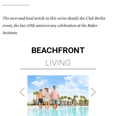
-----------------
The next and final article in this series details the Club Berlin
event, the last 20th anniversary celebration at the Baker
Institute.
BEACHFRONT
LIVING