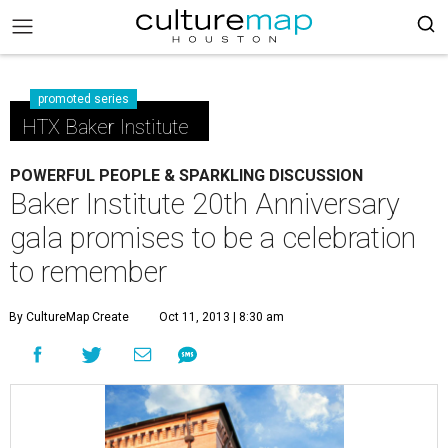
promoted series
HTX Baker Institute
POWERFUL PEOPLE & SPARKLING DISCUSSION
Baker Institute 20th Anniversary
gala promises to be a celebration
to remember
By CultureMap Create
Oct 11, 2013 | 8:30 am