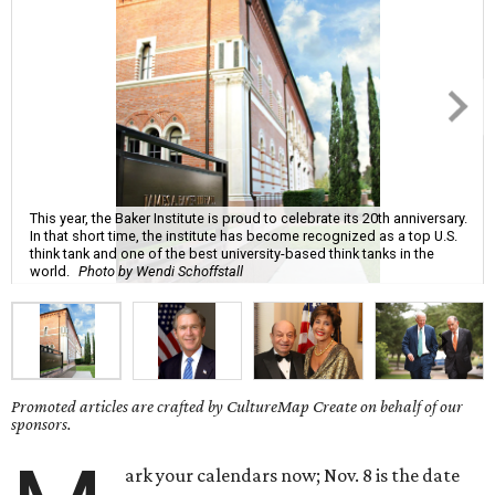
This year, the Baker Institute is proud to celebrate its 20th anniversary.
In that short time, the institute has become recognized as a top U.S.
think tank and one of the best university-based think tanks in the
world.
Photo by Wendi Schoffstall
Promoted articles are crafted by CultureMap Create on behalf of our
sponsors.
ark your calendars now; Nov. 8 is the date