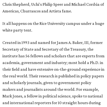
Chris Shepherd, Uchi's Philip Speer and Michael Cordúa of
Americas, Churrascos and Artista fame.
It all happens on the Rice University campus under a huge
white party tent.
Created in 1993 and named for James A. Baker, III, former
Secretary of State and Secretary of the Treasury, the
institute has 56 fellows and scholars that are experts from
academia, government and industry; most hold a Ph.D. in
their field and have extensive on-the-ground experience in
the real world. Their research is published in policy papers
and scholarly journals, given to government policy
makers and journalists around the world. For example,
Mark Jones, a fellow in political science, spoke to national
and international reporters for 10 straight hours during