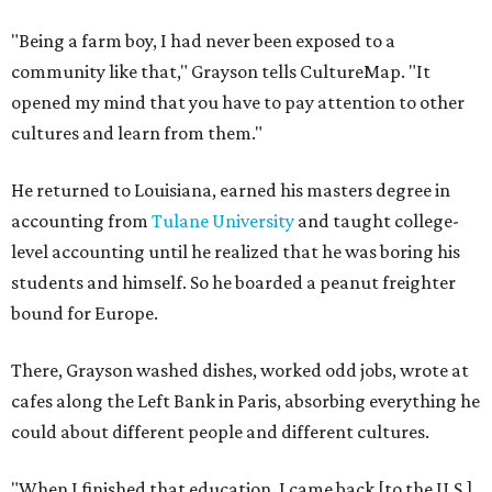
"Being a farm boy, I had never been exposed to a
community like that," Grayson tells CultureMap. "It
opened my mind that you have to pay attention to other
cultures and learn from them."
He returned to Louisiana, earned his masters degree in
accounting from
Tulane University
and taught college-
level accounting until he realized that he was boring his
students and himself. So he boarded a peanut freighter
bound for Europe.
There, Grayson washed dishes, worked odd jobs, wrote at
cafes along the Left Bank in Paris, absorbing everything he
could about different people and different cultures.
"When I finished that education, I came back [to the U.S.]