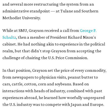
and several more restructuring the system from an
administrative standpoint — at Tulane and Southern
Methodist University.
While at SMU, Grayson received a call from
George P.
Schultz
, then a member of President Richard Nixon's
cabinet. He had nothing akin to experience in the political
realm, but that didn't stop Grayson from accepting the
challenge of chairing the U.S. Price Commission.
In that position, Grayson set the price of every commodity,
from newspapers to physician visits, peanut butter to
cars, cattle, cotton, corn and soybeans. Based on
interactions with heads of industry, combined with past
experiences abroad, he learned how woefully unprepared
the U.S. industry was to compete with Japan and Europe.