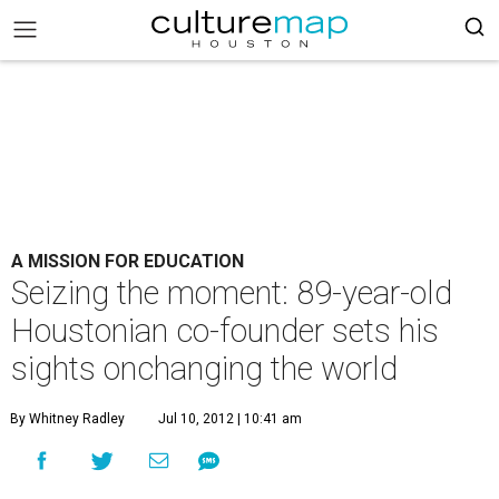
A MISSION FOR EDUCATION
Seizing the moment: 89-year-old
Houstonian co-founder sets his
sights onchanging the world
By Whitney Radley
Jul 10, 2012 | 10:41 am