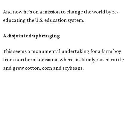
And now he's on a mission to change the world by re-
educating the U.S. education system.
A disjointed upbringing
This seems a monumental undertaking for a farm boy
from northern Louisiana, where his family raised cattle
and grew cotton, corn and soybeans.