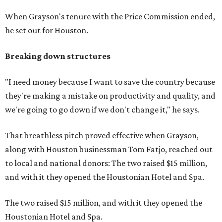
When Grayson's tenure with the Price Commission ended,
he set out for Houston.
Breaking down structures
"I need money because I want to save the country because
they're making a mistake on productivity and quality, and
we're going to go down if we don't change it," he says.
That breathless pitch proved effective when Grayson,
along with Houston businessman Tom Fatjo, reached out
to local and national donors: The two raised $15 million,
and with it they opened the Houstonian Hotel and Spa.
The two raised $15 million, and with it they opened the
Houstonian Hotel and Spa.