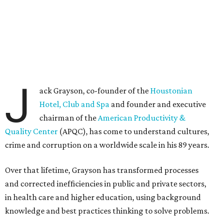
J
ack Grayson, co-founder of the
Houstonian
Hotel, Club and Spa
and founder and executive
chairman of the
American Productivity &
Quality Center
(APQC), has come to understand cultures,
crime and corruption on a worldwide scale in his 89 years.
Over that lifetime, Grayson has transformed processes
and corrected inefficiencies in public and private sectors,
in health care and higher education, using background
knowledge and best practices thinking to solve problems.