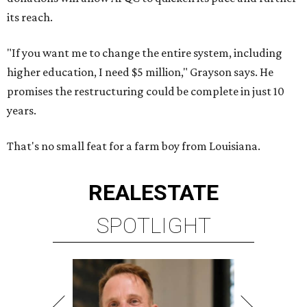
its reach.
"If you want me to change the entire system, including
higher education, I need $5 million," Grayson says. He
promises the restructuring could be complete in just 10
years.
That's no small feat for a farm boy from Louisiana.
REAL
ESTATE
SPOTLIGHT