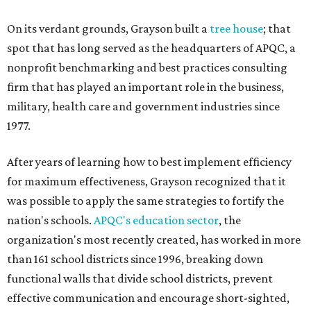
On its verdant grounds, Grayson built a
tree house
; that
spot that has long served as the headquarters of APQC, a
nonprofit benchmarking and best practices consulting
firm that has played an important role in the business,
military, health care and government industries since
1977.
After years of learning how to best implement efficiency
for maximum effectiveness, Grayson recognized that it
was possible to apply the same strategies to fortify the
nation's schools.
APQC's education sector
, the
organization's most recently created, has worked in more
than 161 school districts since 1996, breaking down
functional walls that divide school districts, prevent
effective communication and encourage short-sighted,