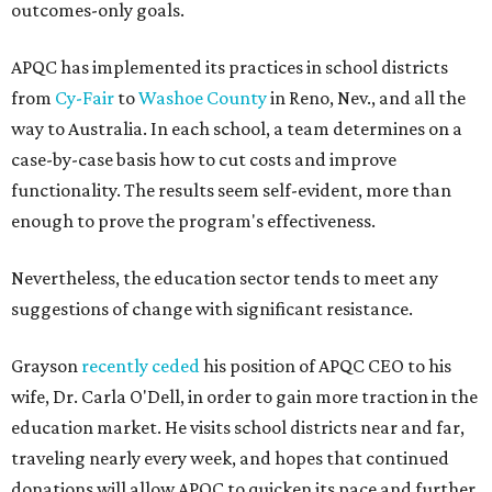
outcomes-only goals.
APQC has implemented its practices in school districts
from
Cy-Fair
to
Washoe County
in Reno, Nev., and all the
way to Australia. In each school, a team determines on a
case-by-case basis how to cut costs and improve
functionality. The results seem self-evident, more than
enough to prove the program's effectiveness.
Nevertheless, the education sector tends to meet any
suggestions of change with significant resistance.
Grayson
recently ceded
his position of APQC CEO to his
wife, Dr. Carla O'Dell, in order to gain more traction in the
education market. He visits school districts near and far,
traveling nearly every week, and hopes that continued
donations will allow APQC to quicken its pace and further