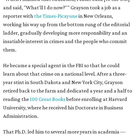
and said, "What'll I do now?"" Grayson took a job as a
reporter with
the Times-Picayune
in New Orleans,
working his way up from the bottom rung of the editorial
ladder, gradually developing more responsibility and an
insatiable interest in crimes and the people who commit
them.
He became a special agent in the FBI so that he could
learn about that crime on a national level. After a three-
year stint in South Dakota and New York City, Grayson
retired back to the farm and dedicated a year and a half to
reading the
100 Great Books
before enrolling at Harvard
University, where he received his Doctorate in Business
Administration.
That Ph.D. led him to several more years in academia —