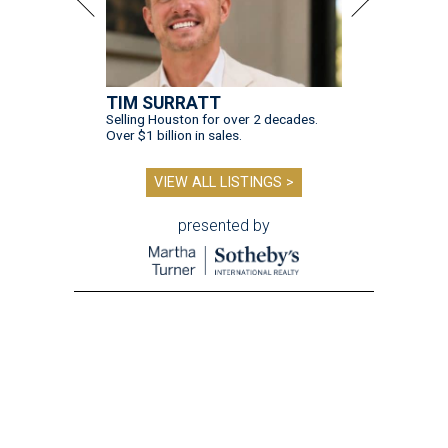
TIM SURRATT
Selling Houston for over 2 decades.
Over $1 billion in sales.
VIEW ALL LISTINGS >
presented by