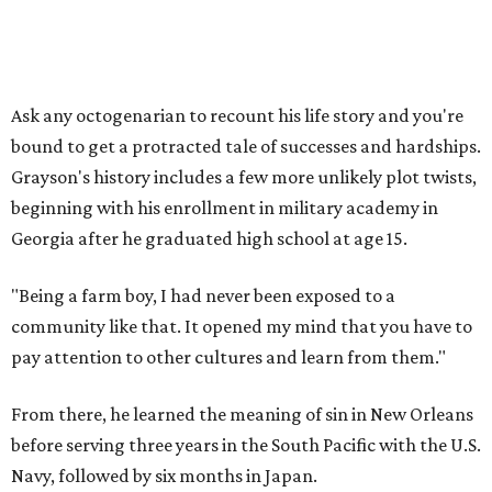
Ask any octogenarian to recount his life story and you're
bound to get a protracted tale of successes and hardships.
Grayson's history includes a few more unlikely plot twists,
beginning with his enrollment in military academy in
Georgia after he graduated high school at age 15.
"Being a farm boy, I had never been exposed to a
community like that. It opened my mind that you have to
pay attention to other cultures and learn from them."
From there, he learned the meaning of sin in New Orleans
before serving three years in the South Pacific with the U.S.
Navy, followed by six months in Japan.