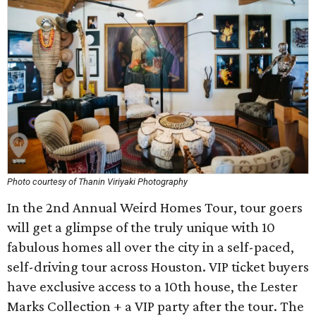
Photo courtesy of Thanin Viriyaki Photography
In the 2nd Annual Weird Homes Tour, tour goers
will get a glimpse of the truly unique with 10
fabulous homes all over the city in a self-paced,
self-driving tour across Houston. VIP ticket buyers
have exclusive access to a 10th house, the Lester
Marks Collection + a VIP party after the tour. The