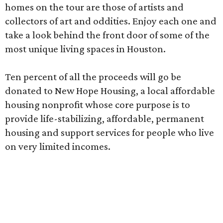
homes on the tour are those of artists and
collectors of art and oddities. Enjoy each one and
take a look behind the front door of some of the
most unique living spaces in Houston.
Ten percent of all the proceeds will go be
donated to New Hope Housing, a local affordable
housing nonprofit whose core purpose is to
provide life-stabilizing, affordable, permanent
housing and support services for people who live
on very limited incomes.