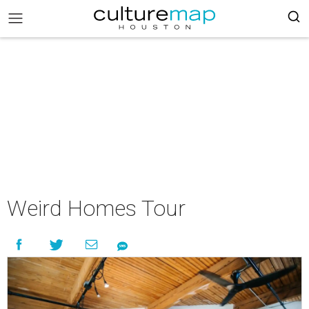
Weird Homes Tour