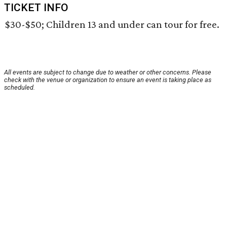
TICKET INFO
$30-$50; Children 13 and under can tour for free.
All events are subject to change due to weather or other concerns. Please
check with the venue or organization to ensure an event is taking place as
scheduled.