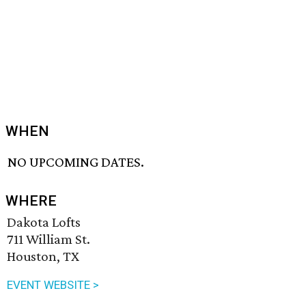
WHEN
NO UPCOMING DATES.
WHERE
Dakota Lofts
711 William St.
Houston, TX
EVENT WEBSITE >