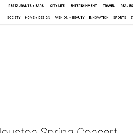
RESTAURANTS + BARS
CITY LIFE
ENTERTAINMENT
TRAVEL
REAL E
SOCIETY
HOME + DESIGN
FASHION + BEAUTY
INNOVATION
SPORTS
E
Houston Spring Concert