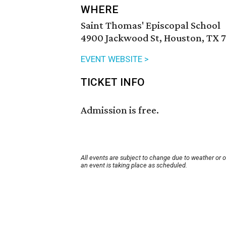
WHERE
Saint Thomas' Episcopal School
4900 Jackwood St, Houston, TX 
EVENT WEBSITE >
TICKET INFO
Admission is free.
All events are subject to change due to weather or 
an event is taking place as scheduled.