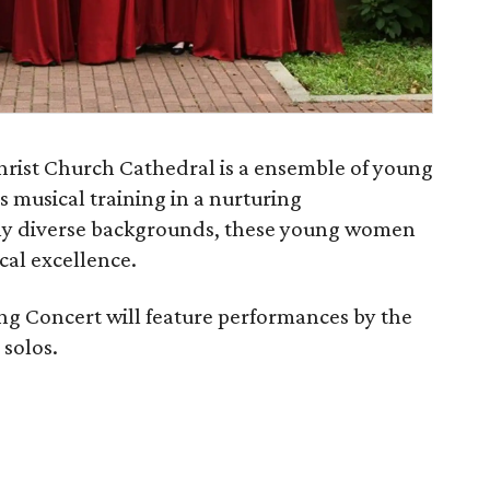
hrist Church Cathedral is a ensemble of young
 musical training in a nurturing
y diverse backgrounds, these young women
ical excellence.
ng Concert will feature performances by the
 solos.