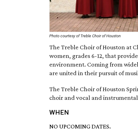
Photo courtesy of Treble Choir of Houston
The Treble Choir of Houston at C
women, grades 6-12, that provides
environment. Coming from widel
are united in their pursuit of mus
The Treble Choir of Houston Spri
choir and vocal and instrumental
WHEN
NO UPCOMING DATES.