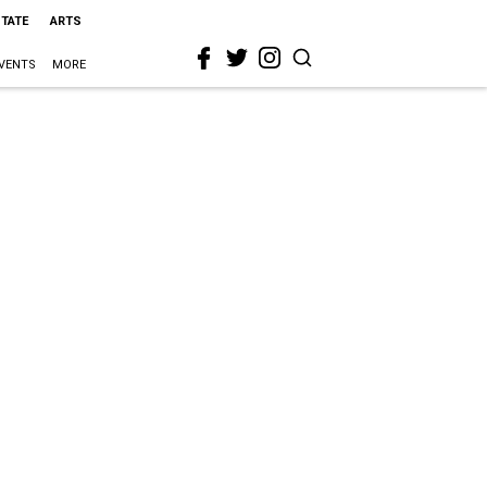
STATE
ARTS
VENTS
MORE