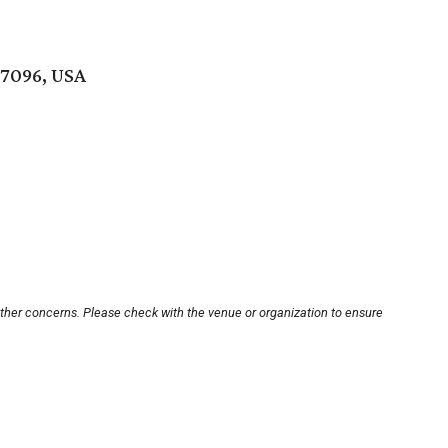
77096, USA
other concerns. Please check with the venue or organization to ensure