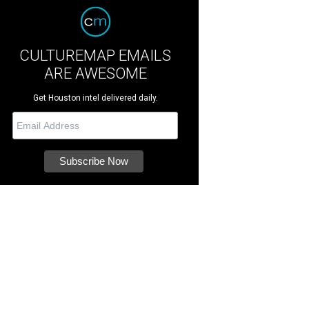
CULTUREMAP EMAILS
ARE AWESOME
Get Houston intel delivered daily.