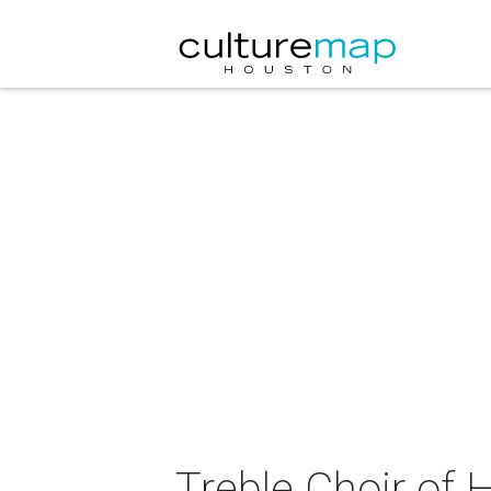
Treble Choir of 