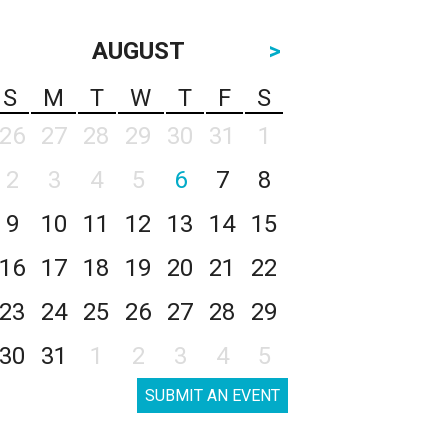
AUGUST
>
S
M
T
W
T
F
S
26
27
28
29
30
31
1
2
3
4
5
6
7
8
9
10
11
12
13
14
15
16
17
18
19
20
21
22
23
24
25
26
27
28
29
30
31
1
2
3
4
5
SUBMIT AN EVENT