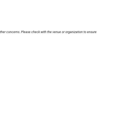
other concerns. Please check with the venue or organization to ensure