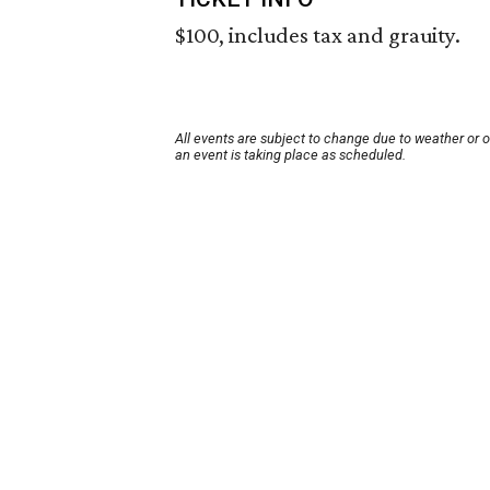
$100, includes tax and grauity.
All events are subject to change due to weather or 
an event is taking place as scheduled.