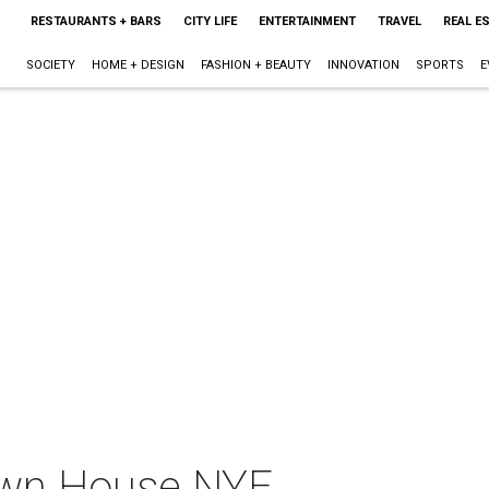
RESTAURANTS + BARS
CITY LIFE
ENTERTAINMENT
TRAVEL
REAL E
SOCIETY
HOME + DESIGN
FASHION + BEAUTY
INNOVATION
SPORTS
E
own House NYE