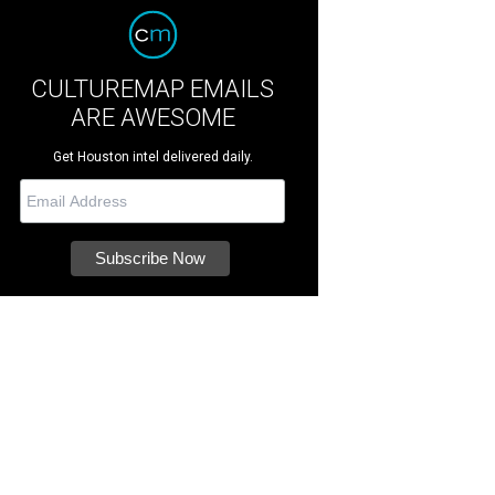
CULTUREMAP EMAILS
ARE AWESOME
Get Houston intel delivered daily.