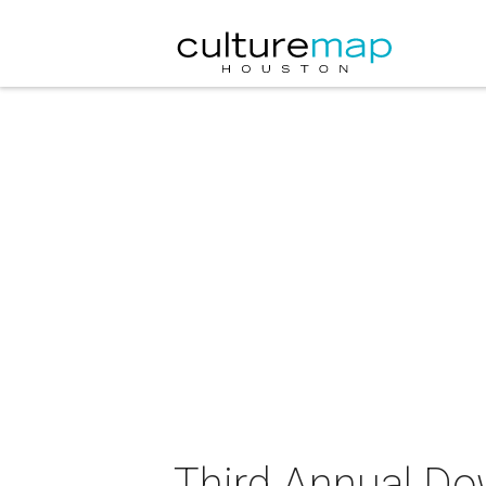
Third Annual D