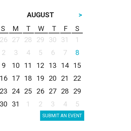
AUGUST
>
S
M
T
W
T
F
S
26
27
28
29
30
31
1
2
3
4
5
6
7
8
9
10
11
12
13
14
15
16
17
18
19
20
21
22
23
24
25
26
27
28
29
30
31
1
2
3
4
5
SUBMIT AN EVENT