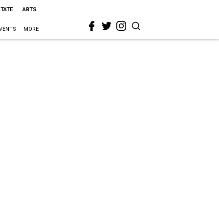
STATE
ARTS
VENTS
MORE