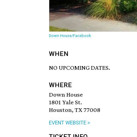
Down House/Facebook
WHEN
NO UPCOMING DATES.
WHERE
Down House
1801 Yale St.
Houston, TX 77008
EVENT WEBSITE >
TICKET INFO