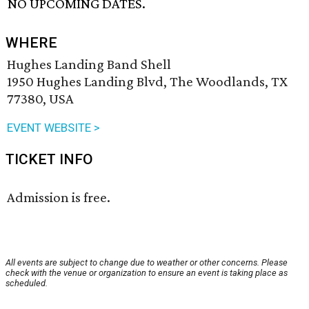
NO UPCOMING DATES.
WHERE
Hughes Landing Band Shell
1950 Hughes Landing Blvd, The Woodlands, TX
77380, USA
EVENT WEBSITE >
TICKET INFO
Admission is free.
All events are subject to change due to weather or other concerns. Please
check with the venue or organization to ensure an event is taking place as
scheduled.