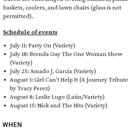
baskets, coolers, and lawn chairs (glass is not
permitted).
Schedule of events
July 11: Party On (Variety)
July 18: Brenda Guy The One Woman Show
(Variety)
July 25: Amado J. Garcia (Variety)
August 1: Girl Can't Help It (A Journey Tribute
by Tracy Perez)
August 8: Leslie Lugo (Latin/Variety)
August 15: Nick and The Hits (Variety)
WHEN