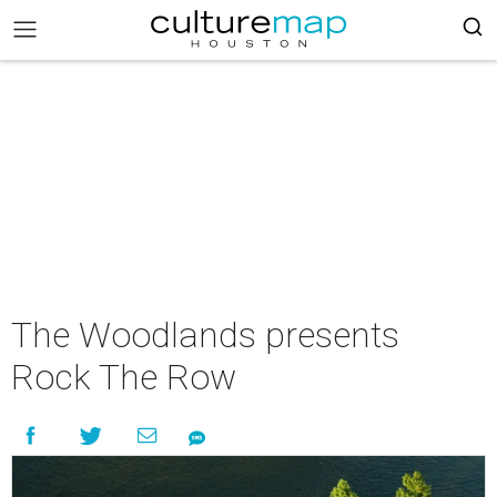
The Woodlands presents
Rock The Row