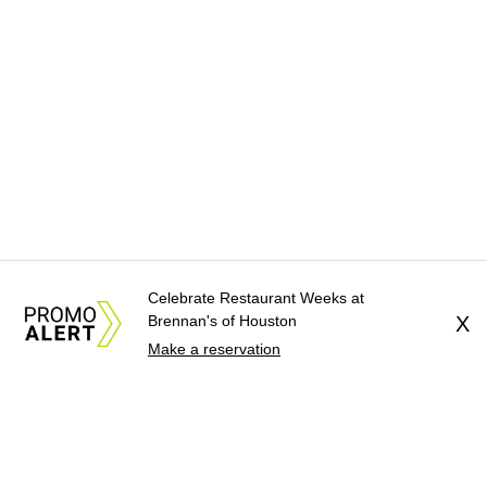
Celebrate Restaurant Weeks at
Brennan's of Houston
X
Make a reservation
About Us
News Tips
Submit an Event
Submit a Charity
Advertise with Us
Jobs
Terms & Conditions
Privacy Policy
©
2026
CultureMap LLC. All Rights Reserved.