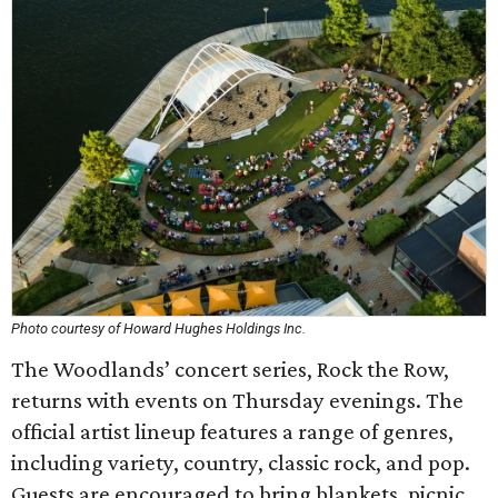
Photo courtesy of Howard Hughes Holdings Inc.
The Woodlands’ concert series, Rock the Row,
returns with events on Thursday evenings. The
official artist lineup features a range of genres,
including variety, country, classic rock, and pop.
Guests are encouraged to bring blankets, picnic