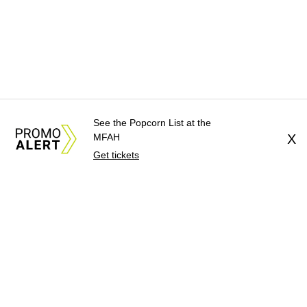
See the Popcorn List at the
MFAH
X
Get tickets
About Us
News Tips
Submit an Event
Submit a Charity
Advertise with Us
Jobs
Terms & Conditions
Privacy Policy
©
2026
CultureMap LLC. All Rights Reserved.