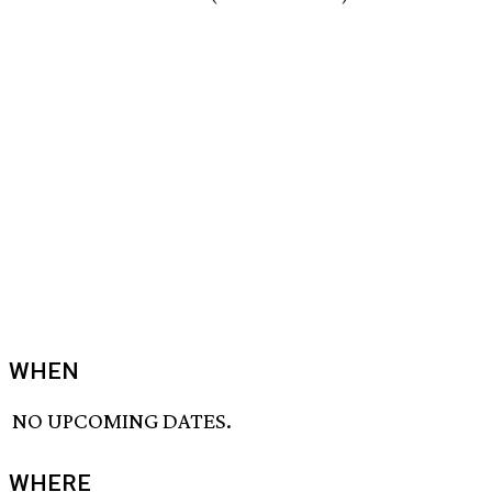
WHEN
NO UPCOMING DATES.
WHERE