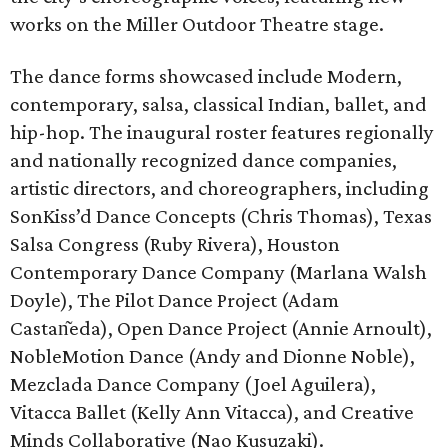
works on the Miller Outdoor Theatre stage.
The dance forms showcased include Modern,
contemporary, salsa, classical Indian, ballet, and
hip-hop. The inaugural roster features regionally
and nationally recognized dance companies,
artistic directors, and choreographers, including
SonKiss’d Dance Concepts (Chris Thomas), Texas
Salsa Congress (Ruby Rivera), Houston
Contemporary Dance Company (Marlana Walsh
Doyle), The Pilot Dance Project (Adam
Castan͂eda), Open Dance Project (Annie Arnoult),
NobleMotion Dance (Andy and Dionne Noble),
Mezclada Dance Company (Joel Aguilera),
Vitacca Ballet (Kelly Ann Vitacca), and Creative
Minds Collaborative (Nao Kusuzaki).