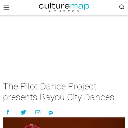
The Pilot Dance Project
presents Bayou City Dances