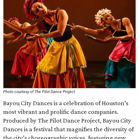
Photo courtesy of The Pilot Dance Project
Bayou City Dances is a celebration of Houston’s
most vibrant and prolific dance companies.
Produced by The Pilot Dance Project, Bayou City
Dances is a festival that magnifies the diversity of
the city’s choreographic voices, featuring new