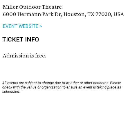
Miller Outdoor Theatre
6000 Hermann Park Dr, Houston, TX 77030, USA
EVENT WEBSITE >
TICKET INFO
Admission is free.
All events are subject to change due to weather or other concerns. Please
check with the venue or organization to ensure an event is taking place as
scheduled.