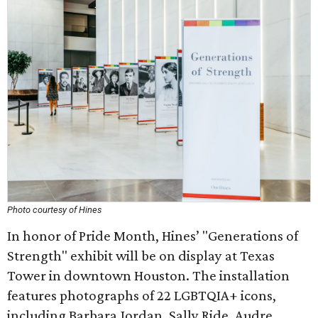
Photo courtesy of Hines
In honor of Pride Month, Hines’ "Generations of
Strength" exhibit will be on display at Texas
Tower in downtown Houston. The installation
features photographs of 22 LGBTQIA+ icons,
including Barbara Jordan, Sally Ride, Audre