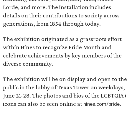
Lorde, and more. The installation includes
details on their contributions to society across
generations, from 1854 through today.
The exhibition originated as a grassroots effort
within Hines to recognize Pride Month and
celebrate achievements by key members of the
diverse community.
The exhibition will be on display and open to the
public in the lobby of Texas Tower on weekdays,
June 21-28. The photos and bios of the LGBTQIA+
icons can also be seen online at
.
hines.com/pride