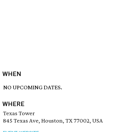
WHEN
NO UPCOMING DATES.
WHERE
Texas Tower
845 Texas Ave, Houston, TX 77002, USA