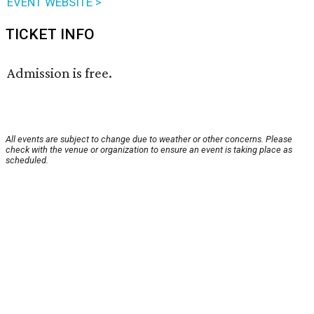
EVENT WEBSITE >
TICKET INFO
Admission is free.
All events are subject to change due to weather or other concerns. Please
check with the venue or organization to ensure an event is taking place as
scheduled.