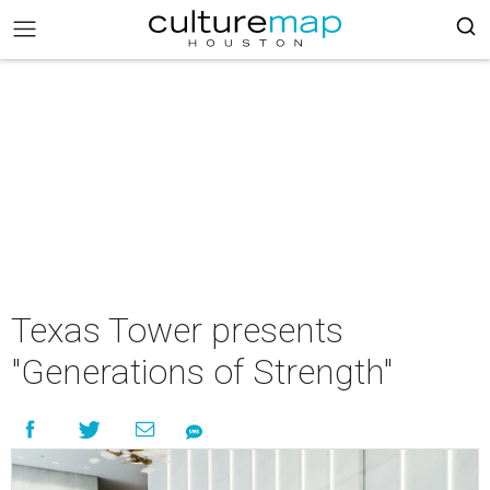
Texas Tower presents
"Generations of Strength"