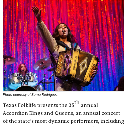
Photo courtesy of Berna Rodriguez
th
Texas Folklife presents the 35
annual
Accordion Kings and Queens, an annual concert
of the state’s most dynamic performers, including