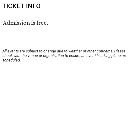
TICKET INFO
Admission is free.
All events are subject to change due to weather or other concerns. Please
check with the venue or organization to ensure an event is taking place as
scheduled.