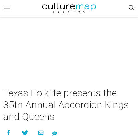
Texas Folklife presents the
35th Annual Accordion Kings
and Queens