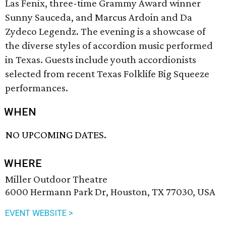
Las Fenix, three-time Grammy Award winner
Sunny Sauceda, and Marcus Ardoin and Da
Zydeco Legendz. The evening is a showcase of
the diverse styles of accordion music performed
in Texas. Guests include youth accordionists
selected from recent Texas Folklife Big Squeeze
performances.
WHEN
NO UPCOMING DATES.
WHERE
Miller Outdoor Theatre
6000 Hermann Park Dr, Houston, TX 77030, USA
EVENT WEBSITE >