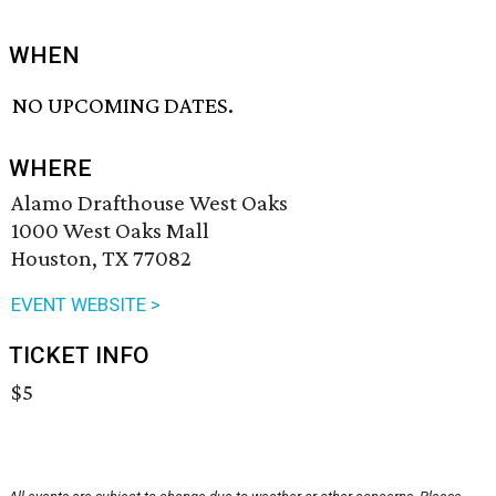
WHEN
NO UPCOMING DATES.
WHERE
Alamo Drafthouse West Oaks
1000 West Oaks Mall
Houston, TX 77082
EVENT WEBSITE >
TICKET INFO
$5