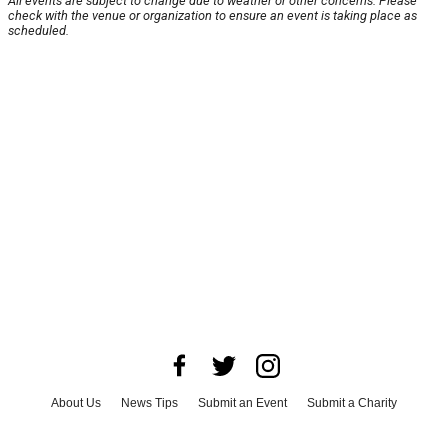
All events are subject to change due to weather or other concerns. Please
check with the venue or organization to ensure an event is taking place as
scheduled.
About Us
News Tips
Submit an Event
Submit a Charity
Advertise with Us
Jobs
Terms & Conditions
Privacy Policy