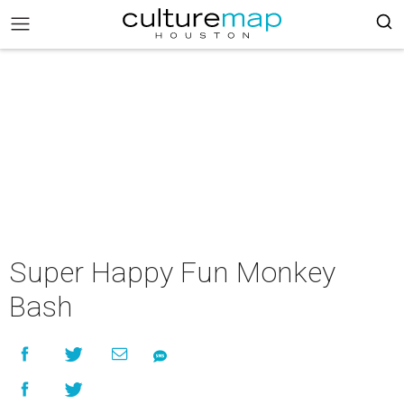
Super Happy Fun Monkey
Bash