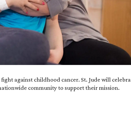
fight against childhood cancer. St. Jude will celebra
ationwide community to support their mission.