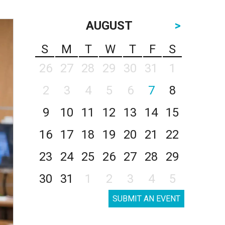
AUGUST
>
S
M
T
W
T
F
S
26
27
28
29
30
31
1
2
3
4
5
6
7
8
9
10
11
12
13
14
15
16
17
18
19
20
21
22
23
24
25
26
27
28
29
30
31
1
2
3
4
5
SUBMIT AN EVENT