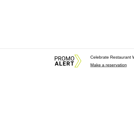
Celebrate Restaurant 
Make a reservation
About Us
News Tips & Sugges