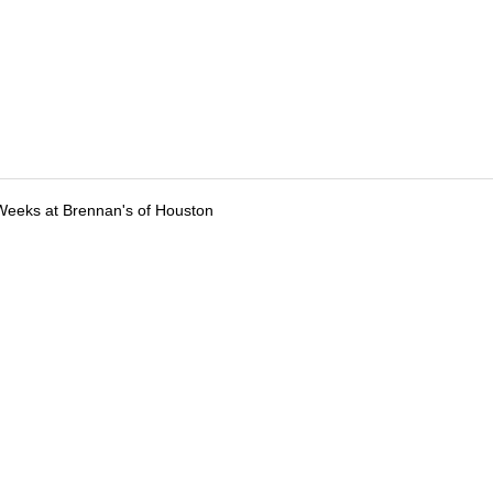
Weeks at Brennan's of Houston
tions
Submit an Event
Submit a Charity
Advertise with Us
Jobs
Ter
©
2026
CultureMap LLC. All Rights Reserved.