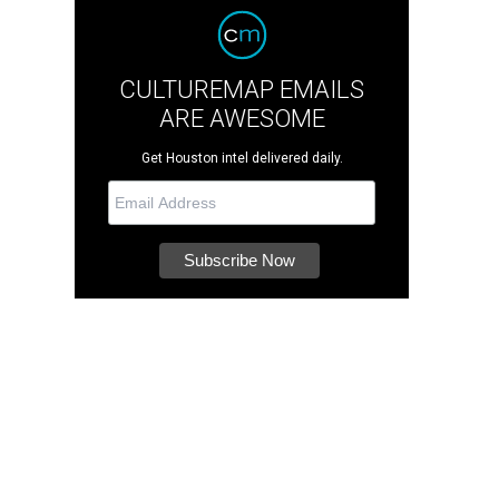
CULTUREMAP EMAILS
ARE AWESOME
Get Houston intel delivered daily.