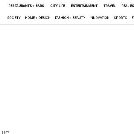
RESTAURANTS + BARS
CITY LIFE
ENTERTAINMENT
TRAVEL
REAL E
SOCIETY
HOME + DESIGN
FASHION + BEAUTY
INNOVATION
SPORTS
E
un