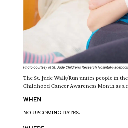
Photo courtesy of St. Jude Children's Research Hospital/Facebook
The St. Jude Walk/Run unites people in the 
Childhood Cancer Awareness Month as a n
WHEN
NO UPCOMING DATES.