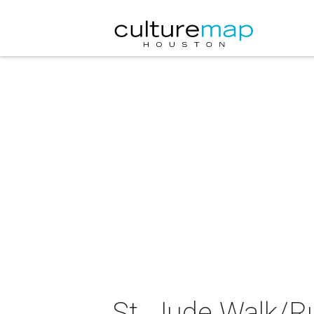
St. Jude Walk/R