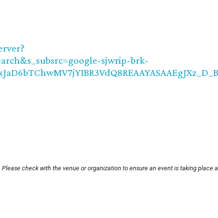
erver?
rch&s_subsrc=google-sjwrip-brk-
MIxJaD6bTChwMV7jYIBR3VdQ8REAAYASAAEgJXz_D_
 Please check with the venue or organization to ensure an event is taking place 