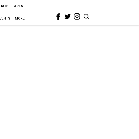
STATE
ARTS
VENTS
MORE