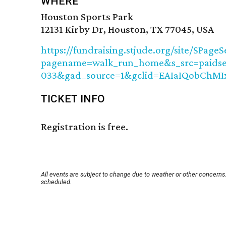
WHERE
Houston Sports Park
12131 Kirby Dr, Houston, TX 77045, USA
https://fundraising.stjude.org/site/SPageS
pagename=walk_run_home&s_src=paidsea
033&gad_source=1&gclid=EAIaIQobCh
TICKET INFO
Registration is free.
All events are subject to change due to weather or other concerns.
scheduled.