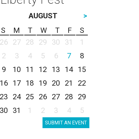
AUGUST
>
S
M
T
W
T
F
S
26
27
28
29
30
31
1
2
3
4
5
6
7
8
9
10
11
12
13
14
15
16
17
18
19
20
21
22
23
24
25
26
27
28
29
30
31
1
2
3
4
5
SUBMIT AN EVENT