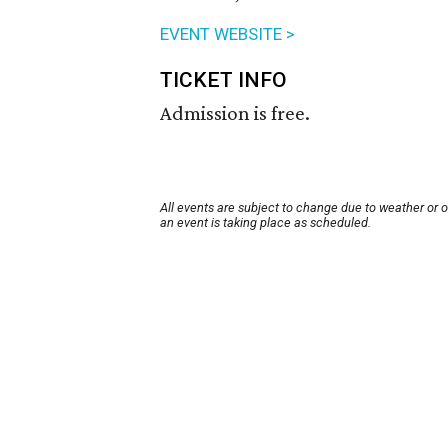
EVENT WEBSITE >
TICKET INFO
Admission is free.
All events are subject to change due to weather or 
an event is taking place as scheduled.