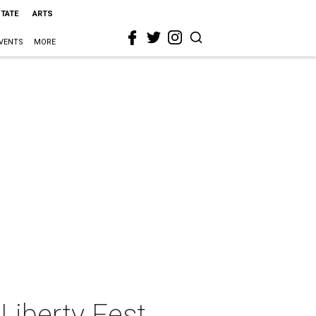
STATE
ARTS
VENTS
MORE
Liberty Fest