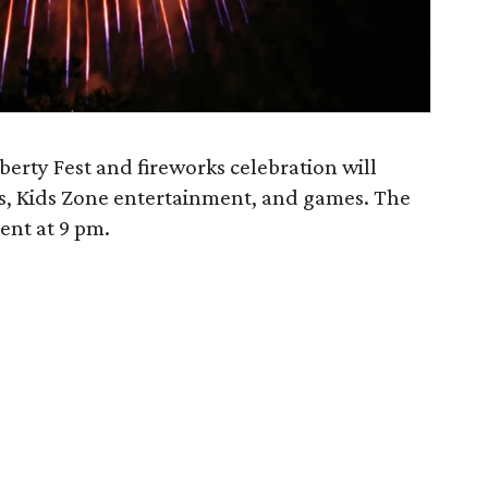
berty Fest and fireworks celebration will
s, Kids Zone entertainment, and games. The
ent at 9 pm.