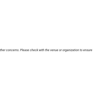
other concerns. Please check with the venue or organization to ensure