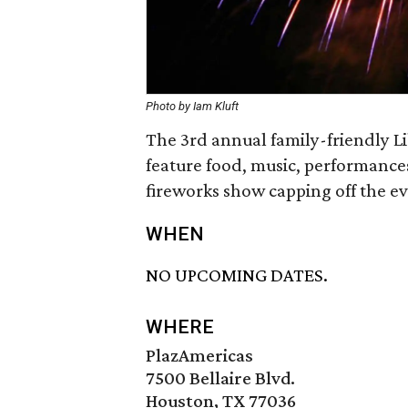
Photo by Iam Kluft
The 3rd annual family-friendly Li
feature food, music, performance
fireworks show capping off the ev
WHEN
NO UPCOMING DATES.
WHERE
PlazAmericas
7500 Bellaire Blvd.
Houston, TX 77036