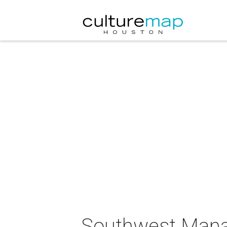
Southwest Manag