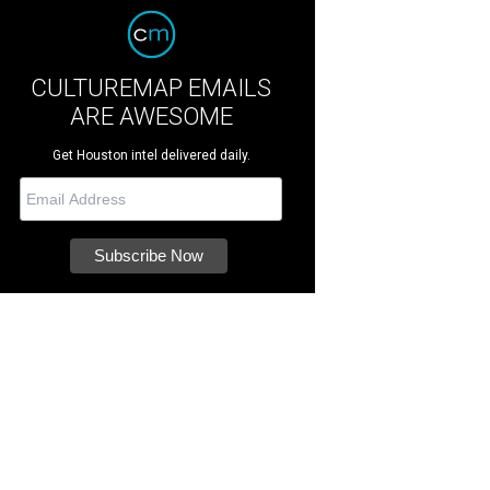
CULTUREMAP EMAILS
ARE AWESOME
Get Houston intel delivered daily.