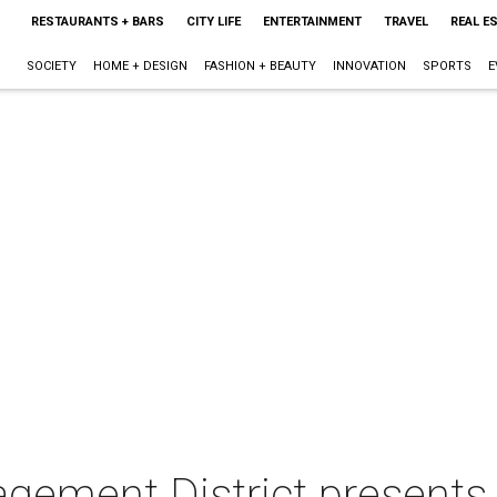
RESTAURANTS + BARS
CITY LIFE
ENTERTAINMENT
TRAVEL
REAL E
SOCIETY
HOME + DESIGN
FASHION + BEAUTY
INNOVATION
SPORTS
E
ement District presents 